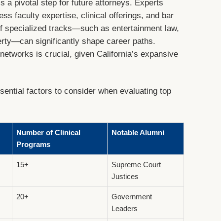
is a pivotal step for future attorneys. Experts
s faculty expertise, clinical offerings, and bar
of specialized tracks—such as entertainment law,
perty—can significantly shape career paths.
l networks is crucial, given California’s expansive
ential factors to consider when evaluating top
Number of Clinical
Notable Alumni
Programs
15+
Supreme Court
Justices
20+
Government
Leaders