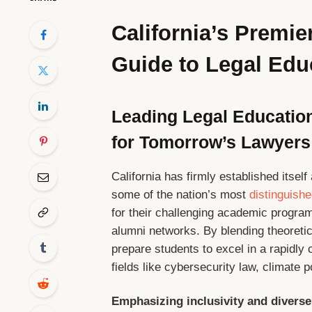
California’s Premi
Guide to Legal Edu
Leading Legal Education
for Tomorrow’s Lawyers
California has firmly established itself
some of the nation’s most
distinguish
for their challenging academic programs
alumni networks. By blending theoretic
prepare students to excel in a rapidly
fields like cybersecurity law, climate 
Emphasizing inclusivity and diverse