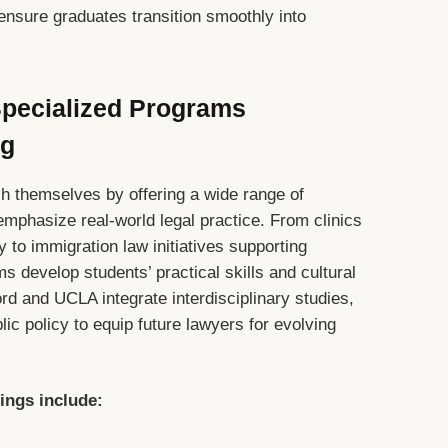
ensure graduates transition smoothly into
 Specialized Programs
ng
ish themselves by offering a wide range of
emphasize real-world legal practice. From clinics
 to immigration law initiatives supporting
 develop students’ practical skills and cultural
rd and UCLA integrate interdisciplinary studies,
ic policy to equip future lawyers for evolving
rings include: