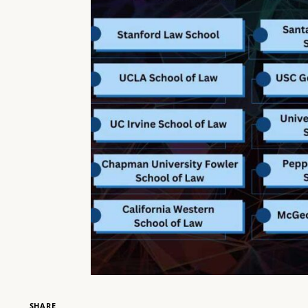
SHARE