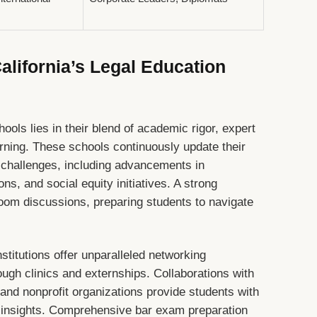
lifornia’s Legal Education
hools lies in their blend of academic rigor, expert
arning. These schools continuously update their
l challenges, including advancements in
ns, and social equity initiatives. A strong
oom discussions, preparing students to navigate
stitutions offer unparalleled networking
rough clinics and externships. Collaborations with
and nonprofit organizations provide students with
 insights. Comprehensive bar exam preparation