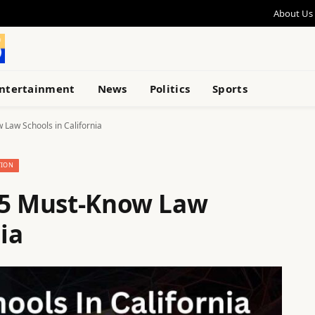
About Us
ntertainment
News
Politics
Sports
 Law Schools in California
TION
15 Must-Know Law
ia