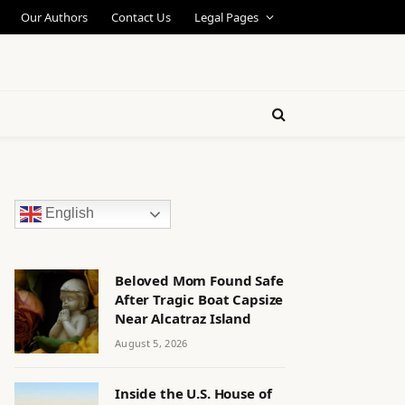
Our Authors
Contact Us
Legal Pages
English
Beloved Mom Found Safe
After Tragic Boat Capsize
Near Alcatraz Island
August 5, 2026
Inside the U.S. House of