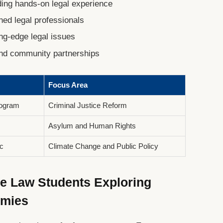
iding hands-on legal experience
ned legal professionals
ng-edge legal issues
and community partnerships
Focus Area
rogram
Criminal Justice Reform
Asylum and Human Rights
c
Climate Change and Public Policy
ve Law Students Exploring
emies