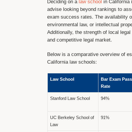
Deciding on a
law school
in California 
advise looking beyond rankings to asses
exam success rates. The availability 
environmental law, or intellectual pro
Additionally, the strength of local lega
and competitive legal market.
Below is a comparative overview of ess
California law schools:
Law School
Bar Exam Pass
Rate
Stanford Law School
94%
UC Berkeley School of
91%
Law