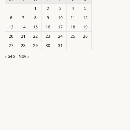
1
2
3
4
5
6
7
8
9
10
11
12
13
14
15
16
17
18
19
20
21
22
23
24
25
26
27
28
29
30
31
« Sep
Nov »