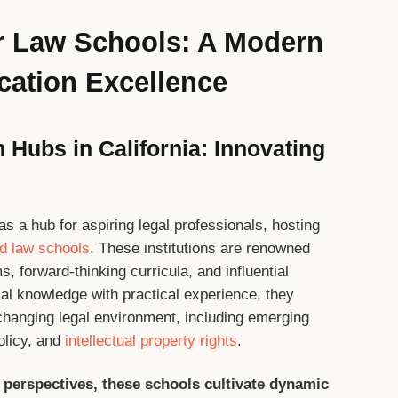
er Law Schools: A Modern
cation Excellence
 Hubs in California: Innovating
 as a hub for aspiring legal professionals, hosting
ed law schools
. These institutions are renowned
, forward-thinking curricula, and influential
al knowledge with practical experience, they
 changing legal environment, including emerging
policy, and
intellectual property rights
.
 perspectives, these schools cultivate dynamic