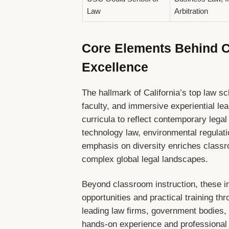
Law
Arbitration
Core Elements Behind Ca
Excellence
The hallmark of California’s top law sc
faculty, and immersive experiential le
curricula to reflect contemporary lega
technology law, environmental regulatio
emphasis on diversity enriches classr
complex global legal landscapes.
Beyond classroom instruction, these in
opportunities and practical training th
leading law firms, government bodies, 
hands-on experience and professional