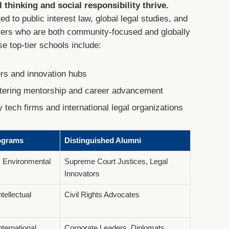
 thinking and social responsibility thrive.
d to public interest law, global legal studies, and
wyers who are both community-focused and globally
e top-tier schools include:
ers and innovation hubs
stering mentorship and career advancement
y tech firms and international legal organizations
ograms
Distinguished Alumni
 Environmental
Supreme Court Justices, Legal
Innovators
ntellectual
Civil Rights Advocates
ternational
Corporate Leaders, Diplomats