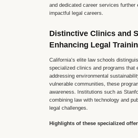
and dedicated career services further 
impactful legal careers.
Distinctive Clinics and
Enhancing Legal Traini
California’s elite law schools distingu
specialized clinics and programs that 
addressing environmental sustainability
vulnerable communities, these programs
awareness. Institutions such as Stanfo
combining law with technology and publ
legal challenges.
Highlights of these specialized offe