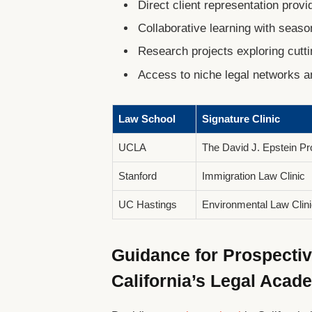
Direct client representation prov
Collaborative learning with seaso
Research projects exploring cutti
Access to niche legal networks 
Law School
Signature Clinic
UCLA
The David J. Epstein P
Stanford
Immigration Law Clinic
UC Hastings
Environmental Law Clini
Guidance for Prospecti
California’s Legal Acad