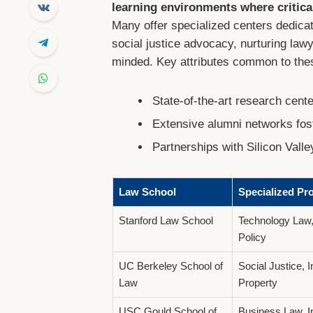
learning environments where critical
Many offer specialized centers dedicate
social justice advocacy, nurturing la
minded. Key attributes common to thes
State-of-the-art research cent
Extensive alumni networks fo
Partnerships with Silicon Valle
Law School
Specialized Pr
Stanford Law School
Technology Law,
Policy
UC Berkeley School of
Social Justice, I
Law
Property
USC Gould School of
Business Law, In