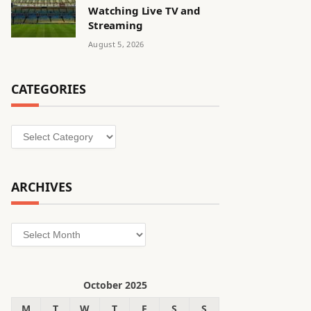
Watching Live TV and
Streaming
August 5, 2026
CATEGORIES
Categories
ARCHIVES
Archives
October 2025
M
T
W
T
F
S
S