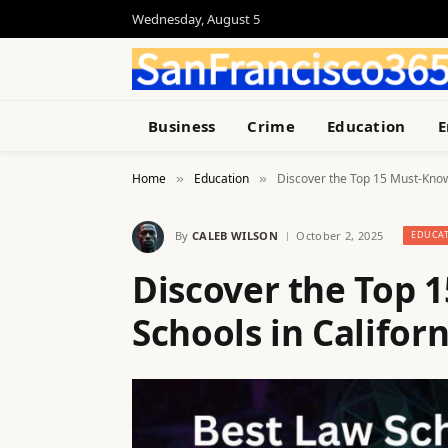
Wednesday, August 5
Business
Crime
Education
E
Home
Education
Discover the Top 15 Must-Know
»
»
By
CALEB WILSON
October 2, 2025
EDUCA
Discover the Top 
Schools in Californ