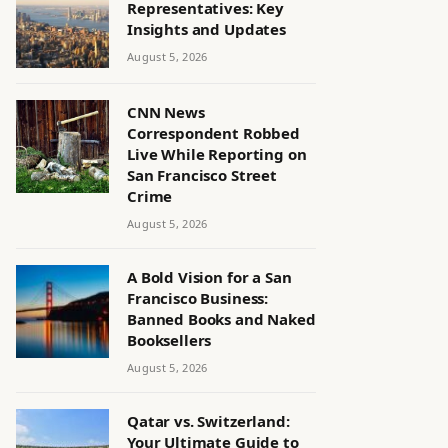
Representatives: Key
Insights and Updates
August 5, 2026
CNN News
Correspondent Robbed
Live While Reporting on
San Francisco Street
Crime
August 5, 2026
A Bold Vision for a San
Francisco Business:
Banned Books and Naked
Booksellers
August 5, 2026
Qatar vs. Switzerland:
Your Ultimate Guide to