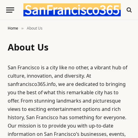
Home
About Us
»
About Us
San Francisco is a city like no other, a vibrant hub of
culture, innovation, and diversity. At
sanfrancisco365.info, we are dedicated to bringing
you the best of what this remarkable city has to
offer. From stunning landmarks and picturesque
views to exciting entertainment options and rich
history, San Francisco has something for everyone.
Our mission is to provide you with up-to-date
information on San Francisco’s businesses, events,