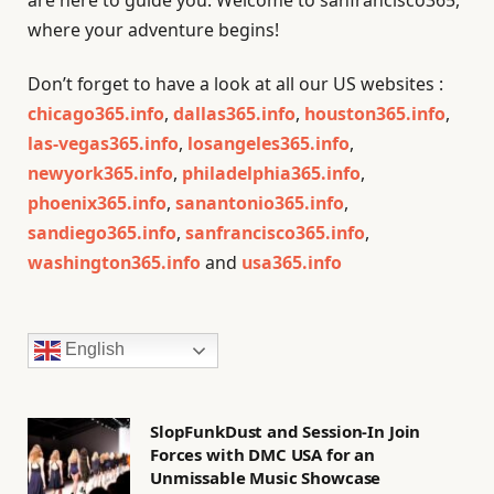
where your adventure begins!
Don’t forget to have a look at all our US websites :
chicago365.info
,
dallas365.info
,
houston365.info
,
las-vegas365.info
,
losangeles365.info
,
newyork365.info
,
philadelphia365.info
,
phoenix365.info
,
sanantonio365.info
,
sandiego365.info
,
sanfrancisco365.info
,
washington365.info
and
usa365.info
English
SlopFunkDust and Session-In Join
Forces with DMC USA for an
Unmissable Music Showcase