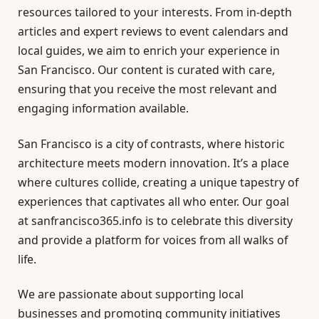
resources tailored to your interests. From in-depth
articles and expert reviews to event calendars and
local guides, we aim to enrich your experience in
San Francisco. Our content is curated with care,
ensuring that you receive the most relevant and
engaging information available.
San Francisco is a city of contrasts, where historic
architecture meets modern innovation. It’s a place
where cultures collide, creating a unique tapestry of
experiences that captivates all who enter. Our goal
at sanfrancisco365.info is to celebrate this diversity
and provide a platform for voices from all walks of
life.
We are passionate about supporting local
businesses and promoting community initiatives