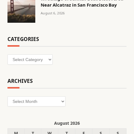
Near Alcatraz in San Francisco Bay
August 6, 2026
CATEGORIES
Categories
ARCHIVES
Archives
August 2026
M
T
W
T
F
S
S