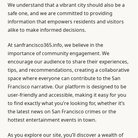
We understand that a vibrant city should also be a
safe one, and we are committed to providing
information that empowers residents and visitors
alike to make informed decisions.
At sanfrancisco365.info, we believe in the
importance of community engagement. We
encourage our audience to share their experiences,
tips, and recommendations, creating a collaborative
space where everyone can contribute to the San
Francisco narrative. Our platform is designed to be
user-friendly and accessible, making it easy for you
to find exactly what you’re looking for, whether it’s
the latest news on San Francisco crimes or the
hottest entertainment events in town.
As you explore our site, you’ll discover a wealth of