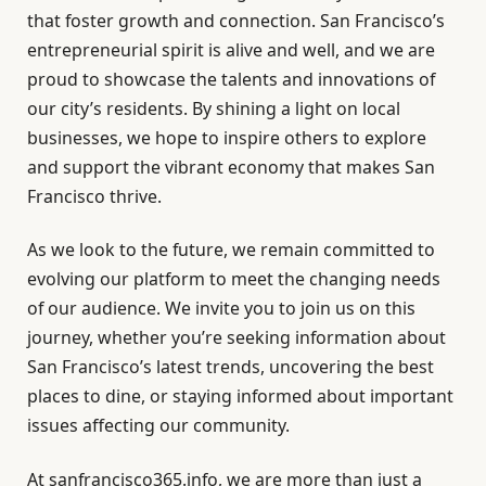
that foster growth and connection. San Francisco’s
entrepreneurial spirit is alive and well, and we are
proud to showcase the talents and innovations of
our city’s residents. By shining a light on local
businesses, we hope to inspire others to explore
and support the vibrant economy that makes San
Francisco thrive.
As we look to the future, we remain committed to
evolving our platform to meet the changing needs
of our audience. We invite you to join us on this
journey, whether you’re seeking information about
San Francisco’s latest trends, uncovering the best
places to dine, or staying informed about important
issues affecting our community.
At sanfrancisco365.info, we are more than just a