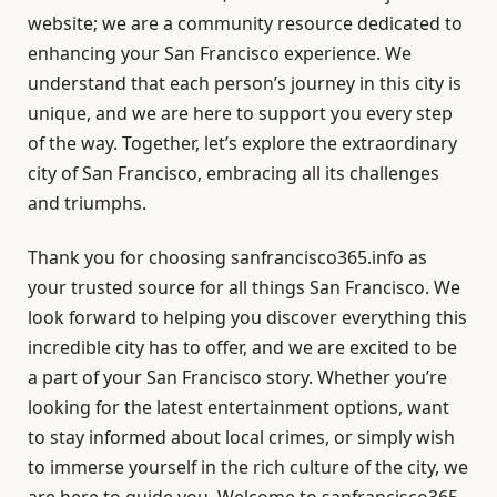
website; we are a community resource dedicated to
enhancing your San Francisco experience. We
understand that each person’s journey in this city is
unique, and we are here to support you every step
of the way. Together, let’s explore the extraordinary
city of San Francisco, embracing all its challenges
and triumphs.
Thank you for choosing sanfrancisco365.info as
your trusted source for all things San Francisco. We
look forward to helping you discover everything this
incredible city has to offer, and we are excited to be
a part of your San Francisco story. Whether you’re
looking for the latest entertainment options, want
to stay informed about local crimes, or simply wish
to immerse yourself in the rich culture of the city, we
are here to guide you. Welcome to sanfrancisco365,