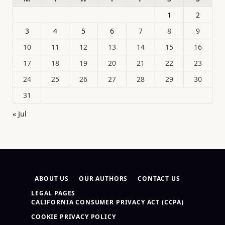
1
2
3
4
5
6
7
8
9
10
11
12
13
14
15
16
17
18
19
20
21
22
23
24
25
26
27
28
29
30
31
« Jul
ABOUT US
OUR AUTHORS
CONTACT US
LEGAL PAGES
CALIFORNIA CONSUMER PRIVACY ACT (CCPA)
COOKIE PRIVACY POLICY