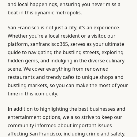
and local happenings, ensuring you never miss a
beat in this dynamic metropolis.
San Francisco is not just a city; it’s an experience.
Whether you’re a local resident or a visitor, our
platform, sanfrancisco365, serves as your ultimate
guide to navigating the bustling streets, exploring
hidden gems, and indulging in the diverse culinary
scene. We cover everything from renowned
restaurants and trendy cafes to unique shops and
bustling markets, so you can make the most of your
time in this iconic city.
In addition to highlighting the best businesses and
entertainment options, we also strive to keep our
community informed about important issues
affecting San Francisco, including crime and safety.