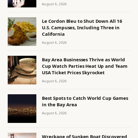
August 6, 2026
Le Cordon Bleu to Shut Down All 16
U.S. Campuses, Including Three in
California
August 6, 2026
Bay Area Businesses Thrive as World
Cup Watch Parties Heat Up and Team
USA Ticket Prices Skyrocket
August 6, 2026
Best Spots to Catch World Cup Games
in the Bay Area
August 6, 2026
Wreckage of Sunken Boat Discovered