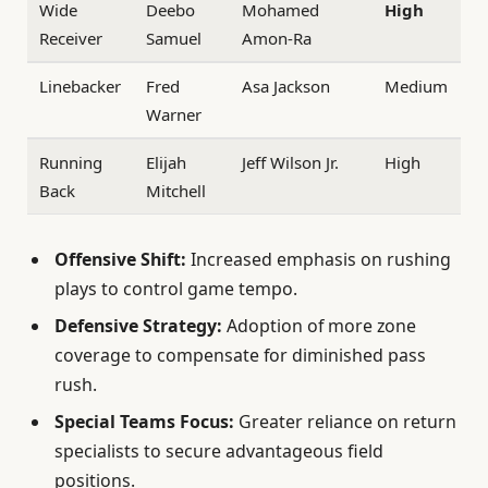
Wide
Deebo
Mohamed
High
Receiver
Samuel
Amon-Ra
Linebacker
Fred
Asa Jackson
Medium
Warner
Running
Elijah
Jeff Wilson Jr.
High
Back
Mitchell
Offensive Shift:
Increased emphasis on rushing
plays to control game tempo.
Defensive Strategy:
Adoption of more zone
coverage to compensate for diminished pass
rush.
Special Teams Focus:
Greater reliance on return
specialists to secure advantageous field
positions.