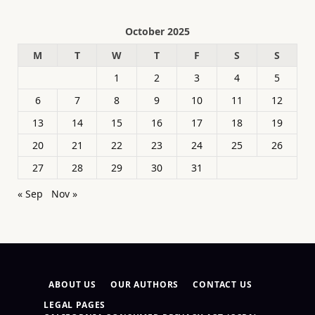
October 2025
M
T
W
T
F
S
S
1
2
3
4
5
6
7
8
9
10
11
12
13
14
15
16
17
18
19
20
21
22
23
24
25
26
27
28
29
30
31
« Sep
Nov »
ABOUT US
OUR AUTHORS
CONTACT US
LEGAL PAGES