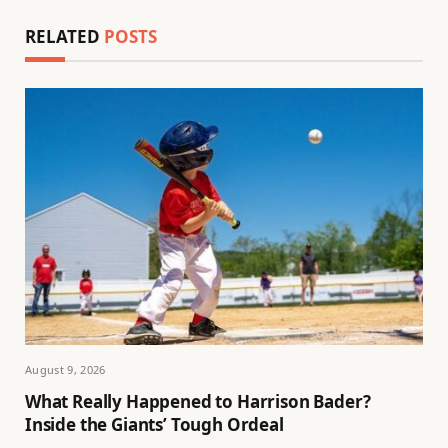
RELATED
POSTS
August 9, 2026
What Really Happened to Harrison Bader?
Inside the Giants’ Tough Ordeal