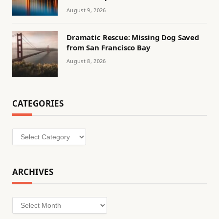
August 9, 2026
Dramatic Rescue: Missing Dog Saved
from San Francisco Bay
August 8, 2026
CATEGORIES
Categories
ARCHIVES
Archives