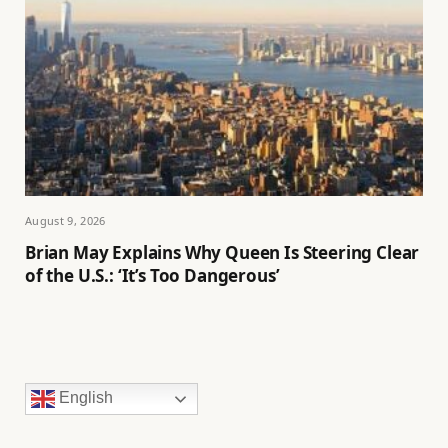
August 9, 2026
Brian May Explains Why Queen Is Steering Clear
of the U.S.: ‘It’s Too Dangerous’
English