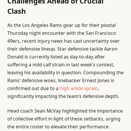
Challenges Ahead of Crucial
Clash
As the Los Angeles Rams gear up for their pivotal
Thursday night encounter with the San Francisco
49ers, recent injury news has cast uncertainty over
their defensive lineup. Star defensive tackle Aaron
Donald is currently listed as day-to-day after
suffering a mild calf strain in last week’s contest,
leaving his availability in question. Compounding the
Rams’ defensive woes, linebacker Ernest Jones is
confirmed out due to a
high ankle sprain
,
significantly impacting the team’s defensive depth.
Head coach Sean McVay highlighted the importance
of collective effort in light of these setbacks, urging
the entire roster to elevate their performance.