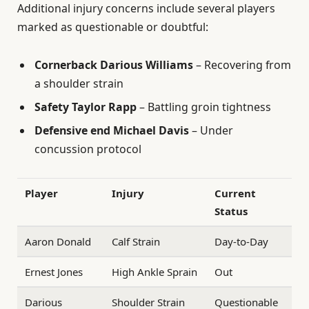
Additional injury concerns include several players
marked as questionable or doubtful:
Cornerback Darious Williams
– Recovering from
a shoulder strain
Safety Taylor Rapp
– Battling groin tightness
Defensive end Michael Davis
– Under
concussion protocol
Player
Injury
Current
Status
Aaron Donald
Calf Strain
Day-to-Day
Ernest Jones
High Ankle Sprain
Out
Darious
Shoulder Strain
Questionable