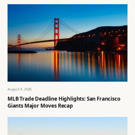
August 9, 2026
MLB Trade Deadline Highlights: San Francisco
Giants Major Moves Recap