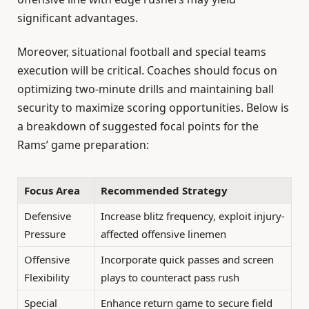
significant advantages.
Moreover, situational football and special teams
execution will be critical. Coaches should focus on
optimizing two-minute drills and maintaining ball
security to maximize scoring opportunities. Below is
a breakdown of suggested focal points for the
Rams’ game preparation:
Focus Area
Recommended Strategy
Defensive
Increase blitz frequency, exploit injury-
Pressure
affected offensive linemen
Offensive
Incorporate quick passes and screen
Flexibility
plays to counteract pass rush
Special
Enhance return game to secure field