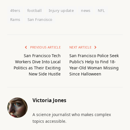
49ers
football
Injury update
news
NFL
Rams
San Francisco
PREVIOUS ARTICLE
NEXT ARTICLE
San Francisco Tech
San Francisco Police Seek
Workers Dive Into Local
Public’s Help to Find 18-
Politics as Their Exciting
Year-Old Woman Missing
New Side Hustle
Since Halloween
Victoria Jones
A science journalist who makes complex
topics accessible.