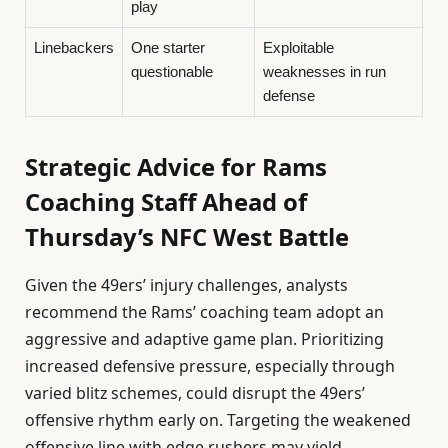
play
Linebackers
One starter
Exploitable
questionable
weaknesses in run
defense
Strategic Advice for Rams
Coaching Staff Ahead of
Thursday’s NFC West Battle
Given the 49ers’ injury challenges, analysts
recommend the Rams’ coaching team adopt an
aggressive and adaptive game plan. Prioritizing
increased defensive pressure, especially through
varied blitz schemes, could disrupt the 49ers’
offensive rhythm early on. Targeting the weakened
offensive line with edge rushers may yield