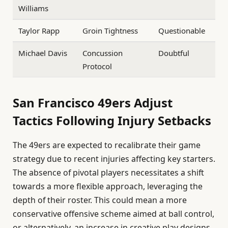
Williams
Taylor Rapp
Groin Tightness
Questionable
Michael Davis
Concussion
Doubtful
Protocol
San Francisco 49ers Adjust
Tactics Following Injury Setbacks
The 49ers are expected to recalibrate their game
strategy due to recent injuries affecting key starters.
The absence of pivotal players necessitates a shift
towards a more flexible approach, leveraging the
depth of their roster. This could mean a more
conservative offensive scheme aimed at ball control,
or alternatively, an increase in creative play designs