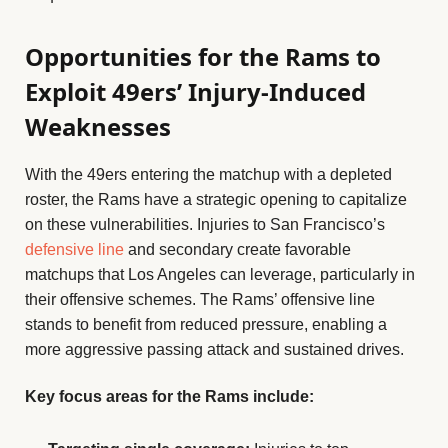
Opportunities for the Rams to
Exploit 49ers’ Injury-Induced
Weaknesses
With the 49ers entering the matchup with a depleted
roster, the Rams have a strategic opening to capitalize
on these vulnerabilities. Injuries to San Francisco’s
defensive line
and secondary create favorable
matchups that Los Angeles can leverage, particularly in
their offensive schemes. The Rams’ offensive line
stands to benefit from reduced pressure, enabling a
more aggressive passing attack and sustained drives.
Key focus areas for the Rams include: