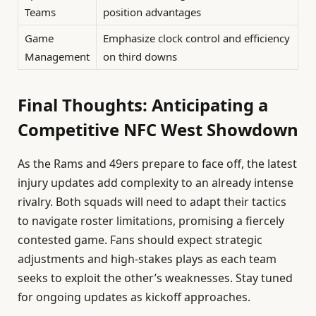
Teams
position advantages
Game
Emphasize clock control and efficiency
Management
on third downs
Final Thoughts: Anticipating a
Competitive NFC West Showdown
As the Rams and 49ers prepare to face off, the latest
injury updates add complexity to an already intense
rivalry. Both squads will need to adapt their tactics
to navigate roster limitations, promising a fiercely
contested game. Fans should expect strategic
adjustments and high-stakes plays as each team
seeks to exploit the other’s weaknesses. Stay tuned
for ongoing updates as kickoff approaches.