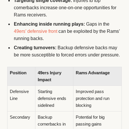
Targeting single coverage:
Injuries to top
cornerbacks increase one-on-one opportunities for
Rams receivers.
Enhancing inside running plays:
Gaps in the
49ers’ defensive front
can be exploited by the Rams’
running backs.
Creating turnovers:
Backup defensive backs may
be more susceptible to forced errors under pressure.
Position
49ers Injury
Rams Advantage
Impact
Defensive
Starting
Improved pass
Line
defensive ends
protection and run
sidelined
blocking
Secondary
Backup
Potential for big
cornerbacks in
passing gains