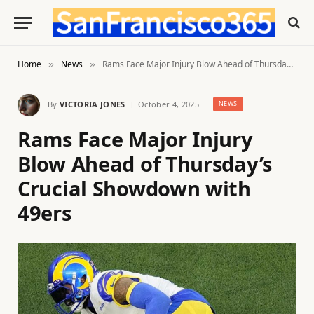
Home
News
Rams Face Major Injury Blow Ahead of Thursday’s Crucial Showdown with 49ers
»
»
By
VICTORIA JONES
October 4, 2025
NEWS
Rams Face Major Injury
Blow Ahead of Thursday’s
Crucial Showdown with
49ers