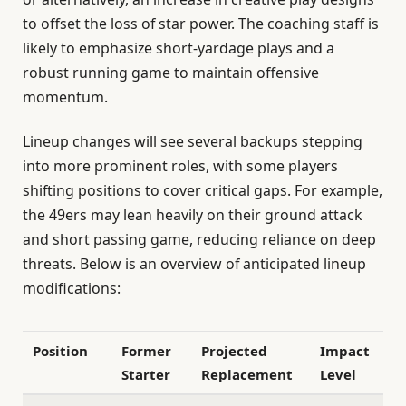
to offset the loss of star power. The coaching staff is
likely to emphasize short-yardage plays and a
robust running game to maintain offensive
momentum.
Lineup changes will see several backups stepping
into more prominent roles, with some players
shifting positions to cover critical gaps. For example,
the 49ers may lean heavily on their ground attack
and short passing game, reducing reliance on deep
threats. Below is an overview of anticipated lineup
modifications:
Position
Former
Projected
Impact
Starter
Replacement
Level