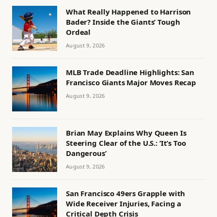
What Really Happened to Harrison
Bader? Inside the Giants’ Tough
Ordeal
August 9, 2026
MLB Trade Deadline Highlights: San
Francisco Giants Major Moves Recap
August 9, 2026
Brian May Explains Why Queen Is
Steering Clear of the U.S.: ‘It’s Too
Dangerous’
August 9, 2026
San Francisco 49ers Grapple with
Wide Receiver Injuries, Facing a
Critical Depth Crisis