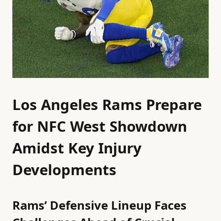
Los Angeles Rams Prepare
for NFC West Showdown
Amidst Key Injury
Developments
Rams’ Defensive Lineup Faces