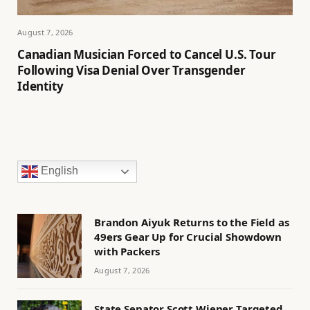
August 7, 2026
Canadian Musician Forced to Cancel U.S. Tour
Following Visa Denial Over Transgender
Identity
English
Brandon Aiyuk Returns to the Field as
49ers Gear Up for Crucial Showdown
with Packers
August 7, 2026
State Senator Scott Wiener Targeted