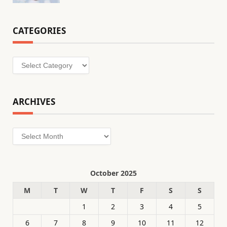
CATEGORIES
Categories
ARCHIVES
Archives
October 2025
M
T
W
T
F
S
S
1
2
3
4
5
6
7
8
9
10
11
12