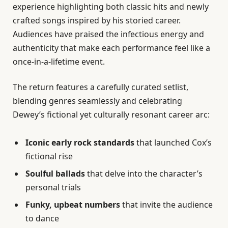
experience highlighting both classic hits and newly
crafted songs inspired by his storied career.
Audiences have praised the infectious energy and
authenticity that make each performance feel like a
once-in-a-lifetime event.
The return features a carefully curated setlist,
blending genres seamlessly and celebrating
Dewey’s fictional yet culturally resonant career arc:
Iconic early rock standards
that launched Cox’s
fictional rise
Soulful ballads
that delve into the character’s
personal trials
Funky, upbeat numbers
that invite the audience
to dance