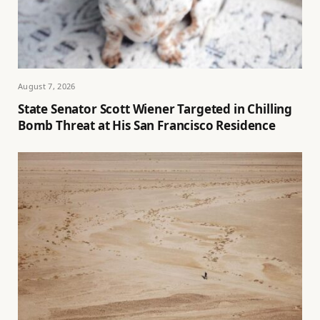
August 7, 2026
State Senator Scott Wiener Targeted in Chilling
Bomb Threat at His San Francisco Residence