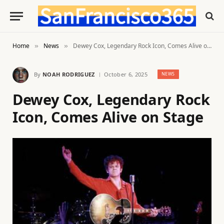
Home
News
Dewey Cox, Legendary Rock Icon, Comes Alive on Stage
»
»
By
NOAH RODRIGUEZ
October 6, 2025
NEWS
Dewey Cox, Legendary Rock
Icon, Comes Alive on Stage