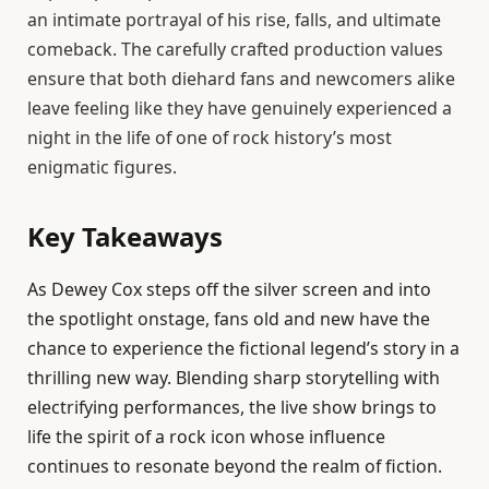
an intimate portrayal of his rise, falls, and ultimate
comeback. The carefully crafted production values
ensure that both diehard fans and newcomers alike
leave feeling like they have genuinely experienced a
night in the life of one of rock history’s most
enigmatic figures.
Key Takeaways
As Dewey Cox steps off the silver screen and into
the spotlight onstage, fans old and new have the
chance to experience the fictional legend’s story in a
thrilling new way. Blending sharp storytelling with
electrifying performances, the live show brings to
life the spirit of a rock icon whose influence
continues to resonate beyond the realm of fiction.