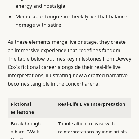
energy and nostalgia
Memorable, tongue-in-cheek lyrics that balance
homage with satire
As these elements merge live onstage, they create
an immersive experience that redefines fandom.
The table below outlines key milestones from Dewey
Cox’s fictional career alongside their real-life live
interpretations, illustrating how a crafted narrative
becomes tangible in the concert arena:
Fictional
Real-Life Live Interpretation
Milestone
Breakthrough
Tribute album release with
album: “Walk
reinterpretations by indie artists