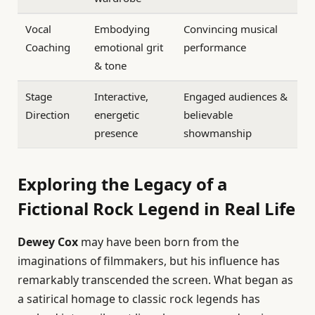
Vocal
Embodying
Convincing musical
Coaching
emotional grit
performance
& tone
Stage
Interactive,
Engaged audiences &
Direction
energetic
believable
presence
showmanship
Exploring the Legacy of a
Fictional Rock Legend in Real Life
Dewey Cox
may have been born from the
imaginations of filmmakers, but his influence has
remarkably transcended the screen. What began as
a satirical homage to classic rock legends has