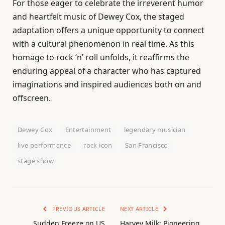
For those eager to celebrate the irreverent humor
and heartfelt music of Dewey Cox, the staged
adaptation offers a unique opportunity to connect
with a cultural phenomenon in real time. As this
homage to rock ’n’ roll unfolds, it reaffirms the
enduring appeal of a character who has captured
imaginations and inspired audiences both on and
offscreen.
Dewey Cox
Entertainment
legendary musician
live performance
rock icon
San Francisco
stage show
PREVIOUS ARTICLE
NEXT ARTICLE
Sudden Freeze on US
Harvey Milk: Pioneering