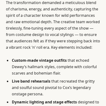
The transformation demanded a meticulous blend
of charisma, energy, and authenticity, capturing the
spirit of a character known for wild performances
and raw emotional depth. The creative team worked
tirelessly, fine-tuning every aspect of the show —
from costume design to vocal stylings — to ensure
that audiences felt as if they were stepping back into
a vibrant rock ’n’ roll era. Key elements included:
Custom-made vintage outfits
that echoed
Dewey’s hallmark styles, complete with colorful
scarves and bohemian flair.
Live band rehearsals
that recreated the gritty
and soulful sound pivotal to Cox’s legendary
onstage persona.
Dynamic lighting and stage effects
designed to