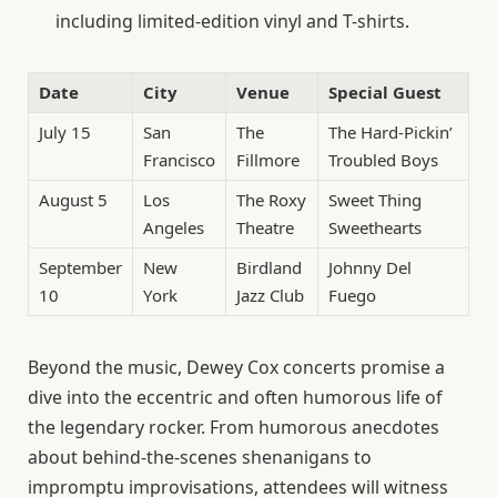
including limited-edition vinyl and T-shirts.
Date
City
Venue
Special Guest
July 15
San
The
The Hard-Pickin’
Francisco
Fillmore
Troubled Boys
August 5
Los
The Roxy
Sweet Thing
Angeles
Theatre
Sweethearts
September
New
Birdland
Johnny Del
10
York
Jazz Club
Fuego
Beyond the music, Dewey Cox concerts promise a
dive into the eccentric and often humorous life of
the legendary rocker. From humorous anecdotes
about behind-the-scenes shenanigans to
impromptu improvisations, attendees will witness