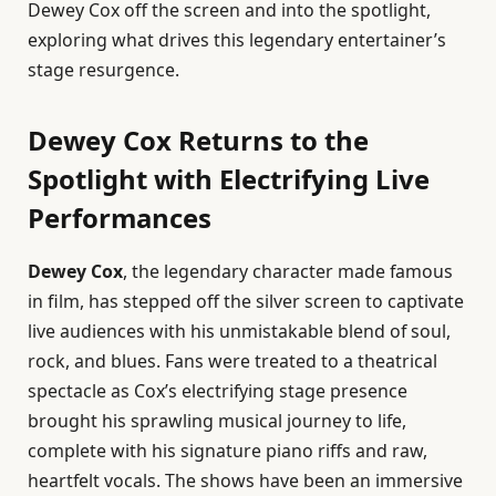
Dewey Cox off the screen and into the spotlight,
exploring what drives this legendary entertainer’s
stage resurgence.
Dewey Cox Returns to the
Spotlight with Electrifying Live
Performances
Dewey Cox
, the legendary character made famous
in film, has stepped off the silver screen to captivate
live audiences with his unmistakable blend of soul,
rock, and blues. Fans were treated to a theatrical
spectacle as Cox’s electrifying stage presence
brought his sprawling musical journey to life,
complete with his signature piano riffs and raw,
heartfelt vocals. The shows have been an immersive