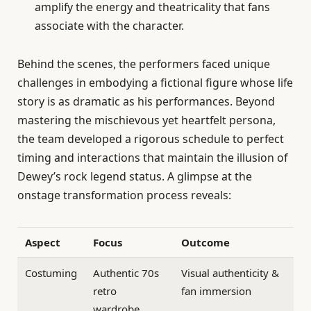
amplify the energy and theatricality that fans
associate with the character.
Behind the scenes, the performers faced unique
challenges in embodying a fictional figure whose life
story is as dramatic as his performances. Beyond
mastering the mischievous yet heartfelt persona,
the team developed a rigorous schedule to perfect
timing and interactions that maintain the illusion of
Dewey’s rock legend status. A glimpse at the
onstage transformation process reveals:
Aspect
Focus
Outcome
Costuming
Authentic 70s
Visual authenticity &
retro
fan immersion
wardrobe