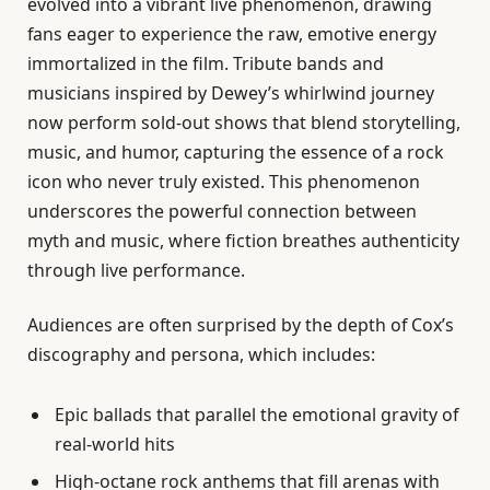
evolved into a vibrant live phenomenon, drawing
fans eager to experience the raw, emotive energy
immortalized in the film. Tribute bands and
musicians inspired by Dewey’s whirlwind journey
now perform sold-out shows that blend storytelling,
music, and humor, capturing the essence of a rock
icon who never truly existed. This phenomenon
underscores the powerful connection between
myth and music, where fiction breathes authenticity
through live performance.
Audiences are often surprised by the depth of Cox’s
discography and persona, which includes:
Epic ballads that parallel the emotional gravity of
real-world hits
High-octane rock anthems that fill arenas with