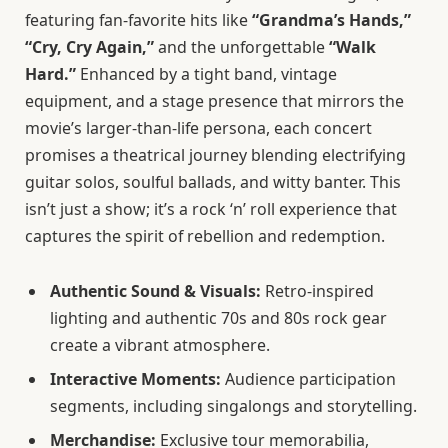
featuring fan-favorite hits like
“Grandma’s Hands,”
“Cry, Cry Again,”
and the unforgettable
“Walk
Hard.”
Enhanced by a tight band, vintage
equipment, and a stage presence that mirrors the
movie’s larger-than-life persona, each concert
promises a theatrical journey blending electrifying
guitar solos, soulful ballads, and witty banter. This
isn’t just a show; it’s a rock ‘n’ roll experience that
captures the spirit of rebellion and redemption.
Authentic Sound & Visuals:
Retro-inspired
lighting and authentic 70s and 80s rock gear
create a vibrant atmosphere.
Interactive Moments:
Audience participation
segments, including singalongs and storytelling.
Merchandise:
Exclusive tour memorabilia,