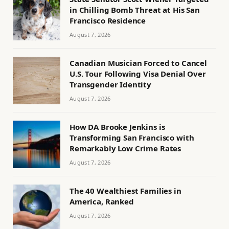
in Chilling Bomb Threat at His San
Francisco Residence
August 7, 2026
Canadian Musician Forced to Cancel
U.S. Tour Following Visa Denial Over
Transgender Identity
August 7, 2026
How DA Brooke Jenkins is
Transforming San Francisco with
Remarkably Low Crime Rates
August 7, 2026
The 40 Wealthiest Families in
America, Ranked
August 7, 2026