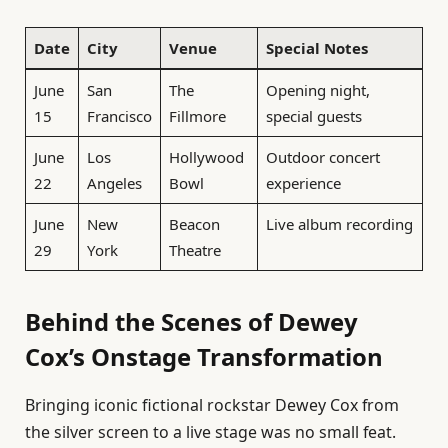
Date
City
Venue
Special Notes
June
San
The
Opening night,
15
Francisco
Fillmore
special guests
June
Los
Hollywood
Outdoor concert
22
Angeles
Bowl
experience
June
New
Beacon
Live album recording
29
York
Theatre
Behind the Scenes of Dewey
Cox’s Onstage Transformation
Bringing iconic fictional rockstar Dewey Cox from
the silver screen to a live stage was no small feat.