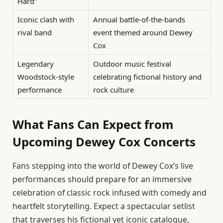
Hard”
Iconic clash with
Annual battle-of-the-bands
rival band
event themed around Dewey
Cox
Legendary
Outdoor music festival
Woodstock-style
celebrating fictional history and
performance
rock culture
What Fans Can Expect from
Upcoming Dewey Cox Concerts
Fans stepping into the world of Dewey Cox’s live
performances should prepare for an immersive
celebration of classic rock infused with comedy and
heartfelt storytelling. Expect a spectacular setlist
that traverses his fictional yet iconic catalogue,