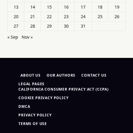
13
14
15
16
17
18
19
20
21
22
23
24
25
26
27
28
29
30
31
« Sep
Nov »
ABOUT US
OUR AUTHORS
CONTACT US
LEGAL PAGES
CALIFORNIA CONSUMER PRIVACY ACT (CCPA)
COOKIE PRIVACY POLICY
DMCA
PRIVACY POLICY
TERMS OF USE