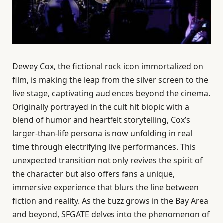
Dewey Cox, the fictional rock icon immortalized on
film, is making the leap from the silver screen to the
live stage, captivating audiences beyond the cinema.
Originally portrayed in the cult hit biopic with a
blend of humor and heartfelt storytelling, Cox’s
larger-than-life persona is now unfolding in real
time through electrifying live performances. This
unexpected transition not only revives the spirit of
the character but also offers fans a unique,
immersive experience that blurs the line between
fiction and reality. As the buzz grows in the Bay Area
and beyond, SFGATE delves into the phenomenon of