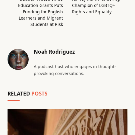
Education Grants Puts
Champion of LGBTQ+
Funding for English
Rights and Equality
Learners and Migrant
Students at Risk
Noah Rodriguez
A podcast host who engages in thought-
provoking conversations.
RELATED
POSTS