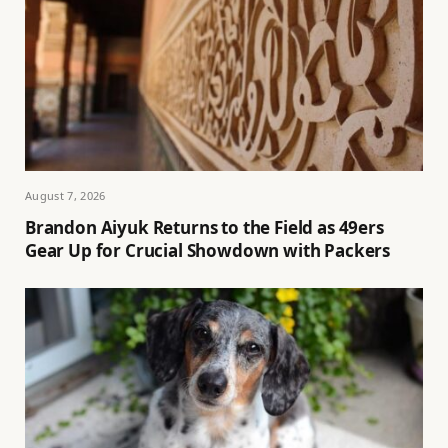
August 7, 2026
Brandon Aiyuk Returns to the Field as 49ers
Gear Up for Crucial Showdown with Packers