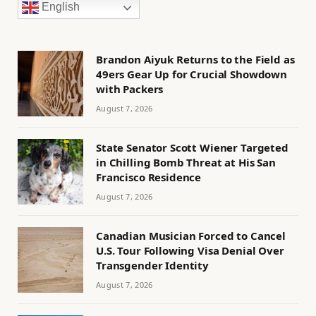
English
Brandon Aiyuk Returns to the Field as
49ers Gear Up for Crucial Showdown
with Packers
August 7, 2026
State Senator Scott Wiener Targeted
in Chilling Bomb Threat at His San
Francisco Residence
August 7, 2026
Canadian Musician Forced to Cancel
U.S. Tour Following Visa Denial Over
Transgender Identity
August 7, 2026