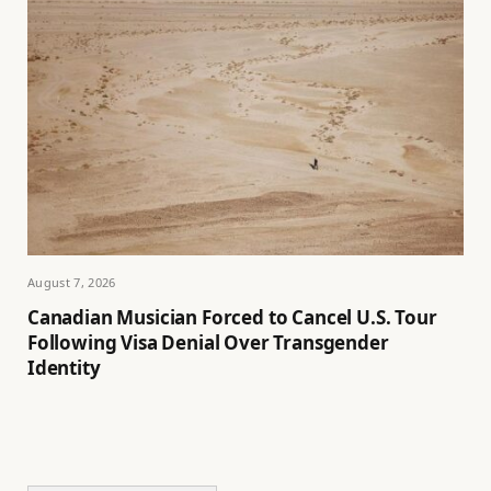
August 7, 2026
Canadian Musician Forced to Cancel U.S. Tour
Following Visa Denial Over Transgender
Identity