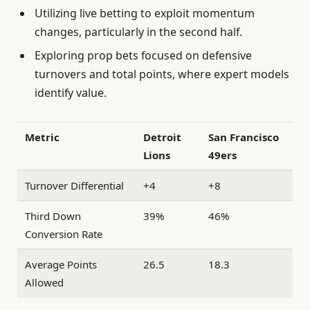
Utilizing live betting to exploit momentum
changes, particularly in the second half.
Exploring prop bets focused on defensive
turnovers and total points, where expert models
identify value.
Metric
Detroit
San Francisco
Lions
49ers
Turnover Differential
+4
+8
Third Down
39%
46%
Conversion Rate
Average Points
26.5
18.3
Allowed