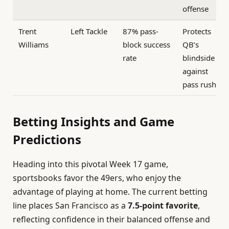
offense
Trent
Left Tackle
87% pass-
Protects
Williams
block success
QB’s
rate
blindside
against
pass rush
Betting Insights and Game
Predictions
Heading into this pivotal Week 17 game,
sportsbooks favor the 49ers, who enjoy the
advantage of playing at home. The current betting
line places San Francisco as a
7.5-point favorite
,
reflecting confidence in their balanced offense and