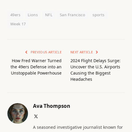
49ers
Lions
NFL
San Francisco
sports
Week 17
PREVIOUS ARTICLE
NEXT ARTICLE
How Fred Warner Turned
2024 Flight Delays Surge:
the 49ers Defense into an
Uncover the U.S. Airports
Unstoppable Powerhouse
Causing the Biggest
Headaches
Ava Thompson
X
(Twitter)
A seasoned investigative journalist known for