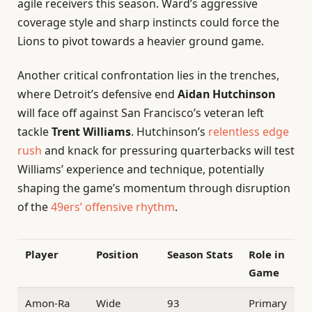
agile receivers this season. Ward’s aggressive
coverage style and sharp instincts could force the
Lions to pivot towards a heavier ground game.
Another critical confrontation lies in the trenches,
where Detroit’s defensive end
Aidan Hutchinson
will face off against San Francisco’s veteran left
tackle
Trent Williams
. Hutchinson’s
relentless edge
rush
and knack for pressuring quarterbacks will test
Williams’ experience and technique, potentially
shaping the game’s momentum through disruption
of the
49ers’ offensive rhythm
.
Player
Position
Season Stats
Role in
Game
Amon-Ra
Wide
93
Primary