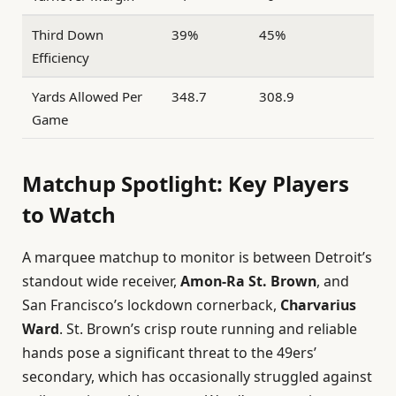
Third Down
39%
45%
Efficiency
Yards Allowed Per
348.7
308.9
Game
Matchup Spotlight: Key Players
to Watch
A marquee matchup to monitor is between Detroit’s
standout wide receiver,
Amon-Ra St. Brown
, and
San Francisco’s lockdown cornerback,
Charvarius
Ward
. St. Brown’s crisp route running and reliable
hands pose a significant threat to the 49ers’
secondary, which has occasionally struggled against