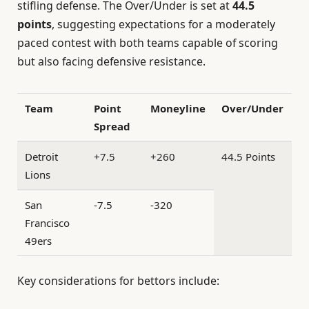
stifling defense. The Over/Under is set at
44.5
points
, suggesting expectations for a moderately
paced contest with both teams capable of scoring
but also facing defensive resistance.
Team
Point
Moneyline
Over/Under
Spread
Detroit
+7.5
+260
44.5 Points
Lions
San
-7.5
-320
Francisco
49ers
Key considerations for bettors include: