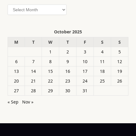
Archives
October 2025
M
T
W
T
F
S
S
1
2
3
4
5
6
7
8
9
10
11
12
13
14
15
16
17
18
19
20
21
22
23
24
25
26
27
28
29
30
31
« Sep
Nov »