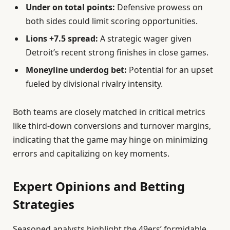
Under on total points:
Defensive prowess on
both sides could limit scoring opportunities.
Lions +7.5 spread:
A strategic wager given
Detroit’s recent strong finishes in close games.
Moneyline underdog bet:
Potential for an upset
fueled by divisional rivalry intensity.
Both teams are closely matched in critical metrics
like third-down conversions and turnover margins,
indicating that the game may hinge on minimizing
errors and capitalizing on key moments.
Expert Opinions and Betting
Strategies
Seasoned analysts highlight the 49ers’ formidable