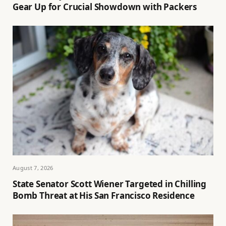
Gear Up for Crucial Showdown with Packers
August 7, 2026
State Senator Scott Wiener Targeted in Chilling
Bomb Threat at His San Francisco Residence