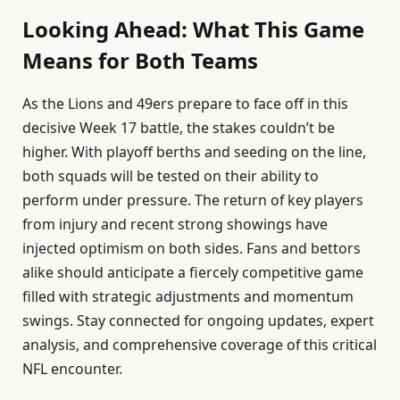
Looking Ahead: What This Game
Means for Both Teams
As the Lions and 49ers prepare to face off in this
decisive Week 17 battle, the stakes couldn’t be
higher. With playoff berths and seeding on the line,
both squads will be tested on their ability to
perform under pressure. The return of key players
from injury and recent strong showings have
injected optimism on both sides. Fans and bettors
alike should anticipate a fiercely competitive game
filled with strategic adjustments and momentum
swings. Stay connected for ongoing updates, expert
analysis, and comprehensive coverage of this critical
NFL encounter.