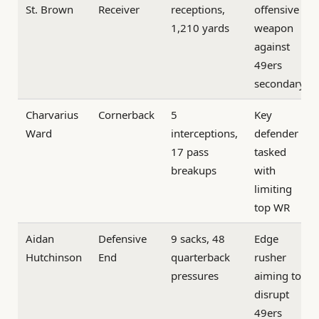
St. Brown
Receiver
receptions,
offensive
1,210 yards
weapon
against
49ers
secondary
Charvarius
Cornerback
5
Key
Ward
interceptions,
defender
17 pass
tasked
breakups
with
limiting
top WR
Aidan
Defensive
9 sacks, 48
Edge
Hutchinson
End
quarterback
rusher
pressures
aiming to
disrupt
49ers