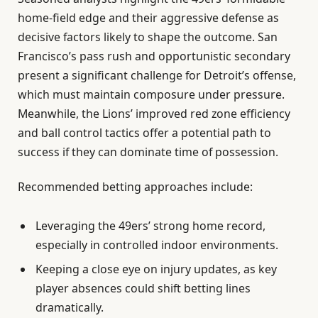
home-field edge and their aggressive defense as
decisive factors likely to shape the outcome. San
Francisco’s pass rush and opportunistic secondary
present a significant challenge for Detroit’s offense,
which must maintain composure under pressure.
Meanwhile, the Lions’ improved red zone efficiency
and ball control tactics offer a potential path to
success if they can dominate time of possession.
Recommended betting approaches include:
Leveraging the 49ers’ strong home record,
especially in controlled indoor environments.
Keeping a close eye on injury updates, as key
player absences could shift betting lines
dramatically.