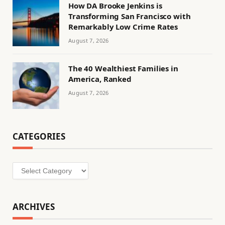
How DA Brooke Jenkins is
Transforming San Francisco with
Remarkably Low Crime Rates
August 7, 2026
The 40 Wealthiest Families in
America, Ranked
August 7, 2026
CATEGORIES
Categories
ARCHIVES