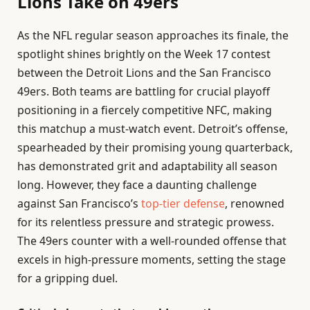
Lions Take on 49ers
As the NFL regular season approaches its finale, the
spotlight shines brightly on the Week 17 contest
between the Detroit Lions and the San Francisco
49ers. Both teams are battling for crucial playoff
positioning in a fiercely competitive NFC, making
this matchup a must-watch event. Detroit’s offense,
spearheaded by their promising young quarterback,
has demonstrated grit and adaptability all season
long. However, they face a daunting challenge
against San Francisco’s
top-tier defense
, renowned
for its relentless pressure and strategic prowess.
The 49ers counter with a well-rounded offense that
excels in high-pressure moments, setting the stage
for a gripping duel.