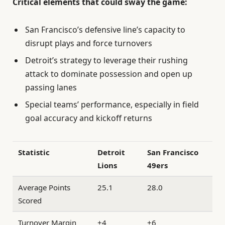
Critical elements that could sway the game:
San Francisco’s defensive line’s capacity to
disrupt plays and force turnovers
Detroit’s strategy to leverage their rushing
attack to dominate possession and open up
passing lanes
Special teams’ performance, especially in field
goal accuracy and kickoff returns
Statistic
Detroit
San Francisco
Lions
49ers
Average Points
25.1
28.0
Scored
Turnover Margin
+4
+6