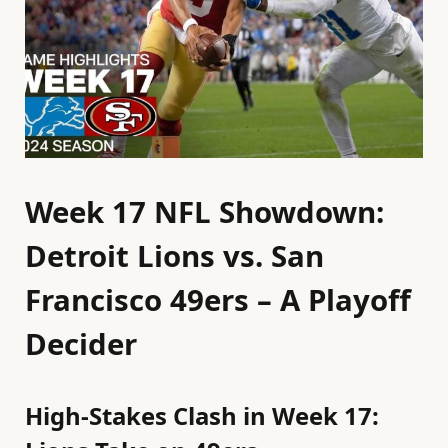
Week 17 NFL Showdown:
Detroit Lions vs. San
Francisco 49ers – A Playoff
Decider
High-Stakes Clash in Week 17: