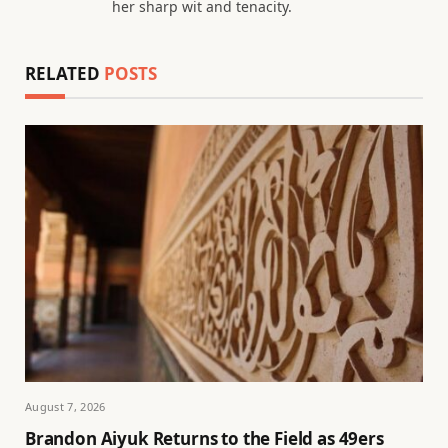
her sharp wit and tenacity.
RELATED
POSTS
August 7, 2026
Brandon Aiyuk Returns to the Field as 49ers