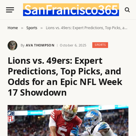
Home
Sports
Lions vs. 49ers: Expert Predictions, Top Picks, and Odds for an Epic NFL Week 17 Showdown
»
»
By
AVA THOMPSON
October 6, 2025
SPORTS
Lions vs. 49ers: Expert
Predictions, Top Picks, and
Odds for an Epic NFL Week
17 Showdown