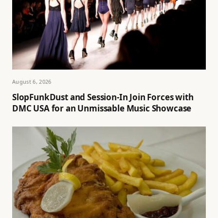
August 6, 2026
SlopFunkDust and Session-In Join Forces with
DMC USA for an Unmissable Music Showcase