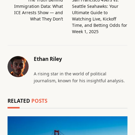
Immigration Data: What
Seattle Seahawks: Your
ICE Arrests Show — and
Ultimate Guide to
What They Don’t
Watching Live, Kickoff
Time, and Betting Odds for
Week 1, 2025
Ethan Riley
A rising star in the world of political
journalism, known for his insightful analysis.
RELATED
POSTS