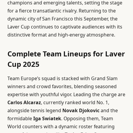
champions and emerging talents, setting the stage
for a fierce transatlantic rivalry. Returning to the
dynamic city of San Francisco this September, the
Laver Cup continues to captivate audiences with its
distinctive format and high-energy atmosphere.
Complete Team Lineups for Laver
Cup 2025
Team Europe’s squad is stacked with Grand Slam
winners and crowd favorites, blending seasoned
expertise with youthful vigor. Leading the charge are
Carlos Alcaraz
, currently ranked world No. 1,
alongside tennis legend
Novak Djokovic
and the
formidable
Iga Swiatek
. Opposing them, Team
World counters with a dynamic roster featuring