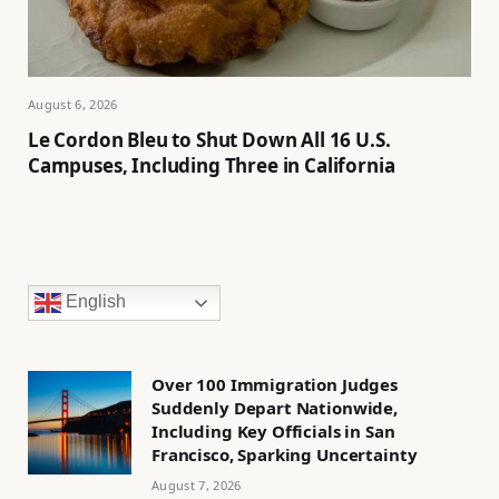
August 6, 2026
Le Cordon Bleu to Shut Down All 16 U.S.
Campuses, Including Three in California
English
Over 100 Immigration Judges
Suddenly Depart Nationwide,
Including Key Officials in San
Francisco, Sparking Uncertainty
August 7, 2026