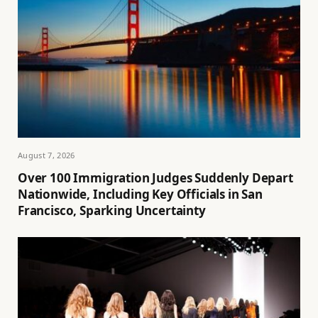
August 7, 2026
Over 100 Immigration Judges Suddenly Depart
Nationwide, Including Key Officials in San
Francisco, Sparking Uncertainty