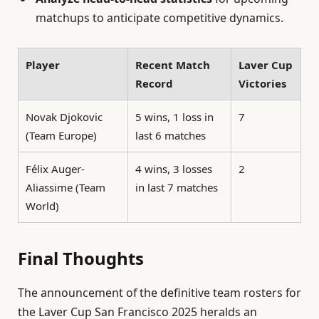
matchups to anticipate competitive dynamics.
Player
Recent Match
Laver Cup
Record
Victories
Novak Djokovic
5 wins, 1 loss in
7
(Team Europe)
last 6 matches
Félix Auger-
4 wins, 3 losses
2
Aliassime (Team
in last 7 matches
World)
Final Thoughts
The announcement of the definitive team rosters for
the Laver Cup San Francisco 2025 heralds an