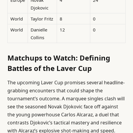
Djokovic
World
Taylor Fritz
8
0
World
Danielle
12
0
Collins
Matchups to Watch: Defining
Battles of the Laver Cup
The upcoming Laver Cup promises several headline-
grabbing encounters that could shape the
tournament’s outcome. A marquee singles clash will
see the seasoned Novak Djokovic face off against
the young powerhouse Carlos Alcaraz, a duel that
contrasts Djokovic’s tactical mastery and resilience
with Alcaraz’s explosive shot-making and speed.