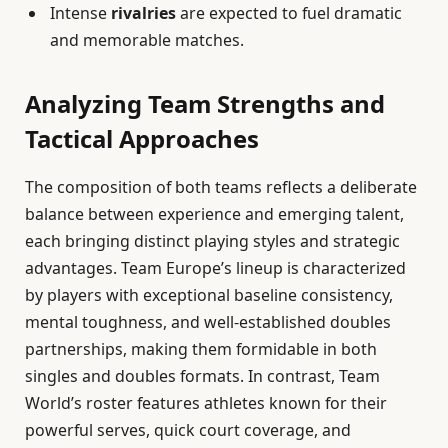
Intense
rivalries
are expected to fuel dramatic
and memorable matches.
Analyzing Team Strengths and
Tactical Approaches
The composition of both teams reflects a deliberate
balance between experience and emerging talent,
each bringing distinct playing styles and strategic
advantages. Team Europe’s lineup is characterized
by players with exceptional baseline consistency,
mental toughness, and well-established doubles
partnerships, making them formidable in both
singles and doubles formats. In contrast, Team
World’s roster features athletes known for their
powerful serves, quick court coverage, and