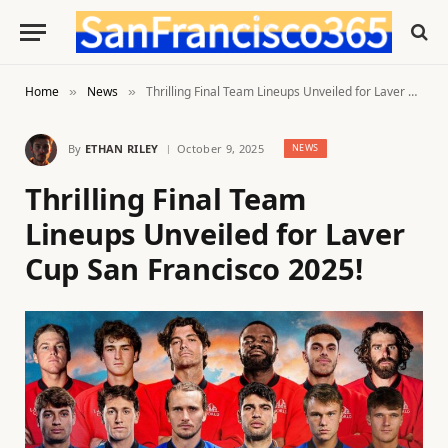
Home
News
Thrilling Final Team Lineups Unveiled for Laver Cup San Francisco 2025!
»
»
By
ETHAN RILEY
October 9, 2025
NEWS
Thrilling Final Team
Lineups Unveiled for Laver
Cup San Francisco 2025!