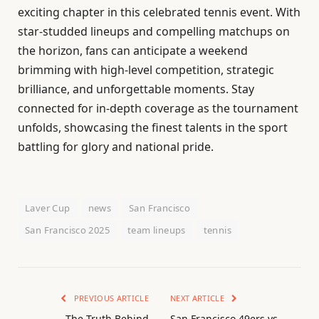
exciting chapter in this celebrated tennis event. With
star-studded lineups and compelling matchups on
the horizon, fans can anticipate a weekend
brimming with high-level competition, strategic
brilliance, and unforgettable moments. Stay
connected for in-depth coverage as the tournament
unfolds, showcasing the finest talents in the sport
battling for glory and national pride.
Laver Cup
news
San Francisco
San Francisco 2025
team lineups
tennis
PREVIOUS ARTICLE
NEXT ARTICLE
The Truth Behind
San Francisco 49ers vs.