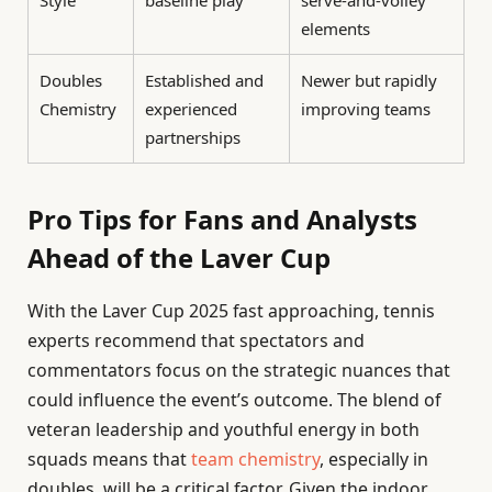
Style
baseline play
serve-and-volley
elements
Doubles
Established and
Newer but rapidly
Chemistry
experienced
improving teams
partnerships
Pro Tips for Fans and Analysts
Ahead of the Laver Cup
With the Laver Cup 2025 fast approaching, tennis
experts recommend that spectators and
commentators focus on the strategic nuances that
could influence the event’s outcome. The blend of
veteran leadership and youthful energy in both
squads means that
team chemistry
, especially in
doubles, will be a critical factor. Given the indoor