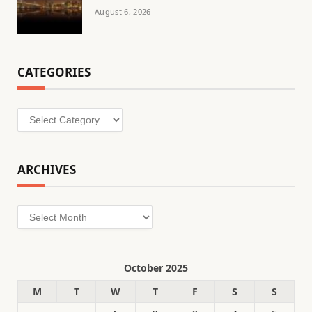
August 6, 2026
CATEGORIES
Categories
ARCHIVES
Archives
October 2025
M
T
W
T
F
S
S