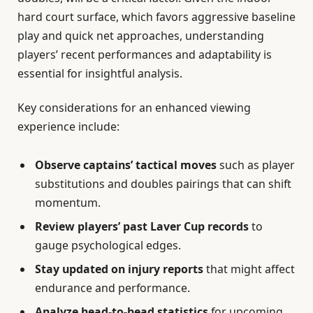
hard court surface, which favors aggressive baseline
play and quick net approaches, understanding
players’ recent performances and adaptability is
essential for insightful analysis.
Key considerations for an enhanced viewing
experience include:
Observe captains’ tactical moves
such as player
substitutions and doubles pairings that can shift
momentum.
Review players’ past Laver Cup records
to
gauge psychological edges.
Stay updated on injury reports
that might affect
endurance and performance.
Analyze head-to-head statistics
for upcoming