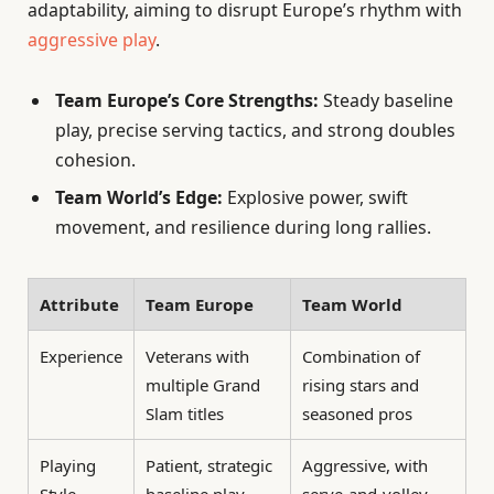
adaptability, aiming to disrupt Europe’s rhythm with
aggressive play
.
Team Europe’s Core Strengths:
Steady baseline
play, precise serving tactics, and strong doubles
cohesion.
Team World’s Edge:
Explosive power, swift
movement, and resilience during long rallies.
Attribute
Team Europe
Team World
Experience
Veterans with
Combination of
multiple Grand
rising stars and
Slam titles
seasoned pros
Playing
Patient, strategic
Aggressive, with