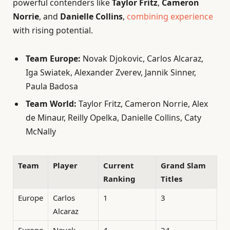
powerful contenders like
Taylor Fritz
,
Cameron
Norrie
, and
Danielle Collins
,
combining experience
with rising potential.
Team Europe:
Novak Djokovic, Carlos Alcaraz,
Iga Swiatek, Alexander Zverev, Jannik Sinner,
Paula Badosa
Team World:
Taylor Fritz, Cameron Norrie, Alex
de Minaur, Reilly Opelka, Danielle Collins, Caty
McNally
Team
Player
Current
Grand Slam
Ranking
Titles
Europe
Carlos
1
3
Alcaraz
Europe
Novak
4
24