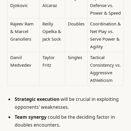
Djokovic
Alcaraz
Defense vs.
Power & Speed
Rajeev Ram
Reilly
Doubles
Coordination &
& Marcel
Opelka &
Net Play vs.
Granollers
Jack Sock
Serve Power &
Agility
Daniil
Taylor
Singles
Tactical
Medvedev
Fritz
Consistency vs.
Aggressive
Athleticism
Strategic execution
will be crucial in exploiting
opponents’ weaknesses.
Team synergy
could be the deciding factor in
doubles encounters.