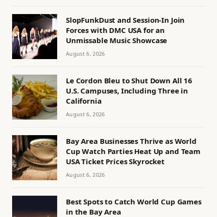
SlopFunkDust and Session-In Join
Forces with DMC USA for an
Unmissable Music Showcase
August 6, 2026
Le Cordon Bleu to Shut Down All 16
U.S. Campuses, Including Three in
California
August 6, 2026
Bay Area Businesses Thrive as World
Cup Watch Parties Heat Up and Team
USA Ticket Prices Skyrocket
August 6, 2026
Best Spots to Catch World Cup Games
in the Bay Area