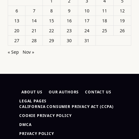
1
2
3
4
5
6
7
8
9
10
11
12
13
14
15
16
17
18
19
20
21
22
23
24
25
26
27
28
29
30
31
« Sep
Nov »
ABOUT US
OUR AUTHORS
CONTACT US
LEGAL PAGES
CALIFORNIA CONSUMER PRIVACY ACT (CCPA)
COOKIE PRIVACY POLICY
DMCA
PRIVACY POLICY