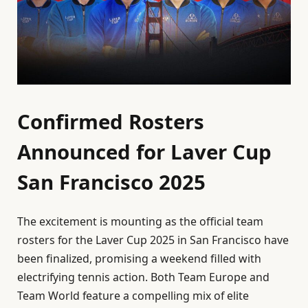
Confirmed Rosters
Announced for Laver Cup
San Francisco 2025
The excitement is mounting as the official team
rosters for the Laver Cup 2025 in San Francisco have
been finalized, promising a weekend filled with
electrifying tennis action. Both Team Europe and
Team World feature a compelling mix of elite