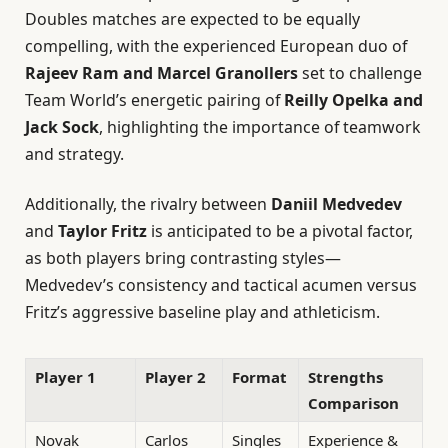
Doubles matches are expected to be equally
compelling, with the experienced European duo of
Rajeev Ram and Marcel Granollers
set to challenge
Team World’s energetic pairing of
Reilly Opelka and
Jack Sock
, highlighting the importance of teamwork
and strategy.
Additionally, the rivalry between
Daniil Medvedev
and
Taylor Fritz
is anticipated to be a pivotal factor,
as both players bring contrasting styles—
Medvedev’s consistency and tactical acumen versus
Fritz’s aggressive baseline play and athleticism.
Player 1
Player 2
Format
Strengths
Comparison
Novak
Carlos
Singles
Experience &