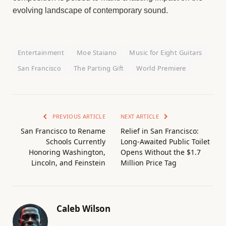
evolving landscape of contemporary sound.
Entertainment
Moe Staiano
Music for Eight Guitars
San Francisco
The Parting Gift
World Premiere
PREVIOUS ARTICLE
NEXT ARTICLE
San Francisco to Rename
Relief in San Francisco:
Schools Currently
Long-Awaited Public Toilet
Honoring Washington,
Opens Without the $1.7
Lincoln, and Feinstein
Million Price Tag
Caleb Wilson