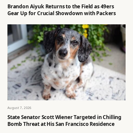
Brandon Aiyuk Returns to the Field as 49ers
Gear Up for Crucial Showdown with Packers
August 7, 2026
State Senator Scott Wiener Targeted in Chilling
Bomb Threat at His San Francisco Residence