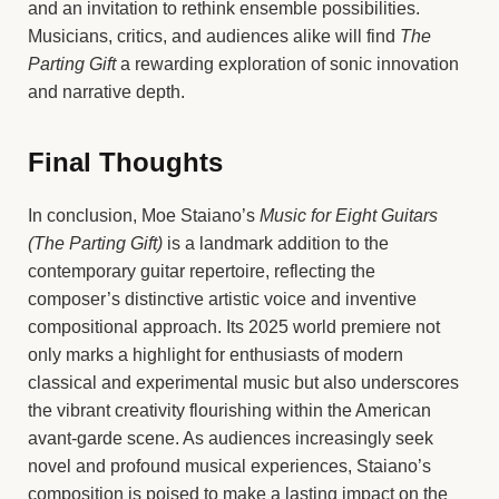
and an invitation to rethink ensemble possibilities.
Musicians, critics, and audiences alike will find
The
Parting Gift
a rewarding exploration of sonic innovation
and narrative depth.
Final Thoughts
In conclusion, Moe Staiano’s
Music for Eight Guitars
(The Parting Gift)
is a landmark addition to the
contemporary guitar repertoire, reflecting the
composer’s distinctive artistic voice and inventive
compositional approach. Its 2025 world premiere not
only marks a highlight for enthusiasts of modern
classical and experimental music but also underscores
the vibrant creativity flourishing within the American
avant-garde scene. As audiences increasingly seek
novel and profound musical experiences, Staiano’s
composition is poised to make a lasting impact on the