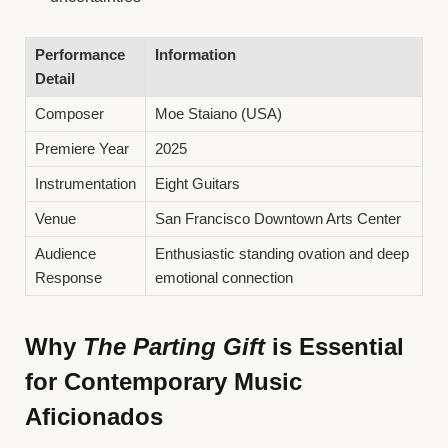
Performance
Information
Detail
Composer
Moe Staiano (USA)
Premiere Year
2025
Instrumentation
Eight Guitars
Venue
San Francisco Downtown Arts Center
Audience
Enthusiastic standing ovation and deep
Response
emotional connection
Why
The Parting Gift
is Essential
for Contemporary Music
Aficionados