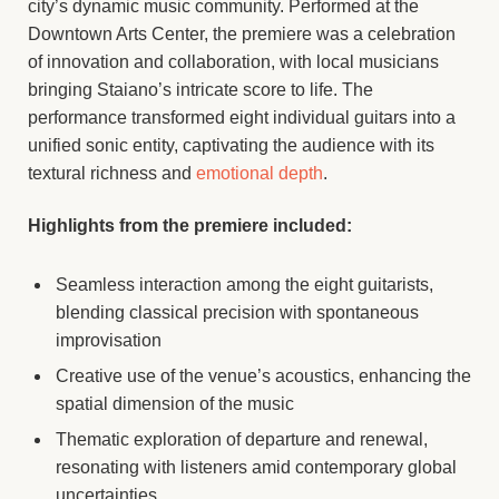
city’s dynamic music community. Performed at the
Downtown Arts Center, the premiere was a celebration
of innovation and collaboration, with local musicians
bringing Staiano’s intricate score to life. The
performance transformed eight individual guitars into a
unified sonic entity, captivating the audience with its
textural richness and
emotional depth
.
Highlights from the premiere included:
Seamless interaction among the eight guitarists,
blending classical precision with spontaneous
improvisation
Creative use of the venue’s acoustics, enhancing the
spatial dimension of the music
Thematic exploration of departure and renewal,
resonating with listeners amid contemporary global
uncertainties