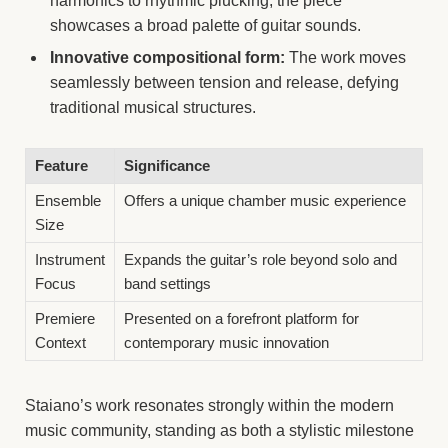
harmonics to rhythmic plucking, the piece
showcases a broad palette of guitar sounds.
Innovative compositional form:
The work moves
seamlessly between tension and release, defying
traditional musical structures.
Feature
Significance
Ensemble
Offers a unique chamber music experience
Size
Instrument
Expands the guitar’s role beyond solo and
Focus
band settings
Premiere
Presented on a forefront platform for
Context
contemporary music innovation
Staiano’s work resonates strongly within the modern
music community, standing as both a stylistic milestone