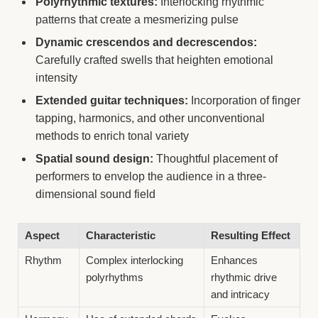
Polyrhythmic textures:
Interlocking rhythmic
patterns that create a mesmerizing pulse
Dynamic crescendos and decrescendos:
Carefully crafted swells that heighten emotional
intensity
Extended guitar techniques:
Incorporation of finger
tapping, harmonics, and other unconventional
methods to enrich tonal variety
Spatial sound design:
Thoughtful placement of
performers to envelop the audience in a three-
dimensional sound field
Aspect
Characteristic
Resulting Effect
Rhythm
Complex interlocking
Enhances
polyrhythms
rhythmic drive
and intricacy