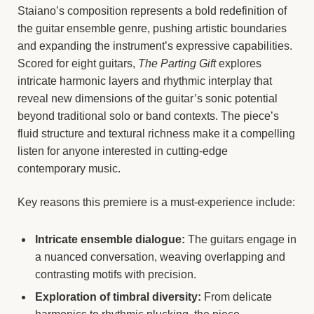
Staiano’s composition represents a bold redefinition of
the guitar ensemble genre, pushing artistic boundaries
and expanding the instrument’s expressive capabilities.
Scored for eight guitars,
The Parting Gift
explores
intricate harmonic layers and rhythmic interplay that
reveal new dimensions of the guitar’s sonic potential
beyond traditional solo or band contexts. The piece’s
fluid structure and textural richness make it a compelling
listen for anyone interested in cutting-edge
contemporary music.
Key reasons this premiere is a must-experience include:
Intricate ensemble dialogue:
The guitars engage in
a nuanced conversation, weaving overlapping and
contrasting motifs with precision.
Exploration of timbral diversity:
From delicate