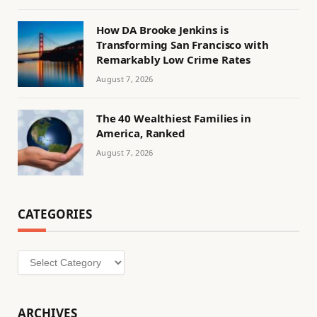
How DA Brooke Jenkins is
Transforming San Francisco with
Remarkably Low Crime Rates
August 7, 2026
The 40 Wealthiest Families in
America, Ranked
August 7, 2026
CATEGORIES
Categories
ARCHIVES