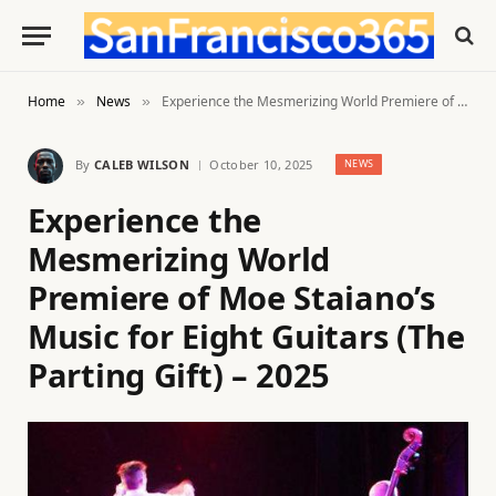
Home
News
Experience the Mesmerizing World Premiere of Moe Staiano’s Music for Eight Guitars (The Parting Gift) – 2025
»
»
By
CALEB WILSON
October 10, 2025
NEWS
Experience the
Mesmerizing World
Premiere of Moe Staiano’s
Music for Eight Guitars (The
Parting Gift) – 2025