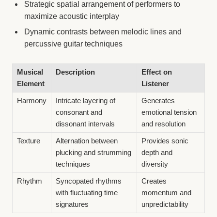
Strategic spatial arrangement of performers to
maximize acoustic interplay
Dynamic contrasts between melodic lines and
percussive guitar techniques
Musical
Description
Effect on
Element
Listener
Harmony
Intricate layering of
Generates
consonant and
emotional tension
dissonant intervals
and resolution
Texture
Alternation between
Provides sonic
plucking and strumming
depth and
techniques
diversity
Rhythm
Syncopated rhythms
Creates
with fluctuating time
momentum and
signatures
unpredictability