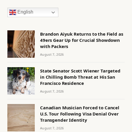
English
Brandon Aiyuk Returns to the Field as
49ers Gear Up for Crucial Showdown
with Packers
August 7, 2026
State Senator Scott Wiener Targeted
in Chilling Bomb Threat at His San
Francisco Residence
August 7, 2026
Canadian Musician Forced to Cancel
U.S. Tour Following Visa Denial Over
Transgender Identity
August 7, 2026