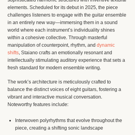
elements. Scheduled for its debut in 2025, the piece
challenges listeners to engage with the guitar ensemble
in an entirely new way—immersing them in a sound
world where each instrument’s individuality shines
within a cohesive collective. Through masterful
manipulation of counterpoint, rhythm, and
dynamic
shifts
, Staiano crafts an emotionally resonant and
intellectually stimulating auditory experience that sets a
fresh standard for modern ensemble writing.
The work’s architecture is meticulously crafted to
balance the distinct voices of eight guitars, fostering a
vibrant and interactive musical conversation.
Noteworthy features include:
Interwoven polyrhythms that evolve throughout the
piece, creating a shifting sonic landscape