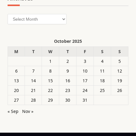
Archives
October 2025
M
T
W
T
F
S
S
1
2
3
4
5
6
7
8
9
10
11
12
13
14
15
16
17
18
19
20
21
22
23
24
25
26
27
28
29
30
31
« Sep
Nov »