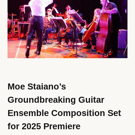
Moe Staiano’s
Groundbreaking Guitar
Ensemble Composition Set
for 2025 Premiere