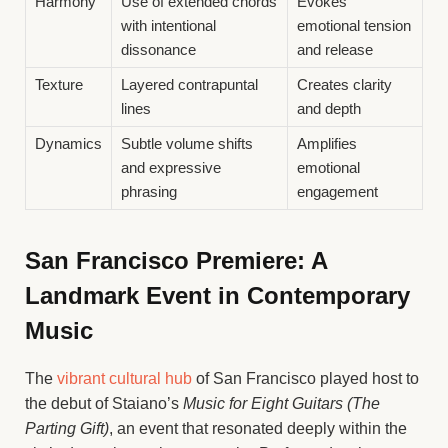
Harmony
Use of extended chords
Evokes
with intentional
emotional tension
dissonance
and release
Texture
Layered contrapuntal
Creates clarity
lines
and depth
Dynamics
Subtle volume shifts
Amplifies
and expressive
emotional
phrasing
engagement
San Francisco Premiere: A
Landmark Event in Contemporary
Music
The
vibrant cultural hub
of San Francisco played host to
the debut of Staiano’s
Music for Eight Guitars (The
Parting Gift)
, an event that resonated deeply within the