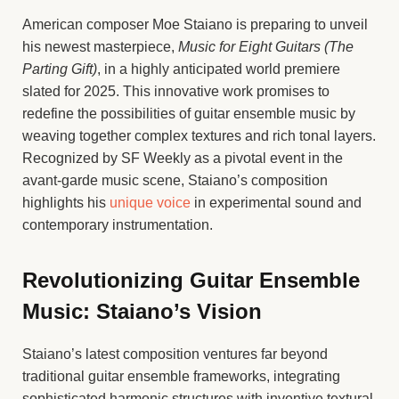
American composer Moe Staiano is preparing to unveil
his newest masterpiece,
Music for Eight Guitars (The
Parting Gift)
, in a highly anticipated world premiere
slated for 2025. This innovative work promises to
redefine the possibilities of guitar ensemble music by
weaving together complex textures and rich tonal layers.
Recognized by SF Weekly as a pivotal event in the
avant-garde music scene, Staiano’s composition
highlights his
unique voice
in experimental sound and
contemporary instrumentation.
Revolutionizing Guitar Ensemble
Music: Staiano’s Vision
Staiano’s latest composition ventures far beyond
traditional guitar ensemble frameworks, integrating
sophisticated harmonic structures with inventive textural