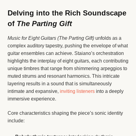
Delving into the Rich Soundscape
of
The Parting Gift
Music for Eight Guitars (The Parting Gift)
unfolds as a
complex auditory tapestry, pushing the envelope of what
guitar ensembles can achieve. Staiano’s orchestration
highlights the interplay of eight guitars, each contributing
unique timbres that range from shimmering arpeggios to
muted strums and resonant harmonics. This intricate
layering results in a sound that is simultaneously
intimate and expansive,
inviting listeners
into a deeply
immersive experience.
Core characteristics shaping the piece’s sonic identity
include: