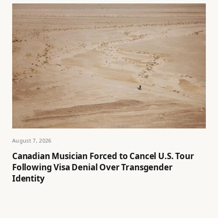
August 7, 2026
Canadian Musician Forced to Cancel U.S. Tour
Following Visa Denial Over Transgender
Identity