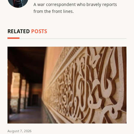
A war correspondent who bravely reports
from the front lines.
RELATED
POSTS
August 7, 2026