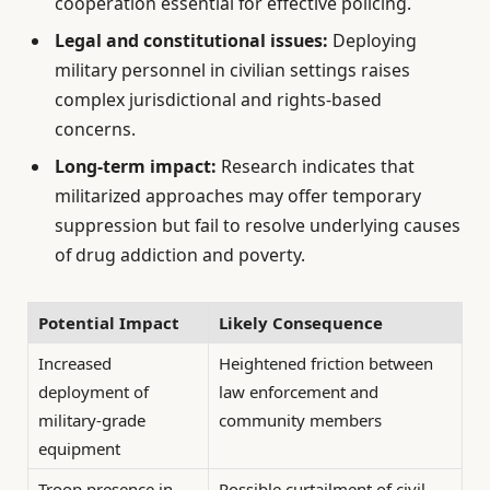
cooperation essential for effective policing.
Legal and constitutional issues:
Deploying
military personnel in civilian settings raises
complex jurisdictional and rights-based
concerns.
Long-term impact:
Research indicates that
militarized approaches may offer temporary
suppression but fail to resolve underlying causes
of drug addiction and poverty.
Potential Impact
Likely Consequence
Increased
Heightened friction between
deployment of
law enforcement and
military-grade
community members
equipment
Troop presence in
Possible curtailment of civil