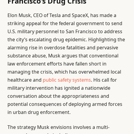
Francisco’s Drug Crisis
Elon Musk, CEO of Tesla and SpaceX, has made a
striking appeal for the federal government to send
U.S. military personnel to San Francisco to address
the city’s escalating drug epidemic. Highlighting the
alarming rise in overdose fatalities and pervasive
substance abuse, Musk argues that conventional
law enforcement efforts have fallen short in
managing the crisis, which has overwhelmed local
healthcare and
public safety systems
. His call for
military intervention has ignited a nationwide
conversation about the appropriateness and
potential consequences of deploying armed forces
in urban drug enforcement.
The strategy Musk envisions involves a multi-