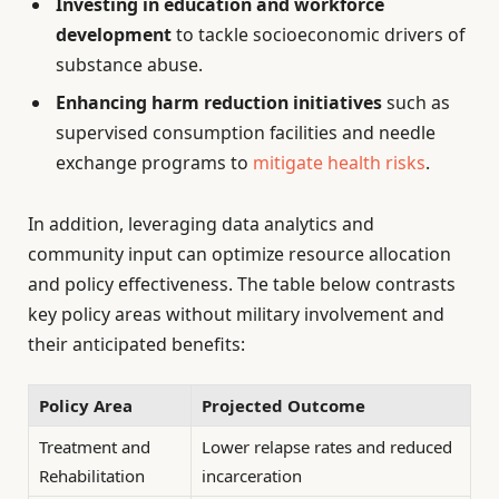
Investing in education and workforce
development
to tackle socioeconomic drivers of
substance abuse.
Enhancing harm reduction initiatives
such as
supervised consumption facilities and needle
exchange programs to
mitigate health risks
.
In addition, leveraging data analytics and
community input can optimize resource allocation
and policy effectiveness. The table below contrasts
key policy areas without military involvement and
their anticipated benefits:
Policy Area
Projected Outcome
Treatment and
Lower relapse rates and reduced
Rehabilitation
incarceration