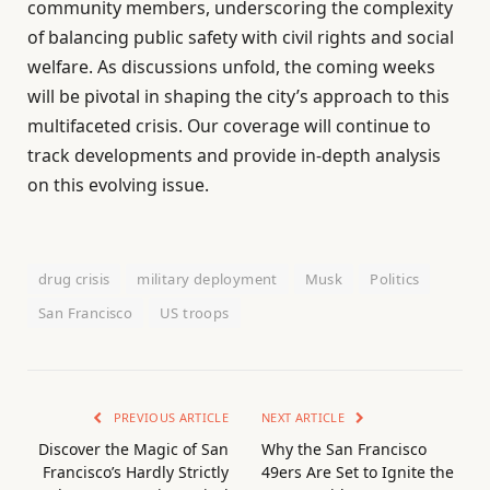
community members, underscoring the complexity
of balancing public safety with civil rights and social
welfare. As discussions unfold, the coming weeks
will be pivotal in shaping the city’s approach to this
multifaceted crisis. Our coverage will continue to
track developments and provide in-depth analysis
on this evolving issue.
drug crisis
military deployment
Musk
Politics
San Francisco
US troops
PREVIOUS ARTICLE
NEXT ARTICLE
Discover the Magic of San
Why the San Francisco
Francisco’s Hardly Strictly
49ers Are Set to Ignite the