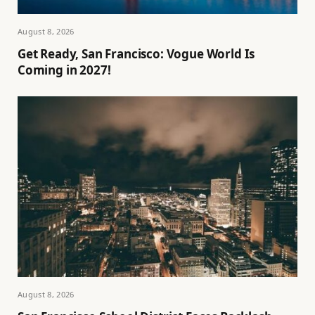
August 8, 2026
Get Ready, San Francisco: Vogue World Is
Coming in 2027!
August 8, 2026