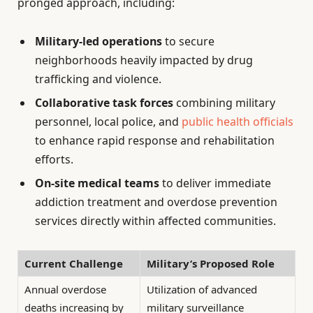
pronged approach, including:
Military-led operations
to secure
neighborhoods heavily impacted by drug
trafficking and violence.
Collaborative task forces
combining military
personnel, local police, and
public health officials
to enhance rapid response and rehabilitation
efforts.
On-site medical teams
to deliver immediate
addiction treatment and overdose prevention
services directly within affected communities.
Current Challenge
Military’s Proposed Role
Annual overdose
Utilization of advanced
deaths increasing by
military surveillance