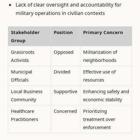
Lack of clear oversight and accountability for
military operations in civilian contexts
Stakeholder
Position
Primary Concern
Group
Grassroots
Opposed
Militarization of
Activists
neighborhoods
Municipal
Divided
Effective use of
Officials
resources
Local Business
Supportive
Enhancing safety and
Community
economic stability
Healthcare
Concerned
Prioritizing
Practitioners
treatment over
enforcement