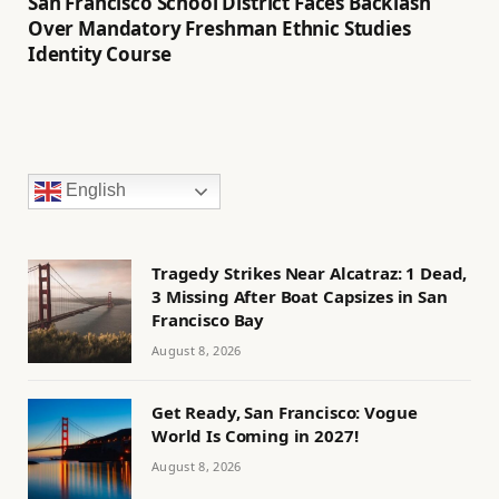
San Francisco School District Faces Backlash
Over Mandatory Freshman Ethnic Studies
Identity Course
English
Tragedy Strikes Near Alcatraz: 1 Dead,
3 Missing After Boat Capsizes in San
Francisco Bay
August 8, 2026
Get Ready, San Francisco: Vogue
World Is Coming in 2027!
August 8, 2026