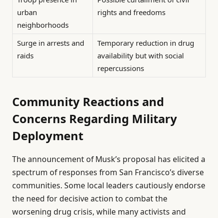
urban
rights and freedoms
neighborhoods
Surge in arrests and
Temporary reduction in drug
raids
availability but with social
repercussions
Community Reactions and
Concerns Regarding Military
Deployment
The announcement of Musk’s proposal has elicited a
spectrum of responses from San Francisco’s diverse
communities. Some local leaders cautiously endorse
the need for decisive action to combat the
worsening drug crisis, while many activists and