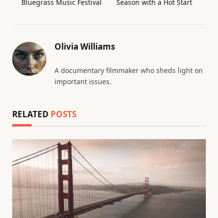
Bluegrass Music Festival
Season with a Hot Start
Olivia Williams
A documentary filmmaker who sheds light on
important issues.
RELATED
POSTS