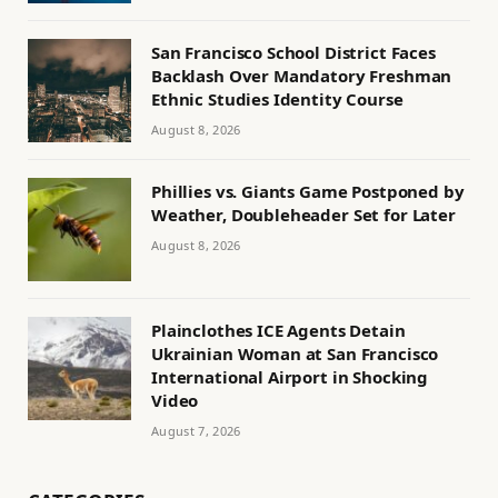
San Francisco School District Faces
Backlash Over Mandatory Freshman
Ethnic Studies Identity Course
August 8, 2026
Phillies vs. Giants Game Postponed by
Weather, Doubleheader Set for Later
August 8, 2026
Plainclothes ICE Agents Detain
Ukrainian Woman at San Francisco
International Airport in Shocking
Video
August 7, 2026