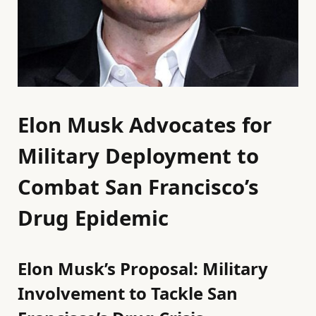
Elon Musk Advocates for
Military Deployment to
Combat San Francisco’s
Drug Epidemic
Elon Musk’s Proposal: Military
Involvement to Tackle San