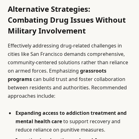
Alternative Strategies:
Combating Drug Issues Without
Military Involvement
Effectively addressing drug-related challenges in
cities like San Francisco demands comprehensive,
community-centered solutions rather than reliance
on armed forces. Emphasizing
grassroots
programs
can build trust and foster collaboration
between residents and authorities. Recommended
approaches include:
Expanding access to addiction treatment and
mental health care
to support recovery and
reduce reliance on punitive measures.