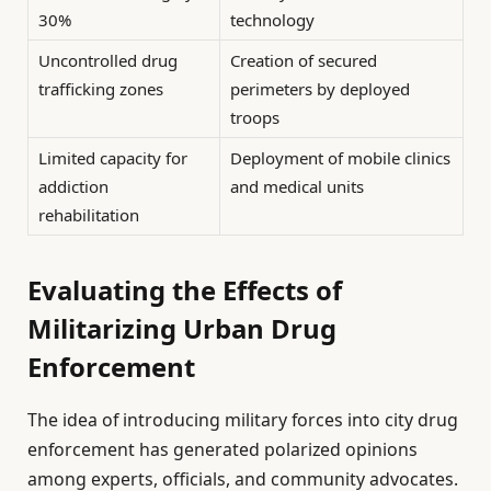
30%
technology
Uncontrolled drug
Creation of secured
trafficking zones
perimeters by deployed
troops
Limited capacity for
Deployment of mobile clinics
addiction
and medical units
rehabilitation
Evaluating the Effects of
Militarizing Urban Drug
Enforcement
The idea of introducing military forces into city drug
enforcement has generated polarized opinions
among experts, officials, and community advocates.