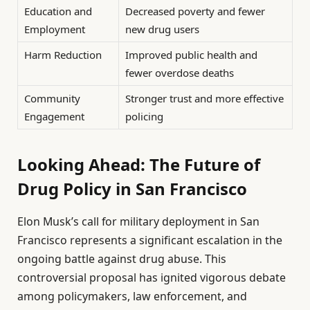
Education and
Decreased poverty and fewer
Employment
new drug users
Harm Reduction
Improved public health and
fewer overdose deaths
Community
Stronger trust and more effective
Engagement
policing
Looking Ahead: The Future of
Drug Policy in San Francisco
Elon Musk’s call for military deployment in San
Francisco represents a significant escalation in the
ongoing battle against drug abuse. This
controversial proposal has ignited vigorous debate
among policymakers, law enforcement, and