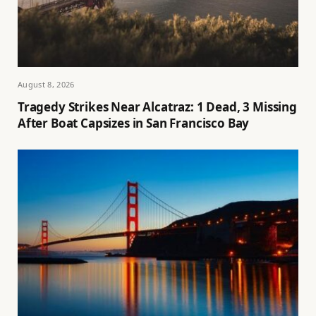
August 8, 2026
Tragedy Strikes Near Alcatraz: 1 Dead, 3 Missing
After Boat Capsizes in San Francisco Bay