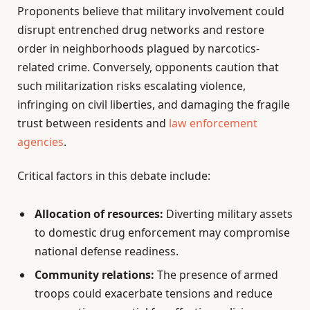
Proponents believe that military involvement could
disrupt entrenched drug networks and restore
order in neighborhoods plagued by narcotics-
related crime. Conversely, opponents caution that
such militarization risks escalating violence,
infringing on civil liberties, and damaging the fragile
trust between residents and
law enforcement
agencies
.
Critical factors in this debate include:
Allocation of resources:
Diverting military assets
to domestic drug enforcement may compromise
national defense readiness.
Community relations:
The presence of armed
troops could exacerbate tensions and reduce