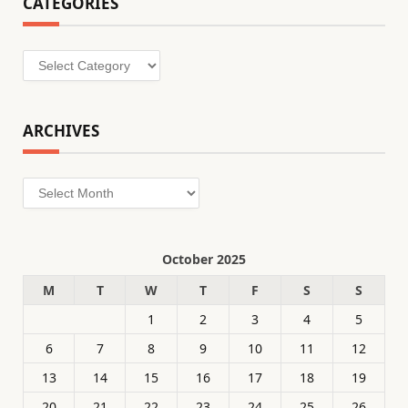
CATEGORIES
Categories
ARCHIVES
Archives
October 2025
M
T
W
T
F
S
S
1
2
3
4
5
6
7
8
9
10
11
12
13
14
15
16
17
18
19
20
21
22
23
24
25
26