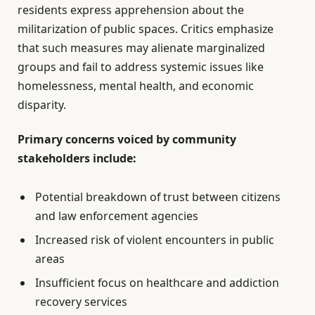
residents express apprehension about the
militarization of public spaces. Critics emphasize
that such measures may alienate marginalized
groups and fail to address systemic issues like
homelessness, mental health, and economic
disparity.
Primary concerns voiced by community
stakeholders include:
Potential breakdown of trust between citizens
and law enforcement agencies
Increased risk of violent encounters in public
areas
Insufficient focus on healthcare and addiction
recovery services