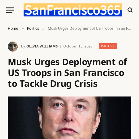
Home
Politics
Musk Urges Deployment of US Troops in San Francisco to Tackle Drug Crisis
»
»
By
OLIVIA WILLIAMS
October 15, 2025
POLITICS
Musk Urges Deployment of
US Troops in San Francisco
to Tackle Drug Crisis