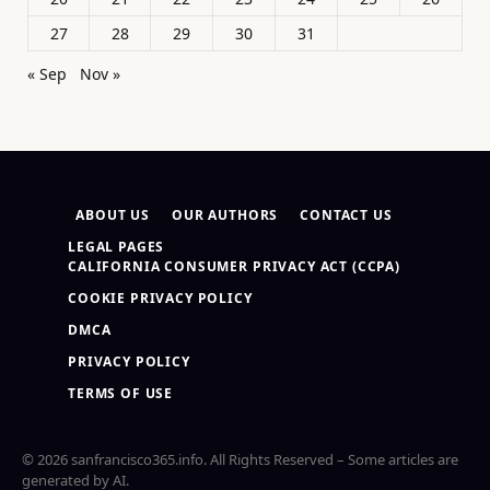
27
28
29
30
31
« Sep
Nov »
ABOUT US
OUR AUTHORS
CONTACT US
LEGAL PAGES
CALIFORNIA CONSUMER PRIVACY ACT (CCPA)
COOKIE PRIVACY POLICY
DMCA
PRIVACY POLICY
TERMS OF USE
© 2026 sanfrancisco365.info. All Rights Reserved – Some articles are
generated by AI.