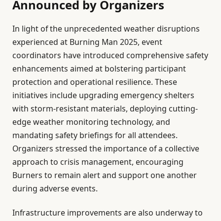
Announced by Organizers
In light of the unprecedented weather disruptions
experienced at Burning Man 2025, event
coordinators have introduced comprehensive safety
enhancements aimed at bolstering participant
protection and operational resilience. These
initiatives include upgrading emergency shelters
with storm-resistant materials, deploying cutting-
edge weather monitoring technology, and
mandating safety briefings for all attendees.
Organizers stressed the importance of a collective
approach to crisis management, encouraging
Burners to remain alert and support one another
during adverse events.
Infrastructure improvements are also underway to