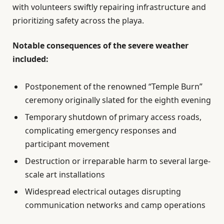
with volunteers swiftly repairing infrastructure and
prioritizing safety across the playa.
Notable consequences of the severe weather
included:
Postponement of the renowned “Temple Burn”
ceremony originally slated for the eighth evening
Temporary shutdown of primary access roads,
complicating emergency responses and
participant movement
Destruction or irreparable harm to several large-
scale art installations
Widespread electrical outages disrupting
communication networks and camp operations