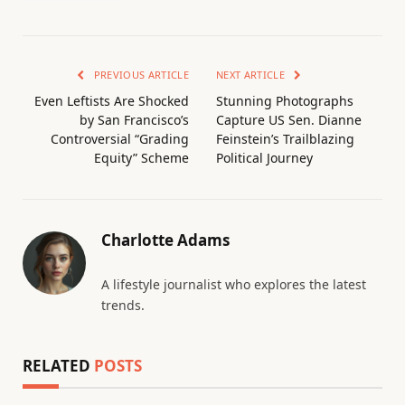
PREVIOUS ARTICLE
NEXT ARTICLE
Even Leftists Are Shocked
Stunning Photographs
by San Francisco’s
Capture US Sen. Dianne
Controversial “Grading
Feinstein’s Trailblazing
Equity” Scheme
Political Journey
Charlotte Adams
A lifestyle journalist who explores the latest
trends.
RELATED
POSTS