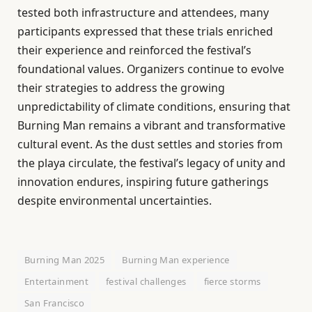
tested both infrastructure and attendees, many
participants expressed that these trials enriched
their experience and reinforced the festival’s
foundational values. Organizers continue to evolve
their strategies to address the growing
unpredictability of climate conditions, ensuring that
Burning Man remains a vibrant and transformative
cultural event. As the dust settles and stories from
the playa circulate, the festival’s legacy of unity and
innovation endures, inspiring future gatherings
despite environmental uncertainties.
Burning Man 2025
Burning Man experience
Entertainment
festival challenges
fierce storms
San Francisco