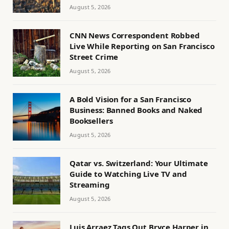
August 5, 2026
CNN News Correspondent Robbed
Live While Reporting on San Francisco
Street Crime
August 5, 2026
A Bold Vision for a San Francisco
Business: Banned Books and Naked
Booksellers
August 5, 2026
Qatar vs. Switzerland: Your Ultimate
Guide to Watching Live TV and
Streaming
August 5, 2026
Luis Arraez Tags Out Bryce Harper in