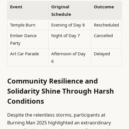
Event
Original
Outcome
Schedule
Temple Burn
Evening of Day 8
Rescheduled
Ember Dance
Night of Day 7
Cancelled
Party
Art Car Parade
Afternoon of Day
Delayed
6
Community Resilience and
Solidarity Shine Through Harsh
Conditions
Despite the relentless storms, participants at
Burning Man 2025 highlighted an extraordinary