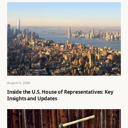
August 5, 2026
Inside the U.S. House of Representatives: Key
Insights and Updates