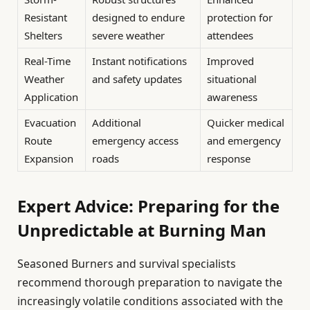
Resistant
designed to endure
protection for
Shelters
severe weather
attendees
Real-Time
Instant notifications
Improved
Weather
and safety updates
situational
Application
awareness
Evacuation
Additional
Quicker medical
Route
emergency access
and emergency
Expansion
roads
response
Expert Advice: Preparing for the
Unpredictable at Burning Man
Seasoned Burners and survival specialists
recommend thorough preparation to navigate the
increasingly volatile conditions associated with the