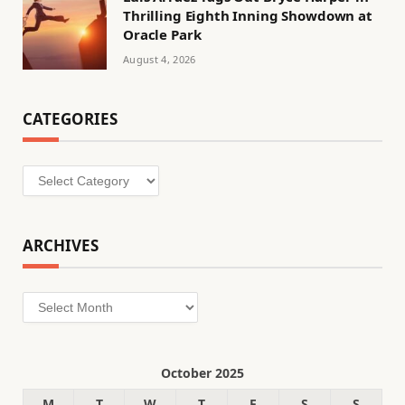
Thrilling Eighth Inning Showdown at
Oracle Park
August 4, 2026
CATEGORIES
Categories
ARCHIVES
Archives
October 2025
M
T
W
T
F
S
S