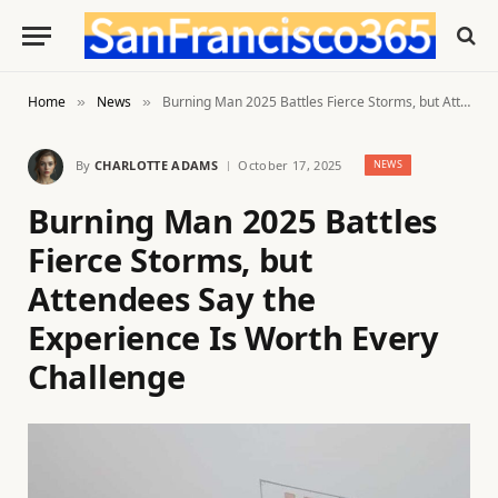
Home
News
Burning Man 2025 Battles Fierce Storms, but Attendees Say the Experience Is Worth Every Challenge
»
»
By
CHARLOTTE ADAMS
October 17, 2025
NEWS
Burning Man 2025 Battles
Fierce Storms, but
Attendees Say the
Experience Is Worth Every
Challenge