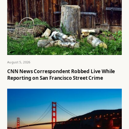
August 5, 2026
CNN News Correspondent Robbed Live While
Reporting on San Francisco Street Crime