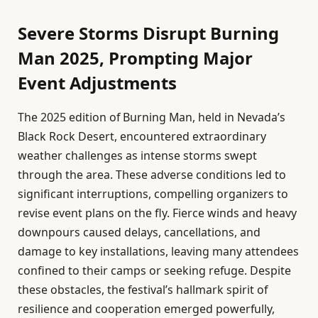
Severe Storms Disrupt Burning
Man 2025, Prompting Major
Event Adjustments
The 2025 edition of Burning Man, held in Nevada’s
Black Rock Desert, encountered extraordinary
weather challenges as intense storms swept
through the area. These adverse conditions led to
significant interruptions, compelling organizers to
revise event plans on the fly. Fierce winds and heavy
downpours caused delays, cancellations, and
damage to key installations, leaving many attendees
confined to their camps or seeking refuge. Despite
these obstacles, the festival’s hallmark spirit of
resilience and cooperation emerged powerfully,