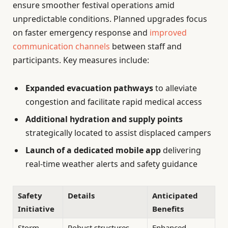
ensure smoother festival operations amid
unpredictable conditions. Planned upgrades focus
on faster emergency response and
improved
communication channels
between staff and
participants. Key measures include:
Expanded evacuation pathways
to alleviate
congestion and facilitate rapid medical access
Additional hydration and supply points
strategically located to assist displaced campers
Launch of a dedicated mobile app
delivering
real-time weather alerts and safety guidance
Safety
Details
Anticipated
Initiative
Benefits
Storm-
Robust structures
Enhanced