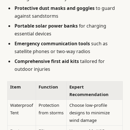
Protective dust masks and goggles
to guard
against sandstorms
Portable solar power banks
for charging
essential devices
Emergency communication tools
such as
satellite phones or two-way radios
Comprehensive first aid kits
tailored for
outdoor injuries
Item
Function
Expert
Recommendation
Waterproof
Protection
Choose low-profile
Tent
from storms
designs to minimize
wind damage