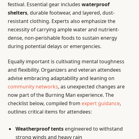
festival. Essential gear includes
waterproof
shelters
, durable footwear, and layered, dust-
resistant clothing. Experts also emphasize the
necessity of carrying ample water and nutrient-
dense, non-perishable foods to sustain energy
during potential delays or emergencies.
Equally important is cultivating mental toughness
and flexibility. Organizers and veteran attendees
advise embracing adaptability and leaning on
community networks
, as unexpected changes are
now part of the Burning Man experience. The
checklist below, compiled from
expert guidance
,
outlines critical items for attendees:
Weatherproof tents
engineered to withstand
strong winds and heavy rain