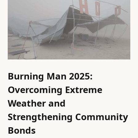
Burning Man 2025:
Overcoming Extreme
Weather and
Strengthening Community
Bonds