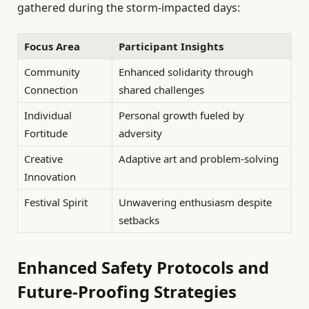
gathered during the storm-impacted days:
Focus Area
Participant Insights
Community
Enhanced solidarity through
Connection
shared challenges
Individual
Personal growth fueled by
Fortitude
adversity
Creative
Adaptive art and problem-solving
Innovation
Festival Spirit
Unwavering enthusiasm despite
setbacks
Enhanced Safety Protocols and
Future-Proofing Strategies