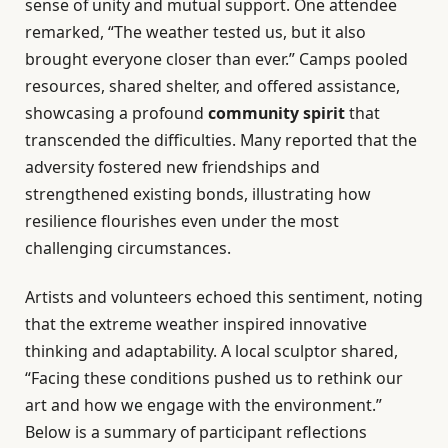
sense of unity and mutual support. One attendee
remarked, “The weather tested us, but it also
brought everyone closer than ever.” Camps pooled
resources, shared shelter, and offered assistance,
showcasing a profound
community spirit
that
transcended the difficulties. Many reported that the
adversity fostered new friendships and
strengthened existing bonds, illustrating how
resilience flourishes even under the most
challenging circumstances.
Artists and volunteers echoed this sentiment, noting
that the extreme weather inspired innovative
thinking and adaptability. A local sculptor shared,
“Facing these conditions pushed us to rethink our
art and how we engage with the environment.”
Below is a summary of participant reflections