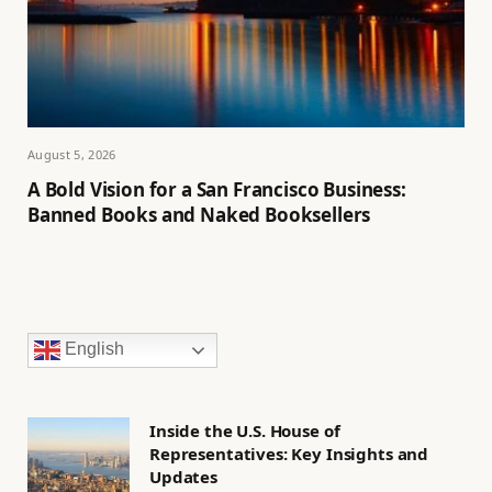
August 5, 2026
A Bold Vision for a San Francisco Business:
Banned Books and Naked Booksellers
English
Inside the U.S. House of
Representatives: Key Insights and
Updates