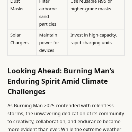
Dust
Filter
Use reusable N95 or
Masks
airborne
higher-grade masks
sand
particles
Solar
Maintain
Invest in high-capacity,
Chargers
power for
rapid-charging units
devices
Looking Ahead: Burning Man’s
Enduring Spirit Amid Climate
Challenges
As Burning Man 2025 contended with relentless
storms, the unwavering dedication of its community
to creativity, collaboration, and endurance became
more evident than ever. While the extreme weather