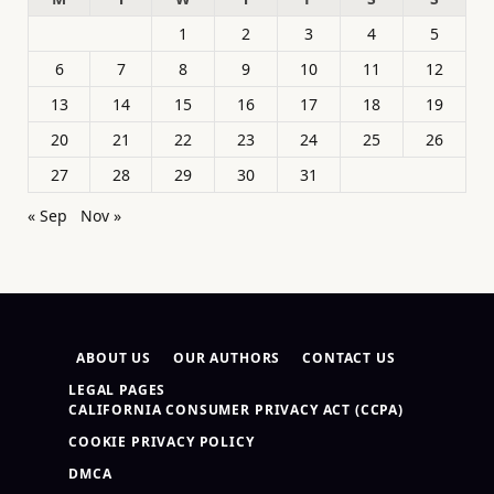
1
2
3
4
5
6
7
8
9
10
11
12
13
14
15
16
17
18
19
20
21
22
23
24
25
26
27
28
29
30
31
« Sep
Nov »
ABOUT US
OUR AUTHORS
CONTACT US
LEGAL PAGES
CALIFORNIA CONSUMER PRIVACY ACT (CCPA)
COOKIE PRIVACY POLICY
DMCA