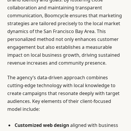
collaboration and maintaining transparent
communication, Boomcycle ensures that marketing
strategies are tailored precisely to the local market
dynamics of the San Francisco Bay Area. This
personalized method not only enhances customer
engagement but also establishes a measurable
impact on local business growth, driving sustained
revenue increases and community presence.
The agency’s data-driven approach combines
cutting-edge technology with local knowledge to
create campaigns that resonate deeply with target
audiences. Key elements of their client-focused
model include:
Customized web design
aligned with business