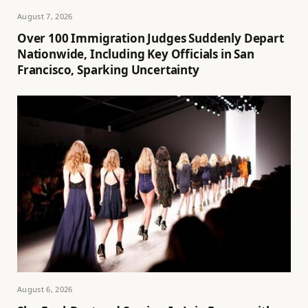
August 7, 2026
Over 100 Immigration Judges Suddenly Depart
Nationwide, Including Key Officials in San
Francisco, Sparking Uncertainty
August 6, 2026