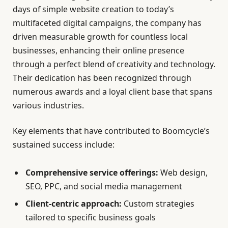
days of simple website creation to today’s
multifaceted digital campaigns, the company has
driven measurable growth for countless local
businesses, enhancing their online presence
through a perfect blend of creativity and technology.
Their dedication has been recognized through
numerous awards and a loyal client base that spans
various industries.
Key elements that have contributed to Boomcycle’s
sustained success include:
Comprehensive service offerings:
Web design,
SEO, PPC, and social media management
Client-centric approach:
Custom strategies
tailored to specific business goals