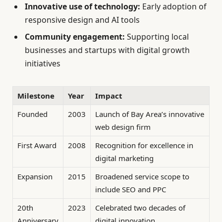
Innovative use of technology:
Early adoption of
responsive design and AI tools
Community engagement:
Supporting local
businesses and startups with digital growth
initiatives
Milestone
Year
Impact
Founded
2003
Launch of Bay Area’s innovative
web design firm
First Award
2008
Recognition for excellence in
digital marketing
Expansion
2015
Broadened service scope to
include SEO and PPC
20th
2023
Celebrated two decades of
Anniversary
digital innovation