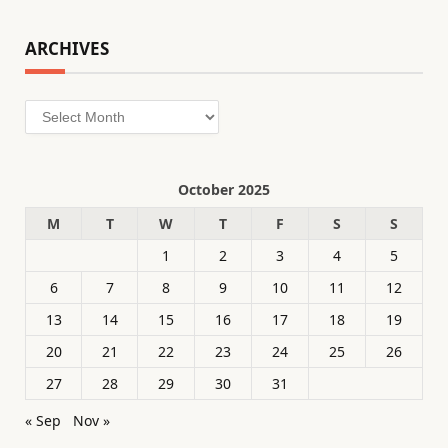
ARCHIVES
Archives
October 2025
M
T
W
T
F
S
S
1
2
3
4
5
6
7
8
9
10
11
12
13
14
15
16
17
18
19
20
21
22
23
24
25
26
27
28
29
30
31
« Sep
Nov »