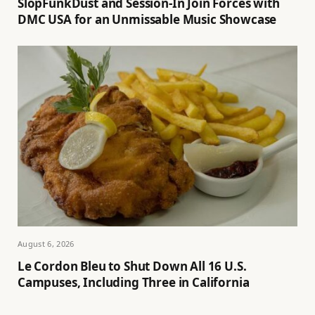
SlopFunkDust and Session-In Join Forces with
DMC USA for an Unmissable Music Showcase
August 6, 2026
Le Cordon Bleu to Shut Down All 16 U.S.
Campuses, Including Three in California