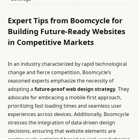
Expert Tips from Boomcycle for
Building Future-Ready Websites
in Competitive Markets
In an industry characterized by rapid technological
change and fierce competition, Boomcycle’s
seasoned experts emphasize the necessity of
adopting a
future-proof web design strategy
. They
advocate for embracing a mobile-first approach,
prioritizing fast loading times and seamless user
experiences across devices. Additionally, Boomcycle
stresses the integration of data-driven design
decisions, ensuring that website elements are