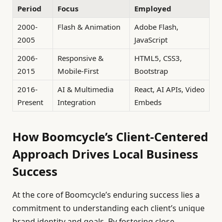
Period
Focus
Employed
2000-
Flash & Animation
Adobe Flash,
2005
JavaScript
2006-
Responsive &
HTML5, CSS3,
2015
Mobile-First
Bootstrap
2016-
AI & Multimedia
React, AI APIs, Video
Present
Integration
Embeds
How Boomcycle’s Client-Centered
Approach Drives Local Business
Success
At the core of Boomcycle’s enduring success lies a
commitment to understanding each client’s unique
brand identity and goals. By fostering close