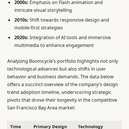
2000s:
Emphasis on Flash animation and
intricate visual storytelling
2010s:
Shift towards responsive design and
mobile-first strategies
2020s:
Integration of AI tools and immersive
multimedia to enhance engagement
Analyzing Boomcycle’s portfolio highlights not only
technological advances but also shifts in user
behavior and business demands. The data below
offers a succinct overview of the company’s design
trend adoption timeline, underscoring strategic
pivots that drove their longevity in the competitive
San Francisco Bay Area market:
Time
Primary Design
Technology