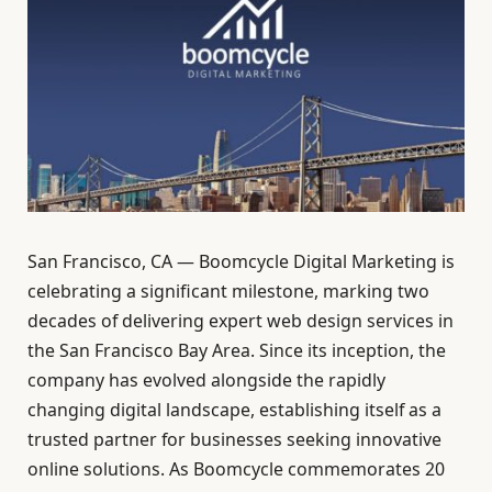
San Francisco, CA — Boomcycle Digital Marketing is
celebrating a significant milestone, marking two
decades of delivering expert web design services in
the San Francisco Bay Area. Since its inception, the
company has evolved alongside the rapidly
changing digital landscape, establishing itself as a
trusted partner for businesses seeking innovative
online solutions. As Boomcycle commemorates 20