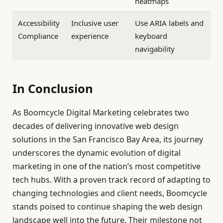
heatmaps
Accessibility
Inclusive user
Use ARIA labels and
Compliance
experience
keyboard
navigability
In Conclusion
As Boomcycle Digital Marketing celebrates two
decades of delivering innovative web design
solutions in the San Francisco Bay Area, its journey
underscores the dynamic evolution of digital
marketing in one of the nation’s most competitive
tech hubs. With a proven track record of adapting to
changing technologies and client needs, Boomcycle
stands poised to continue shaping the web design
landscape well into the future. Their milestone not