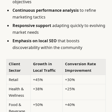
objectives
Continuous performance analysis
to refine
marketing tactics
Responsive support
adapting quickly to evolving
market needs
Emphasis on local SEO
that boosts
discoverability within the community
Client
Growth in
Conversion Rate
Sector
Local Traffic
Improvement
Retail
+45%
+30%
Health &
+38%
+25%
Wellness
Food &
+50%
+40%
Beverage