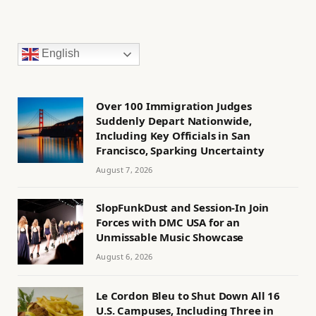
English
Over 100 Immigration Judges
Suddenly Depart Nationwide,
Including Key Officials in San
Francisco, Sparking Uncertainty
August 7, 2026
SlopFunkDust and Session-In Join
Forces with DMC USA for an
Unmissable Music Showcase
August 6, 2026
Le Cordon Bleu to Shut Down All 16
U.S. Campuses, Including Three in