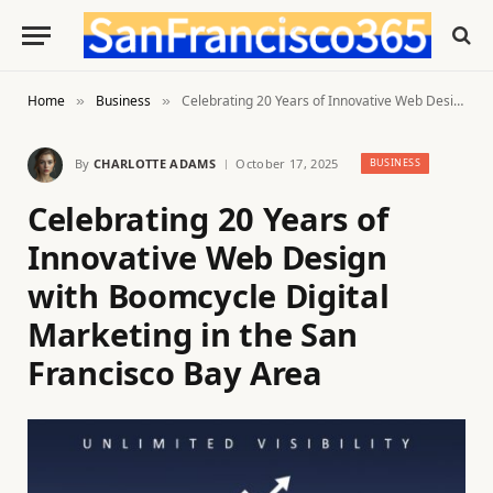
Home
Business
Celebrating 20 Years of Innovative Web Design with Boomcycle Digital Marketing in the San Francisco Bay Area
»
»
By
CHARLOTTE ADAMS
October 17, 2025
BUSINESS
Celebrating 20 Years of
Innovative Web Design
with Boomcycle Digital
Marketing in the San
Francisco Bay Area