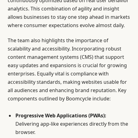
continuously optimized based on real user behavior
analytics. This combination of agility and insight
allows businesses to stay one step ahead in markets
where consumer expectations evolve almost daily.
The team also highlights the importance of
scalability and accessibility. Incorporating robust
content management systems (CMS) that support
easy updates and expansions is crucial for growing
enterprises. Equally vital is compliance with
accessibility standards, making websites usable for
all audiences and enhancing brand reputation. Key
components outlined by Boomcycle include:
Progressive Web Applications (PWAs):
Delivering app-like experiences directly from the
browser.