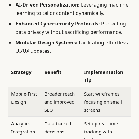
AI-Driven Personalization:
Leveraging machine
learning to tailor content dynamically.
Enhanced Cybersecurity Protocols:
Protecting
data privacy without sacrificing performance.
Modular Design Systems:
Facilitating effortless
UI/UX updates.
Strategy
Benefit
Implementation
Tip
Mobile-First
Broader reach
Start wireframes
Design
and improved
focusing on small
SEO
screens
Analytics
Data-backed
Set up real-time
Integration
decisions
tracking with