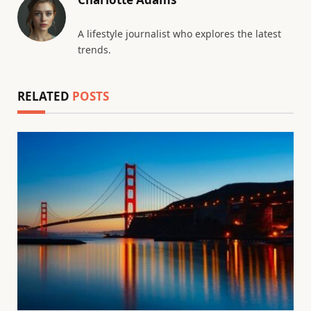
A lifestyle journalist who explores the latest
trends.
RELATED
POSTS