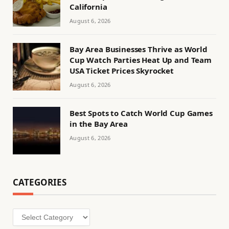
California
August 6, 2026
Bay Area Businesses Thrive as World
Cup Watch Parties Heat Up and Team
USA Ticket Prices Skyrocket
August 6, 2026
Best Spots to Catch World Cup Games
in the Bay Area
August 6, 2026
CATEGORIES
Categories