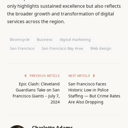
only highlights sustained excellence but also reflects
the broader growth and transformation of digital
services across the region.
Boomcycle
Business
digital marketing
San Francisco
San Francisco Bay Area
Web design
PREVIOUS ARTICLE
NEXT ARTICLE
Epic Clash: Cleveland
San Francisco Faces
Guardians Take on San
Historic Low in Police
Francisco Giants – July 7,
Staffing — But Crime Rates
2024
Are Also Dropping
Charlotte Adams