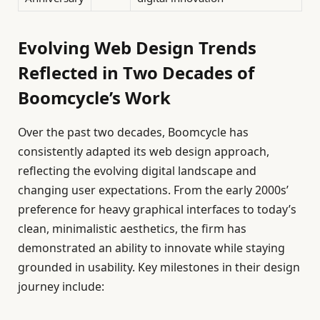
Evolving Web Design Trends
Reflected in Two Decades of
Boomcycle’s Work
Over the past two decades, Boomcycle has
consistently adapted its web design approach,
reflecting the evolving digital landscape and
changing user expectations. From the early 2000s’
preference for heavy graphical interfaces to today’s
clean, minimalistic aesthetics, the firm has
demonstrated an ability to innovate while staying
grounded in usability. Key milestones in their design
journey include: