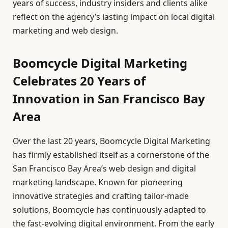
years of success, industry insiders and clients alike
reflect on the agency’s lasting impact on local digital
marketing and web design.
Boomcycle Digital Marketing
Celebrates 20 Years of
Innovation in San Francisco Bay
Area
Over the last 20 years, Boomcycle Digital Marketing
has firmly established itself as a cornerstone of the
San Francisco Bay Area’s web design and digital
marketing landscape. Known for pioneering
innovative strategies and crafting tailor-made
solutions, Boomcycle has continuously adapted to
the fast-evolving digital environment. From the early