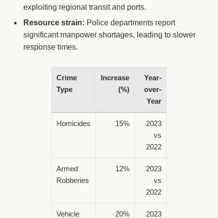
exploiting regional transit and ports.
Resource strain:
Police departments report
significant manpower shortages, leading to slower
response times.
Crime
Increase
Year-
Type
(%)
over-
Year
Homicides
15%
2023
vs
2022
Armed
12%
2023
Robberies
vs
2022
Vehicle
20%
2023