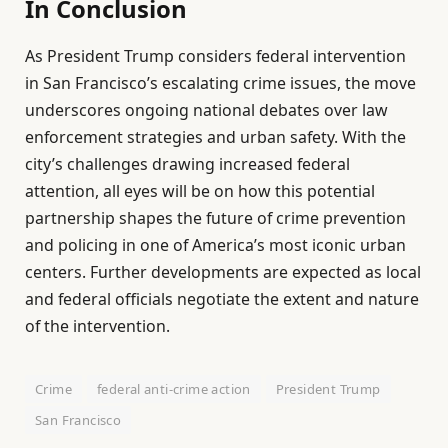
In Conclusion
As President Trump considers federal intervention
in San Francisco’s escalating crime issues, the move
underscores ongoing national debates over law
enforcement strategies and urban safety. With the
city’s challenges drawing increased federal
attention, all eyes will be on how this potential
partnership shapes the future of crime prevention
and policing in one of America’s most iconic urban
centers. Further developments are expected as local
and federal officials negotiate the extent and nature
of the intervention.
Crime
federal anti-crime action
President Trump
San Francisco