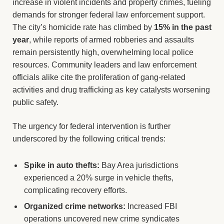
increase in violent incidents and property crimes, fueling
demands for stronger federal law enforcement support.
The city’s homicide rate has climbed by
15% in the past
year
, while reports of armed robberies and assaults
remain persistently high, overwhelming local police
resources. Community leaders and law enforcement
officials alike cite the proliferation of gang-related
activities and drug trafficking as key catalysts worsening
public safety.
The urgency for federal intervention is further
underscored by the following critical trends:
Spike in auto thefts:
Bay Area jurisdictions
experienced a 20% surge in vehicle thefts,
complicating recovery efforts.
Organized crime networks:
Increased FBI
operations uncovered new crime syndicates