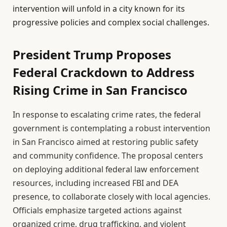
intervention will unfold in a city known for its
progressive policies and complex social challenges.
President Trump Proposes
Federal Crackdown to Address
Rising Crime in San Francisco
In response to escalating crime rates, the federal
government is contemplating a robust intervention
in San Francisco aimed at restoring public safety
and community confidence. The proposal centers
on deploying additional federal law enforcement
resources, including increased FBI and DEA
presence, to collaborate closely with local agencies.
Officials emphasize targeted actions against
organized crime, drug trafficking, and violent