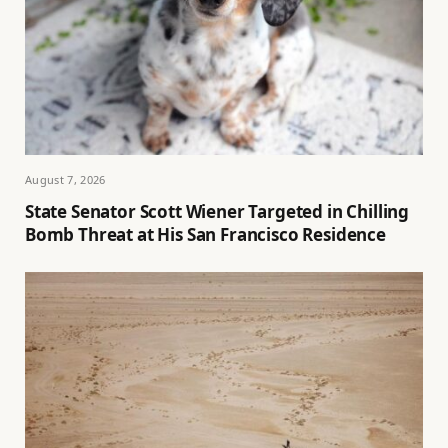
August 7, 2026
State Senator Scott Wiener Targeted in Chilling
Bomb Threat at His San Francisco Residence