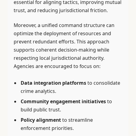
essential for aligning tactics, improving mutual
trust, and reducing jurisdictional friction.
Moreover, a unified command structure can
optimize the deployment of resources and
prevent redundant efforts. This approach
supports coherent decision-making while
respecting local jurisdictional authority.
Agencies are encouraged to focus on:
Data integration platforms
to consolidate
crime analytics.
Community engagement initiatives
to
build public trust.
Policy alignment
to streamline
enforcement priorities.