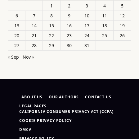
1
2
3
4
5
6
7
8
9
10
11
12
13
14
15
16
17
18
19
20
21
22
23
24
25
26
27
28
29
30
31
« Sep
Nov »
ABOUT US
OUR AUTHORS
CONTACT US
LEGAL PAGES
CALIFORNIA CONSUMER PRIVACY ACT (CCPA)
COOKIE PRIVACY POLICY
DMCA
PRIVACY POLICY