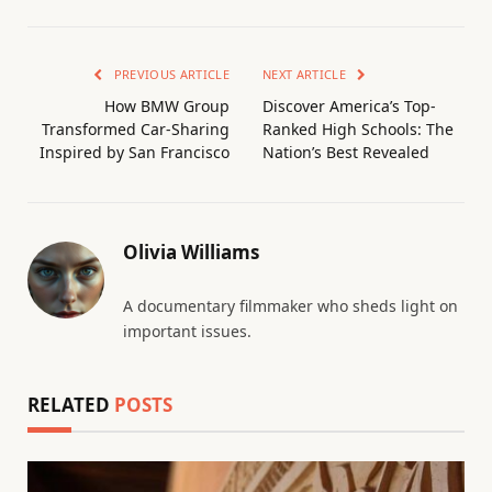
PREVIOUS ARTICLE
NEXT ARTICLE
How BMW Group
Discover America’s Top-
Transformed Car-Sharing
Ranked High Schools: The
Inspired by San Francisco
Nation’s Best Revealed
Olivia Williams
A documentary filmmaker who sheds light on
important issues.
RELATED
POSTS