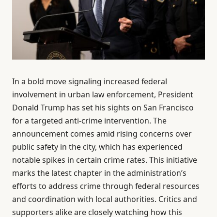
In a bold move signaling increased federal
involvement in urban law enforcement, President
Donald Trump has set his sights on San Francisco
for a targeted anti-crime intervention. The
announcement comes amid rising concerns over
public safety in the city, which has experienced
notable spikes in certain crime rates. This initiative
marks the latest chapter in the administration’s
efforts to address crime through federal resources
and coordination with local authorities. Critics and
supporters alike are closely watching how this