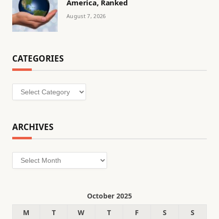
America, Ranked
August 7, 2026
CATEGORIES
Categories
ARCHIVES
Archives
October 2025
M
T
W
T
F
S
S