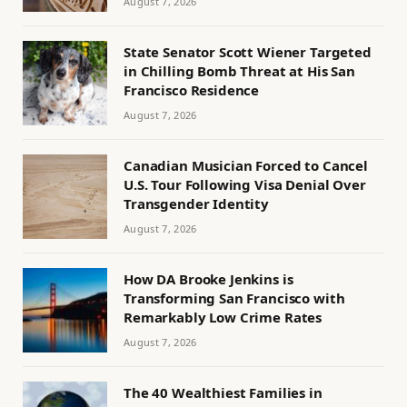
August 7, 2026
State Senator Scott Wiener Targeted
in Chilling Bomb Threat at His San
Francisco Residence
August 7, 2026
Canadian Musician Forced to Cancel
U.S. Tour Following Visa Denial Over
Transgender Identity
August 7, 2026
How DA Brooke Jenkins is
Transforming San Francisco with
Remarkably Low Crime Rates
August 7, 2026
The 40 Wealthiest Families in