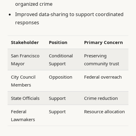
organized crime
Improved data-sharing to support coordinated
responses
Stakeholder
Position
Primary Concern
San Francisco
Conditional
Preserving
Mayor
Support
community trust
City Council
Opposition
Federal overreach
Members
State Officials
Support
Crime reduction
Federal
Support
Resource allocation
Lawmakers