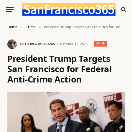
Home
Crime
President Trump Targets San Francisco for Federal Anti-Crime Action
»
»
By
OLIVIA WILLIAMS
October 17, 2025
CRIME
President Trump Targets
San Francisco for Federal
Anti-Crime Action