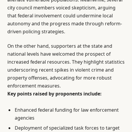
city council members voiced skepticism, arguing
that federal involvement could undermine local
autonomy and the progress made through reform-
driven policing strategies.
On the other hand, supporters at the state and
national levels have welcomed the prospect of
increased federal resources. They highlight statistics
underscoring recent spikes in violent crime and
property offenses, advocating for more robust
enforcement measures.
Key points raised by proponents include:
Enhanced federal funding for law enforcement
agencies
Deployment of specialized task forces to target