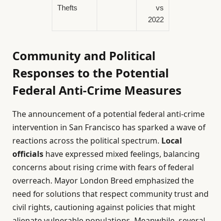
Thefts
vs
2022
Community and Political
Responses to the Potential
Federal Anti-Crime Measures
The announcement of a potential federal anti-crime
intervention in San Francisco has sparked a wave of
reactions across the political spectrum.
Local
officials
have expressed mixed feelings, balancing
concerns about rising crime with fears of federal
overreach. Mayor London Breed emphasized the
need for solutions that respect community trust and
civil rights, cautioning against policies that might
alienate vulnerable populations. Meanwhile, several