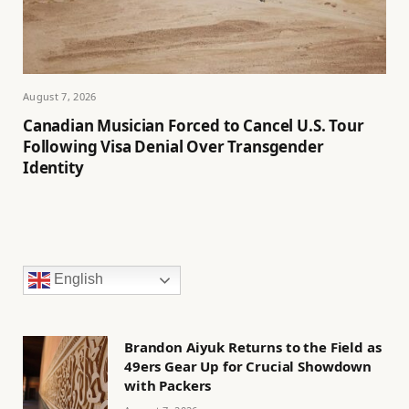
August 7, 2026
Canadian Musician Forced to Cancel U.S. Tour
Following Visa Denial Over Transgender
Identity
English
Brandon Aiyuk Returns to the Field as
49ers Gear Up for Crucial Showdown
with Packers