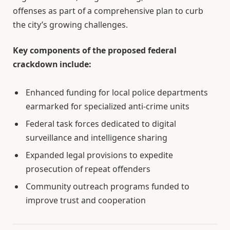
offenses as part of a comprehensive plan to curb
the city’s growing challenges.
Key components of the proposed federal
crackdown include:
Enhanced funding for local police departments
earmarked for specialized anti-crime units
Federal task forces dedicated to digital
surveillance and intelligence sharing
Expanded legal provisions to expedite
prosecution of repeat offenders
Community outreach programs funded to
improve trust and cooperation