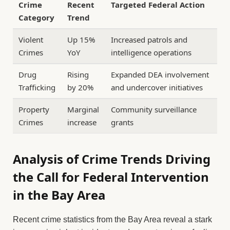
Crime
Recent
Targeted Federal Action
Category
Trend
Violent
Up 15%
Increased patrols and
Crimes
YoY
intelligence operations
Drug
Rising
Expanded DEA involvement
Trafficking
by 20%
and undercover initiatives
Property
Marginal
Community surveillance
Crimes
increase
grants
Analysis of Crime Trends Driving
the Call for Federal Intervention
in the Bay Area
Recent crime statistics from the Bay Area reveal a stark