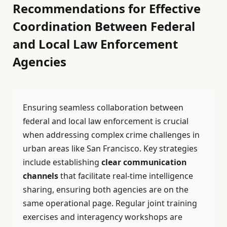
Recommendations for Effective
Coordination Between Federal
and Local Law Enforcement
Agencies
Ensuring seamless collaboration between
federal and local law enforcement is crucial
when addressing complex crime challenges in
urban areas like San Francisco. Key strategies
include establishing
clear communication
channels
that facilitate real-time intelligence
sharing, ensuring both agencies are on the
same operational page. Regular joint training
exercises and interagency workshops are