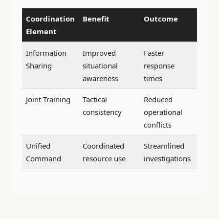
Coordination
Benefit
Outcome
Element
Information
Improved
Faster
Sharing
situational
response
awareness
times
Joint Training
Tactical
Reduced
consistency
operational
conflicts
Unified
Coordinated
Streamlined
Command
resource use
investigations