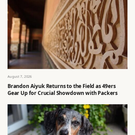
August 7, 2026
Brandon Aiyuk Returns to the Field as 49ers
Gear Up for Crucial Showdown with Packers