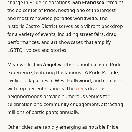
charge in Pride celebrations.
San Francisco
remains
the epicenter of Pride, hosting one of the largest
and most renowned parades worldwide. The
historic Castro District serves as a vibrant backdrop
for a variety of events, including street fairs, drag
performances, and art showcases that amplify
LGBTQ+ voices and stories.
Meanwhile,
Los Angeles
offers a multifaceted Pride
experience, featuring the famous LA Pride Parade,
lively block parties in West Hollywood, and concerts
with top-tier entertainers. The
city’
s diverse
neighborhoods provide numerous venues for
celebration and community engagement, attracting
millions of participants annually.
Other cities are rapidly emerging as notable Pride