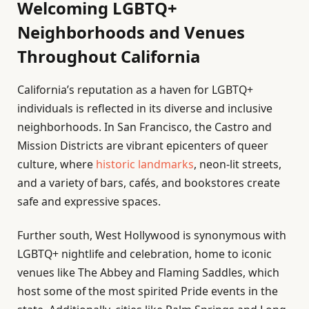
Welcoming LGBTQ+
Neighborhoods and Venues
Throughout California
California’s reputation as a haven for LGBTQ+
individuals is reflected in its diverse and inclusive
neighborhoods. In San Francisco, the Castro and
Mission Districts are vibrant epicenters of queer
culture, where
historic landmarks
, neon-lit streets,
and a variety of bars, cafés, and bookstores create
safe and expressive spaces.
Further south, West Hollywood is synonymous with
LGBTQ+ nightlife and celebration, home to iconic
venues like The Abbey and Flaming Saddles, which
host some of the most spirited Pride events in the