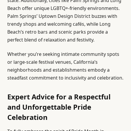
state. Additionally, cities like Palm Springs and Long
Beach offer unique LGBTQ+-friendly environments.
Palm Springs’ Uptown Design District buzzes with
trendy shops and welcoming cafés, while Long
Beach’s retro bars and scenic parks provide a
perfect blend of relaxation and festivity.
Whether you’re seeking intimate community spots
or large-scale festival venues, California’s
neighborhoods and establishments embody a
steadfast commitment to inclusivity and celebration.
Expert Advice for a Respectful
and Unforgettable Pride
Celebration