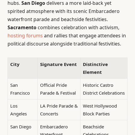
hubs.
San Diego
delivers a more laid-back yet
spirited atmosphere with its scenic Embarcadero
waterfront parade and beachside festivities.
Sacramento
combines celebration with activism,
hosting forums
and rallies that engage attendees in
political discourse alongside traditional festivities.
City
Signature Event
Distinctive
Element
San
Official Pride
Historic Castro
Francisco
Parade & Festival
District Celebrations
Los
LA Pride Parade &
West Hollywood
Angeles
Concerts
Block Parties
San Diego
Embarcadero
Beachside
Waterfront
Celebrations