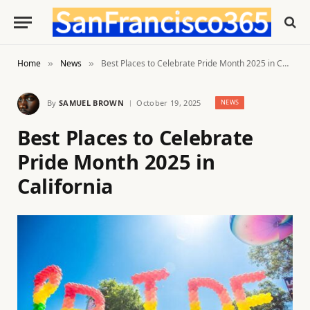
Home
News
Best Places to Celebrate Pride Month 2025 in California
»
»
By
SAMUEL BROWN
October 19, 2025
NEWS
Best Places to Celebrate
Pride Month 2025 in
California