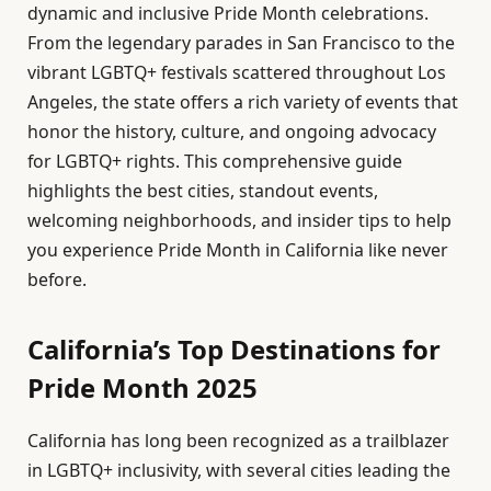
dynamic and inclusive Pride Month celebrations.
From the legendary parades in San Francisco to the
vibrant LGBTQ+ festivals scattered throughout Los
Angeles, the state offers a rich variety of events that
honor the history, culture, and ongoing advocacy
for LGBTQ+ rights. This comprehensive guide
highlights the best cities, standout events,
welcoming neighborhoods, and insider tips to help
you experience Pride Month in California like never
before.
California’s Top Destinations for
Pride Month 2025
California has long been recognized as a trailblazer
in LGBTQ+ inclusivity, with several cities leading the