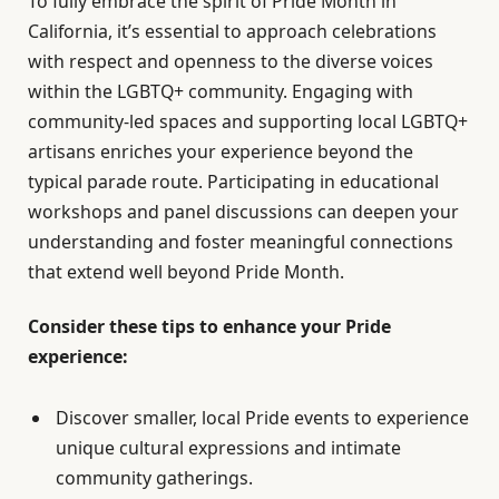
To fully embrace the spirit of Pride Month in
California, it’s essential to approach celebrations
with respect and openness to the diverse voices
within the LGBTQ+ community. Engaging with
community-led spaces and supporting local LGBTQ+
artisans enriches your experience beyond the
typical parade route. Participating in educational
workshops and panel discussions can deepen your
understanding and foster meaningful connections
that extend well beyond Pride Month.
Consider these tips to enhance your Pride
experience:
Discover smaller, local Pride events to experience
unique cultural expressions and intimate
community gatherings.