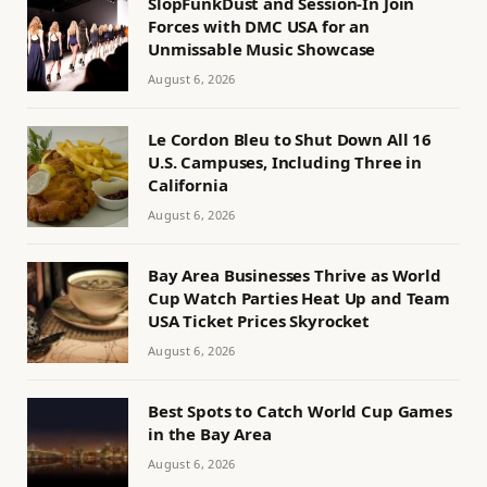
SlopFunkDust and Session-In Join
Forces with DMC USA for an
Unmissable Music Showcase
August 6, 2026
Le Cordon Bleu to Shut Down All 16
U.S. Campuses, Including Three in
California
August 6, 2026
Bay Area Businesses Thrive as World
Cup Watch Parties Heat Up and Team
USA Ticket Prices Skyrocket
August 6, 2026
Best Spots to Catch World Cup Games
in the Bay Area
August 6, 2026