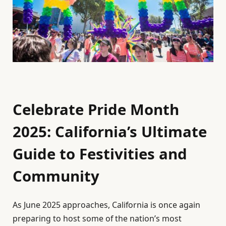
Celebrate Pride Month
2025: California’s Ultimate
Guide to Festivities and
Community
As June 2025 approaches, California is once again
preparing to host some of the nation’s most