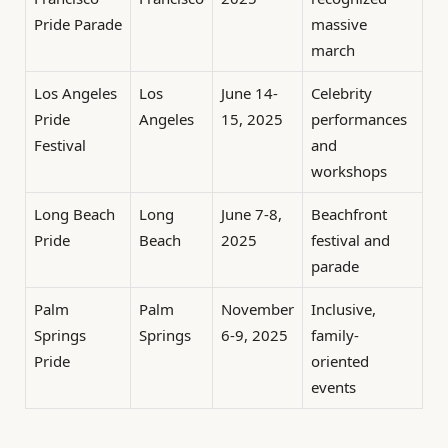
Pride Parade
massive
march
Los Angeles
Los
June 14-
Celebrity
Pride
Angeles
15, 2025
performances
Festival
and
workshops
Long Beach
Long
June 7-8,
Beachfront
Pride
Beach
2025
festival and
parade
Palm
Palm
November
Inclusive,
Springs
Springs
6-9, 2025
family-
Pride
oriented
events