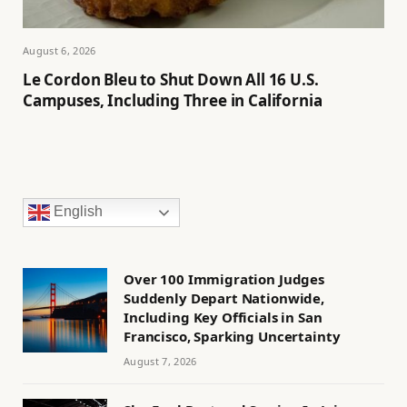
August 6, 2026
Le Cordon Bleu to Shut Down All 16 U.S.
Campuses, Including Three in California
English
Over 100 Immigration Judges
Suddenly Depart Nationwide,
Including Key Officials in San
Francisco, Sparking Uncertainty
August 7, 2026