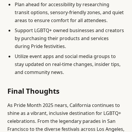
Plan ahead for accessibility by researching
transit options, sensory-friendly zones, and quiet
areas to ensure comfort for all attendees.
Support LGBTQ+ owned businesses and creators
by purchasing their products and services
during Pride festivities.
Utilize event apps and social media groups to
stay updated on real-time changes, insider tips,
and community news.
Final Thoughts
As Pride Month 2025 nears, California continues to
shine as a vibrant, inclusive destination for LGBTQ+
celebrations. From the legendary parades in San
Francisco to the diverse festivals across Los Angeles,