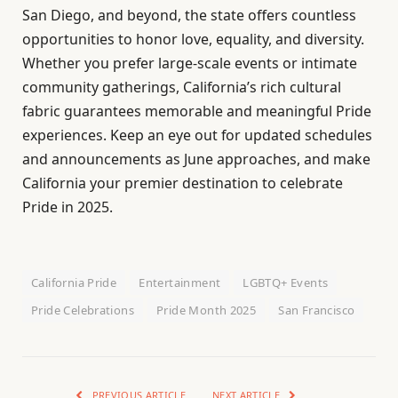
San Diego, and beyond, the state offers countless
opportunities to honor love, equality, and diversity.
Whether you prefer large-scale events or intimate
community gatherings, California’s rich cultural
fabric guarantees memorable and meaningful Pride
experiences. Keep an eye out for updated schedules
and announcements as June approaches, and make
California your premier destination to celebrate
Pride in 2025.
California Pride
Entertainment
LGBTQ+ Events
Pride Celebrations
Pride Month 2025
San Francisco
PREVIOUS ARTICLE
NEXT ARTICLE