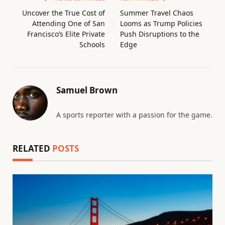
Uncover the True Cost of
Summer Travel Chaos
Attending One of San
Looms as Trump Policies
Francisco’s Elite Private
Push Disruptions to the
Schools
Edge
Samuel Brown
A sports reporter with a passion for the game.
RELATED
POSTS