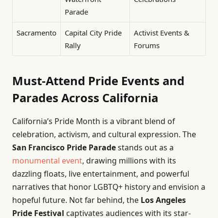
Parade
Sacramento
Capital City Pride
Activist Events &
Rally
Forums
Must-Attend Pride Events and
Parades Across California
California’s Pride Month is a vibrant blend of
celebration, activism, and cultural expression. The
San Francisco Pride Parade
stands out as a
monumental event
, drawing millions with its
dazzling floats, live entertainment, and powerful
narratives that honor LGBTQ+ history and envision a
hopeful future. Not far behind, the
Los Angeles
Pride Festival
captivates audiences with its star-