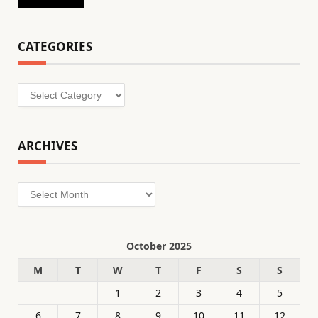
CATEGORIES
Categories
ARCHIVES
Archives
October 2025
M
T
W
T
F
S
S
1
2
3
4
5
6
7
8
9
10
11
12