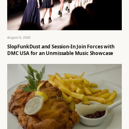
August 6, 2026
SlopFunkDust and Session-In Join Forces with
DMC USA for an Unmissable Music Showcase