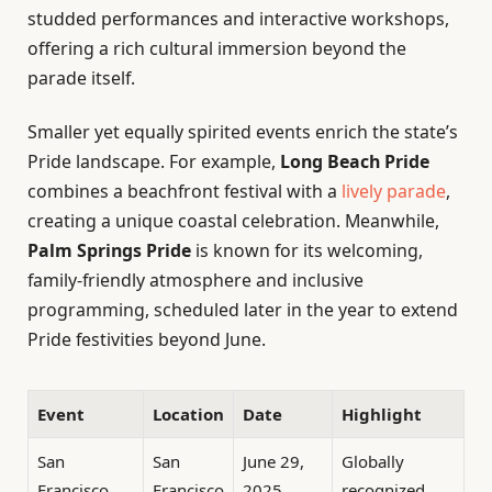
studded performances and interactive workshops,
offering a rich cultural immersion beyond the
parade itself.
Smaller yet equally spirited events enrich the state’s
Pride landscape. For example,
Long Beach Pride
combines a beachfront festival with a
lively parade
,
creating a unique coastal celebration. Meanwhile,
Palm Springs Pride
is known for its welcoming,
family-friendly atmosphere and inclusive
programming, scheduled later in the year to extend
Pride festivities beyond June.
Event
Location
Date
Highlight
San
San
June 29,
Globally
Francisco
Francisco
2025
recognized