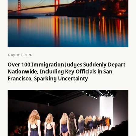
August 7, 2026
Over 100 Immigration Judges Suddenly Depart
Nationwide, Including Key Officials in San
Francisco, Sparking Uncertainty