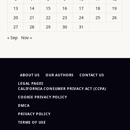
13
14
15
16
17
18
19
20
21
22
23
24
25
26
27
28
29
30
31
« Sep
Nov »
ABOUT US
OUR AUTHORS
CONTACT US
LEGAL PAGES
CALIFORNIA CONSUMER PRIVACY ACT (CCPA)
COOKIE PRIVACY POLICY
DMCA
PRIVACY POLICY
TERMS OF USE