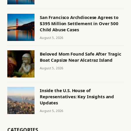
San Francisco Archdiocese Agrees to
$395 Million Settlement in Over 500
Child Abuse Cases
August 5, 2026
Beloved Mom Found Safe After Tragic
Boat Capsize Near Alcatraz Island
August 5, 2026
Inside the U.S. House of
Representatives: Key Insights and
Updates
August 5, 2026
CATEGORIES