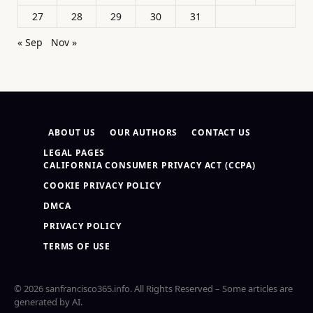
27
28
29
30
31
« Sep
Nov »
ABOUT US
OUR AUTHORS
CONTACT US
LEGAL PAGES
CALIFORNIA CONSUMER PRIVACY ACT (CCPA)
COOKIE PRIVACY POLICY
DMCA
PRIVACY POLICY
TERMS OF USE
© 2026 sanfrancisco365.info. All Rights Reserved – Some articles are
generated by AI.