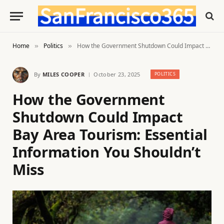
Home
Politics
How the Government Shutdown Could Impact Bay Area Tourism: Essential Information You Shouldn’t Miss
»
»
By
MILES COOPER
October 23, 2025
POLITICS
How the Government
Shutdown Could Impact
Bay Area Tourism: Essential
Information You Shouldn’t
Miss