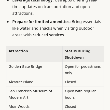
time updates on transportation and open
attractions.
Prepare for limited amenities:
Bring essentials
like water and snacks when visiting outdoor
areas with reduced services.
Attraction
Status During
Shutdown
Golden Gate Bridge
Open for pedestrians
only
Alcatraz Island
Closed
San Francisco Museum of
Open with regular
Modern Art
hours
Muir Woods
Closed