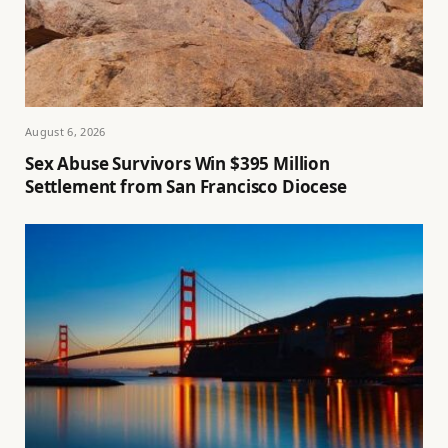
August 6, 2026
Sex Abuse Survivors Win $395 Million
Settlement from San Francisco Diocese