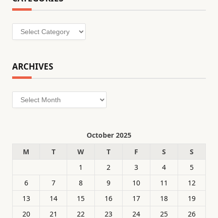
Categories
ARCHIVES
Archives
October 2025
M
T
W
T
F
S
S
1
2
3
4
5
6
7
8
9
10
11
12
13
14
15
16
17
18
19
20
21
22
23
24
25
26