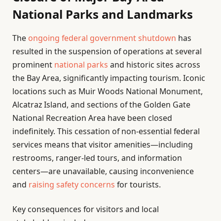
National Parks and Landmarks
The
ongoing federal government shutdown
has
resulted in the suspension of operations at several
prominent
national parks
and historic sites across
the Bay Area, significantly impacting tourism. Iconic
locations such as Muir Woods National Monument,
Alcatraz Island, and sections of the Golden Gate
National Recreation Area have been closed
indefinitely. This cessation of non-essential federal
services means that visitor amenities—including
restrooms, ranger-led tours, and information
centers—are unavailable, causing inconvenience
and
raising safety concerns
for tourists.
Key consequences for visitors and local