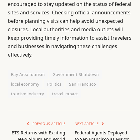
encouraged to stay updated on the status of federal
sites and services. Checking official announcements
before planning visits can help avoid unexpected
closures. Local authorities and media outlets will
keep providing timely information to assist travelers
and businesses in navigating these challenges
effectively.
Bay Area tourism
Government Shutdown
local economy
Politics
San Francisco
tourism industry
travel impact
PREVIOUS ARTICLE
NEXT ARTICLE
BTS Returns with Exciting
Federal Agents Deployed
New Album and World
to San Francisco as Mayor