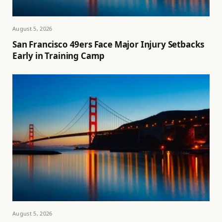
August 5, 2026
San Francisco 49ers Face Major Injury Setbacks
Early in Training Camp
August 5, 2026