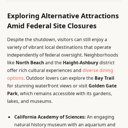
Exploring Alternative Attractions
Amid Federal Site Closures
Despite the shutdown, visitors can still enjoy a
variety of vibrant local destinations that operate
independently of federal oversight. Neighborhoods
like
North Beach
and the
Haight-Ashbury
district
offer rich cultural experiences and
diverse dining
options
. Outdoor lovers can explore the
Bay Trail
for stunning waterfront views or visit
Golden Gate
Park
, which remains accessible with its gardens,
lakes, and museums.
California Academy of Sciences:
An engaging
natural history museum with an aquarium and