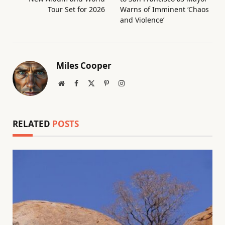
Tour Set for 2026
Warns of Imminent ‘Chaos
and Violence’
Miles Cooper
Website
Facebook
X
Pinterest
Instagram
(Twitter)
RELATED
POSTS