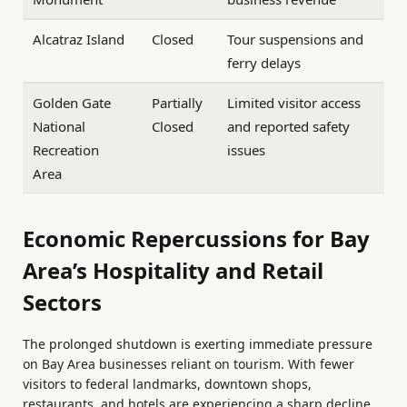
Alcatraz Island
Closed
Tour suspensions and
ferry delays
Golden Gate
Partially
Limited visitor access
National
Closed
and reported safety
Recreation
issues
Area
Economic Repercussions for Bay
Area’s Hospitality and Retail
Sectors
The prolonged shutdown is exerting immediate pressure
on Bay Area businesses reliant on tourism. With fewer
visitors to federal landmarks, downtown shops,
restaurants, and hotels are experiencing a sharp decline