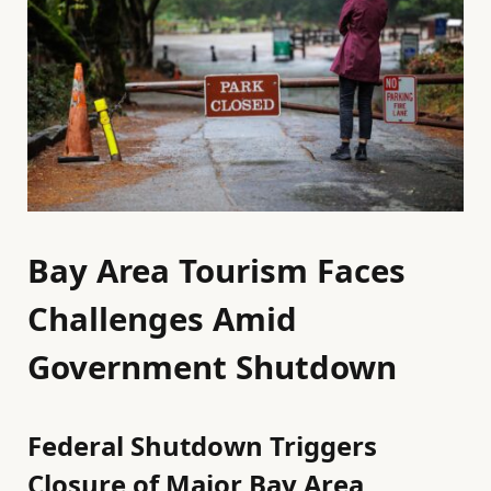
Bay Area Tourism Faces
Challenges Amid
Government Shutdown
Federal Shutdown Triggers
Closure of Major Bay Area