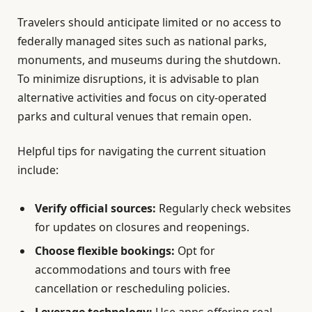
Travelers should anticipate limited or no access to
federally managed sites such as national parks,
monuments, and museums during the shutdown.
To minimize disruptions, it is advisable to plan
alternative activities and focus on city-operated
parks and cultural venues that remain open.
Helpful tips for navigating the current situation
include:
Verify official sources:
Regularly check websites
for updates on closures and reopenings.
Choose flexible bookings:
Opt for
accommodations and tours with free
cancellation or rescheduling policies.
Leverage technology:
Use apps offering real-