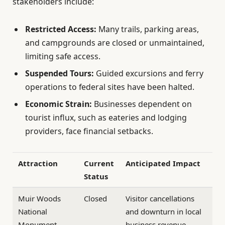
stakeholders include:
Restricted Access:
Many trails, parking areas,
and campgrounds are closed or unmaintained,
limiting safe access.
Suspended Tours:
Guided excursions and ferry
operations to federal sites have been halted.
Economic Strain:
Businesses dependent on
tourist influx, such as eateries and lodging
providers, face financial setbacks.
Attraction
Current
Anticipated Impact
Status
Muir Woods
Closed
Visitor cancellations
National
and downturn in local
Monument
business revenue