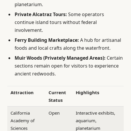
planetarium.
Private Alcatraz Tours:
Some operators
continue island tours without federal
involvement.
Ferry Building Marketplace:
A hub for artisanal
foods and local crafts along the waterfront.
Muir Woods (Privately Managed Areas):
Certain
sections remain open for visitors to experience
ancient redwoods.
Attraction
Current
Highlights
Status
California
Open
Interactive exhibits,
Academy of
aquarium,
Sciences
planetarium