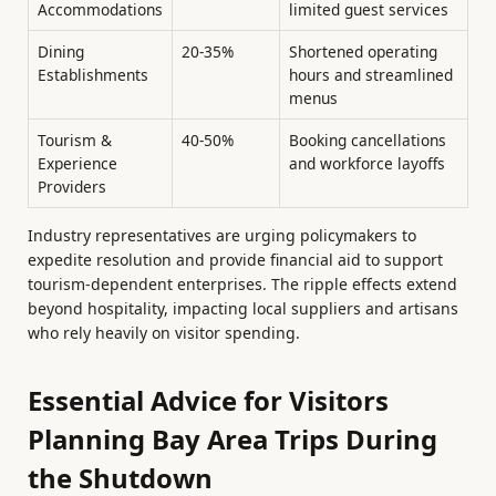
Accommodations
limited guest services
Dining
20-35%
Shortened operating
Establishments
hours and streamlined
menus
Tourism &
40-50%
Booking cancellations
Experience
and workforce layoffs
Providers
Industry representatives are urging policymakers to
expedite resolution and provide financial aid to support
tourism-dependent enterprises. The ripple effects extend
beyond hospitality, impacting local suppliers and artisans
who rely heavily on visitor spending.
Essential Advice for Visitors
Planning Bay Area Trips During
the Shutdown