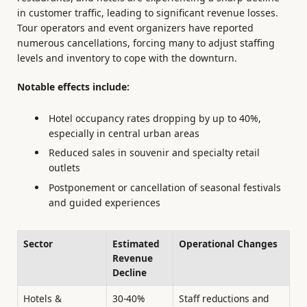
in customer traffic, leading to significant revenue losses.
Tour operators and event organizers have reported
numerous cancellations, forcing many to adjust staffing
levels and inventory to cope with the downturn.
Notable effects include:
Hotel occupancy rates dropping by up to 40%,
especially in central urban areas
Reduced sales in souvenir and specialty retail
outlets
Postponement or cancellation of seasonal festivals
and guided experiences
Sector
Estimated
Operational Changes
Revenue
Decline
Hotels &
30-40%
Staff reductions and