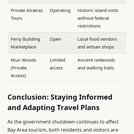
Private Alcatraz
Operating
Historic island visits
Tours
without federal
restrictions
Ferry Building
Open
Local food vendors
Marketplace
and artisan shops
Muir Woods
Limited
Ancient redwoods
(Private
access
and walking trails
Access)
Conclusion: Staying Informed
and Adapting Travel Plans
As the government shutdown continues to affect
Bay Area tourism, both residents and visitors are