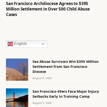
San Francisco Archdiocese Agrees to $395
Million Settlement in Over 500 Child Abuse
Cases
English
Sex Abuse Survivors Win $395 Million
Settlement from San Francisco
Diocese
August 6, 2026
San Francisco 49ers Face Major Injury
Setbacks Early in Training Camp
August 5, 2026