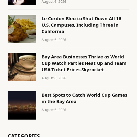
August 6, 2026
Le Cordon Bleu to Shut Down All 16
U.S. Campuses, Including Three in
California
August 6, 2026
Bay Area Businesses Thrive as World
Cup Watch Parties Heat Up and Team
USA Ticket Prices Skyrocket
August 6, 2026
Best Spots to Catch World Cup Games
in the Bay Area
August 6, 2026
CATEGORIES