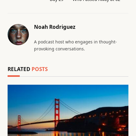
Noah Rodriguez
A podcast host who engages in thought-
provoking conversations.
RELATED
POSTS