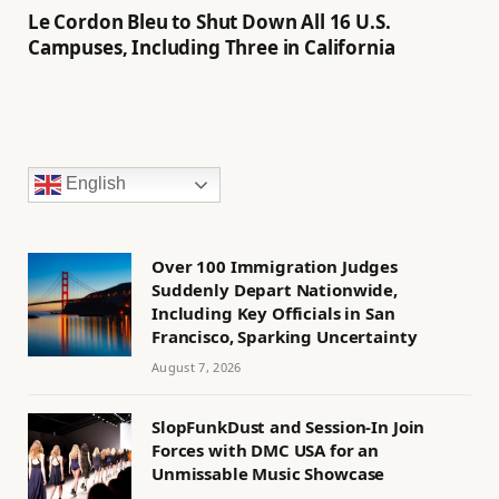
Le Cordon Bleu to Shut Down All 16 U.S.
Campuses, Including Three in California
English
Over 100 Immigration Judges
Suddenly Depart Nationwide,
Including Key Officials in San
Francisco, Sparking Uncertainty
August 7, 2026
SlopFunkDust and Session-In Join
Forces with DMC USA for an
Unmissable Music Showcase