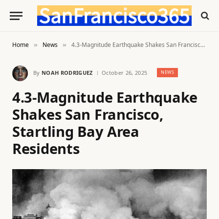
Home
News
4.3-Magnitude Earthquake Shakes San Francisco, Startling Bay Area Residents
»
»
By
NOAH RODRIGUEZ
October 26, 2025
NEWS
4.3-Magnitude Earthquake
Shakes San Francisco,
Startling Bay Area
Residents