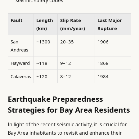
seismic safety codes
Fault
Length
Slip Rate
Last Major
(km)
(mm/year)
Rupture
San
~1300
20–35
1906
Andreas
Hayward
~118
9–12
1868
Calaveras
~120
8–12
1984
Earthquake Preparedness
Strategies for Bay Area Residents
In light of the recent seismic activity, it is crucial for
Bay Area inhabitants to revisit and enhance their