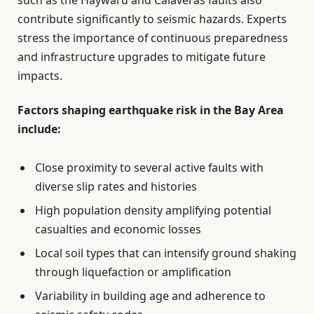
contribute significantly to seismic hazards. Experts
stress the importance of continuous preparedness
and infrastructure upgrades to mitigate future
impacts.
Factors shaping earthquake risk in the Bay Area
include:
Close proximity to several active faults with
diverse slip rates and histories
High population density amplifying potential
casualties and economic losses
Local soil types that can intensify ground shaking
through liquefaction or amplification
Variability in building age and adherence to