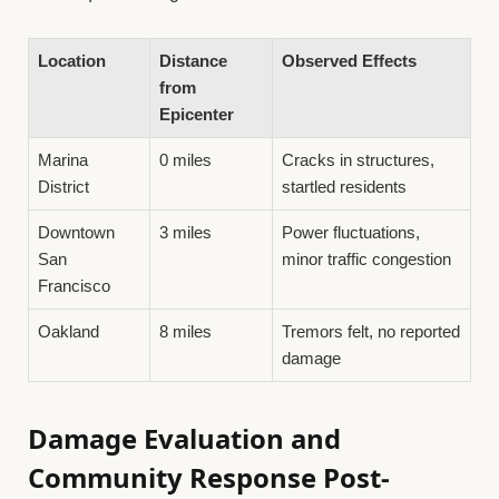
Location
Distance
Observed Effects
from
Epicenter
Marina
0 miles
Cracks in structures,
District
startled residents
Downtown
3 miles
Power fluctuations,
San
minor traffic congestion
Francisco
Oakland
8 miles
Tremors felt, no reported
damage
Damage Evaluation and
Community Response Post-