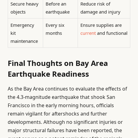
Secure heavy
Before an
Reduce risk of
objects
earthquake
damage and injury
Emergency
Every six
Ensure supplies are
kit
months
current
and functional
maintenance
Final Thoughts on Bay Area
Earthquake Readiness
As the Bay Area continues to evaluate the effects of
the 4.3-magnitude earthquake that shook San
Francisco in the early morning hours, officials
remain vigilant for aftershocks and further
developments. Although no significant injuries or
major structural failures have been reported, the