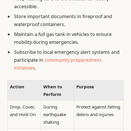
accessible.
Store important documents in fireproof and
waterproof containers.
Maintain a full gas tank in vehicles to ensure
mobility during emergencies.
Subscribe to local emergency alert systems and
participate in
community preparedness
initiatives
.
Action
When to
Purpose
Perform
Drop, Cover,
During
Protect against falling
and Hold On
earthquake
debris and injuries
shaking