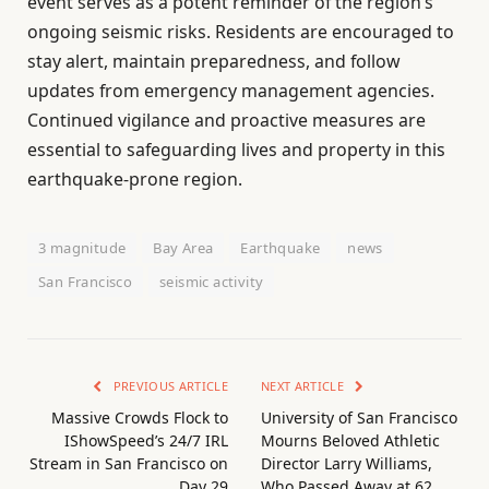
event serves as a potent reminder of the region’s
ongoing seismic risks. Residents are encouraged to
stay alert, maintain preparedness, and follow
updates from emergency management agencies.
Continued vigilance and proactive measures are
essential to safeguarding lives and property in this
earthquake-prone region.
3 magnitude
Bay Area
Earthquake
news
San Francisco
seismic activity
PREVIOUS ARTICLE
NEXT ARTICLE
Massive Crowds Flock to
University of San Francisco
IShowSpeed’s 24/7 IRL
Mourns Beloved Athletic
Stream in San Francisco on
Director Larry Williams,
Day 29
Who Passed Away at 62