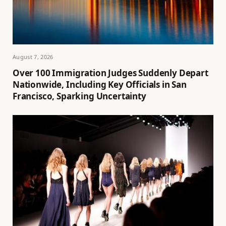
August 7, 2026
Over 100 Immigration Judges Suddenly Depart
Nationwide, Including Key Officials in San
Francisco, Sparking Uncertainty