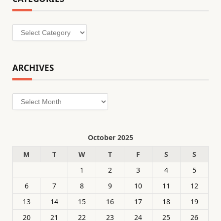
Categories
ARCHIVES
Archives
October 2025
M
T
W
T
F
S
S
1
2
3
4
5
6
7
8
9
10
11
12
13
14
15
16
17
18
19
20
21
22
23
24
25
26