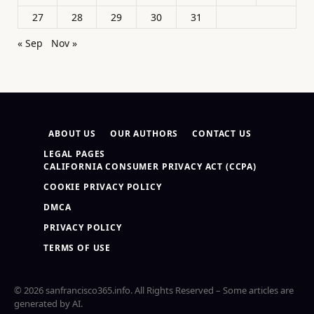
27
28
29
30
31
« Sep
Nov »
ABOUT US
OUR AUTHORS
CONTACT US
LEGAL PAGES
CALIFORNIA CONSUMER PRIVACY ACT (CCPA)
COOKIE PRIVACY POLICY
DMCA
PRIVACY POLICY
TERMS OF USE
© 2026 sanfrancisco365.info. All Rights Reserved – Some articles are
generated by AI.