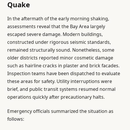
Quake
In the aftermath of the early morning shaking,
assessments reveal that the Bay Area largely
escaped severe damage. Modern buildings,
constructed under rigorous seismic standards,
remained structurally sound. Nonetheless, some
older districts reported minor cosmetic damage
such as hairline cracks in plaster and brick facades.
Inspection teams have been dispatched to evaluate
these areas for safety. Utility interruptions were
brief, and public transit systems resumed normal
operations quickly after precautionary halts.
Emergency officials summarized the situation as
follows: