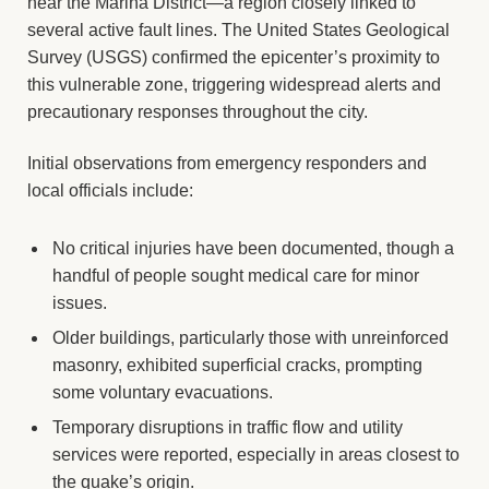
near the Marina District—a region closely linked to
several active fault lines. The United States Geological
Survey (USGS) confirmed the epicenter’s proximity to
this vulnerable zone, triggering widespread alerts and
precautionary responses throughout the city.
Initial observations from emergency responders and
local officials include:
No critical injuries have been documented, though a
handful of people sought medical care for minor
issues.
Older buildings, particularly those with unreinforced
masonry, exhibited superficial cracks, prompting
some voluntary evacuations.
Temporary disruptions in traffic flow and utility
services were reported, especially in areas closest to
the quake’s origin.