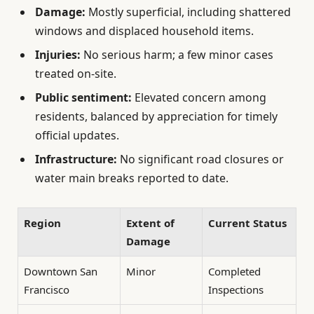
Damage:
Mostly superficial, including shattered
windows and displaced household items.
Injuries:
No serious harm; a few minor cases
treated on-site.
Public sentiment:
Elevated concern among
residents, balanced by appreciation for timely
official updates.
Infrastructure:
No significant road closures or
water main breaks reported to date.
Region
Extent of
Current Status
Damage
Downtown San
Minor
Completed
Francisco
Inspections