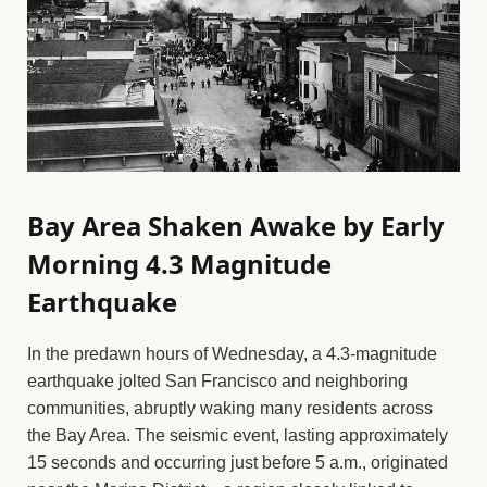
Bay Area Shaken Awake by Early
Morning 4.3 Magnitude
Earthquake
In the predawn hours of Wednesday, a 4.3-magnitude
earthquake jolted San Francisco and neighboring
communities, abruptly waking many residents across
the Bay Area. The seismic event, lasting approximately
15 seconds and occurring just before 5 a.m., originated