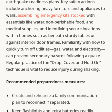
earthquake readiness plans. Key safety actions
include anchoring heavy furniture and appliances to
walls,
assembling emergency kits stocked
with
essentials like water, non-perishable food, and
medical supplies, and identifying secure locations
within homes such as beneath sturdy tables or
against interior door frames. Familiarity with how to
quickly turn off utilities—gas, water, and electricity—
can prevent secondary hazards following a quake.
Regular practice of the “Drop, Cover, and Hold On”
technique is vital to reduce injury during shaking.
Recommended preparedness measures:
Create and rehearse a family communication
plan to reconnect if separated.
Keep flashlights and extra batteries readily