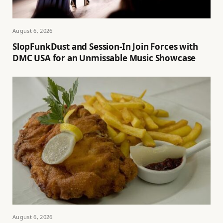
August 6, 2026
SlopFunkDust and Session-In Join Forces with
DMC USA for an Unmissable Music Showcase
August 6, 2026