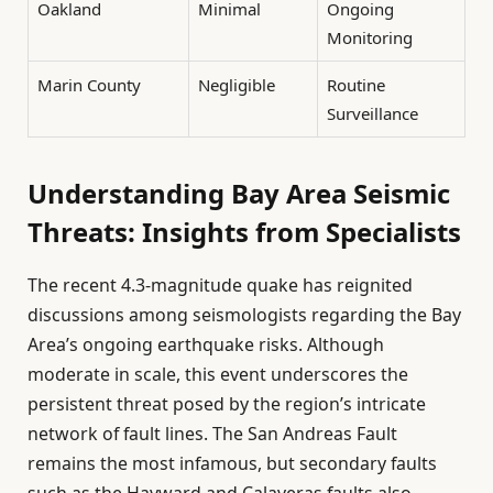
Oakland
Minimal
Ongoing
Monitoring
Marin County
Negligible
Routine
Surveillance
Understanding Bay Area Seismic
Threats: Insights from Specialists
The recent 4.3-magnitude quake has reignited
discussions among seismologists regarding the Bay
Area’s ongoing earthquake risks. Although
moderate in scale, this event underscores the
persistent threat posed by the region’s intricate
network of fault lines. The San Andreas Fault
remains the most infamous, but secondary faults
such as the Hayward and Calaveras faults also