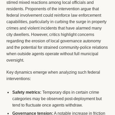
stirred mixed reactions among local officials and
residents. Proponents of the intervention argue that
federal involvement could reinforce law enforcement
capabilities, particularly in curbing the surge in property
crimes and violent incidents that have alarmed many
city dwellers. However, critics highlight concerns
regarding the erosion of local governance autonomy
and the potential for strained community-police relations
when outside agents operate without full municipal
oversight.
Key dynamics emerge when analyzing such federal
interventions:
Safety metrics:
Temporary dips in certain crime
categories may be observed post-deployment but
tend to fluctuate once agents withdraw.
Governance tension:
A notable increase in friction