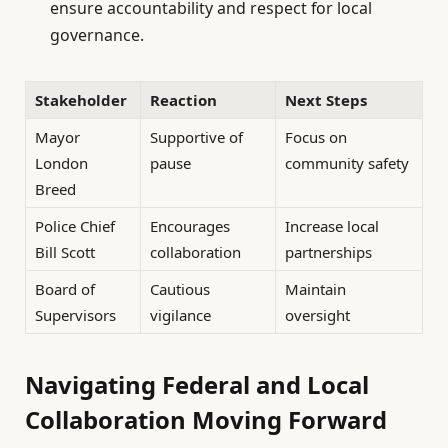
ensure accountability and respect for local
governance.
Stakeholder
Reaction
Next Steps
Mayor
Supportive of
Focus on
London
pause
community safety
Breed
Police Chief
Encourages
Increase local
Bill Scott
collaboration
partnerships
Board of
Cautious
Maintain
Supervisors
vigilance
oversight
Navigating Federal and Local
Collaboration Moving Forward