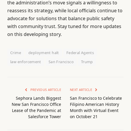
the administration’s move signals a willingness to
reassess its strategy, while local officials continue to
advocate for solutions that balance public safety
with community trust. Stay tuned for more updates
on this developing story.
Crime
deployment halt
Federal Agents
law enforcement
San Francisco
Trump
PREVIOUS ARTICLE
NEXT ARTICLE
Sephora Lands Biggest
San Francisco to Celebrate
New San Francisco Office
Filipino American History
Lease of the Pandemic at
Month with Virtual Event
Salesforce Tower
on October 21