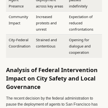
Presence
across key areas
indefinitely
Community
Increased
Expectation of
Impact
protests and
reduced
unrest
confrontations
City-Federal
Strained and
Opening for
Coordination
contentious
dialogue and
cooperation
Analysis of Federal Intervention
Impact on City Safety and Local
Governance
The recent decision by the federal administration to
pause the deployment of agents to San Francisco has