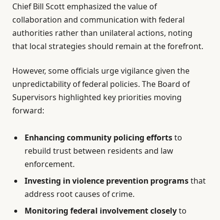
Chief Bill Scott emphasized the value of
collaboration and communication with federal
authorities rather than unilateral actions, noting
that local strategies should remain at the forefront.
However, some officials urge vigilance given the
unpredictability of federal policies. The Board of
Supervisors highlighted key priorities moving
forward:
Enhancing community policing efforts
to
rebuild trust between residents and law
enforcement.
Investing in violence prevention programs
that
address root causes of crime.
Monitoring federal involvement closely
to