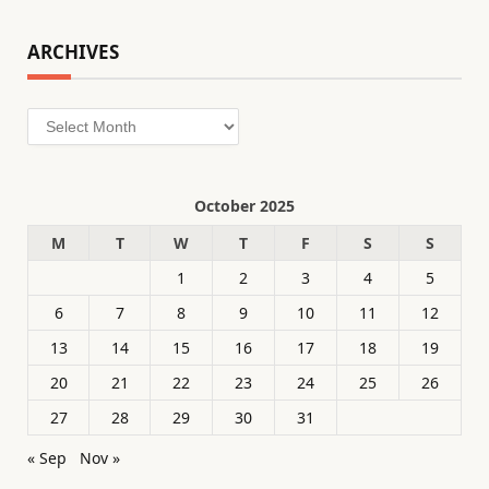
ARCHIVES
Archives
October 2025
M
T
W
T
F
S
S
1
2
3
4
5
6
7
8
9
10
11
12
13
14
15
16
17
18
19
20
21
22
23
24
25
26
27
28
29
30
31
« Sep
Nov »