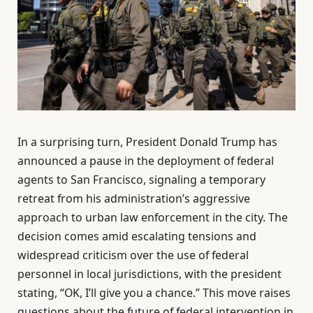
In a surprising turn, President Donald Trump has
announced a pause in the deployment of federal
agents to San Francisco, signaling a temporary
retreat from his administration’s aggressive
approach to urban law enforcement in the city. The
decision comes amid escalating tensions and
widespread criticism over the use of federal
personnel in local jurisdictions, with the president
stating, “OK, I’ll give you a chance.” This move raises
questions about the future of federal intervention in