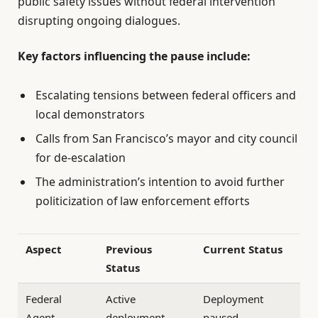
public safety issues without federal intervention
disrupting ongoing dialogues.
Key factors influencing the pause include:
Escalating tensions between federal officers and
local demonstrators
Calls from San Francisco’s mayor and city council
for de-escalation
The administration’s intention to avoid further
politicization of law enforcement efforts
Aspect
Previous
Current Status
Status
Federal
Active
Deployment
Agent
deployment
paused