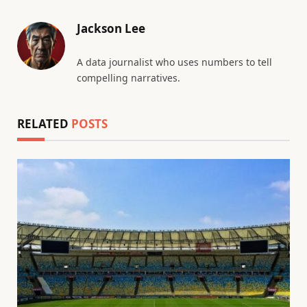
Jackson Lee
A data journalist who uses numbers to tell
compelling narratives.
RELATED
POSTS