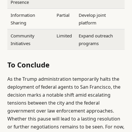
Presence
Information
Partial
Develop joint
Sharing
platform
Community
Limited
Expand outreach
Initiatives
programs
To Conclude
As the Trump administration temporarily halts the
deployment of federal agents to San Francisco, the
decision marks a notable shift amid escalating
tensions between the city and the federal
government over law enforcement approaches.
Whether this pause will lead to a lasting resolution
or further negotiations remains to be seen. For now,