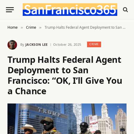
Home
Crime
Trump Halts Federal Agent Deployment to San Francisco: “OK, I’ll Give You a Chance
»
»
By
JACKSON LEE
October 26, 2025
CRIME
Trump Halts Federal Agent
Deployment to San
Francisco: “OK, I’ll Give You
a Chance