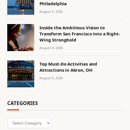
Philadelphia
August 4, 2026
Inside the Ambitious Vision to
Transform San Francisco into a Right-
Wing Stronghold
August 4, 2026
Top Must-Do Activities and
Attractions in Akron, OH
August 4, 2026
CATEGORIES
Categories