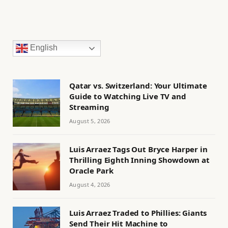
English
Qatar vs. Switzerland: Your Ultimate
Guide to Watching Live TV and
Streaming
August 5, 2026
Luis Arraez Tags Out Bryce Harper in
Thrilling Eighth Inning Showdown at
Oracle Park
August 4, 2026
Luis Arraez Traded to Phillies: Giants
Send Their Hit Machine to