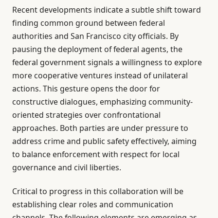
Recent developments indicate a subtle shift toward
finding common ground between federal
authorities and San Francisco city officials. By
pausing the deployment of federal agents, the
federal government signals a willingness to explore
more cooperative ventures instead of unilateral
actions. This gesture opens the door for
constructive dialogues, emphasizing community-
oriented strategies over confrontational
approaches. Both parties are under pressure to
address crime and public safety effectively, aiming
to balance enforcement with respect for local
governance and civil liberties.
Critical to progress in this collaboration will be
establishing clear roles and communication
channels. The following elements are emerging as