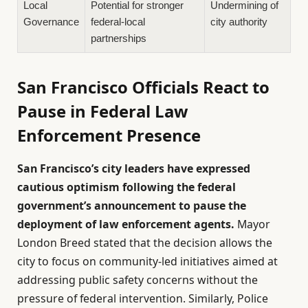
Local
Potential for stronger
Undermining of
Governance
federal-local
city authority
partnerships
San Francisco Officials React to
Pause in Federal Law
Enforcement Presence
San Francisco’s city leaders have expressed
cautious optimism following the federal
government’s announcement to pause the
deployment of law enforcement agents.
Mayor
London Breed stated that the decision allows the
city to focus on community-led initiatives aimed at
addressing public safety concerns without the
pressure of federal intervention. Similarly, Police