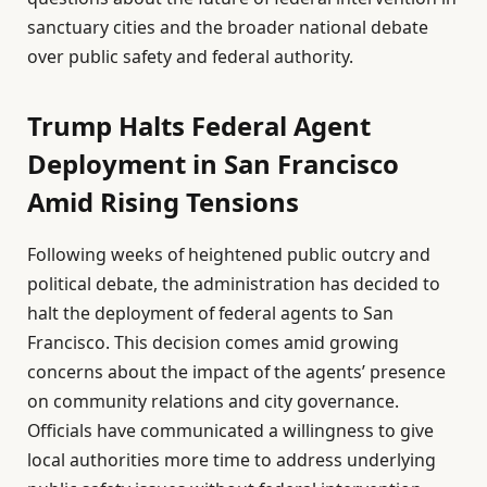
sanctuary cities and the broader national debate
over public safety and federal authority.
Trump Halts Federal Agent
Deployment in San Francisco
Amid Rising Tensions
Following weeks of heightened public outcry and
political debate, the administration has decided to
halt the deployment of federal agents to San
Francisco. This decision comes amid growing
concerns about the impact of the agents’ presence
on community relations and city governance.
Officials have communicated a willingness to give
local authorities more time to address underlying