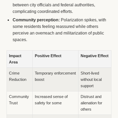
between city officials and federal authorities,
complicating coordinated efforts.
Community perception:
Polarization spikes, with
some residents feeling reassured while others
perceive an overreach and militarization of public
spaces.
Impact
Positive Effect
Negative Effect
Area
Crime
Temporary enforcement
Short-lived
Reduction
boost
without local
support
Community
Increased sense of
Distrust and
Trust
safety for some
alienation for
others