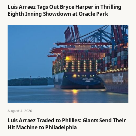
Luis Arraez Tags Out Bryce Harper in Thrilling
Eighth Inning Showdown at Oracle Park
August 4, 2026
Luis Arraez Traded to Phillies: Giants Send Their
Hit Machine to Philadelphia