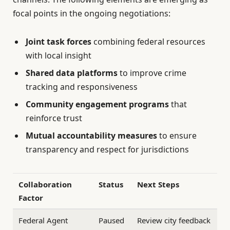
focal points in the ongoing negotiations:
Joint task forces
combining federal resources
with local insight
Shared data platforms
to improve crime
tracking and responsiveness
Community engagement programs
that
reinforce trust
Mutual accountability measures
to ensure
transparency and respect for jurisdictions
Collaboration
Status
Next Steps
Factor
Federal Agent
Paused
Review city feedback