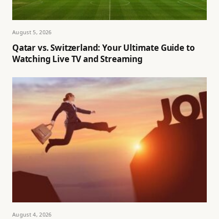
August 5, 2026
Qatar vs. Switzerland: Your Ultimate Guide to
Watching Live TV and Streaming
August 4, 2026