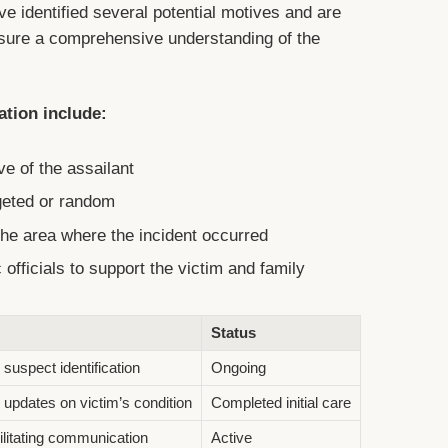
ave identified several potential motives and are
ensure a comprehensive understanding of the
ation include:
ve of the assailant
rgeted or random
he area where the incident occurred
 officials to support the victim and family
Status
suspect identification
Ongoing
 updates on victim’s condition
Completed initial care
ilitating communication
Active