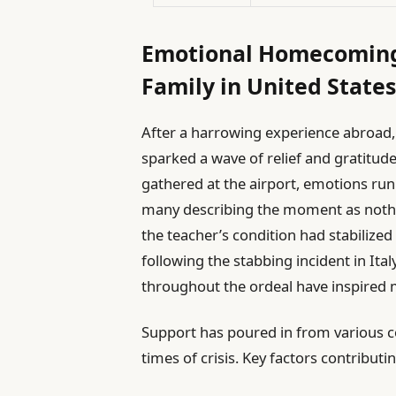
Emotional Homecoming 
Family in United State
After a harrowing experience abroad, 
sparked a wave of relief and gratitu
gathered at the airport, emotions run
many describing the moment as nothi
the teacher’s condition had stabilized 
following the stabbing incident in Ital
throughout the ordeal have inspired 
Support has poured in from various co
times of crisis. Key factors contributi