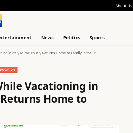
About Us
ntertainment
News
Politics
Sports
ing in Italy Miraculously Returns Home to Family in the US
EDUCATION
hile Vacationing in
y Returns Home to