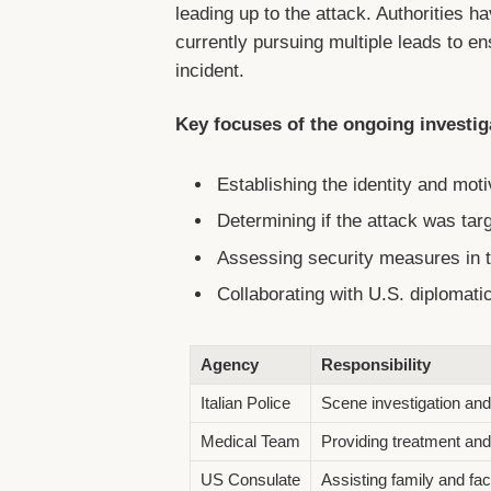
leading up to the attack. Authorities h
currently pursuing multiple leads to 
incident.
Key focuses of the ongoing investig
Establishing the identity and moti
Determining if the attack was ta
Assessing security measures in t
Collaborating with U.S. diplomatic
Agency
Responsibility
Italian Police
Scene investigation and 
Medical Team
Providing treatment and
US Consulate
Assisting family and fac