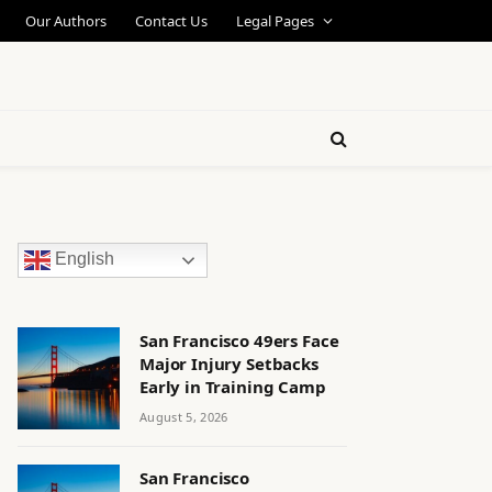
Our Authors
Contact Us
Legal Pages
English
San Francisco 49ers Face
Major Injury Setbacks
Early in Training Camp
August 5, 2026
San Francisco