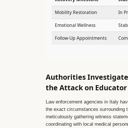
Mobility Restoration
In P
Emotional Wellness
Stab
Follow-Up Appointments
Comp
Authorities Investigat
the Attack on Educato
Law enforcement agencies in Italy hav
the exact circumstances surrounding the
meticulously gathering witness statem
coordinating with local medical person