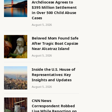
Archdiocese Agrees to
$395 Million Settlement
in Over 500 Child Abuse
Cases
August 5, 2026
Beloved Mom Found Safe
After Tragic Boat Capsize
Near Alcatraz Island
August 5, 2026
Inside the U.S. House of
Representatives: Key
Insights and Updates
August 5, 2026
CNN News
Correspondent Robbed
Live While Reporting on