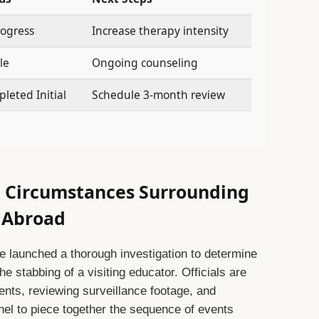
rogress
Increase therapy intensity
le
Ongoing counseling
leted Initial
Schedule 3-month review
e Circumstances Surrounding
r Abroad
e launched a thorough investigation to determine
 stabbing of a visiting educator. Officials are
ents, reviewing surveillance footage, and
nel to piece together the sequence of events