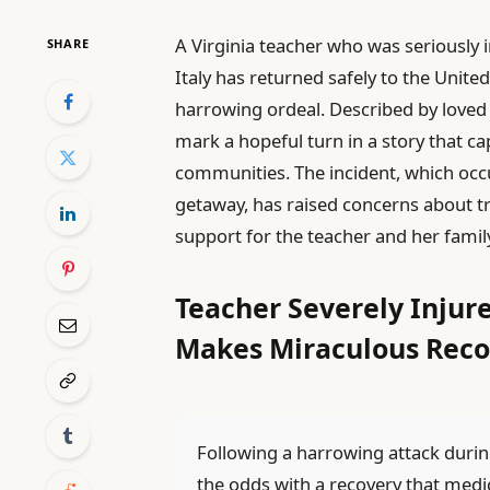
A Virginia teacher who was seriously i
SHARE
Italy has returned safely to the United
harrowing ordeal. Described by loved o
mark a hopeful turn in a story that ca
communities. The incident, which occ
getaway, has raised concerns about t
support for the teacher and her famil
Teacher Severely Injure
Makes Miraculous Reco
Following a harrowing attack durin
the odds with a recovery that medic