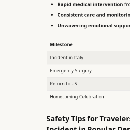
Rapid medical intervention
fr
Consistent care and monitori
Unwavering emotional suppo
Milestone
Incident in Italy
Emergency Surgery
Return to US
Homecoming Celebration
Safety Tips for Travele
Incident in Popular De