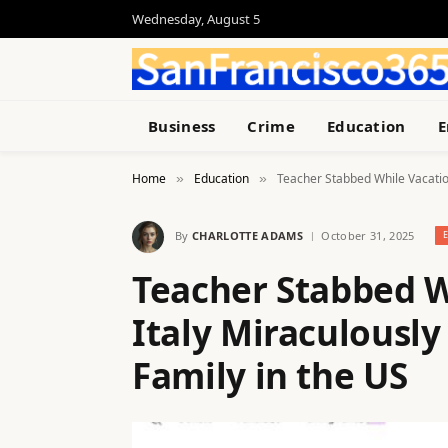
Wednesday, August 5
Business
Crime
Education
E
Home
Education
Teacher Stabbed While Vacation
»
»
By
CHARLOTTE ADAMS
October 31, 2025
Teacher Stabbed W
Italy Miraculousl
Family in the US