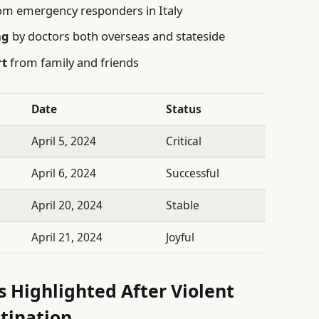
om emergency responders in Italy
ng
by doctors both overseas and stateside
rt
from family and friends
Date
Status
April 5, 2024
Critical
April 6, 2024
Successful
April 20, 2024
Stable
April 21, 2024
Joyful
rs Highlighted After Violent
stination