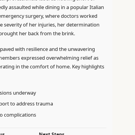
dly assaulted while dining in a popular Italian
 emergency surgery, where doctors worked
the severity of her injuries, her determination
 brought her back from the brink.
 paved with resilience and the unwavering
 members expressed overwhelming relief as
rating in the comfort of home. Key highlights
essions underway
port to address trauma
no complications
us
Next Steps