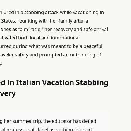
njured in a stabbing attack while vacationing in
 States, reuniting with her family after a
nes as “a miracle,” her recovery and safe arrival
ptivated both local and international
urred during what was meant to be a peaceful
raveler safety and prompted an outpouring of
y.
d in Italian Vacation Stabbing
very
g her summer trip, the educator has defied
al professionals label as nothing short of