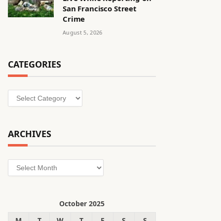
San Francisco Street
Crime
August 5, 2026
CATEGORIES
Categories
ARCHIVES
Archives
October 2025
M
T
W
T
F
S
S