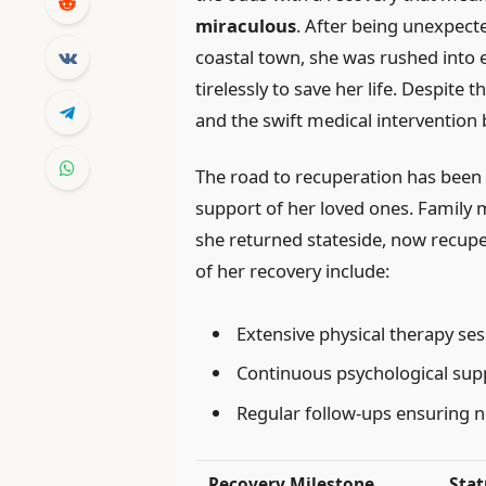
miraculous
. After being unexpecte
coastal town, she was rushed into
tirelessly to save her life. Despite 
and the swift medical intervention
The road to recuperation has been
support of her loved ones. Family
she returned stateside, now recupe
of her recovery include:
Extensive physical therapy s
Continuous psychological sup
Regular follow-ups ensuring 
Recovery Milestone
Stat