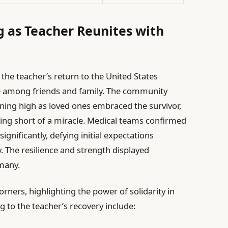
as Teacher Reunites with
s
the teacher’s return to the United States
de among friends and family. The community
ning high as loved ones embraced the survivor,
ng short of a miracle. Medical teams confirmed
significantly, defying initial expectations
y. The resilience and strength displayed
many.
rners, highlighting the power of solidarity in
ng to the teacher’s recovery include: