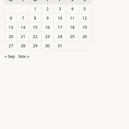
1
2
3
4
5
6
7
8
9
10
11
12
13
14
15
16
17
18
19
20
21
22
23
24
25
26
27
28
29
30
31
« Sep
Nov »