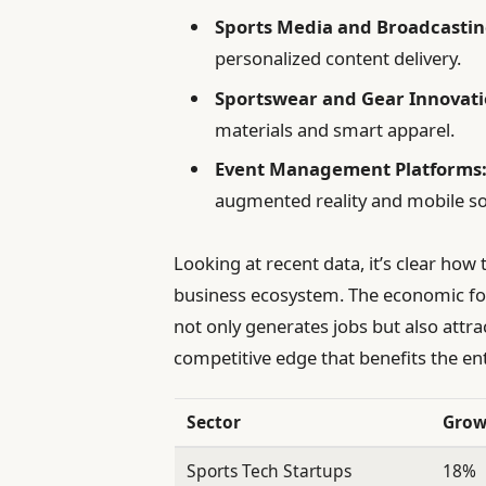
Sports Media and Broadcastin
personalized content delivery.
Sportswear and Gear Innovati
materials and smart apparel.
Event Management Platforms
augmented reality and mobile so
Looking at recent data, it’s clear ho
business ecosystem. The economic fo
not only generates jobs but also attra
competitive edge that benefits the ent
Sector
Grow
Sports Tech Startups
18%