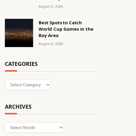
August 6, 2026
Best Spots to Catch
World Cup Games in the
Bay Area
August 6, 2026
CATEGORIES
Categories
ARCHIVES
Archives