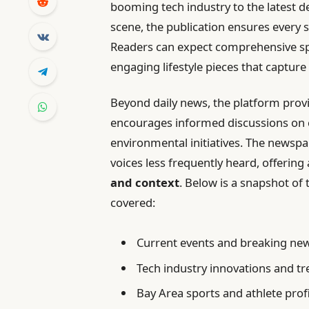
booming tech industry to the latest d
scene, the publication ensures every s
Readers can expect comprehensive spo
engaging lifestyle pieces that capture
Beyond daily news, the platform prov
encourages informed discussions on cri
environmental initiatives. The newsp
voices less frequently heard, offerin
and context
. Below is a snapshot of 
covered:
Current events and breaking ne
Tech industry innovations and t
Bay Area sports and athlete prof