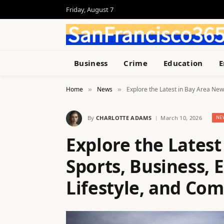
Friday, August 7
Business
Crime
Education
E
Home
News
Explore the Latest in Bay Area New
»
»
By
CHARLOTTE ADAMS
March 10, 2026
NE
Explore the Latest
Sports, Business, 
Lifestyle, and Co