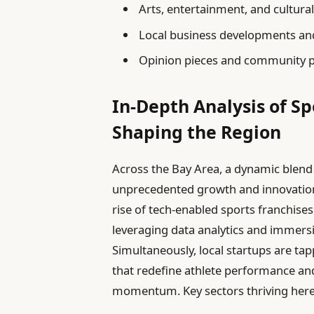
Arts, entertainment, and cultura
Local business developments an
Opinion pieces and community p
In-Depth Analysis of S
Shaping the Region
Across the Bay Area, a dynamic blend
unprecedented growth and innovation, 
rise of tech-enabled sports franchises
leveraging data analytics and immersi
Simultaneously, local startups are ta
that redefine athlete performance an
momentum. Key sectors thriving here