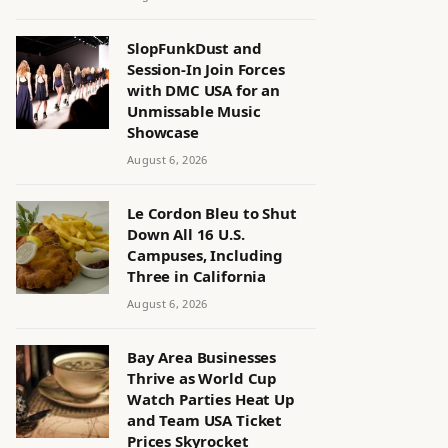
SlopFunkDust and
Session-In Join Forces
with DMC USA for an
Unmissable Music
Showcase
August 6, 2026
Le Cordon Bleu to Shut
Down All 16 U.S.
Campuses, Including
Three in California
August 6, 2026
Bay Area Businesses
Thrive as World Cup
Watch Parties Heat Up
and Team USA Ticket
Prices Skyrocket