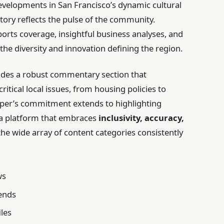
evelopments in San Francisco’s dynamic cultural
tory reflects the pulse of the community.
rts coverage, insightful business analyses, and
 the diversity and innovation defining the region.
ides a robust commentary section that
tical local issues, from housing policies to
aper’s commitment extends to highlighting
g a platform that embraces
inclusivity, accuracy,
the wide array of content categories consistently
ws
rends
iles