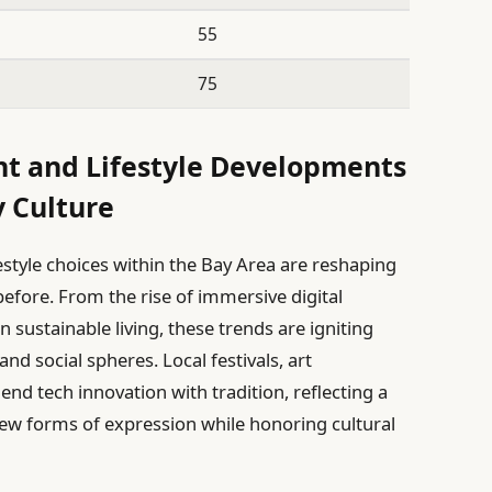
55
75
nt and Lifestyle Developments
 Culture
estyle choices within the Bay Area are reshaping
efore. From the rise of immersive digital
sustainable living, these trends are igniting
d social spheres. Local festivals, art
nd tech innovation with tradition, reflecting a
new forms of expression while honoring cultural