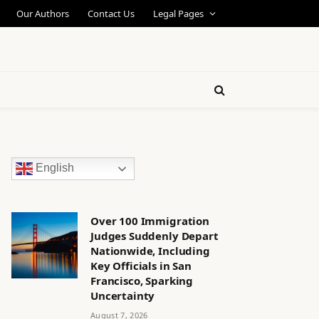
Our Authors
Contact Us
Legal Pages
English
Over 100 Immigration
Judges Suddenly Depart
Nationwide, Including
Key Officials in San
Francisco, Sparking
Uncertainty
August 7, 2026