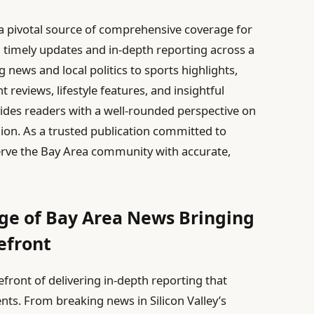
a pivotal source of comprehensive coverage for
g timely updates and in-depth reporting across a
 news and local politics to sports highlights,
reviews, lifestyle features, and insightful
es readers with a well-rounded perspective on
gion. As a trusted publication committed to
o serve the Bay Area community with accurate,
e of Bay Area News Bringing
refront
efront of delivering in-depth reporting that
nts. From breaking news in Silicon Valley’s