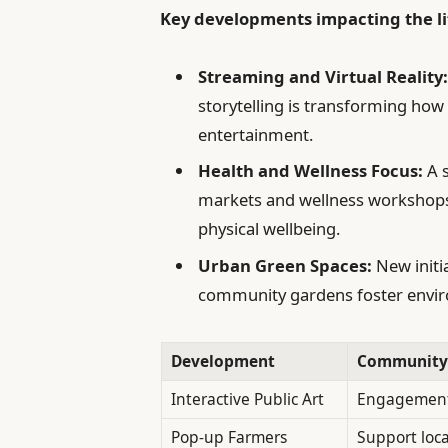
Key developments impacting the li
Streaming and Virtual Reality
storytelling is transforming ho
entertainment.
Health and Wellness Focus:
A s
markets and wellness workshops h
physical wellbeing.
Urban Green Spaces:
New initi
community gardens foster envir
Development
Community
Interactive Public Art
Engagement 
Pop-up Farmers
Support loc