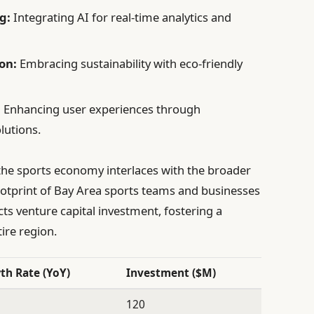
g:
Integrating AI for real-time analytics and
on:
Embracing sustainability with eco-friendly
:
Enhancing user experiences through
lutions.
w the sports economy interlaces with the broader
otprint of Bay Area sports teams and businesses
cts venture capital investment, fostering a
ire region.
th Rate (YoY)
Investment ($M)
120