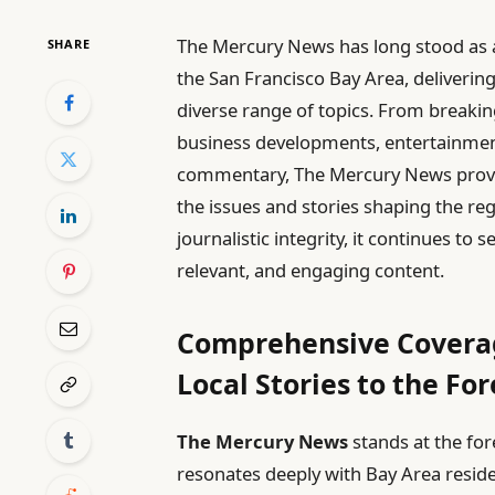
The Mercury News has long stood as 
SHARE
the San Francisco Bay Area, deliverin
diverse range of topics. From breaking
business developments, entertainment 
commentary, The Mercury News provid
the issues and stories shaping the re
journalistic integrity, it continues t
relevant, and engaging content.
Comprehensive Coverag
Local Stories to the Fo
The Mercury News
stands at the for
resonates deeply with Bay Area reside