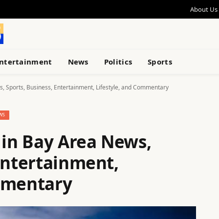
About Us
ntertainment
News
Politics
Sports
s, Sports, Business, Entertainment, Lifestyle, and Commentary
WS
 in Bay Area News,
Entertainment,
mmentary