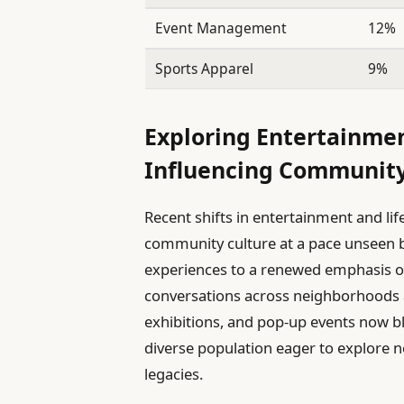
Event Management
12%
Sports Apparel
9%
Exploring Entertainme
Influencing Community
Recent shifts in entertainment and lif
community culture at a pace unseen b
experiences to a renewed emphasis on 
conversations across neighborhoods an
exhibitions, and pop-up events now ble
diverse population eager to explore 
legacies.