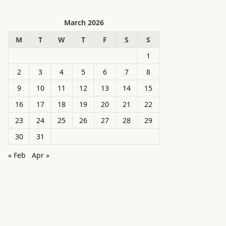
March 2026
M
T
W
T
F
S
S
1
2
3
4
5
6
7
8
9
10
11
12
13
14
15
16
17
18
19
20
21
22
23
24
25
26
27
28
29
30
31
« Feb
Apr »