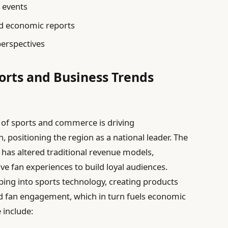
l events
d economic reports
erspectives
ports and Business Trends
 of sports and commerce is driving
positioning the region as a national leader. The
 has altered traditional revenue models,
ve fan experiences to build loyal audiences.
pping into sports technology, creating products
d fan engagement, which in turn fuels economic
 include: