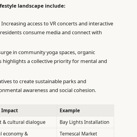
festyle landscape include:
:
Increasing access to VR concerts and interactive
w residents consume media and connect with
urge in community yoga spaces, organic
ighlights a collective priority for mental and
atives to create sustainable parks and
onmental awareness and social cohesion.
 Impact
Example
& cultural dialogue
Bay Lights Installation
al economy &
Temescal Market