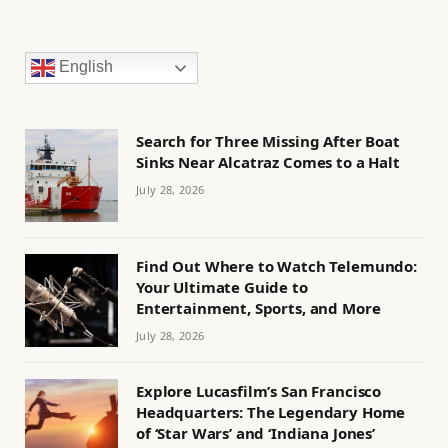
English
Search for Three Missing After Boat
Sinks Near Alcatraz Comes to a Halt
July 28, 2026
Find Out Where to Watch Telemundo:
Your Ultimate Guide to
Entertainment, Sports, and More
July 28, 2026
Explore Lucasfilm’s San Francisco
Headquarters: The Legendary Home
of ‘Star Wars’ and ‘Indiana Jones’