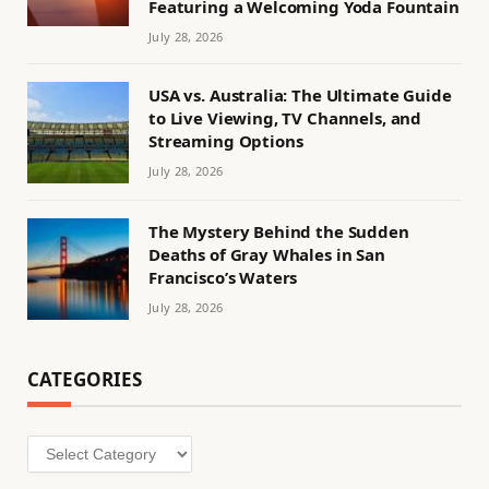
Featuring a Welcoming Yoda Fountain
July 28, 2026
USA vs. Australia: The Ultimate Guide
to Live Viewing, TV Channels, and
Streaming Options
July 28, 2026
The Mystery Behind the Sudden
Deaths of Gray Whales in San
Francisco’s Waters
July 28, 2026
CATEGORIES
Categories