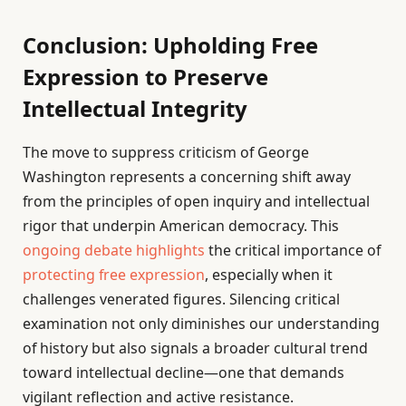
Conclusion: Upholding Free
Expression to Preserve
Intellectual Integrity
The move to suppress criticism of George
Washington represents a concerning shift away
from the principles of open inquiry and intellectual
rigor that underpin American democracy. This
ongoing debate highlights
the critical importance of
protecting free expression
, especially when it
challenges venerated figures. Silencing critical
examination not only diminishes our understanding
of history but also signals a broader cultural trend
toward intellectual decline—one that demands
vigilant reflection and active resistance.