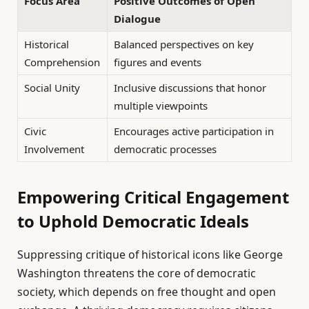
Focus Area
Positive Outcomes of Open
Dialogue
Historical
Balanced perspectives on key
Comprehension
figures and events
Social Unity
Inclusive discussions that honor
multiple viewpoints
Civic
Encourages active participation in
Involvement
democratic processes
Empowering Critical Engagement
to Uphold Democratic Ideals
Suppressing critique of historical icons like George
Washington threatens the core of democratic
society, which depends on free thought and open