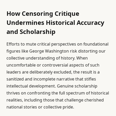
How Censoring Critique
Undermines Historical Accuracy
and Scholarship
Efforts to mute critical perspectives on foundational
figures like George Washington risk distorting our
collective understanding of history. When
uncomfortable or controversial aspects of such
leaders are deliberately excluded, the result is a
sanitized and incomplete narrative that stifles
intellectual development. Genuine scholarship
thrives on confronting the full spectrum of historical
realities, including those that challenge cherished
national stories or collective pride.