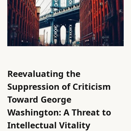
Reevaluating the
Suppression of Criticism
Toward George
Washington: A Threat to
Intellectual Vitality