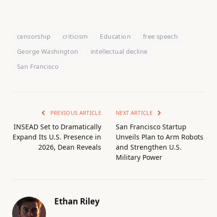
censorship
criticism
Education
free speech
George Washington
intellectual decline
San Francisco
PREVIOUS ARTICLE
NEXT ARTICLE
INSEAD Set to Dramatically
San Francisco Startup
Expand Its U.S. Presence in
Unveils Plan to Arm Robots
2026, Dean Reveals
and Strengthen U.S.
Military Power
Ethan Riley