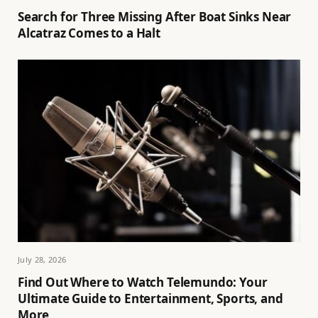
Search for Three Missing After Boat Sinks Near
Alcatraz Comes to a Halt
July 28, 2026
Find Out Where to Watch Telemundo: Your
Ultimate Guide to Entertainment, Sports, and
More