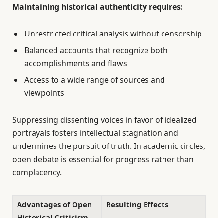
Maintaining historical authenticity requires:
Unrestricted critical analysis without censorship
Balanced accounts that recognize both
accomplishments and flaws
Access to a wide range of sources and
viewpoints
Suppressing dissenting voices in favor of idealized
portrayals fosters intellectual stagnation and
undermines the pursuit of truth. In academic circles,
open debate is essential for progress rather than
complacency.
Advantages of Open
Resulting Effects
Historical Criticism