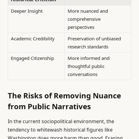
Deeper Insight
More nuanced and
comprehensive
perspectives
Academic Credibility
Preservation of unbiased
research standards
Engaged Citizenship
More informed and
thoughtful public
conversations
The Risks of Removing Nuance
from Public Narratives
In the current sociopolitical environment, the
tendency to whitewash historical figures like
Washington does more harm than good. Erasing