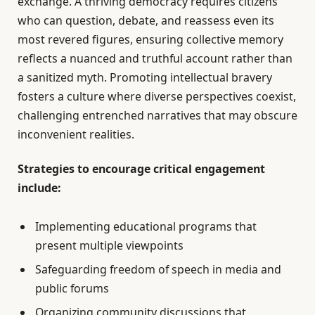
exchange. A thriving democracy requires citizens
who can question, debate, and reassess even its
most revered figures, ensuring collective memory
reflects a nuanced and truthful account rather than
a sanitized myth. Promoting intellectual bravery
fosters a culture where diverse perspectives coexist,
challenging entrenched narratives that may obscure
inconvenient realities.
Strategies to encourage critical engagement
include:
Implementing educational programs that
present multiple viewpoints
Safeguarding freedom of speech in media and
public forums
Organizing community discussions that