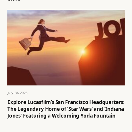
July 28, 2026
Explore Lucasfilm’s San Francisco Headquarters:
The Legendary Home of ‘Star Wars’ and ‘Indiana
Jones’ Featuring a Welcoming Yoda Fountain