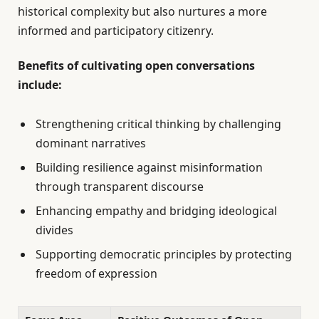
historical complexity but also nurtures a more
informed and participatory citizenry.
Benefits of cultivating open conversations
include:
Strengthening critical thinking by challenging
dominant narratives
Building resilience against misinformation
through transparent discourse
Enhancing empathy and bridging ideological
divides
Supporting democratic principles by protecting
freedom of expression