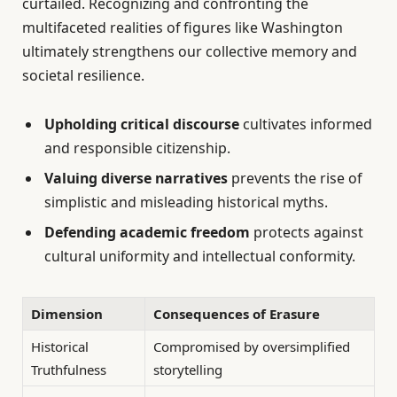
curtailed. Recognizing and confronting the
multifaceted realities of figures like Washington
ultimately strengthens our collective memory and
societal resilience.
Upholding critical discourse
cultivates informed
and responsible citizenship.
Valuing diverse narratives
prevents the rise of
simplistic and misleading historical myths.
Defending academic freedom
protects against
cultural uniformity and intellectual conformity.
Dimension
Consequences of Erasure
Historical
Compromised by oversimplified
Truthfulness
storytelling