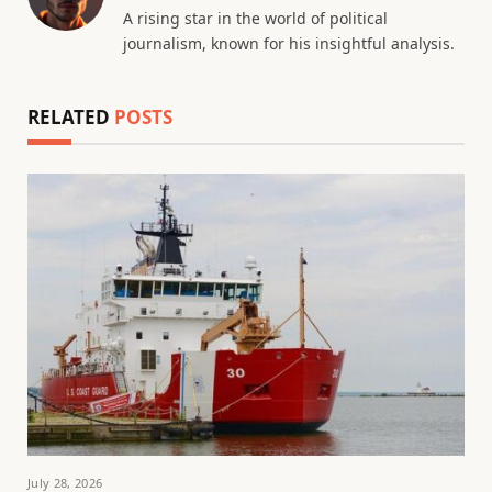
A rising star in the world of political
journalism, known for his insightful analysis.
RELATED
POSTS
July 28, 2026