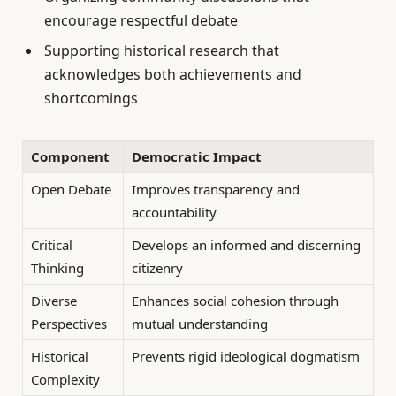
encourage respectful debate
Supporting historical research that
acknowledges both achievements and
shortcomings
Component
Democratic Impact
Open Debate
Improves transparency and
accountability
Critical
Develops an informed and discerning
Thinking
citizenry
Diverse
Enhances social cohesion through
Perspectives
mutual understanding
Historical
Prevents rigid ideological dogmatism
Complexity