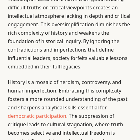
difficult truths or critical viewpoints creates an
intellectual atmosphere lacking in depth and critical
engagement. This oversimplification diminishes the
rich complexity of history and weakens the
foundation of historical inquiry. By ignoring the
contradictions and imperfections that define
influential leaders, society forfeits valuable lessons
embedded in their full legacies.
History is a mosaic of heroism, controversy, and
human imperfection. Embracing this complexity
fosters a more rounded understanding of the past
and sharpens analytical skills essential for
democratic participation
. The suppression of
critique leads to cultural stagnation, where truth
becomes selective and intellectual freedom is