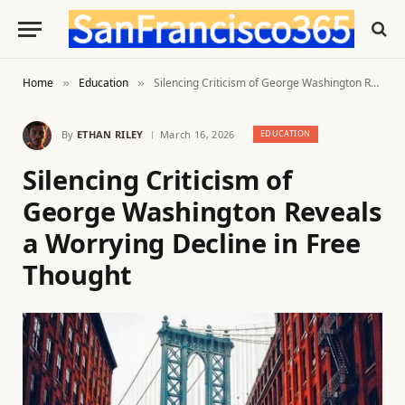
Home
Education
Silencing Criticism of George Washington Reveals a Worrying Decline in Free Thought
»
»
By
ETHAN RILEY
March 16, 2026
EDUCATION
Silencing Criticism of
George Washington Reveals
a Worrying Decline in Free
Thought