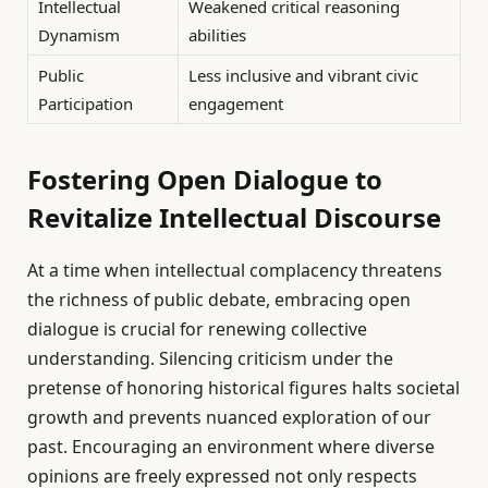
Intellectual
Weakened critical reasoning
Dynamism
abilities
Public
Less inclusive and vibrant civic
Participation
engagement
Fostering Open Dialogue to
Revitalize Intellectual Discourse
At a time when intellectual complacency threatens
the richness of public debate, embracing open
dialogue is crucial for renewing collective
understanding. Silencing criticism under the
pretense of honoring historical figures halts societal
growth and prevents nuanced exploration of our
past. Encouraging an environment where diverse
opinions are freely expressed not only respects