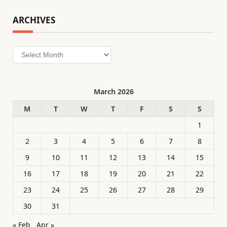
ARCHIVES
Archives
March 2026
M
T
W
T
F
S
S
1
2
3
4
5
6
7
8
9
10
11
12
13
14
15
16
17
18
19
20
21
22
23
24
25
26
27
28
29
30
31
« Feb
Apr »