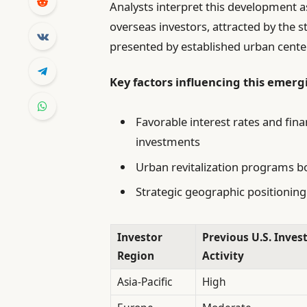
Analysts interpret this development a
overseas investors, attracted by the 
presented by established urban cente
Key factors influencing this emerg
Favorable interest rates and fin
investments
Urban revitalization programs b
Strategic geographic positioning
Investor
Previous U.S. Inve
Region
Activity
Asia-Pacific
High