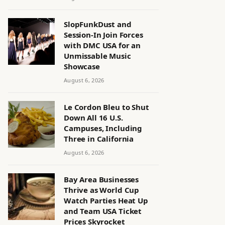
SlopFunkDust and
Session-In Join Forces
with DMC USA for an
Unmissable Music
Showcase
August 6, 2026
Le Cordon Bleu to Shut
Down All 16 U.S.
Campuses, Including
Three in California
August 6, 2026
Bay Area Businesses
Thrive as World Cup
Watch Parties Heat Up
and Team USA Ticket
Prices Skyrocket