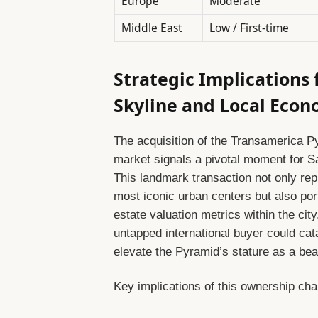
Europe
Moderate
Middle East
Low / First-time
Strategic Implications 
Skyline and Local Eco
The acquisition of the Transamerica P
market signals a pivotal moment for 
This landmark transaction not only rep
most iconic urban centers but also por
estate valuation metrics within the city
untapped international buyer could cat
elevate the Pyramid’s stature as a bea
Key implications of this ownership cha