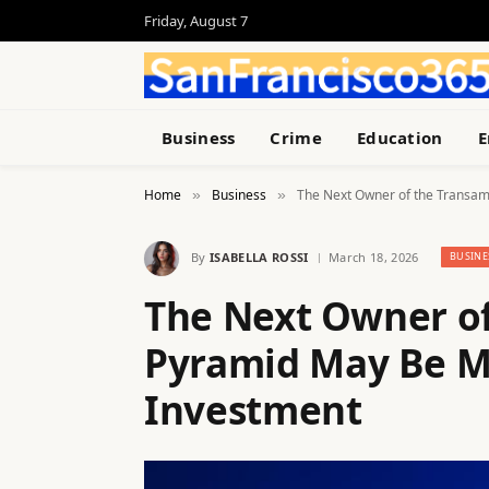
Friday, August 7
Business
Crime
Education
E
Home
Business
The Next Owner of the Transam
»
»
By
ISABELLA ROSSI
March 18, 2026
BUSINE
The Next Owner of
Pyramid May Be Ma
Investment