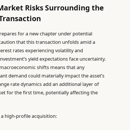
Market Risks Surrounding the
Transaction
repares for a new chapter under potential
caution that this transaction unfolds amid a
est rates experiencing volatility and
 investment’s yield expectations face uncertainty.
to macroeconomic shifts means that any
nant demand could materially impact the asset’s
hange rate dynamics add an additional layer of
t for the first time, potentially affecting the
 high-profile acquisition: