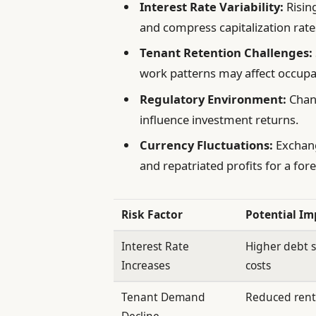
Interest Rate Variability:
Rising
and compress capitalization rate
Tenant Retention Challenges:
work patterns may affect occupa
Regulatory Environment:
Chang
influence investment returns.
Currency Fluctuations:
Exchang
and repatriated profits for a fore
Risk Factor
Potential Im
Interest Rate
Higher debt s
Increases
costs
Tenant Demand
Reduced rent