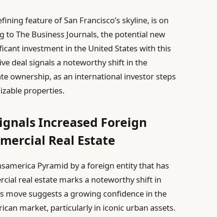
ining feature of San Francisco’s skyline, is on
 to The Business Journals, the potential new
icant investment in the United States with this
ive deal signals a noteworthy shift in the
te ownership, as an international investor steps
izable properties.
ignals Increased Foreign
mercial Real Estate
ansamerica Pyramid by a foreign entity that has
cial real estate marks a noteworthy shift in
his move suggests a growing confidence in the
rican market, particularly in iconic urban assets.