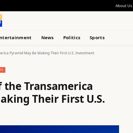
About Us
ntertainment
News
Politics
Sports
erica Pyramid May Be Making Their First U.S. Investment
SS
 the Transamerica
king Their First U.S.