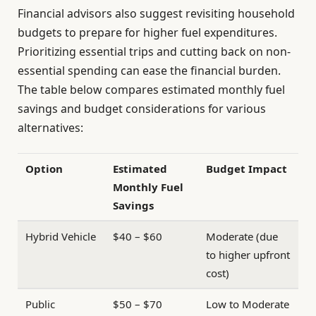
Financial advisors also suggest revisiting household
budgets to prepare for higher fuel expenditures.
Prioritizing essential trips and cutting back on non-
essential spending can ease the financial burden.
The table below compares estimated monthly fuel
savings and budget considerations for various
alternatives:
Option
Estimated
Budget Impact
Monthly Fuel
Savings
Hybrid Vehicle
$40 – $60
Moderate (due
to higher upfront
cost)
Public
$50 – $70
Low to Moderate