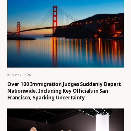
August 7, 2026
Over 100 Immigration Judges Suddenly Depart
Nationwide, Including Key Officials in San
Francisco, Sparking Uncertainty