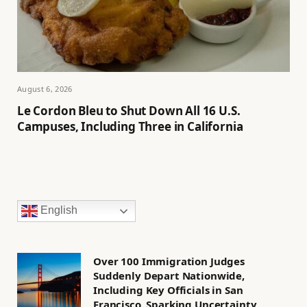
August 6, 2026
Le Cordon Bleu to Shut Down All 16 U.S.
Campuses, Including Three in California
English
Over 100 Immigration Judges
Suddenly Depart Nationwide,
Including Key Officials in San
Francisco, Sparking Uncertainty