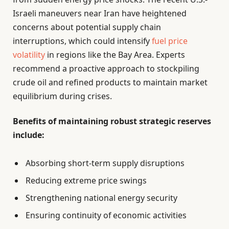
Israeli maneuvers near Iran have heightened
concerns about potential supply chain
interruptions, which could intensify
fuel price
volatility
in regions like the Bay Area. Experts
recommend a proactive approach to stockpiling
crude oil and refined products to maintain market
equilibrium during crises.
Benefits of maintaining robust strategic reserves
include:
Absorbing short-term supply disruptions
Reducing extreme price swings
Strengthening national energy security
Ensuring continuity of economic activities