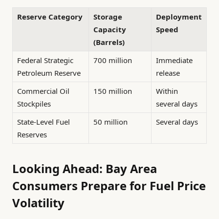
Reserve Category
Storage
Deployment
Capacity
Speed
(Barrels)
Federal Strategic
700 million
Immediate
Petroleum Reserve
release
Commercial Oil
150 million
Within
Stockpiles
several days
State-Level Fuel
50 million
Several days
Reserves
Looking Ahead: Bay Area
Consumers Prepare for Fuel Price
Volatility