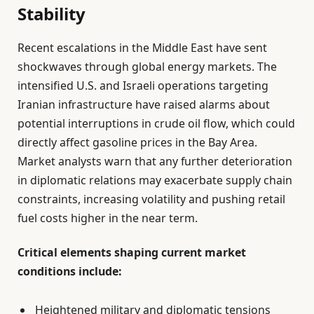
Stability
Recent escalations in the Middle East have sent
shockwaves through global energy markets. The
intensified U.S. and Israeli operations targeting
Iranian infrastructure have raised alarms about
potential interruptions in crude oil flow, which could
directly affect gasoline prices in the Bay Area.
Market analysts warn that any further deterioration
in diplomatic relations may exacerbate supply chain
constraints, increasing volatility and pushing retail
fuel costs higher in the near term.
Critical elements shaping current market
conditions include:
Heightened military and diplomatic tensions