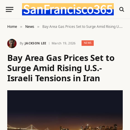
Home
News
Bay Area Gas Prices Set to Surge Amid Rising U.S.-Israeli Tensions in Iran
»
»
By
JACKSON LEE
March 19, 2026
NEWS
Bay Area Gas Prices Set to
Surge Amid Rising U.S.-
Israeli Tensions in Iran