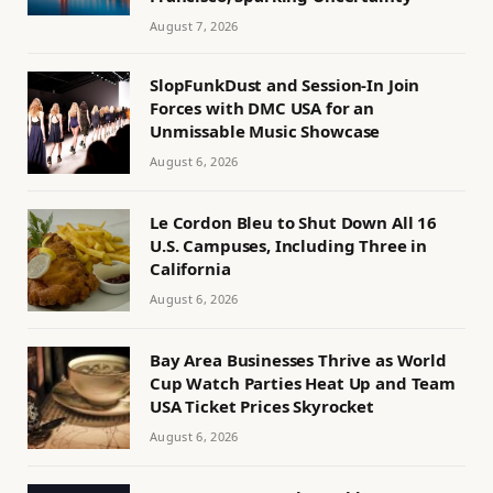
August 7, 2026
SlopFunkDust and Session-In Join
Forces with DMC USA for an
Unmissable Music Showcase
August 6, 2026
Le Cordon Bleu to Shut Down All 16
U.S. Campuses, Including Three in
California
August 6, 2026
Bay Area Businesses Thrive as World
Cup Watch Parties Heat Up and Team
USA Ticket Prices Skyrocket
August 6, 2026