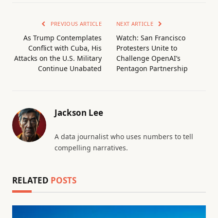
PREVIOUS ARTICLE
NEXT ARTICLE
As Trump Contemplates
Watch: San Francisco
Conflict with Cuba, His
Protesters Unite to
Attacks on the U.S. Military
Challenge OpenAI’s
Continue Unabated
Pentagon Partnership
Jackson Lee
A data journalist who uses numbers to tell
compelling narratives.
RELATED
POSTS