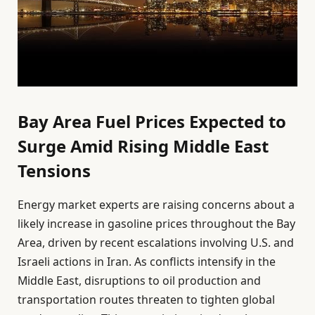
Bay Area Fuel Prices Expected to
Surge Amid Rising Middle East
Tensions
Energy market experts are raising concerns about a
likely increase in gasoline prices throughout the Bay
Area, driven by recent escalations involving U.S. and
Israeli actions in Iran. As conflicts intensify in the
Middle East, disruptions to oil production and
transportation routes threaten to tighten global