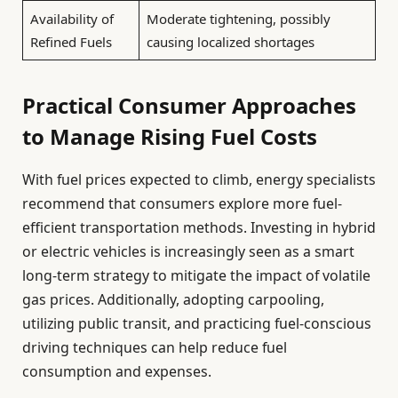
Availability of
Moderate tightening, possibly
Refined Fuels
causing localized shortages
Practical Consumer Approaches
to Manage Rising Fuel Costs
With fuel prices expected to climb, energy specialists
recommend that consumers explore more fuel-
efficient transportation methods. Investing in hybrid
or electric vehicles is increasingly seen as a smart
long-term strategy to mitigate the impact of volatile
gas prices. Additionally, adopting carpooling,
utilizing public transit, and practicing fuel-conscious
driving techniques can help reduce fuel
consumption and expenses.