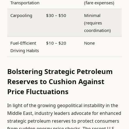
Transportation
(fare expenses)
Carpooling
$30 – $50
Minimal
(requires
coordination)
Fuel-Efficient
$10 – $20
None
Driving Habits
Bolstering Strategic Petroleum
Reserves to Cushion Against
Price Fluctuations
In light of the growing geopolitical instability in the
Middle East, industry leaders advocate for enhanced
strategic petroleum reserves to protect consumers
from sudden energy price shocks. The recent U.S.-