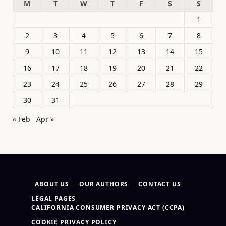
M
T
W
T
F
S
S
1
2
3
4
5
6
7
8
9
10
11
12
13
14
15
16
17
18
19
20
21
22
23
24
25
26
27
28
29
30
31
« Feb
Apr »
ABOUT US
OUR AUTHORS
CONTACT US
LEGAL PAGES
CALIFORNIA CONSUMER PRIVACY ACT (CCPA)
COOKIE PRIVACY POLICY