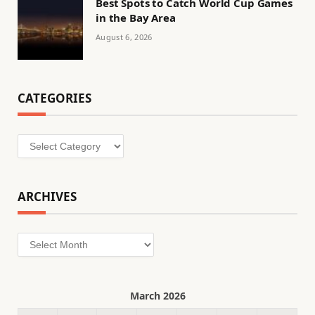
Best Spots to Catch World Cup Games
in the Bay Area
August 6, 2026
CATEGORIES
Categories
ARCHIVES
Archives
March 2026