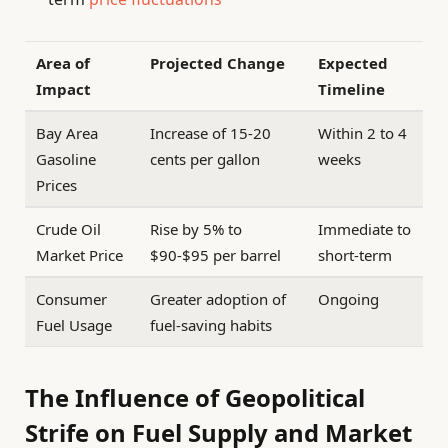
Area of
Projected Change
Expected
Impact
Timeline
Bay Area
Increase of 15-20
Within 2 to 4
Gasoline
cents per gallon
weeks
Prices
Crude Oil
Rise by 5% to
Immediate to
Market Price
$90-$95 per barrel
short-term
Consumer
Greater adoption of
Ongoing
Fuel Usage
fuel-saving habits
The Influence of Geopolitical
Strife on Fuel Supply and Market