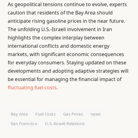
As geopolitical tensions continue to evolve, experts
caution that residents of the Bay Area should
anticipate rising gasoline prices in the near future.
The unfolding U.S.-Israeli involvement in Iran
highlights the complex interplay between
international conflicts and domestic energy
markets, with significant economic consequences
for everyday consumers. Staying updated on these
developments and adopting adaptive strategies will
be essential for managing the financial impact of
fluctuating fuel costs
.
Bay Area
Fuel Costs
Gas Prices
news
San Francisco
U.S.-Israeli Relations