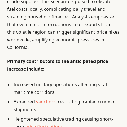
crude supplies. This scenario is poised to elevate
fuel costs locally, complicating daily travel and
straining household finances. Analysts emphasize
that even minor interruptions in oil exports from
this volatile region can trigger significant price hikes
worldwide, amplifying economic pressures in
California.
Primary contributors to the anticipated price
increase include:
Increased military operations affecting vital
maritime corridors
Expanded
sanctions
restricting Iranian crude oil
shipments
Heightened speculative trading causing short-
term
price fluctuations