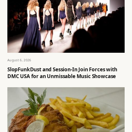
August 6, 2026
SlopFunkDust and Session-In Join Forces with
DMC USA for an Unmissable Music Showcase