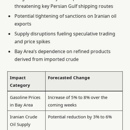
threatening key Persian Gulf shipping routes
Potential tightening of sanctions on Iranian oil
exports
Supply disruptions fueling speculative trading
and price spikes
Bay Area’s dependence on refined products
derived from imported crude
Impact
Forecasted Change
Category
Gasoline Prices
Increase of 5% to 8% over the
in Bay Area
coming weeks
Iranian Crude
Potential reduction by 3% to 6%
Oil Supply