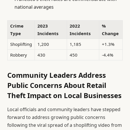
national averages
Crime
2023
2022
%
Type
Incidents
Incidents
Change
Shoplifting
1,200
1,185
+1.3%
Robbery
430
450
-4.4%
Community Leaders Address
Public Concerns About Retail
Theft Impact on Local Businesses
Local officials and community leaders have stepped
forward to address growing public concerns
following the viral spread of a shoplifting video from