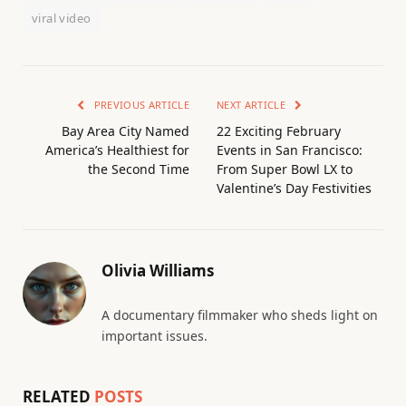
viral video
PREVIOUS ARTICLE
NEXT ARTICLE
Bay Area City Named
22 Exciting February
America’s Healthiest for
Events in San Francisco:
the Second Time
From Super Bowl LX to
Valentine’s Day Festivities
Olivia Williams
A documentary filmmaker who sheds light on
important issues.
RELATED
POSTS