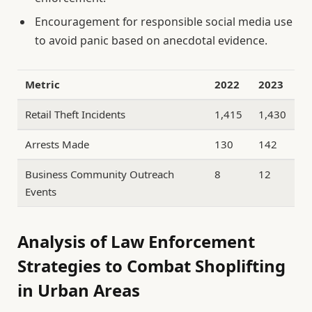
Encouragement for responsible social media use
to avoid panic based on anecdotal evidence.
Metric
2022
2023
Retail Theft Incidents
1,415
1,430
Arrests Made
130
142
Business Community Outreach
8
12
Events
Analysis of Law Enforcement
Strategies to Combat Shoplifting
in Urban Areas