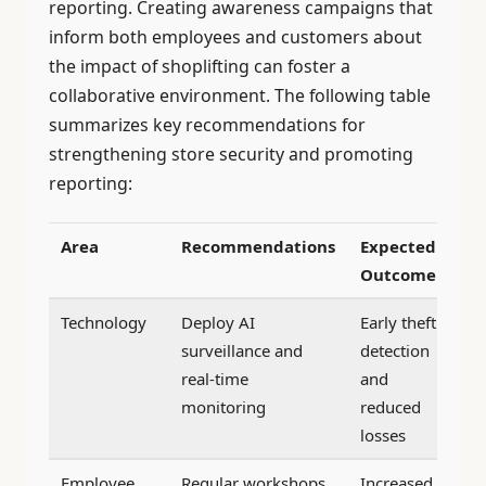
reporting. Creating awareness campaigns that
inform both employees and customers about
the impact of shoplifting can foster a
collaborative environment. The following table
summarizes key recommendations for
strengthening store security and promoting
reporting:
Area
Recommendations
Expected
Outcome
Technology
Deploy AI
Early theft
surveillance and
detection
real-time
and
monitoring
reduced
losses
Employee
Regular workshops
Increased