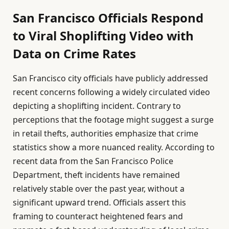
San Francisco Officials Respond
to Viral Shoplifting Video with
Data on Crime Rates
San Francisco city officials have publicly addressed
recent concerns following a widely circulated video
depicting a shoplifting incident. Contrary to
perceptions that the footage might suggest a surge
in retail thefts, authorities emphasize that crime
statistics show a more nuanced reality. According to
recent data from the San Francisco Police
Department, theft incidents have remained
relatively stable over the past year, without a
significant upward trend. Officials assert this
framing to counteract heightened fears and