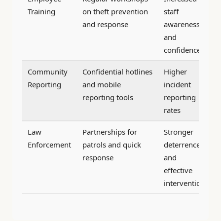
Training
on theft prevention
staff
and response
awareness
and
confidence
Community
Confidential hotlines
Higher
Reporting
and mobile
incident
reporting tools
reporting
rates
Law
Partnerships for
Stronger
Enforcement
patrols and quick
deterrence
response
and
effective
intervention