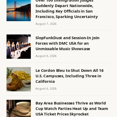
Suddenly Depart Nationwide,
Including Key Officials in San
Francisco, Sparking Uncertainty
August 7, 2026
SlopFunkDust and Session-In Join
Forces with DMC USA for an
Unmissable Music Showcase
August 6, 2026
Le Cordon Bleu to Shut Down All 16
U.S. Campuses, Including Three in
California
August 6, 2026
Bay Area Businesses Thrive as World
Cup Watch Parties Heat Up and Team
USA Ticket Prices Skyrocket