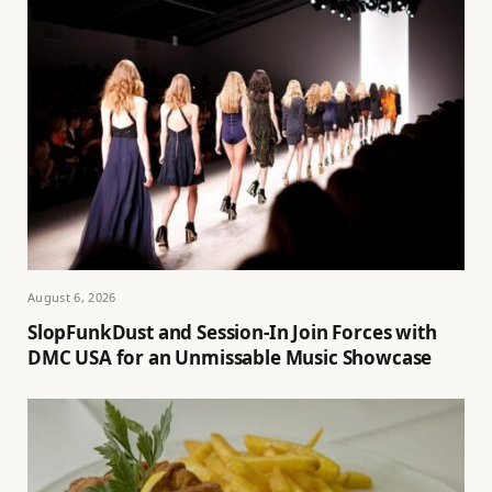
August 6, 2026
SlopFunkDust and Session-In Join Forces with
DMC USA for an Unmissable Music Showcase