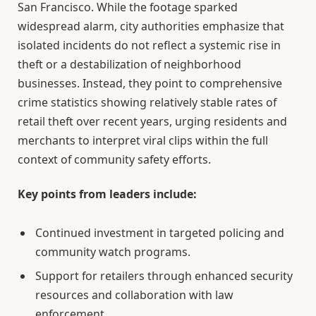
San Francisco. While the footage sparked
widespread alarm, city authorities emphasize that
isolated incidents do not reflect a systemic rise in
theft or a destabilization of neighborhood
businesses. Instead, they point to comprehensive
crime statistics showing relatively stable rates of
retail theft over recent years, urging residents and
merchants to interpret viral clips within the full
context of community safety efforts.
Key points from leaders include:
Continued investment in targeted policing and
community watch programs.
Support for retailers through enhanced security
resources and collaboration with law
enforcement.