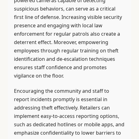
powered cameras capable of detecting
suspicious behaviors, can serve as a critical
first line of defense. Increasing visible security
presence and engaging with local law
enforcement for regular patrols also create a
deterrent effect. Moreover, empowering
employees through regular training on theft
identification and de-escalation techniques
ensures staff confidence and promotes
vigilance on the floor.
Encouraging the community and staff to
report incidents promptly is essential in
addressing theft effectively. Retailers can
implement easy-to-access reporting options,
such as dedicated hotlines or mobile apps, and
emphasize confidentiality to lower barriers to