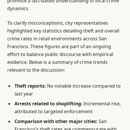
promote a fact-based understanding of local crime
dynamics.
To clarify misconceptions, city representatives
highlighted key statistics detailing theft and overall
crime rates in retail environments across San
Francisco. These figures are part of an ongoing
effort to balance public discourse with empirical
evidence. Below is a summary of crime trends
relevant to the discussion:
Theft reports:
No notable increase compared to
last year
Arrests related to shoplifting:
Incremental rise,
attributed to targeted enforcement
Comparison with other major cities:
San
Francisco’s theft rates are commensurate with