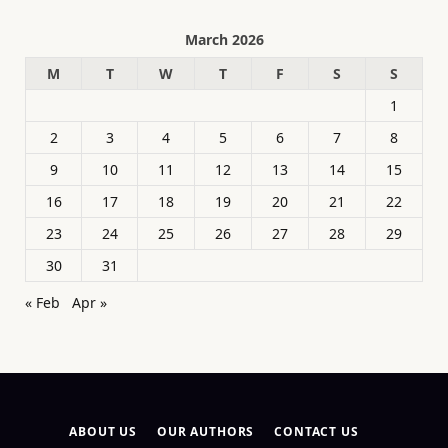
March 2026
M
T
W
T
F
S
S
1
2
3
4
5
6
7
8
9
10
11
12
13
14
15
16
17
18
19
20
21
22
23
24
25
26
27
28
29
30
31
« Feb
Apr »
ABOUT US
OUR AUTHORS
CONTACT US