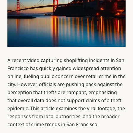
A recent video capturing shoplifting incidents in San
Francisco has quickly gained widespread attention
online, fueling public concern over retail crime in the
city. However, officials are pushing back against the
perception that thefts are rampant, emphasizing
that overall data does not support claims of a theft
epidemic. This article examines the viral footage, the
responses from local authorities, and the broader
context of crime trends in San Francisco.