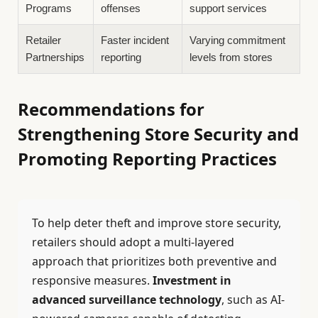
Programs
offenses
support services
Retailer
Faster incident
Varying commitment
Partnerships
reporting
levels from stores
Recommendations for
Strengthening Store Security and
Promoting Reporting Practices
To help deter theft and improve store security,
retailers should adopt a multi-layered
approach that prioritizes both preventive and
responsive measures.
Investment in
advanced surveillance technology
, such as AI-