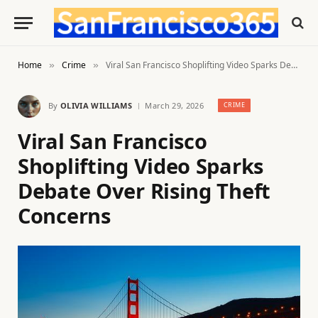
Home
Crime
Viral San Francisco Shoplifting Video Sparks Debate Over Rising Theft Concerns
»
»
By
OLIVIA WILLIAMS
March 29, 2026
CRIME
Viral San Francisco
Shoplifting Video Sparks
Debate Over Rising Theft
Concerns