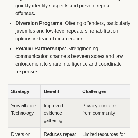
quickly identify suspects and prevent repeat
offenses.
Diversion Programs:
Offering offenders, particularly
juveniles and low-level repeaters, rehabilitation
options instead of incarceration.
Retailer Partnerships:
Strengthening
communication channels between stores and law
enforcement to share intelligence and coordinate
responses.
Strategy
Benefit
Challenges
Surveillance
Improved
Privacy concerns
Technology
evidence
from community
gathering
Diversion
Reduces repeat
Limited resources for