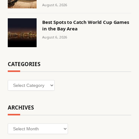
August 6, 2026
Best Spots to Catch World Cup Games
in the Bay Area
August 6, 2026
CATEGORIES
Categories
ARCHIVES
Archives