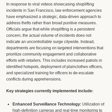
In response to viral videos showcasing shoplifting
incidents in San Francisco, law enforcement agencies
have emphasized a strategic, data-driven approach to
address thefts rather than broad punitive measures.
Officials argue that while shoplifting is a persistent
concern, the actual volume of incidents does not
indicate an uncontrollable surge citywide. Instead,
departments are focusing on targeted interventions that
prioritize community engagement and collaborative
efforts with retailers. This includes increased patrols in
identified hotspots, deployment of plainclothes officers,
and specialized training for officers to de-escalate
conflicts during apprehensions.
Key strategies currently implemented include:
Enhanced Surveillance Technology:
Utilization of
high-definition cameras and real-time monitoring to