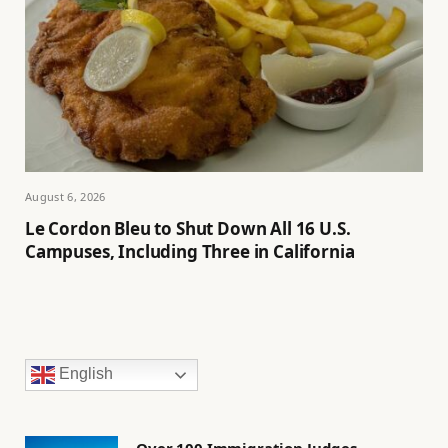
August 6, 2026
Le Cordon Bleu to Shut Down All 16 U.S.
Campuses, Including Three in California
English
Over 100 Immigration Judges