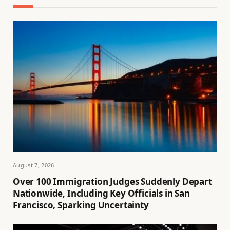
August 7, 2026
Over 100 Immigration Judges Suddenly Depart
Nationwide, Including Key Officials in San
Francisco, Sparking Uncertainty