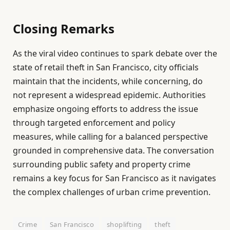
Closing Remarks
As the viral video continues to spark debate over the
state of retail theft in San Francisco, city officials
maintain that the incidents, while concerning, do
not represent a widespread epidemic. Authorities
emphasize ongoing efforts to address the issue
through targeted enforcement and policy
measures, while calling for a balanced perspective
grounded in comprehensive data. The conversation
surrounding public safety and property crime
remains a key focus for San Francisco as it navigates
the complex challenges of urban crime prevention.
Crime
San Francisco
shoplifting
theft