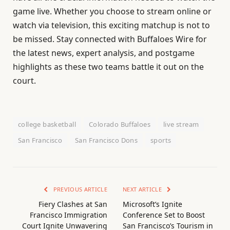
game live. Whether you choose to stream online or
watch via television, this exciting matchup is not to
be missed. Stay connected with Buffaloes Wire for
the latest news, expert analysis, and postgame
highlights as these two teams battle it out on the
court.
college basketball
Colorado Buffaloes
live stream
San Francisco
San Francisco Dons
sports
PREVIOUS ARTICLE
NEXT ARTICLE
Fiery Clashes at San
Microsoft’s Ignite
Francisco Immigration
Conference Set to Boost
Court Ignite Unwavering
San Francisco’s Tourism in