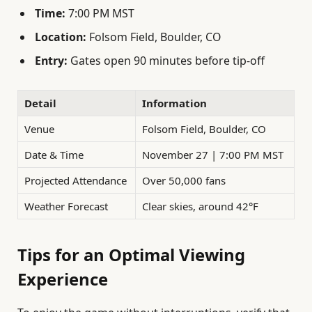
Time:
7:00 PM MST
Location:
Folsom Field, Boulder, CO
Entry:
Gates open 90 minutes before tip-off
Detail
Information
Venue
Folsom Field, Boulder, CO
Date & Time
November 27 | 7:00 PM MST
Projected Attendance
Over 50,000 fans
Weather Forecast
Clear skies, around 42°F
Tips for an Optimal Viewing
Experience