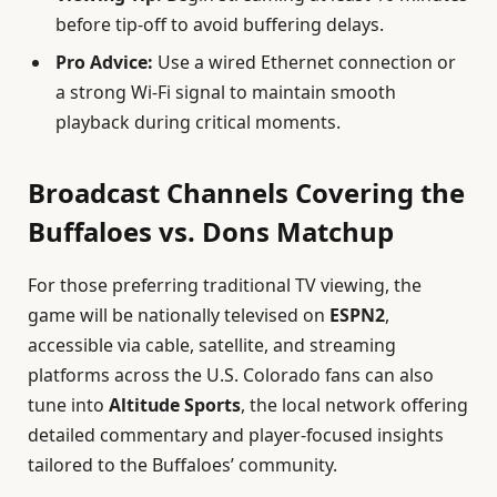
before tip-off to avoid buffering delays.
Pro Advice:
Use a wired Ethernet connection or
a strong Wi-Fi signal to maintain smooth
playback during critical moments.
Broadcast Channels Covering the
Buffaloes vs. Dons Matchup
For those preferring traditional TV viewing, the
game will be nationally televised on
ESPN2
,
accessible via cable, satellite, and streaming
platforms across the U.S. Colorado fans can also
tune into
Altitude Sports
, the local network offering
detailed commentary and player-focused insights
tailored to the Buffaloes’ community.