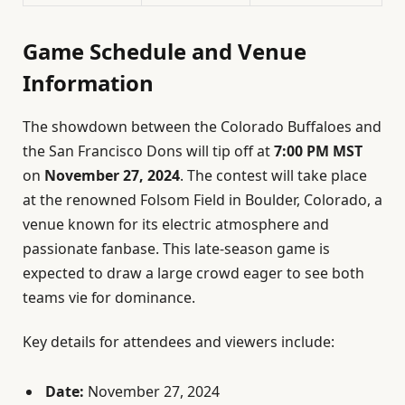
Game Schedule and Venue
Information
The showdown between the Colorado Buffaloes and
the San Francisco Dons will tip off at
7:00 PM MST
on
November 27, 2024
. The contest will take place
at the renowned Folsom Field in Boulder, Colorado, a
venue known for its electric atmosphere and
passionate fanbase. This late-season game is
expected to draw a large crowd eager to see both
teams vie for dominance.
Key details for attendees and viewers include:
Date:
November 27, 2024