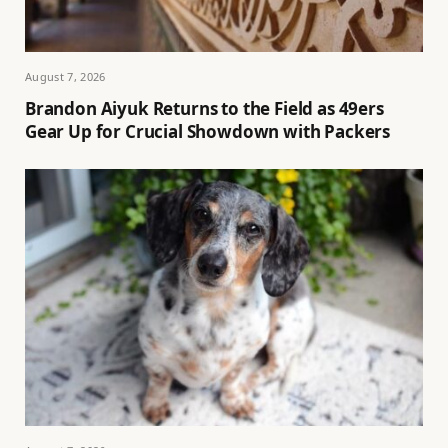
August 7, 2026
Brandon Aiyuk Returns to the Field as 49ers
Gear Up for Crucial Showdown with Packers