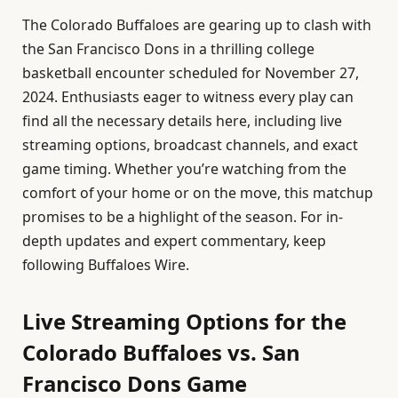
The Colorado Buffaloes are gearing up to clash with
the San Francisco Dons in a thrilling college
basketball encounter scheduled for November 27,
2024. Enthusiasts eager to witness every play can
find all the necessary details here, including live
streaming options, broadcast channels, and exact
game timing. Whether you’re watching from the
comfort of your home or on the move, this matchup
promises to be a highlight of the season. For in-
depth updates and expert commentary, keep
following Buffaloes Wire.
Live Streaming Options for the
Colorado Buffaloes vs. San
Francisco Dons Game