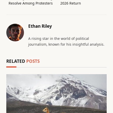
Resolve Among Protesters
2026 Return
Ethan Riley
A rising star in the world of political
journalism, known for his insightful analysis.
RELATED
POSTS