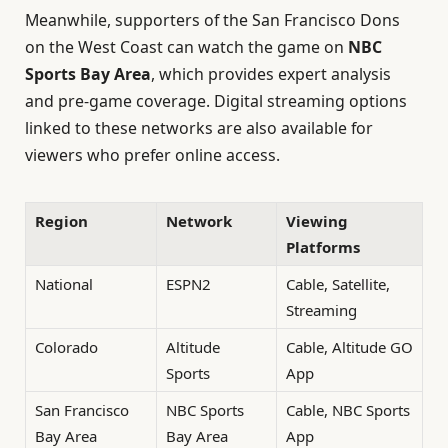
Meanwhile, supporters of the San Francisco Dons
on the West Coast can watch the game on
NBC
Sports Bay Area
, which provides expert analysis
and pre-game coverage. Digital streaming options
linked to these networks are also available for
viewers who prefer online access.
Region
Network
Viewing
Platforms
National
ESPN2
Cable, Satellite,
Streaming
Colorado
Altitude
Cable, Altitude GO
Sports
App
San Francisco
NBC Sports
Cable, NBC Sports
Bay Area
Bay Area
App