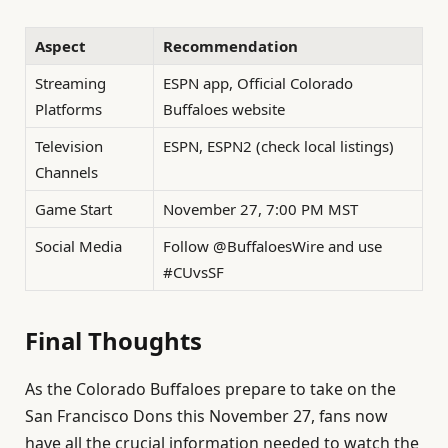
Aspect
Recommendation
Streaming
ESPN app, Official Colorado
Platforms
Buffaloes website
Television
ESPN, ESPN2 (check local listings)
Channels
Game Start
November 27, 7:00 PM MST
Social Media
Follow @BuffaloesWire and use
#CUvsSF
Final Thoughts
As the Colorado Buffaloes prepare to take on the
San Francisco Dons this November 27, fans now
have all the crucial information needed to watch the