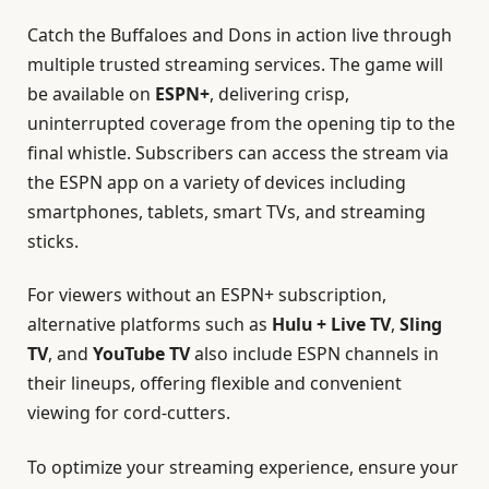
Catch the Buffaloes and Dons in action live through
multiple trusted streaming services. The game will
be available on
ESPN+
, delivering crisp,
uninterrupted coverage from the opening tip to the
final whistle. Subscribers can access the stream via
the ESPN app on a variety of devices including
smartphones, tablets, smart TVs, and streaming
sticks.
For viewers without an ESPN+ subscription,
alternative platforms such as
Hulu + Live TV
,
Sling
TV
, and
YouTube TV
also include ESPN channels in
their lineups, offering flexible and convenient
viewing for cord-cutters.
To optimize your streaming experience, ensure your