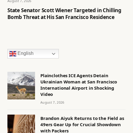
August 7, 2026
State Senator Scott Wiener Targeted in Chilling
Bomb Threat at His San Francisco Residence
English
Plainclothes ICE Agents Detain
Ukrainian Woman at San Francisco
International Airport in Shocking
Video
August 7, 2026
Brandon Aiyuk Returns to the Field as
49ers Gear Up for Crucial Showdown
with Packers