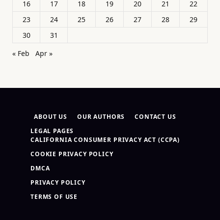
16
17
18
19
20
21
22
23
24
25
26
27
28
29
30
31
« Feb
Apr »
ABOUT US
OUR AUTHORS
CONTACT US
LEGAL PAGES
CALIFORNIA CONSUMER PRIVACY ACT (CCPA)
COOKIE PRIVACY POLICY
DMCA
PRIVACY POLICY
TERMS OF USE