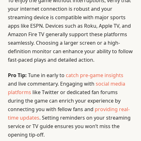
To enjoy the game without interruptions, verify that
your internet connection is robust and your
streaming device is compatible with major sports
apps like ESPN. Devices such as Roku, Apple TV, and
Amazon Fire TV generally support these platforms
seamlessly. Choosing a larger screen or a high-
definition monitor can enhance your ability to follow
fast-paced plays and detailed action.
Pro Tip:
Tune in early to
catch pre-game insights
and live commentary. Engaging with
social media
platforms
like Twitter or dedicated fan forums
during the game can enrich your experience by
connecting you with fellow fans and
providing real-
time updates
. Setting reminders on your streaming
service or TV guide ensures you won’t miss the
opening tip-off.