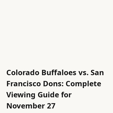
Colorado Buffaloes vs. San
Francisco Dons: Complete
Viewing Guide for
November 27