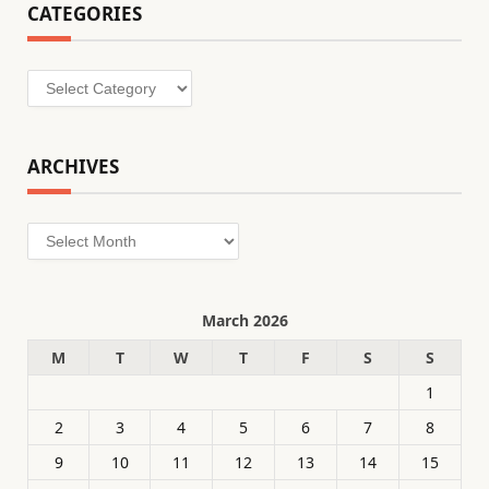
CATEGORIES
Categories
ARCHIVES
Archives
March 2026
M
T
W
T
F
S
S
1
2
3
4
5
6
7
8
9
10
11
12
13
14
15