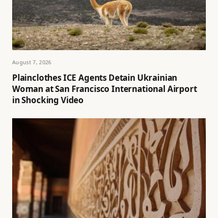
August 7, 2026
Plainclothes ICE Agents Detain Ukrainian
Woman at San Francisco International Airport
in Shocking Video