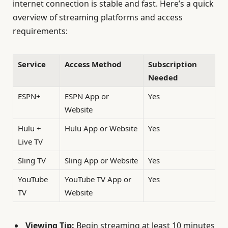
internet connection is stable and fast. Here’s a quick
overview of streaming platforms and access
requirements:
Service
Access Method
Subscription
Needed
ESPN+
ESPN App or
Yes
Website
Hulu +
Hulu App or Website
Yes
Live TV
Sling TV
Sling App or Website
Yes
YouTube
YouTube TV App or
Yes
TV
Website
Viewing Tip:
Begin streaming at least 10 minutes