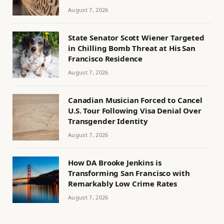
August 7, 2026
State Senator Scott Wiener Targeted
in Chilling Bomb Threat at His San
Francisco Residence
August 7, 2026
Canadian Musician Forced to Cancel
U.S. Tour Following Visa Denial Over
Transgender Identity
August 7, 2026
How DA Brooke Jenkins is
Transforming San Francisco with
Remarkably Low Crime Rates
August 7, 2026