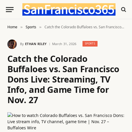
Home
Sports
Catch the Colorado Buffaloes vs. San Francisco Dons Live: Streaming, TV Info, and Game Time for Nov. 27
»
»
By
ETHAN RILEY
March 31, 2026
SPORTS
Catch the Colorado
Buffaloes vs. San Francisco
Dons Live: Streaming, TV
Info, and Game Time for
Nov. 27