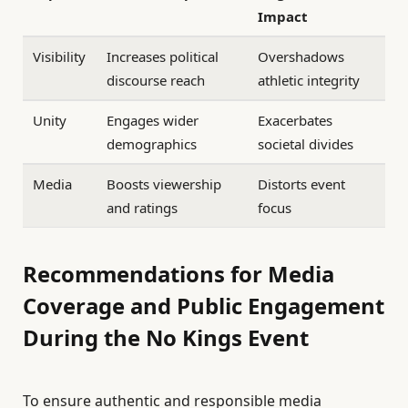
Impact
Visibility
Increases political
Overshadows
discourse reach
athletic integrity
Unity
Engages wider
Exacerbates
demographics
societal divides
Media
Boosts viewership
Distorts event
and ratings
focus
Recommendations for Media
Coverage and Public Engagement
During the No Kings Event
To ensure authentic and responsible media