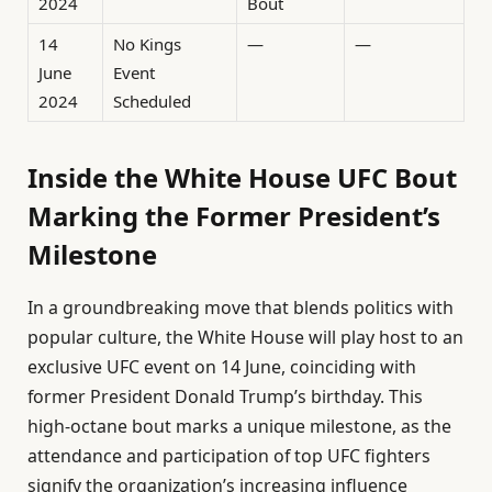
2024
Bout
14
No Kings
—
—
June
Event
2024
Scheduled
Inside the White House UFC Bout
Marking the Former President’s
Milestone
In a groundbreaking move that blends politics with
popular culture, the White House will play host to an
exclusive UFC event on 14 June, coinciding with
former President Donald Trump’s birthday. This
high-octane bout marks a unique milestone, as the
attendance and participation of top UFC fighters
signify the organization’s increasing influence