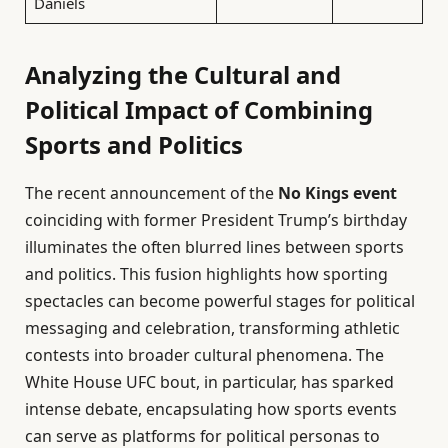
Daniels
Analyzing the Cultural and
Political Impact of Combining
Sports and Politics
The recent announcement of the
No Kings event
coinciding with former President Trump’s birthday
illuminates the often blurred lines between sports
and politics. This fusion highlights how sporting
spectacles can become powerful stages for political
messaging and celebration, transforming athletic
contests into broader cultural phenomena. The
White House UFC bout, in particular, has sparked
intense debate, encapsulating how sports events
can serve as platforms for political personas to