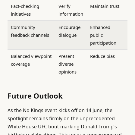
Fact-checking
Verify
Maintain trust
initiatives
information
Community
Encourage
Enhanced
feedback channels
dialogue
public
participation
Balanced viewpoint
Present
Reduce bias
coverage
diverse
opinions
Future Outlook
As the No Kings event kicks off on 14 June, the
spotlight remains firmly on the unprecedented
White House UFC bout marking Donald Trump’s
birthday celebrations. This unique convergence of