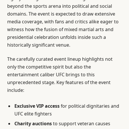
beyond the sports arena into political and social
domains. The event is expected to draw extensive
media coverage, with fans and critics alike eager to
witness how the fusion of mixed martial arts and
presidential celebration unfolds inside such a
historically significant venue.
The carefully curated event lineup highlights not
only the competitive spirit but also the
entertainment caliber UFC brings to this
unprecedented stage. Key features of the event
include:
Exclusive VIP access
for political dignitaries and
UFC elite fighters
Charity auctions
to support veteran causes