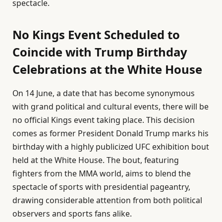
spectacle.
No Kings Event Scheduled to
Coincide with Trump Birthday
Celebrations at the White House
On 14 June, a date that has become synonymous
with grand political and cultural events, there will be
no official Kings event taking place. This decision
comes as former President Donald Trump marks his
birthday with a highly publicized UFC exhibition bout
held at the White House. The bout, featuring
fighters from the MMA world, aims to blend the
spectacle of sports with presidential pageantry,
drawing considerable attention from both political
observers and sports fans alike.