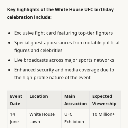
Key highlights of the White House UFC birthday
celebration include:
Exclusive fight card featuring top-tier fighters
Special guest appearances from notable political
figures and celebrities
Live broadcasts across major sports networks
Enhanced security and media coverage due to
the high-profile nature of the event
Event
Location
Main
Expected
Date
Attraction
Viewership
14
White House
UFC
10 Million+
June
Lawn
Exhibition