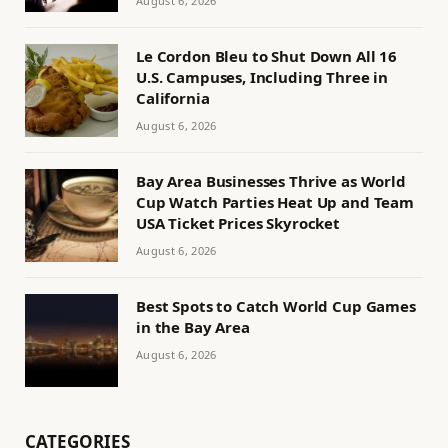
August 6, 2026
Le Cordon Bleu to Shut Down All 16
U.S. Campuses, Including Three in
California
August 6, 2026
Bay Area Businesses Thrive as World
Cup Watch Parties Heat Up and Team
USA Ticket Prices Skyrocket
August 6, 2026
Best Spots to Catch World Cup Games
in the Bay Area
August 6, 2026
CATEGORIES