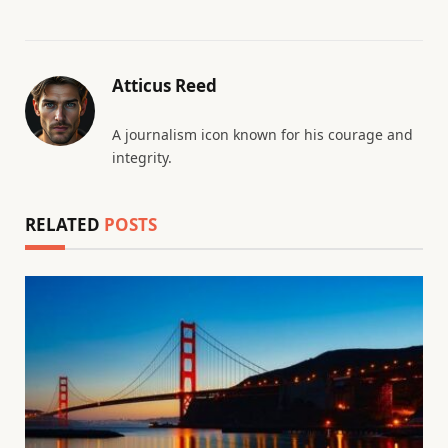
Atticus Reed
A journalism icon known for his courage and
integrity.
RELATED
POSTS