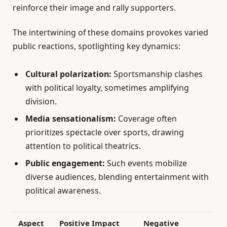
reinforce their image and rally supporters.
The intertwining of these domains provokes varied
public reactions, spotlighting key dynamics:
Cultural polarization:
Sportsmanship clashes
with political loyalty, sometimes amplifying
division.
Media sensationalism:
Coverage often
prioritizes spectacle over sports, drawing
attention to political theatrics.
Public engagement:
Such events mobilize
diverse audiences, blending entertainment with
political awareness.
Aspect
Positive Impact
Negative