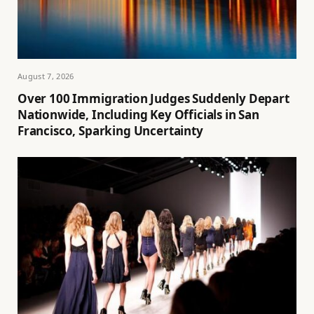
August 7, 2026
Over 100 Immigration Judges Suddenly Depart
Nationwide, Including Key Officials in San
Francisco, Sparking Uncertainty