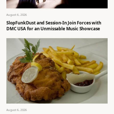
August 6, 2026
SlopFunkDust and Session-In Join Forces with
DMC USA for an Unmissable Music Showcase
August 6, 2026