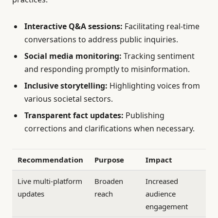
Interactive Q&A sessions:
Facilitating real-time
conversations to address public inquiries.
Social media monitoring:
Tracking sentiment
and responding promptly to misinformation.
Inclusive storytelling:
Highlighting voices from
various societal sectors.
Transparent fact updates:
Publishing
corrections and clarifications when necessary.
Recommendation
Purpose
Impact
Live multi-platform
Broaden
Increased
updates
reach
audience
engagement