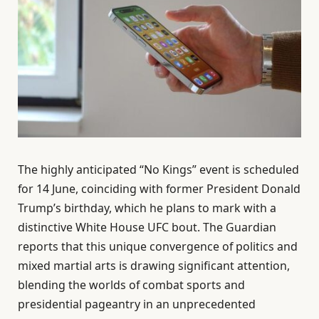
The highly anticipated “No Kings” event is scheduled
for 14 June, coinciding with former President Donald
Trump’s birthday, which he plans to mark with a
distinctive White House UFC bout. The Guardian
reports that this unique convergence of politics and
mixed martial arts is drawing significant attention,
blending the worlds of combat sports and
presidential pageantry in an unprecedented