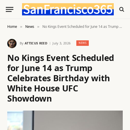
Home
News
No Kings Event Scheduled for June 14 as Trump Celebrates Birthday with White House UFC Showdown
»
»
By
ATTICUS REED
July 3, 2026
NEWS
No Kings Event Scheduled
for June 14 as Trump
Celebrates Birthday with
White House UFC
Showdown