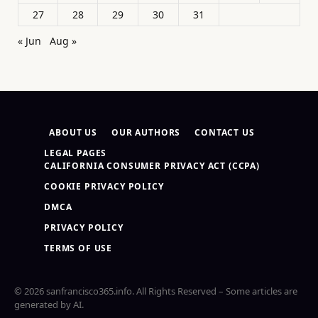
27
28
29
30
31
« Jun
Aug »
ABOUT US
OUR AUTHORS
CONTACT US
LEGAL PAGES
CALIFORNIA CONSUMER PRIVACY ACT (CCPA)
COOKIE PRIVACY POLICY
DMCA
PRIVACY POLICY
TERMS OF USE
© 2026 sanfrancisco365.info. All Rights Reserved – Some articles are
generated by AI.