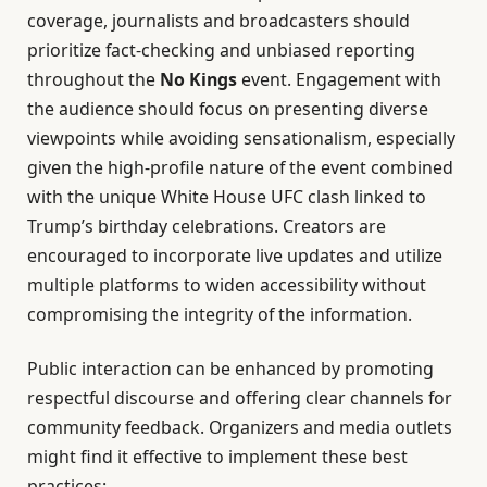
coverage, journalists and broadcasters should
prioritize fact-checking and unbiased reporting
throughout the
No Kings
event. Engagement with
the audience should focus on presenting diverse
viewpoints while avoiding sensationalism, especially
given the high-profile nature of the event combined
with the unique White House UFC clash linked to
Trump’s birthday celebrations. Creators are
encouraged to incorporate live updates and utilize
multiple platforms to widen accessibility without
compromising the integrity of the information.
Public interaction can be enhanced by promoting
respectful discourse and offering clear channels for
community feedback. Organizers and media outlets
might find it effective to implement these best
practices: