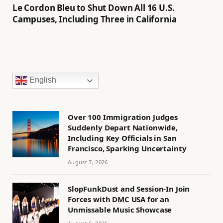
Le Cordon Bleu to Shut Down All 16 U.S.
Campuses, Including Three in California
English
Over 100 Immigration Judges
Suddenly Depart Nationwide,
Including Key Officials in San
Francisco, Sparking Uncertainty
August 7, 2026
SlopFunkDust and Session-In Join
Forces with DMC USA for an
Unmissable Music Showcase