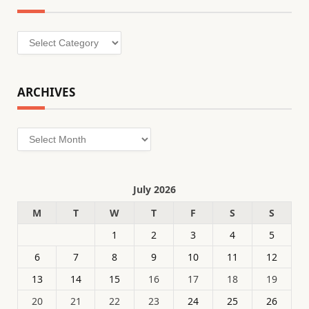
Categories
ARCHIVES
Archives
July 2026
M
T
W
T
F
S
S
1
2
3
4
5
6
7
8
9
10
11
12
13
14
15
16
17
18
19
20
21
22
23
24
25
26