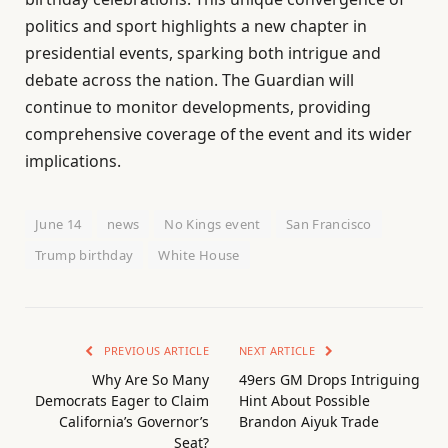
politics and sport highlights a new chapter in
presidential events, sparking both intrigue and
debate across the nation. The Guardian will
continue to monitor developments, providing
comprehensive coverage of the event and its wider
implications.
June 14
news
No Kings event
San Francisco
Trump birthday
White House
PREVIOUS ARTICLE
NEXT ARTICLE
Why Are So Many
49ers GM Drops Intriguing
Democrats Eager to Claim
Hint About Possible
California’s Governor’s
Brandon Aiyuk Trade
Seat?