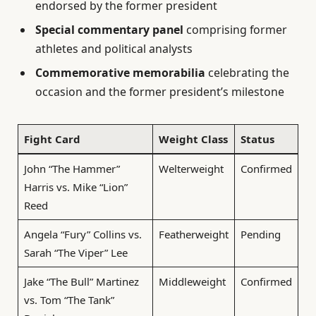
endorsed by the former president
Special commentary panel
comprising former
athletes and political analysts
Commemorative memorabilia
celebrating the
occasion and the former president’s milestone
Fight Card
Weight Class
Status
John “The Hammer”
Welterweight
Confirmed
Harris vs. Mike “Lion”
Reed
Angela “Fury” Collins vs.
Featherweight
Pending
Sarah “The Viper” Lee
Jake “The Bull” Martinez
Middleweight
Confirmed
vs. Tom “The Tank”