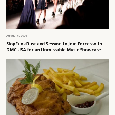
August 6, 2026
SlopFunkDust and Session-In Join Forces with
DMC USA for an Unmissable Music Showcase