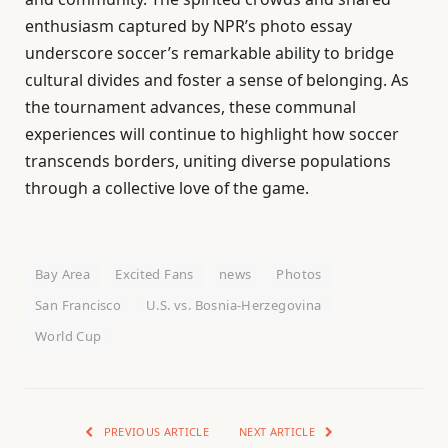
enthusiasm captured by NPR’s photo essay
underscore soccer’s remarkable ability to bridge
cultural divides and foster a sense of belonging. As
the tournament advances, these communal
experiences will continue to highlight how soccer
transcends borders, uniting diverse populations
through a collective love of the game.
Bay Area
Excited Fans
news
Photos
San Francisco
U.S. vs. Bosnia-Herzegovina
World Cup
PREVIOUS ARTICLE
NEXT ARTICLE