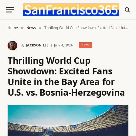
Home
News
Thrilling World Cup Showdown: Excited Fans Unite in the Bay Area for U.S. vs. Bosnia-Herzegovina
»
»
By
JACKSON LEE
July 4, 2026
NEWS
Thrilling World Cup
Showdown: Excited Fans
Unite in the Bay Area for
U.S. vs. Bosnia-Herzegovina