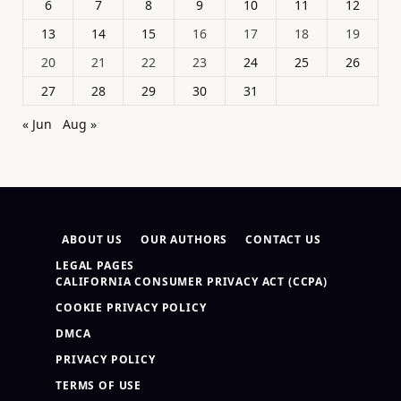
6
7
8
9
10
11
12
13
14
15
16
17
18
19
20
21
22
23
24
25
26
27
28
29
30
31
« Jun
Aug »
ABOUT US
OUR AUTHORS
CONTACT US
LEGAL PAGES
CALIFORNIA CONSUMER PRIVACY ACT (CCPA)
COOKIE PRIVACY POLICY
DMCA
PRIVACY POLICY
TERMS OF USE