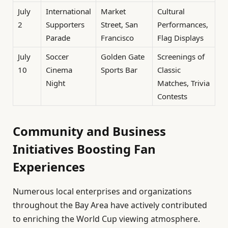
July
International
Market
Cultural
2
Supporters
Street, San
Performances,
Parade
Francisco
Flag Displays
July
Soccer
Golden Gate
Screenings of
10
Cinema
Sports Bar
Classic
Night
Matches, Trivia
Contests
Community and Business
Initiatives Boosting Fan
Experiences
Numerous local enterprises and organizations
throughout the Bay Area have actively contributed
to enriching the World Cup viewing atmosphere.