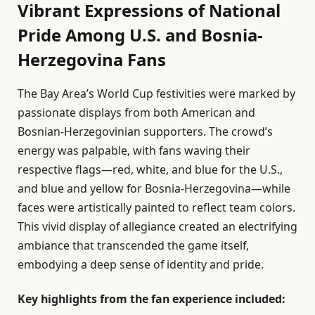
Vibrant Expressions of National
Pride Among U.S. and Bosnia-
Herzegovina Fans
The Bay Area’s World Cup festivities were marked by
passionate displays from both American and
Bosnian-Herzegovinian supporters. The crowd’s
energy was palpable, with fans waving their
respective flags—red, white, and blue for the U.S.,
and blue and yellow for Bosnia-Herzegovina—while
faces were artistically painted to reflect team colors.
This vivid display of allegiance created an electrifying
ambiance that transcended the game itself,
embodying a deep sense of identity and pride.
Key highlights from the fan experience included: