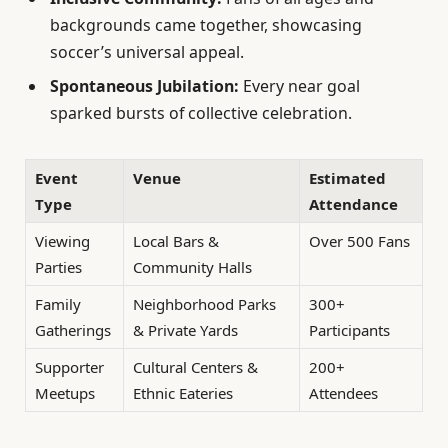
backgrounds came together, showcasing
soccer’s universal appeal.
Spontaneous Jubilation:
Every near goal
sparked bursts of collective celebration.
Event
Venue
Estimated
Type
Attendance
Viewing
Local Bars &
Over 500 Fans
Parties
Community Halls
Family
Neighborhood Parks
300+
Gatherings
& Private Yards
Participants
Supporter
Cultural Centers &
200+
Meetups
Ethnic Eateries
Attendees