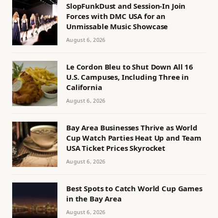
SlopFunkDust and Session-In Join
Forces with DMC USA for an
Unmissable Music Showcase
August 6, 2026
Le Cordon Bleu to Shut Down All 16
U.S. Campuses, Including Three in
California
August 6, 2026
Bay Area Businesses Thrive as World
Cup Watch Parties Heat Up and Team
USA Ticket Prices Skyrocket
August 6, 2026
Best Spots to Catch World Cup Games
in the Bay Area
August 6, 2026