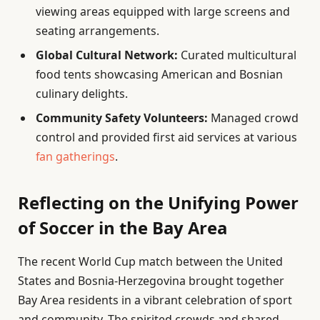
viewing areas equipped with large screens and
seating arrangements.
Global Cultural Network:
Curated multicultural
food tents showcasing American and Bosnian
culinary delights.
Community Safety Volunteers:
Managed crowd
control and provided first aid services at various
fan gatherings
.
Reflecting on the Unifying Power
of Soccer in the Bay Area
The recent World Cup match between the United
States and Bosnia-Herzegovina brought together
Bay Area residents in a vibrant celebration of sport
and community. The spirited crowds and shared