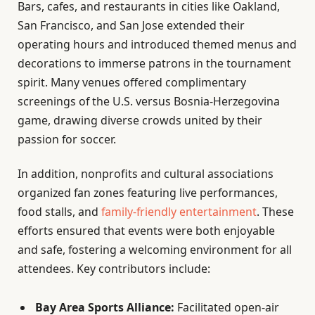
Bars, cafes, and restaurants in cities like Oakland,
San Francisco, and San Jose extended their
operating hours and introduced themed menus and
decorations to immerse patrons in the tournament
spirit. Many venues offered complimentary
screenings of the U.S. versus Bosnia-Herzegovina
game, drawing diverse crowds united by their
passion for soccer.
In addition, nonprofits and cultural associations
organized fan zones featuring live performances,
food stalls, and
family-friendly entertainment
. These
efforts ensured that events were both enjoyable
and safe, fostering a welcoming environment for all
attendees. Key contributors include:
Bay Area Sports Alliance:
Facilitated open-air