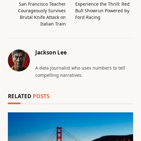
San Francisco Teacher
Experience the Thrill: Red
Courageously Survives
Bull Showrun Powered by
Brutal Knife Attack on
Ford Racing
Italian Train
Jackson Lee
A data journalist who uses numbers to tell
compelling narratives.
RELATED
POSTS