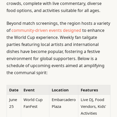
crowds, complete with live commentary, diverse
food options, and activities suitable for all ages.
Beyond match screenings, the region hosts a variety
of
community-driven events designed
to enhance
the World Cup experience. Weekly fan tailgate
parties featuring local artists and international
dishes have become popular, fostering a festive
environment for global supporters. Below is a
schedule of upcoming events aimed at amplifying
the communal spirit:
Date
Event
Location
Features
June
World Cup
Embarcadero
Live DJ, Food
25
FanFest
Plaza
Vendors, Kids’
Activities