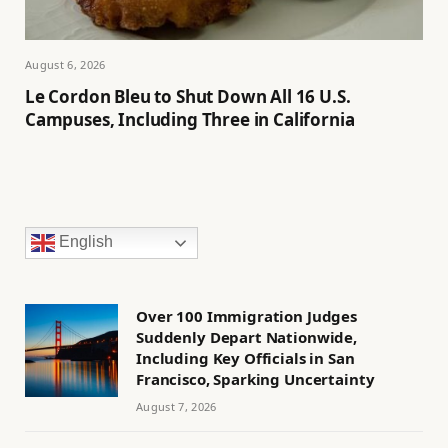
August 6, 2026
Le Cordon Bleu to Shut Down All 16 U.S.
Campuses, Including Three in California
English
Over 100 Immigration Judges
Suddenly Depart Nationwide,
Including Key Officials in San
Francisco, Sparking Uncertainty
August 7, 2026