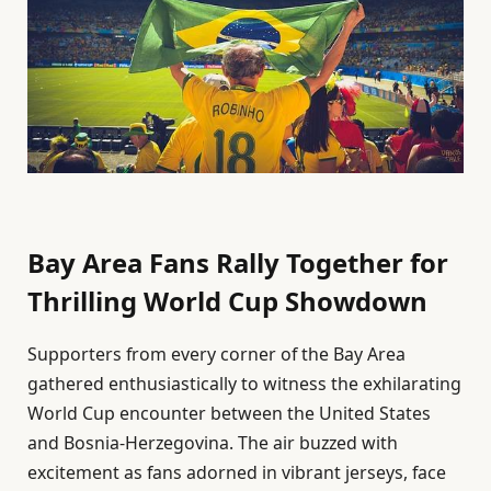
Bay Area Fans Rally Together for
Thrilling World Cup Showdown
Supporters from every corner of the Bay Area
gathered enthusiastically to witness the exhilarating
World Cup encounter between the United States
and Bosnia-Herzegovina. The air buzzed with
excitement as fans adorned in vibrant jerseys, face