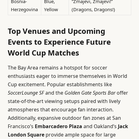
Bosnia-
Blue,
“Zmajevi, Zmajevi!”
Herzegovina
Yellow
(Dragons, Dragons!)
Top Venues and Upcoming
Events to Experience Future
World Cup Matches
The Bay Area remains a hotspot for soccer
enthusiasts eager to immerse themselves in World
Cup excitement. Popular establishments like
SoccerLounge SF
and the
Golden Gate Sports Bar
offer
state-of-the-art viewing setups paired with lively
atmospheres that encourage fan interaction.
Additionally, expansive outdoor fan zones at San
Francisco’s
Embarcadero Plaza
and Oakland’s
Jack
London Square
provide ample space for large