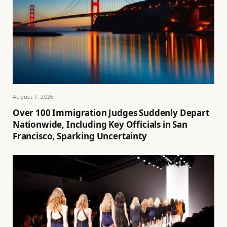
August 7, 2026
Over 100 Immigration Judges Suddenly Depart
Nationwide, Including Key Officials in San
Francisco, Sparking Uncertainty