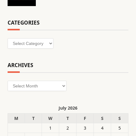
CATEGORIES
Categories
ARCHIVES
Archives
July 2026
M
T
W
T
F
S
S
1
2
3
4
5