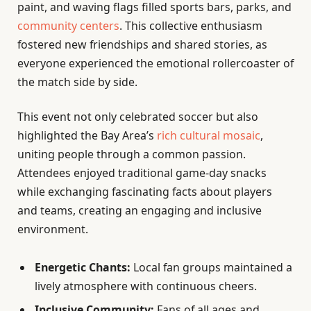
paint, and waving flags filled sports bars, parks, and
community centers
. This collective enthusiasm
fostered new friendships and shared stories, as
everyone experienced the emotional rollercoaster of
the match side by side.
This event not only celebrated soccer but also
highlighted the Bay Area’s
rich cultural mosaic
,
uniting people through a common passion.
Attendees enjoyed traditional game-day snacks
while exchanging fascinating facts about players
and teams, creating an engaging and inclusive
environment.
Energetic Chants:
Local fan groups maintained a
lively atmosphere with continuous cheers.
Inclusive Community:
Fans of all ages and