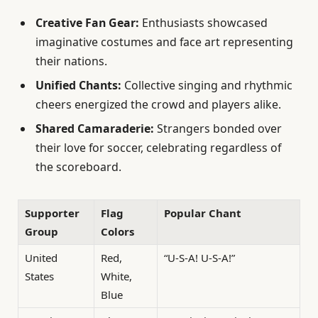
Creative Fan Gear:
Enthusiasts showcased
imaginative costumes and face art representing
their nations.
Unified Chants:
Collective singing and rhythmic
cheers energized the crowd and players alike.
Shared Camaraderie:
Strangers bonded over
their love for soccer, celebrating regardless of
the scoreboard.
Supporter
Flag
Popular Chant
Group
Colors
United
Red,
“U-S-A! U-S-A!”
States
White,
Blue