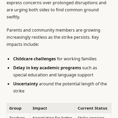
express concerns over prolonged disruptions and
are urging both sides to find common ground
swiftly.
Parents and community members are growing
increasingly restless as the strike persists. Key
impacts include:
Childcare challenges
for working families
Delay in key academic programs
such as
special education and language support
Uncertainty
around the potential length of the
strike
Group
Impact
Current Status
Teachers
Negotiating for better
Strike ongoing