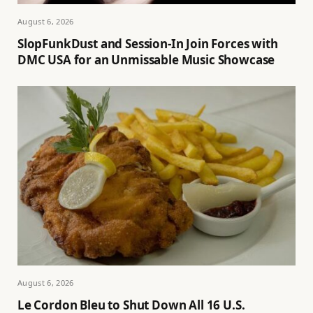
August 6, 2026
SlopFunkDust and Session-In Join Forces with
DMC USA for an Unmissable Music Showcase
August 6, 2026
Le Cordon Bleu to Shut Down All 16 U.S.