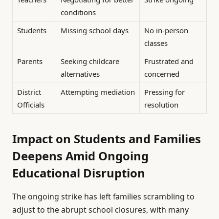
conditions
Students
Missing school days
No in-person
classes
Parents
Seeking childcare
Frustrated and
alternatives
concerned
District
Attempting mediation
Pressing for
Officials
resolution
Impact on Students and Families
Deepens Amid Ongoing
Educational Disruption
The ongoing strike has left families scrambling to
adjust to the abrupt school closures, with many