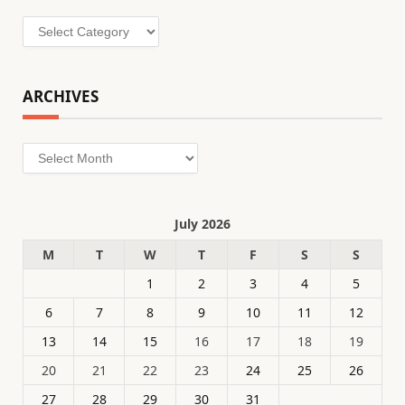
Categories
ARCHIVES
Archives
July 2026
M
T
W
T
F
S
S
1
2
3
4
5
6
7
8
9
10
11
12
13
14
15
16
17
18
19
20
21
22
23
24
25
26
27
28
29
30
31