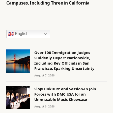
Campuses, Including Three in California
English
Over 100 Immigration Judges
Suddenly Depart Nationwide,
Including Key Officials in San
Francisco, Sparking Uncertainty
August 7, 2026
SlopFunkDust and Session-In Join
Forces with DMC USA for an
Unmissable Music Showcase
August 6, 2026