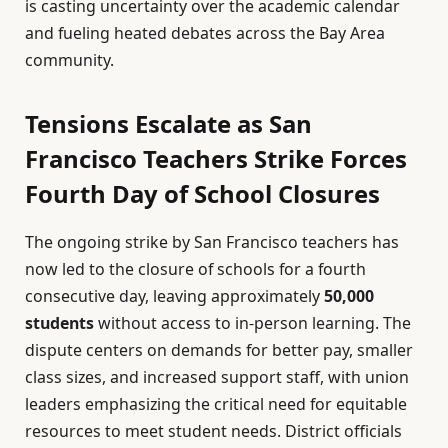
is casting uncertainty over the academic calendar
and fueling heated debates across the Bay Area
community.
Tensions Escalate as San
Francisco Teachers Strike Forces
Fourth Day of School Closures
The ongoing strike by San Francisco teachers has
now led to the closure of schools for a fourth
consecutive day, leaving approximately
50,000
students
without access to in-person learning. The
dispute centers on demands for better pay, smaller
class sizes, and increased support staff, with union
leaders emphasizing the critical need for equitable
resources to meet student needs. District officials