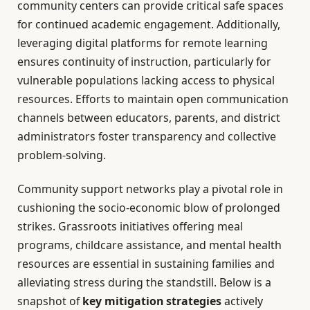
community centers can provide critical safe spaces
for continued academic engagement. Additionally,
leveraging digital platforms for remote learning
ensures continuity of instruction, particularly for
vulnerable populations lacking access to physical
resources. Efforts to maintain open communication
channels between educators, parents, and district
administrators foster transparency and collective
problem-solving.
Community support networks play a pivotal role in
cushioning the socio-economic blow of prolonged
strikes. Grassroots initiatives offering meal
programs, childcare assistance, and mental health
resources are essential in sustaining families and
alleviating stress during the standstill. Below is a
snapshot of
key mitigation strategies
actively