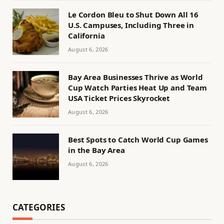
Le Cordon Bleu to Shut Down All 16
U.S. Campuses, Including Three in
California
August 6, 2026
Bay Area Businesses Thrive as World
Cup Watch Parties Heat Up and Team
USA Ticket Prices Skyrocket
August 6, 2026
Best Spots to Catch World Cup Games
in the Bay Area
August 6, 2026
CATEGORIES