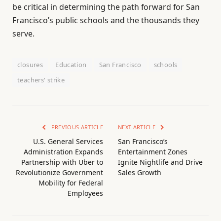
be critical in determining the path forward for San
Francisco’s public schools and the thousands they
serve.
closures
Education
San Francisco
schools
teachers' strike
PREVIOUS ARTICLE
NEXT ARTICLE
U.S. General Services
San Francisco’s
Administration Expands
Entertainment Zones
Partnership with Uber to
Ignite Nightlife and Drive
Revolutionize Government
Sales Growth
Mobility for Federal
Employees