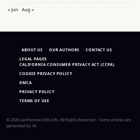
« Jun
Aug »
ABOUT US
OUR AUTHORS
CONTACT US
LEGAL PAGES
CALIFORNIA CONSUMER PRIVACY ACT (CCPA)
COOKIE PRIVACY POLICY
DMCA
PRIVACY POLICY
TERMS OF USE
© 2026 sanfrancisco365.info. All Rights Reserved – Some articles are
generated by AI.