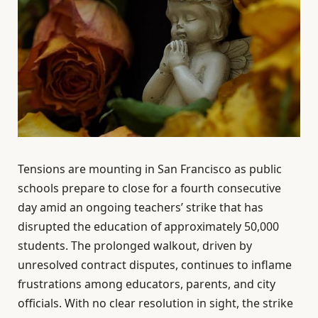
Tensions are mounting in San Francisco as public
schools prepare to close for a fourth consecutive
day amid an ongoing teachers’ strike that has
disrupted the education of approximately 50,000
students. The prolonged walkout, driven by
unresolved contract disputes, continues to inflame
frustrations among educators, parents, and city
officials. With no clear resolution in sight, the strike