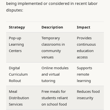
being implemented or considered in recent labor
disputes:
Strategy
Description
Impact
Pop-up
Temporary
Provides
Learning
classrooms in
continuous
Centers
community
education
venues
access
Digital
Online modules
Supports
Curriculum
and virtual
remote
Rollout
tutoring
learning
Meal
Free meals for
Reduces food
Distribution
students reliant
insecurity
Services
on school food