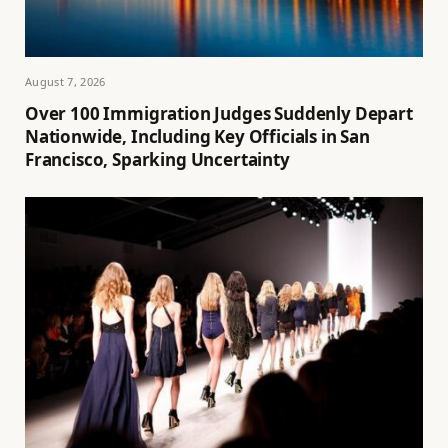
August 7, 2026
Over 100 Immigration Judges Suddenly Depart
Nationwide, Including Key Officials in San
Francisco, Sparking Uncertainty