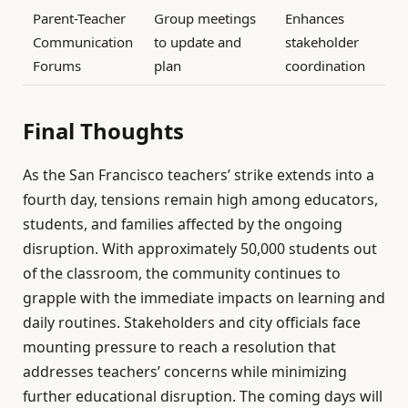
Parent-Teacher
Group meetings
Enhances
Communication
to update and
stakeholder
Forums
plan
coordination
Final Thoughts
As the San Francisco teachers’ strike extends into a
fourth day, tensions remain high among educators,
students, and families affected by the ongoing
disruption. With approximately 50,000 students out
of the classroom, the community continues to
grapple with the immediate impacts on learning and
daily routines. Stakeholders and city officials face
mounting pressure to reach a resolution that
addresses teachers’ concerns while minimizing
further educational disruption. The coming days will