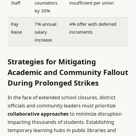
Staff
counselors
insufficient per union
by 30%
Pay
7% annual
4% offer with deferred
Raise
salary
increments
increase
Strategies for Mitigating
Academic and Community Fallout
During Prolonged Strikes
In the face of extended school closures, district
officials and community leaders must prioritize
collaborative approaches
to minimize disruption
impacting thousands of students. Establishing
temporary learning hubs in public libraries and