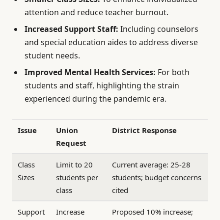
attention and reduce teacher burnout.
Increased Support Staff:
Including counselors
and special education aides to address diverse
student needs.
Improved Mental Health Services:
For both
students and staff, highlighting the strain
experienced during the pandemic era.
Issue
Union
District Response
Request
Class
Limit to 20
Current average: 25-28
Sizes
students per
students; budget concerns
class
cited
Support
Increase
Proposed 10% increase;