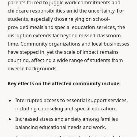
parents forced to juggle work commitments and
childcare responsibilities amid the uncertainty. For
students, especially those relying on school-
provided meals and special education services, the
disruption extends far beyond missed classroom
time. Community organizations and local businesses
have stepped in, yet the scale of impact remains
daunting, affecting a wide range of students from
diverse backgrounds.
Key effects on the affected community include:
Interrupted access to essential support services,
including counseling and special education.
Increased stress and anxiety among families
balancing educational needs and work.