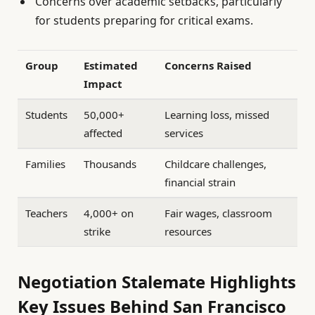
Concerns over academic setbacks, particularly
for students preparing for critical exams.
Group
Estimated
Concerns Raised
Impact
Students
50,000+
Learning loss, missed
affected
services
Families
Thousands
Childcare challenges,
financial strain
Teachers
4,000+ on
Fair wages, classroom
strike
resources
Negotiation Stalemate Highlights
Key Issues Behind San Francisco