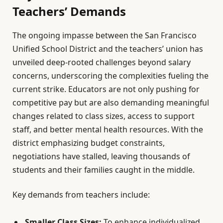
Teachers’ Demands
The ongoing impasse between the San Francisco
Unified School District and the teachers’ union has
unveiled deep-rooted challenges beyond salary
concerns, underscoring the complexities fueling the
current strike. Educators are not only pushing for
competitive pay but are also demanding meaningful
changes related to class sizes, access to support
staff, and better mental health resources. With the
district emphasizing budget constraints,
negotiations have stalled, leaving thousands of
students and their families caught in the middle.
Key demands from teachers include:
Smaller Class Sizes:
To enhance individualized