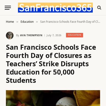
Home
Education
San Francisco Schools Face Fourth Day of Closures as Teachers’ Strike Disrupts Education for 50,000 Students
»
»
By
AVA THOMPSON
July 7, 2026
EDUCATION
San Francisco Schools Face
Fourth Day of Closures as
Teachers’ Strike Disrupts
Education for 50,000
Students