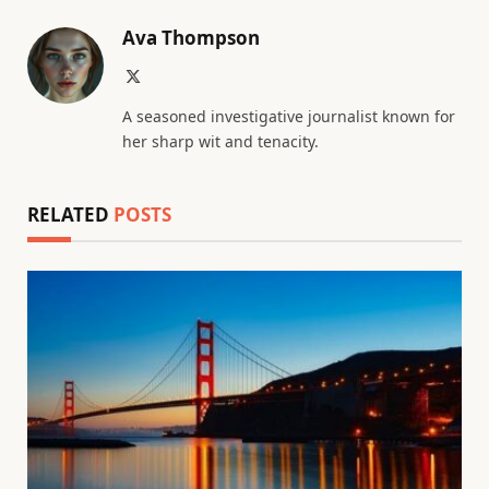
Ava Thompson
X
(Twitter)
A seasoned investigative journalist known for
her sharp wit and tenacity.
RELATED
POSTS