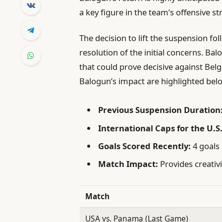
a key figure in the team’s offensive st
The decision to lift the suspension f
resolution of the initial concerns. Bal
that could prove decisive against Bel
Balogun’s impact are highlighted bel
Previous Suspension Duration
International Caps for the U.S.
Goals Scored Recently:
4 goals 
Match Impact:
Provides creativi
Match
USA vs. Panama (Last Game)