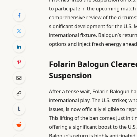
to participate in the upcoming match
comprehensive review of the circums
significant development for the U.S. 
international fixture. Balogun’s retur
options and inject fresh energy ahead
Folarin Balogun Cleare
Suspension
After a tense wait, Folarin Balogun h
international play. The U.S. striker, w
issues, is now officially eligible to 
This lifting of the ban comes just in t
offering a significant boost to the U.
Balogun’s return is highly anticipated