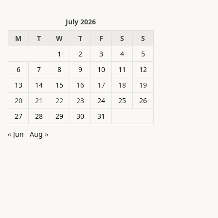
July 2026
M
T
W
T
F
S
S
1
2
3
4
5
6
7
8
9
10
11
12
13
14
15
16
17
18
19
20
21
22
23
24
25
26
27
28
29
30
31
« Jun
Aug »