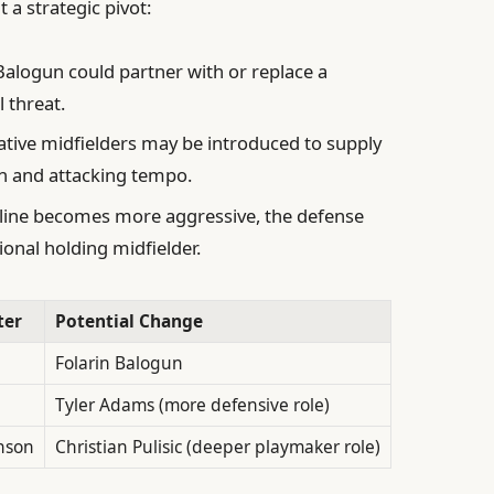
t a strategic pivot:
alogun could partner with or replace a
l threat.
tive midfielders may be introduced to supply
on and attacking tempo.
 line becomes more aggressive, the defense
ional holding midfielder.
ter
Potential Change
Folarin Balogun
Tyler Adams (more defensive role)
nson
Christian Pulisic (deeper playmaker role)