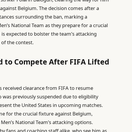
 against Belgium. The decision comes after a
tances surrounding the ban, marking a
Men’s National Team as they prepare for a crucial
n is expected to bolster the team’s attacking
 of the contest.
d to Compete After FIFA Lifted
as received clearance from FIFA to resume
ho was previously suspended due to eligibility
represent the United States in upcoming matches.
ime for the crucial fixture against Belgium,
S. Men’s National Team’s attacking options.
 by fans and coaching staff alike, who see him as