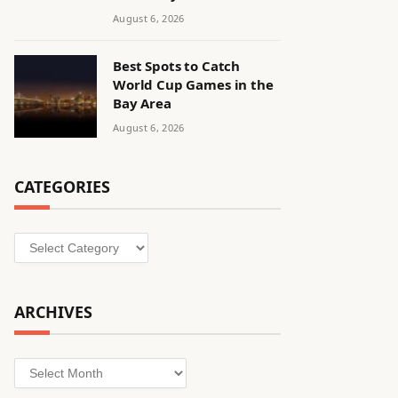
August 6, 2026
Best Spots to Catch
World Cup Games in the
Bay Area
August 6, 2026
CATEGORIES
Categories
ARCHIVES
Archives