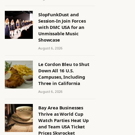
SlopFunkDust and
Session-In Join Forces
with DMC USA for an
Unmissable Music
Showcase
August 6, 2026
Le Cordon Bleu to Shut
Down All 16 U.S.
Campuses, Including
Three in California
August 6, 2026
Bay Area Businesses
Thrive as World Cup
Watch Parties Heat Up
and Team USA Ticket
Prices Skyrocket