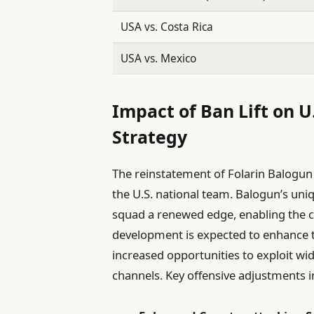
USA vs. Costa Rica
USA vs. Mexico
Impact of Ban Lift on U
Strategy
The reinstatement of Folarin Balogun 
the U.S. national team. Balogun’s uniq
squad a renewed edge, enabling the co
development is expected to enhance th
increased opportunities to exploit wi
channels. Key offensive adjustments i