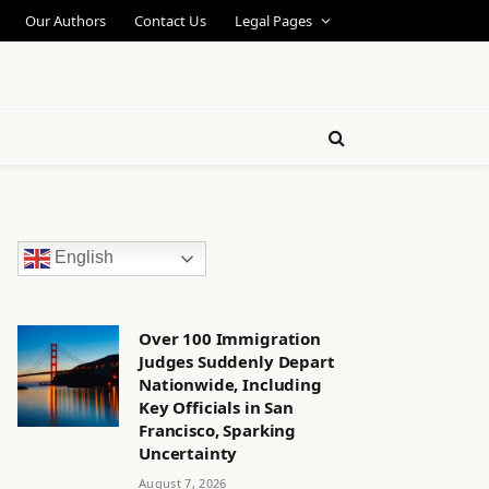
Our Authors
Contact Us
Legal Pages
English
Over 100 Immigration
Judges Suddenly Depart
Nationwide, Including
Key Officials in San
Francisco, Sparking
Uncertainty
August 7, 2026