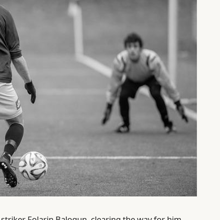
 striker Folarin Balogun, clearing the way for him