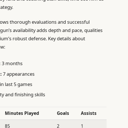
rategy.
ollows thorough evaluations and successful
ogun’s availability adds depth and pace, qualities
gium’s robust defense. Key details about
ow:
:
3 months
:
7 appearances
in last 5 games
ty and finishing skills
Minutes Played
Goals
Assists
85
2
1