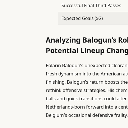
Successful Final Third Passes
Expected Goals (xG)
Analyzing Balogun’s Ro
Potential Lineup Chan
Folarin Balogun’s unexpected clearanc
fresh dynamism into the American atta
finishing, Balogun’s return boosts th
rethink offensive strategies. His che
balls and quick transitions could alte
Netherlands-born forward into a central
Belgium’s occasional defensive frailty,