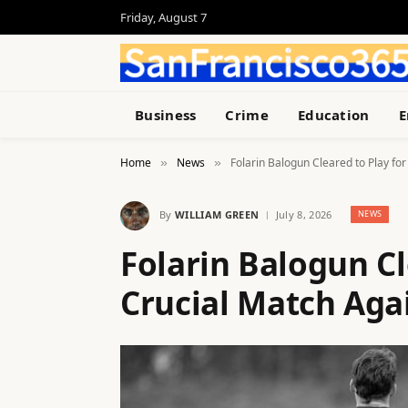
Friday, August 7
Business
Crime
Education
E
Home
News
Folarin Balogun Cleared to Play for
»
»
By
WILLIAM GREEN
July 8, 2026
NEWS
Folarin Balogun Cle
Crucial Match Aga