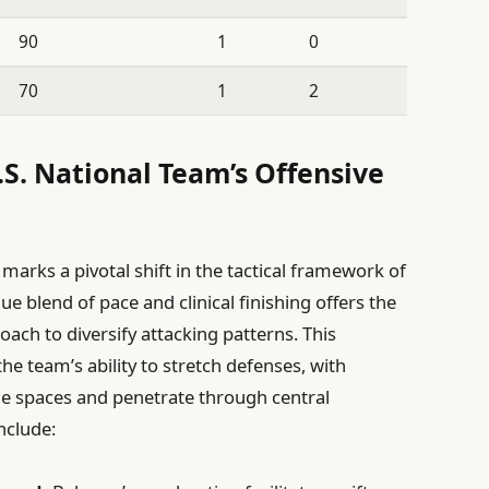
90
1
0
70
1
2
.S. National Team’s Offensive
marks a pivotal shift in the tactical framework of
ue blend of pace and clinical finishing offers the
ach to diversify attacking patterns. This
e team’s ability to stretch defenses, with
de spaces and penetrate through central
nclude: