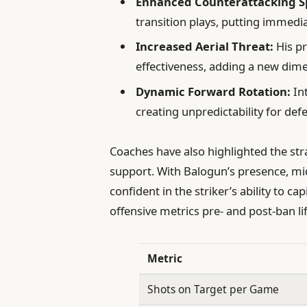
Enhanced Counterattacking S
transition plays, putting immedi
Increased Aerial Threat:
His pr
effectiveness, adding a new dime
Dynamic Forward Rotation:
Int
creating unpredictability for def
Coaches have also highlighted the st
support. With Balogun’s presence, mi
confident in the striker’s ability to c
offensive metrics pre- and post-ban lift
Metric
Shots on Target per Game