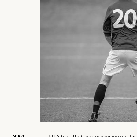
FIFA has lifted the suspension on U.S.
SHARE