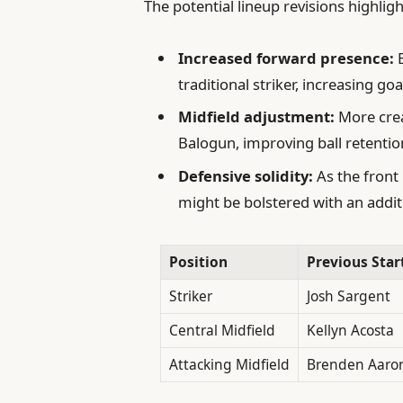
The potential lineup revisions highligh
Increased forward presence:
B
traditional striker, increasing goa
Midfield adjustment:
More crea
Balogun, improving ball retenti
Defensive solidity:
As the front
might be bolstered with an addit
Position
Previous Star
Striker
Josh Sargent
Central Midfield
Kellyn Acosta
Attacking Midfield
Brenden Aaro