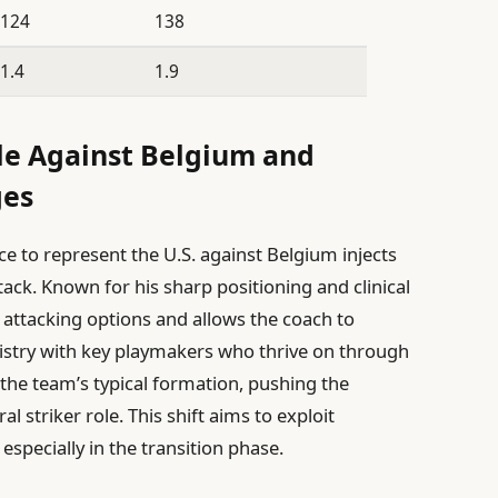
124
138
1.4
1.9
le Against Belgium and
ges
e to represent the U.S. against Belgium injects
ck. Known for his sharp positioning and clinical
e attacking options and allows the coach to
mistry with key playmakers who thrive on through
r the team’s typical formation, pushing the
 striker role. This shift aims to exploit
 especially in the transition phase.