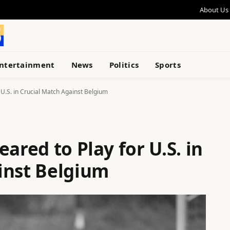
About Us
ntertainment
News
Politics
Sports
 U.S. in Crucial Match Against Belgium
ared to Play for U.S. in
inst Belgium