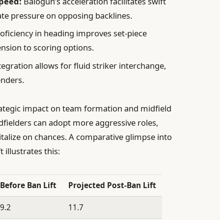
peed:
Balogun’s acceleration facilitates swift
ate pressure on opposing backlines.
oficiency in heading improves set-piece
nsion to scoring options.
egration allows for fluid striker interchange,
enders.
rategic impact on team formation and midfield
dfielders can adopt more aggressive roles,
apitalize on chances. A comparative glimpse into
 illustrates this:
Before Ban Lift
Projected Post-Ban Lift
9.2
11.7