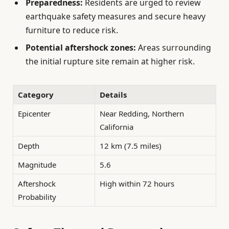
Preparedness:
Residents are urged to review
earthquake safety measures and secure heavy
furniture to reduce risk.
Potential aftershock zones:
Areas surrounding
the initial rupture site remain at higher risk.
Category
Details
Epicenter
Near Redding, Northern
California
Depth
12 km (7.5 miles)
Magnitude
5.6
Aftershock
High within 72 hours
Probability