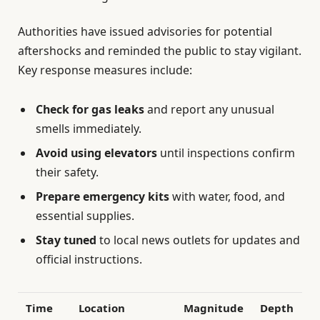
Authorities have issued advisories for potential
aftershocks and reminded the public to stay vigilant.
Key response measures include:
Check for gas leaks
and report any unusual
smells immediately.
Avoid using elevators
until inspections confirm
their safety.
Prepare emergency kits
with water, food, and
essential supplies.
Stay tuned
to local news outlets for updates and
official instructions.
Time
Location
Magnitude
Depth