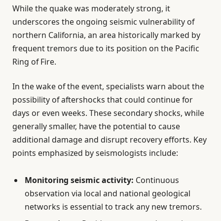
While the quake was moderately strong, it
underscores the ongoing seismic vulnerability of
northern California, an area historically marked by
frequent tremors due to its position on the Pacific
Ring of Fire.
In the wake of the event, specialists warn about the
possibility of aftershocks that could continue for
days or even weeks. These secondary shocks, while
generally smaller, have the potential to cause
additional damage and disrupt recovery efforts. Key
points emphasized by seismologists include:
Monitoring seismic activity:
Continuous
observation via local and national geological
networks is essential to track any new tremors.