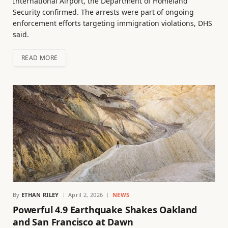
International Airport, the Department of Homeland
Security confirmed. The arrests were part of ongoing
enforcement efforts targeting immigration violations, DHS
said.
READ MORE
By
ETHAN RILEY
April 2, 2026
NEWS
Powerful 4.9 Earthquake Shakes Oakland
and San Francisco at Dawn