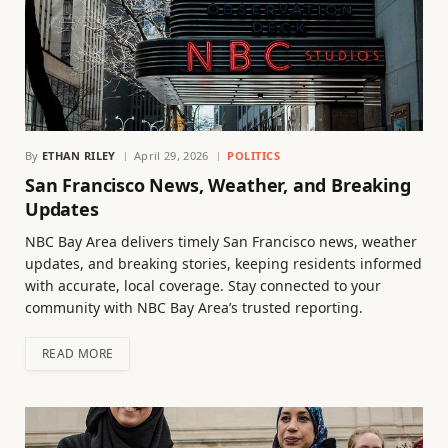
By
ETHAN RILEY
April 29, 2026
POLITICS
San Francisco News, Weather, and Breaking
Updates
NBC Bay Area delivers timely San Francisco news, weather
updates, and breaking stories, keeping residents informed
with accurate, local coverage. Stay connected to your
community with NBC Bay Area’s trusted reporting.
READ MORE