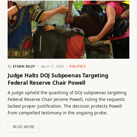
By
ETHAN RILEY
April 11, 2026
POLITICS
Judge Halts DOJ Subpoenas Targeting
Federal Reserve Chair Powell
A judge upheld the quashing of DOJ subpoenas targeting
Federal Reserve Chair Jerome Powell, ruling the requests
lacked proper justification. The decision protects Powell
from compelled testimony in the ongoing probe.
READ MORE