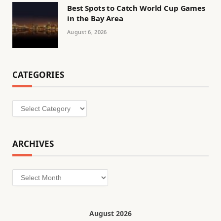
Best Spots to Catch World Cup Games
in the Bay Area
August 6, 2026
CATEGORIES
Categories
ARCHIVES
Archives
August 2026