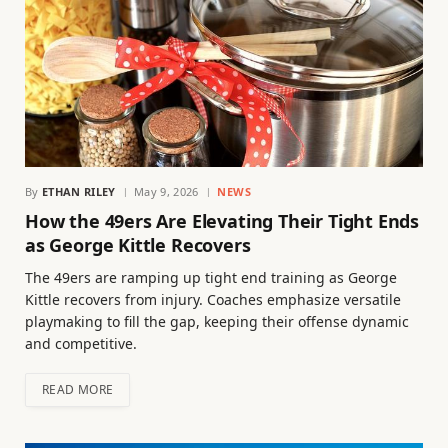
By
ETHAN RILEY
May 9, 2026
NEWS
How the 49ers Are Elevating Their Tight Ends
as George Kittle Recovers
The 49ers are ramping up tight end training as George
Kittle recovers from injury. Coaches emphasize versatile
playmaking to fill the gap, keeping their offense dynamic
and competitive.
READ MORE