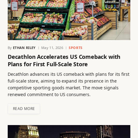
By
ETHAN RILEY
May 11, 2026
SPORTS
Decathlon Accelerates US Comeback with
Plans for First Full-Scale Store
Decathlon advances its US comeback with plans for its first
full-scale store, aiming to expand its presence in the
competitive sporting goods market. The move signals
renewed commitment to US consumers.
READ MORE