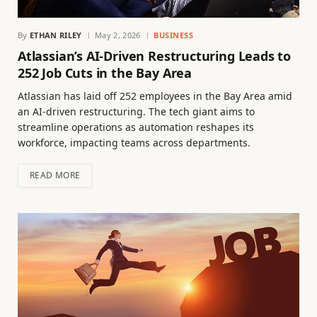
By
ETHAN RILEY
May 2, 2026
BUSINESS
Atlassian’s AI-Driven Restructuring Leads to
252 Job Cuts in the Bay Area
Atlassian has laid off 252 employees in the Bay Area amid
an AI-driven restructuring. The tech giant aims to
streamline operations as automation reshapes its
workforce, impacting teams across departments.
READ MORE