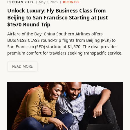
By
ETHAN RILEY
May 3, 2026
BUSINESS
Unlock Luxury: Fly Business Class from
Beijing to San Francisco Starting at Just
$1570 Round Trip
Airfare of the Day: China Southern Airlines offers
BUSINESS CLASS round-trip flights from Beijing (PEK) to
San Francisco (SFO) starting at $1,570. The deal provides
premium comfort for travelers seeking transpacific service.
READ MORE