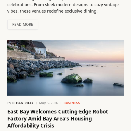
celebrations. From sleek modern designs to cozy vintage
vibes, these venues redefine exclusive dining.
READ MORE
By
ETHAN RILEY
May 5, 2026
BUSINESS
East Bay Welcomes Cutting-Edge Robot
Factory Amid Bay Area’s Housing
Affordability Crisis