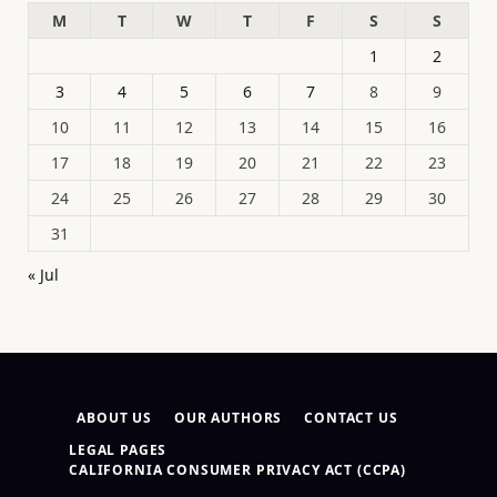
M
T
W
T
F
S
S
1
2
3
4
5
6
7
8
9
10
11
12
13
14
15
16
17
18
19
20
21
22
23
24
25
26
27
28
29
30
31
« Jul
ABOUT US
OUR AUTHORS
CONTACT US
LEGAL PAGES
CALIFORNIA CONSUMER PRIVACY ACT (CCPA)