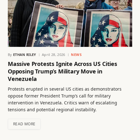
By
ETHAN RILEY
April 28, 2026
NEWS
Massive Protests Ignite Across US Cities
Opposing Trump’s Military Move in
Venezuela
Protests erupted in several US cities as demonstrators
oppose former President Trump’s call for military
intervention in Venezuela. Critics warn of escalating
tensions and potential regional instability.
READ MORE