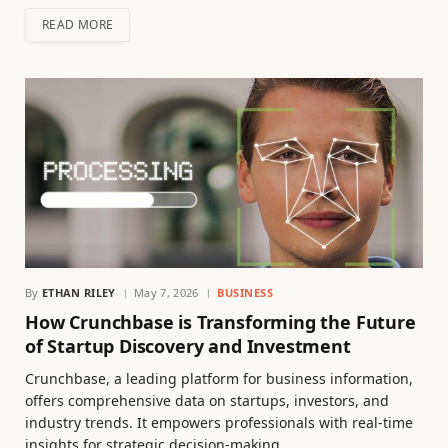
READ MORE
By
ETHAN RILEY
May 7, 2026
BUSINESS
How Crunchbase is Transforming the Future
of Startup Discovery and Investment
Crunchbase, a leading platform for business information,
offers comprehensive data on startups, investors, and
industry trends. It empowers professionals with real-time
insights for strategic decision-making.