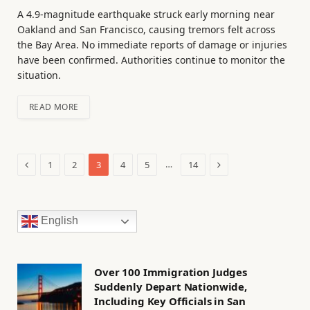
A 4.9-magnitude earthquake struck early morning near
Oakland and San Francisco, causing tremors felt across
the Bay Area. No immediate reports of damage or injuries
have been confirmed. Authorities continue to monitor the
situation.
READ MORE
Previous
Next
…
1
2
3
4
5
14
English
Over 100 Immigration Judges
Suddenly Depart Nationwide,
Including Key Officials in San