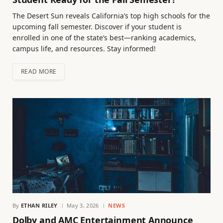
The Desert Sun reveals California’s top high schools for the
upcoming fall semester. Discover if your student is
enrolled in one of the state’s best—ranking academics,
campus life, and resources. Stay informed!
READ MORE
By
ETHAN RILEY
May 3, 2026
NEWS
Dolby and AMC Entertainment Announce