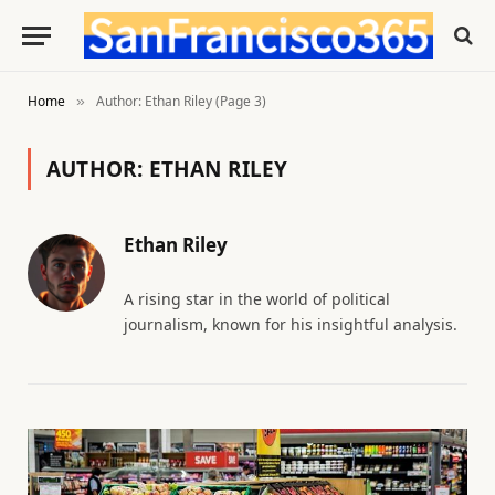
Home
Author: Ethan Riley (Page 3)
»
AUTHOR:
ETHAN RILEY
Ethan Riley
A rising star in the world of political
journalism, known for his insightful analysis.