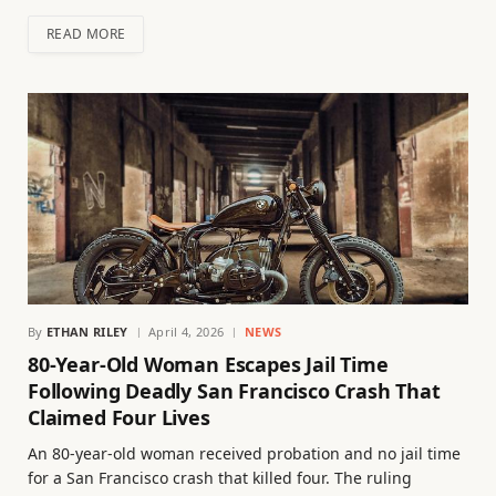
READ MORE
By
ETHAN RILEY
April 4, 2026
NEWS
80-Year-Old Woman Escapes Jail Time
Following Deadly San Francisco Crash That
Claimed Four Lives
An 80-year-old woman received probation and no jail time
for a San Francisco crash that killed four. The ruling