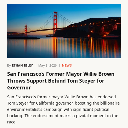
By
ETHAN RILEY
May 8, 2026
NEWS
San Francisco’s Former Mayor Willie Brown
Throws Support Behind Tom Steyer for
Governor
San Francisco’s former mayor Willie Brown has endorsed
Tom Steyer for California governor, boosting the billionaire
environmentalist’s campaign with significant political
backing. The endorsement marks a pivotal moment in the
race.