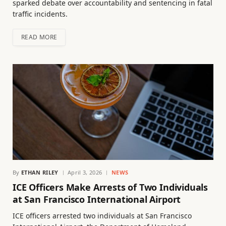
sparked debate over accountability and sentencing in fatal
traffic incidents.
READ MORE
By
ETHAN RILEY
April 3, 2026
NEWS
ICE Officers Make Arrests of Two Individuals
at San Francisco International Airport
ICE officers arrested two individuals at San Francisco