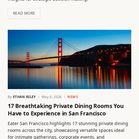
READ MORE
By
ETHAN RILEY
May 6, 2026
NEWS
17 Breathtaking Private Dining Rooms You
Have to Experience in San Francisco
Eater San Francisco highlights 17 stunning private dining
rooms across the city, showcasing versatile spaces ideal
for intimate gatherings, corporate events, and