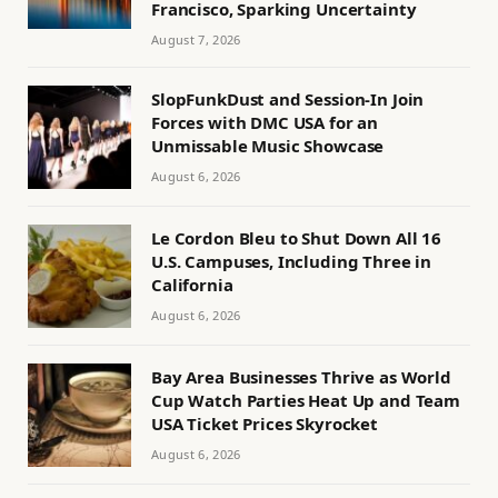
Francisco, Sparking Uncertainty
August 7, 2026
SlopFunkDust and Session-In Join
Forces with DMC USA for an
Unmissable Music Showcase
August 6, 2026
Le Cordon Bleu to Shut Down All 16
U.S. Campuses, Including Three in
California
August 6, 2026
Bay Area Businesses Thrive as World
Cup Watch Parties Heat Up and Team
USA Ticket Prices Skyrocket
August 6, 2026