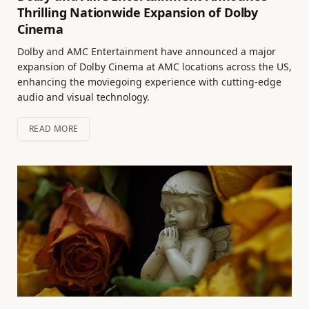
Thrilling Nationwide Expansion of Dolby
Cinema
Dolby and AMC Entertainment have announced a major
expansion of Dolby Cinema at AMC locations across the US,
enhancing the moviegoing experience with cutting-edge
audio and visual technology.
READ MORE