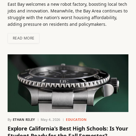
East Bay welcomes a new robot factory, boosting local tech
jobs and innovation. Meanwhile, the Bay Area continues to
struggle with the nation’s worst housing affordability,
adding pressure on residents and policymakers.
READ MORE
By
ETHAN RILEY
May 4, 2026
EDUCATION
Explore California’s Best High Schools: Is Your
Student Ready for the Fall Semester?