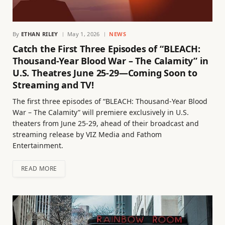
By
ETHAN RILEY
May 1, 2026
NEWS
Catch the First Three Episodes of “BLEACH:
Thousand-Year Blood War – The Calamity” in
U.S. Theatres June 25-29—Coming Soon to
Streaming and TV!
The first three episodes of “BLEACH: Thousand-Year Blood
War – The Calamity” will premiere exclusively in U.S.
theaters from June 25-29, ahead of their broadcast and
streaming release by VIZ Media and Fathom
Entertainment.
READ MORE