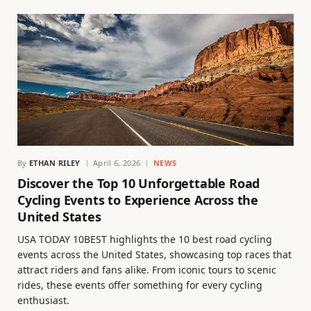
By
ETHAN RILEY
April 6, 2026
NEWS
Discover the Top 10 Unforgettable Road
Cycling Events to Experience Across the
United States
USA TODAY 10BEST highlights the 10 best road cycling
events across the United States, showcasing top races that
attract riders and fans alike. From iconic tours to scenic
rides, these events offer something for every cycling
enthusiast.