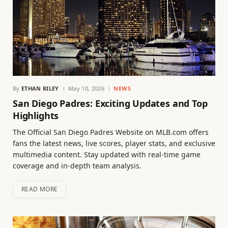
By
ETHAN RILEY
May 10, 2026
NEWS
San Diego Padres: Exciting Updates and Top
Highlights
The Official San Diego Padres Website on MLB.com offers
fans the latest news, live scores, player stats, and exclusive
multimedia content. Stay updated with real-time game
coverage and in-depth team analysis.
READ MORE