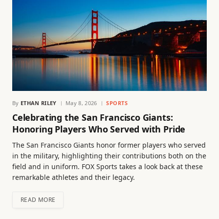
By
ETHAN RILEY
May 8, 2026
SPORTS
Celebrating the San Francisco Giants:
Honoring Players Who Served with Pride
The San Francisco Giants honor former players who served
in the military, highlighting their contributions both on the
field and in uniform. FOX Sports takes a look back at these
remarkable athletes and their legacy.
READ MORE