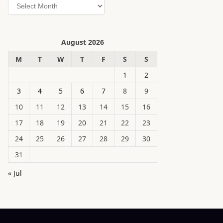
Archives
August 2026
M
T
W
T
F
S
S
1
2
3
4
5
6
7
8
9
10
11
12
13
14
15
16
17
18
19
20
21
22
23
24
25
26
27
28
29
30
31
« Jul