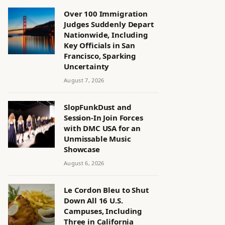
Over 100 Immigration
Judges Suddenly Depart
Nationwide, Including
Key Officials in San
Francisco, Sparking
Uncertainty
August 7, 2026
SlopFunkDust and
Session-In Join Forces
with DMC USA for an
Unmissable Music
Showcase
August 6, 2026
Le Cordon Bleu to Shut
Down All 16 U.S.
Campuses, Including
Three in California