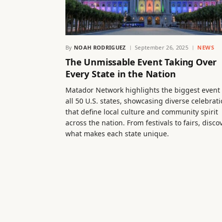
By
NOAH RODRIGUEZ
September 26, 2025
NEWS
The Unmissable Event Taking Over
Every State in the Nation
Matador Network highlights the biggest event 
all 50 U.S. states, showcasing diverse celebrat
that define local culture and community spirit
across the nation. From festivals to fairs, disco
what makes each state unique.