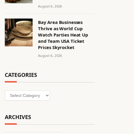
August 6, 2026
Bay Area Businesses
Thrive as World Cup
Watch Parties Heat Up
and Team USA Ticket
Prices Skyrocket
August 6, 2026
CATEGORIES
Categories
ARCHIVES