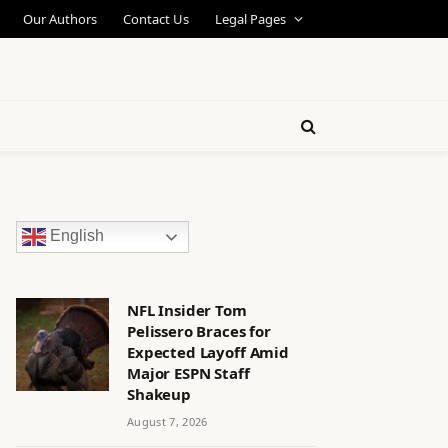
Our Authors
Contact Us
Legal Pages
English
NFL Insider Tom
Pelissero Braces for
Expected Layoff Amid
Major ESPN Staff
Shakeup
August 7, 2026