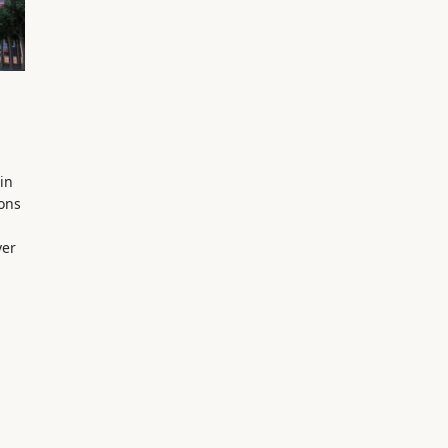
in
ions
ver