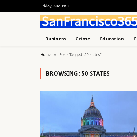
Friday, August 7
Business
Crime
Education
E
Home
Posts Tagged "50 states"
»
BROWSING:
50 STATES