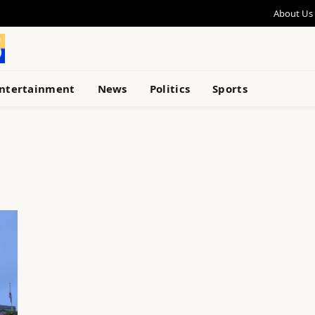
About Us
ntertainment
News
Politics
Sports