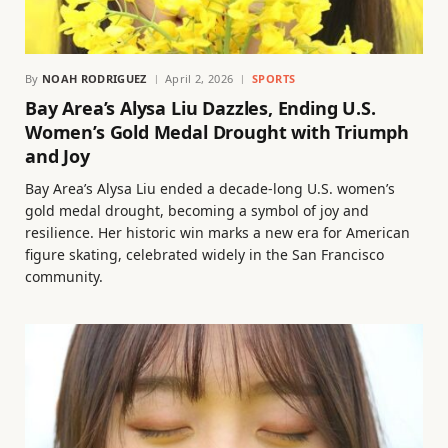
By
NOAH RODRIGUEZ
April 2, 2026
SPORTS
Bay Area’s Alysa Liu Dazzles, Ending U.S.
Women’s Gold Medal Drought with Triumph
and Joy
Bay Area’s Alysa Liu ended a decade-long U.S. women’s
gold medal drought, becoming a symbol of joy and
resilience. Her historic win marks a new era for American
figure skating, celebrated widely in the San Francisco
community.