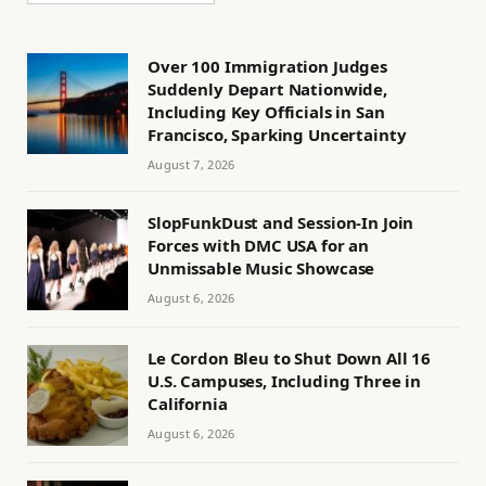
Over 100 Immigration Judges
Suddenly Depart Nationwide,
Including Key Officials in San
Francisco, Sparking Uncertainty
August 7, 2026
SlopFunkDust and Session-In Join
Forces with DMC USA for an
Unmissable Music Showcase
August 6, 2026
Le Cordon Bleu to Shut Down All 16
U.S. Campuses, Including Three in
California
August 6, 2026