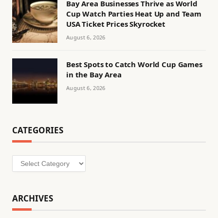
Bay Area Businesses Thrive as World
Cup Watch Parties Heat Up and Team
USA Ticket Prices Skyrocket
August 6, 2026
Best Spots to Catch World Cup Games
in the Bay Area
August 6, 2026
CATEGORIES
Categories
ARCHIVES