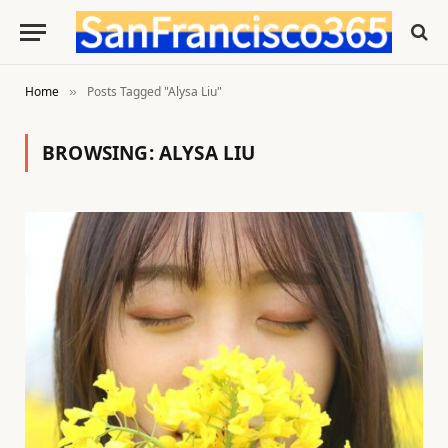
Home
Posts Tagged "Alysa Liu"
»
BROWSING:
ALYSA LIU