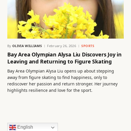
By
OLIVIA WILLIAMS
February 26, 2026
SPORTS
Bay Area Olympian Alysa Liu Discovers Joy in
Leaving and Returning to Figure Skating
Bay Area Olympian Alysa Liu opens up about stepping
away from figure skating to find happiness, only to
rediscover her passion and return stronger. Her journey
highlights resilience and love for the sport.
English