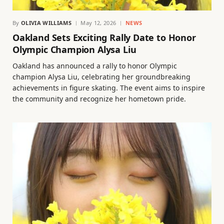
By
OLIVIA WILLIAMS
May 12, 2026
NEWS
Oakland Sets Exciting Rally Date to Honor
Olympic Champion Alysa Liu
Oakland has announced a rally to honor Olympic
champion Alysa Liu, celebrating her groundbreaking
achievements in figure skating. The event aims to inspire
the community and recognize her hometown pride.