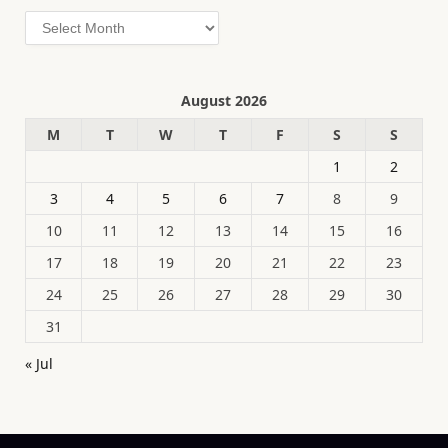
Archives
August 2026
M
T
W
T
F
S
S
1
2
3
4
5
6
7
8
9
10
11
12
13
14
15
16
17
18
19
20
21
22
23
24
25
26
27
28
29
30
31
« Jul