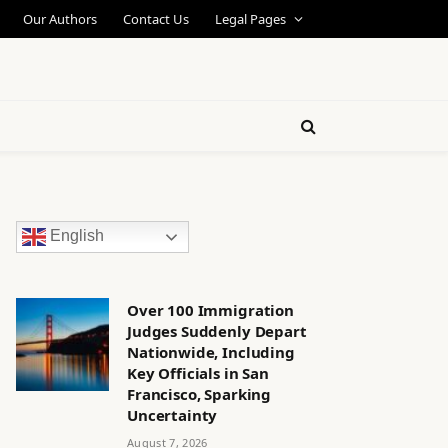
Our Authors
Contact Us
Legal Pages
English
Over 100 Immigration
Judges Suddenly Depart
Nationwide, Including
Key Officials in San
Francisco, Sparking
Uncertainty
August 7, 2026