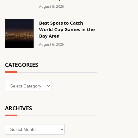
August 6, 2026
Best Spots to Catch
World Cup Games in the
Bay Area
August 6, 2026
CATEGORIES
Categories
ARCHIVES
Archives