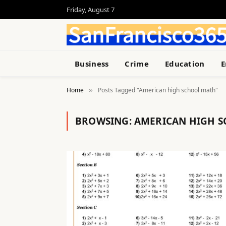
Friday, August 7
Business
Crime
Education
E
Home
Posts Tagged "American high school math"
»
BROWSING:
AMERICAN HIGH 