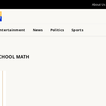
About Us
ntertainment
News
Politics
Sports
SCHOOL MATH