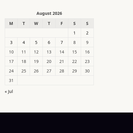
August 2026
M
T
W
T
F
S
S
1
2
3
4
5
6
7
8
9
10
11
12
13
14
15
16
17
18
19
20
21
22
23
24
25
26
27
28
29
30
31
« Jul