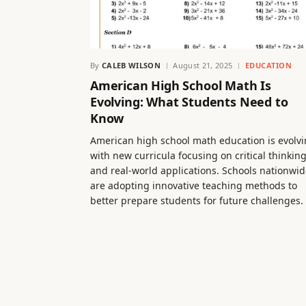
By
CALEB WILSON
August 21, 2025
EDUCATION
American High School Math Is
Evolving: What Students Need to
Know
American high school math education is evolvi
with new curricula focusing on critical thinkin
and real-world applications. Schools nationwi
are adopting innovative teaching methods to
better prepare students for future challenges.