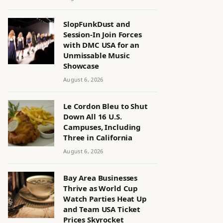
SlopFunkDust and
Session-In Join Forces
with DMC USA for an
Unmissable Music
Showcase
August 6, 2026
Le Cordon Bleu to Shut
Down All 16 U.S.
Campuses, Including
Three in California
August 6, 2026
Bay Area Businesses
Thrive as World Cup
Watch Parties Heat Up
and Team USA Ticket
Prices Skyrocket