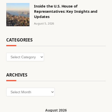
Inside the U.S. House of
Representatives: Key Insights and
Updates
August 5, 2026
CATEGORIES
Categories
ARCHIVES
Archives
August 2026