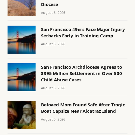
Diocese
August 6, 2026
San Francisco 49ers Face Major Injury
Setbacks Early in Training Camp
August 5, 2026
San Francisco Archdiocese Agrees to
$395 Million Settlement in Over 500
Child Abuse Cases
August 5, 2026
Beloved Mom Found Safe After Tragic
Boat Capsize Near Alcatraz Island
August 5, 2026