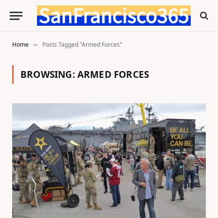
Home
Posts Tagged "Armed Forces"
»
BROWSING:
ARMED FORCES