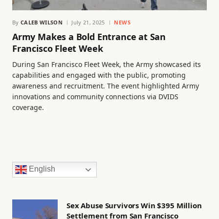
By
CALEB WILSON
July 21, 2025
NEWS
Army Makes a Bold Entrance at San
Francisco Fleet Week
During San Francisco Fleet Week, the Army showcased its
capabilities and engaged with the public, promoting
awareness and recruitment. The event highlighted Army
innovations and community connections via DVIDS
coverage.
English
Sex Abuse Survivors Win $395 Million
Settlement from San Francisco