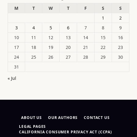
M
T
W
T
F
S
S
1
2
3
4
5
6
7
8
9
10
11
12
13
14
15
16
17
18
19
20
21
22
23
24
25
26
27
28
29
30
31
« Jul
ABOUT US
OUR AUTHORS
CONTACT US
LEGAL PAGES
CALIFORNIA CONSUMER PRIVACY ACT (CCPA)