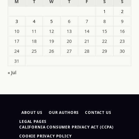
M
T
W
T
F
S
S
1
2
3
4
5
6
7
8
9
10
11
12
13
14
15
16
17
18
19
20
21
22
23
24
25
26
27
28
29
30
31
« Jul
ABOUT US
OUR AUTHORS
CONTACT US
LEGAL PAGES
CALIFORNIA CONSUMER PRIVACY ACT (CCPA)
COOKIE PRIVACY POLICY