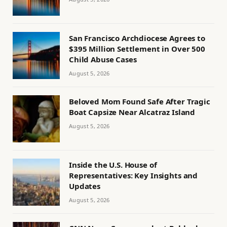
San Francisco Archdiocese Agrees to
$395 Million Settlement in Over 500
Child Abuse Cases
August 5, 2026
Beloved Mom Found Safe After Tragic
Boat Capsize Near Alcatraz Island
August 5, 2026
Inside the U.S. House of
Representatives: Key Insights and
Updates
August 5, 2026