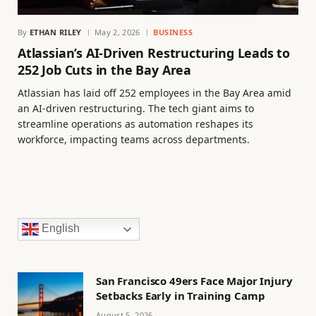
By
ETHAN RILEY
May 2, 2026
BUSINESS
Atlassian’s AI-Driven Restructuring Leads to
252 Job Cuts in the Bay Area
Atlassian has laid off 252 employees in the Bay Area amid
an AI-driven restructuring. The tech giant aims to
streamline operations as automation reshapes its
workforce, impacting teams across departments.
English
San Francisco 49ers Face Major Injury
Setbacks Early in Training Camp
August 5, 2026