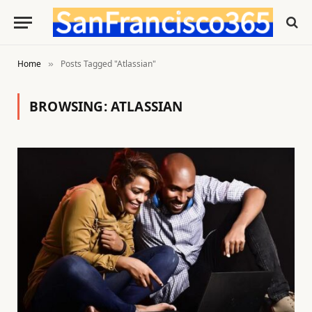
Home
Posts Tagged "Atlassian"
»
BROWSING:
ATLASSIAN