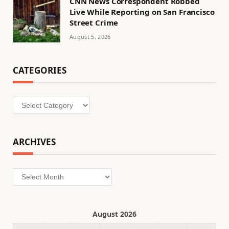
CNN News Correspondent Robbed
Live While Reporting on San Francisco
Street Crime
August 5, 2026
CATEGORIES
Categories
ARCHIVES
Archives
August 2026