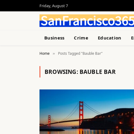
Friday, August 7
Business
Crime
Education
E
Home
Posts Tagged "Bauble Bar"
»
BROWSING:
BAUBLE BAR