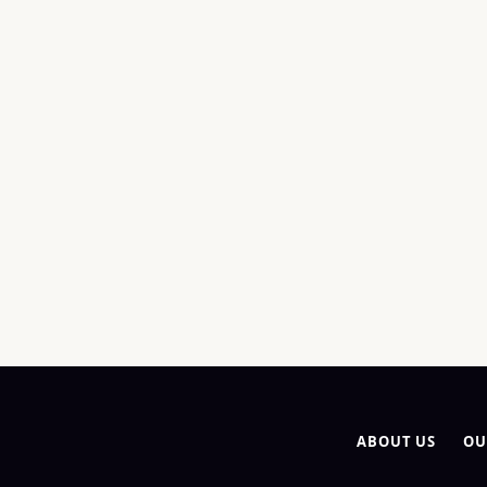
ABOUT US
OU