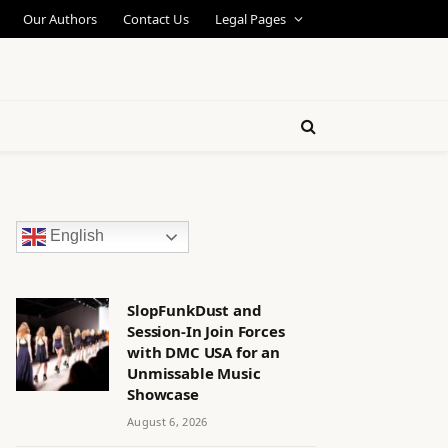
Our Authors
Contact Us
Legal Pages
English
SlopFunkDust and
Session-In Join Forces
with DMC USA for an
Unmissable Music
Showcase
August 6, 2026