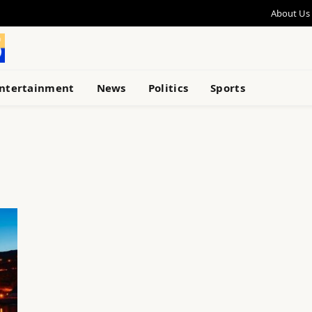
About Us
ntertainment
News
Politics
Sports