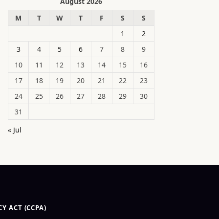
August 2026
M
T
W
T
F
S
S
1
2
3
4
5
6
7
8
9
10
11
12
13
14
15
16
17
18
19
20
21
22
23
24
25
26
27
28
29
30
31
« Jul
Y ACT (CCPA)