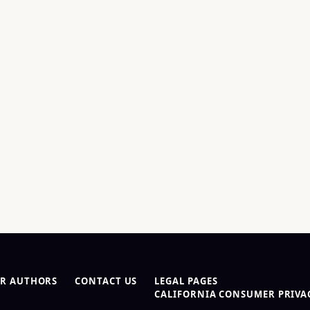
R AUTHORS
CONTACT US
LEGAL PAGES
CALIFORNIA CONSUMER PRIVAC