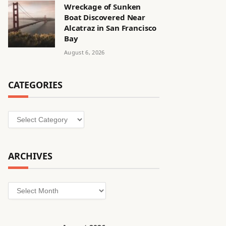
Wreckage of Sunken
Boat Discovered Near
Alcatraz in San Francisco
Bay
August 6, 2026
CATEGORIES
Categories
ARCHIVES
Archives