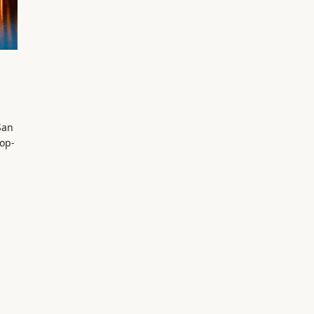
San
pop-