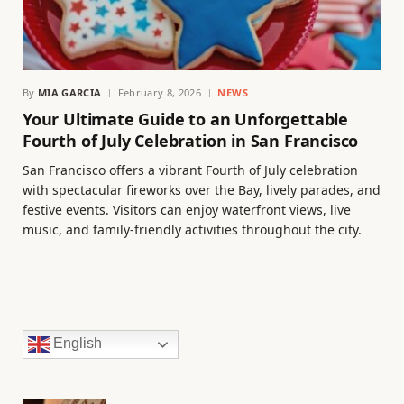
By
MIA GARCIA
February 8, 2026
NEWS
Your Ultimate Guide to an Unforgettable
Fourth of July Celebration in San Francisco
San Francisco offers a vibrant Fourth of July celebration
with spectacular fireworks over the Bay, lively parades, and
festive events. Visitors can enjoy waterfront views, live
music, and family-friendly activities throughout the city.
English