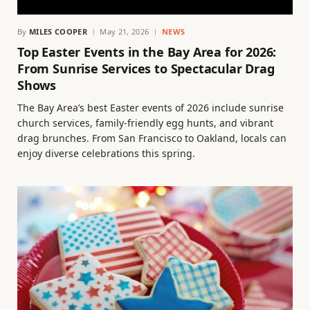
By
MILES COOPER
May 21, 2026
NEWS
Top Easter Events in the Bay Area for 2026:
From Sunrise Services to Spectacular Drag
Shows
The Bay Area’s best Easter events of 2026 include sunrise
church services, family-friendly egg hunts, and vibrant
drag brunches. From San Francisco to Oakland, locals can
enjoy diverse celebrations this spring.