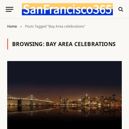
Home
Posts Tagged "Bay Area celebrations"
»
BROWSING:
BAY AREA CELEBRATIONS