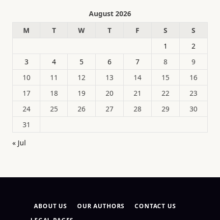
August 2026
M
T
W
T
F
S
S
1
2
3
4
5
6
7
8
9
10
11
12
13
14
15
16
17
18
19
20
21
22
23
24
25
26
27
28
29
30
31
« Jul
ABOUT US
OUR AUTHORS
CONTACT US