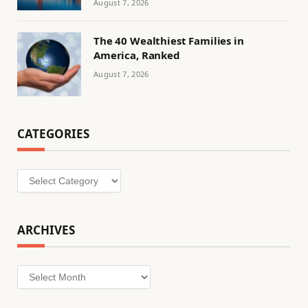
August 7, 2026
The 40 Wealthiest Families in
America, Ranked
August 7, 2026
CATEGORIES
Categories
ARCHIVES
Archives