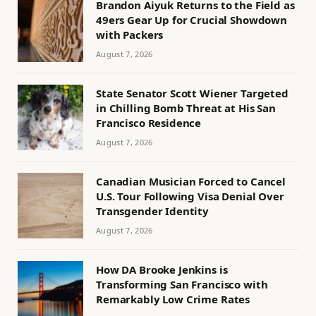
Brandon Aiyuk Returns to the Field as
49ers Gear Up for Crucial Showdown
with Packers
August 7, 2026
State Senator Scott Wiener Targeted
in Chilling Bomb Threat at His San
Francisco Residence
August 7, 2026
Canadian Musician Forced to Cancel
U.S. Tour Following Visa Denial Over
Transgender Identity
August 7, 2026
How DA Brooke Jenkins is
Transforming San Francisco with
Remarkably Low Crime Rates