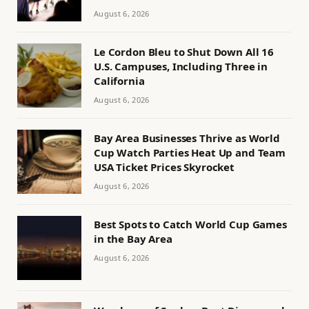
August 6, 2026
Le Cordon Bleu to Shut Down All 16
U.S. Campuses, Including Three in
California
August 6, 2026
Bay Area Businesses Thrive as World
Cup Watch Parties Heat Up and Team
USA Ticket Prices Skyrocket
August 6, 2026
Best Spots to Catch World Cup Games
in the Bay Area
August 6, 2026