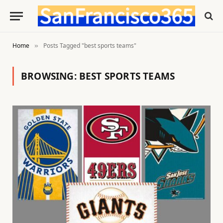
Home
Posts Tagged "best sports teams"
»
BROWSING:
BEST SPORTS TEAMS