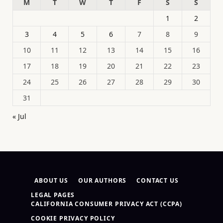
M
T
W
T
F
S
S
1
2
3
4
5
6
7
8
9
10
11
12
13
14
15
16
17
18
19
20
21
22
23
24
25
26
27
28
29
30
31
« Jul
ABOUT US
OUR AUTHORS
CONTACT US
LEGAL PAGES
CALIFORNIA CONSUMER PRIVACY ACT (CCPA)
COOKIE PRIVACY POLICY