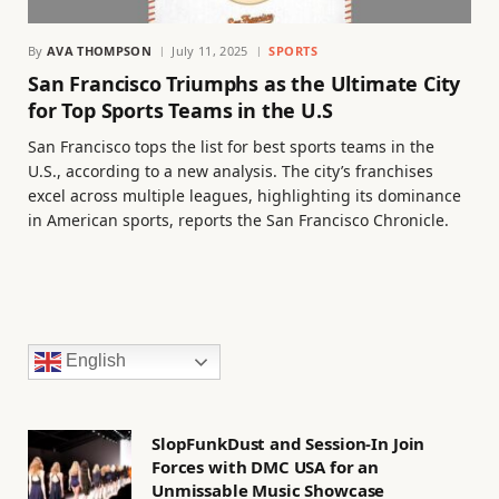
By
AVA THOMPSON
July 11, 2025
SPORTS
San Francisco Triumphs as the Ultimate City
for Top Sports Teams in the U.S
San Francisco tops the list for best sports teams in the
U.S., according to a new analysis. The city’s franchises
excel across multiple leagues, highlighting its dominance
in American sports, reports the San Francisco Chronicle.
English
SlopFunkDust and Session-In Join
Forces with DMC USA for an
Unmissable Music Showcase