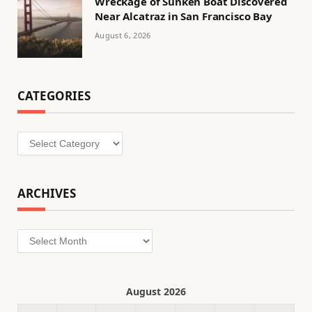
Wreckage of Sunken Boat Discovered
Near Alcatraz in San Francisco Bay
August 6, 2026
CATEGORIES
Categories
ARCHIVES
Archives
August 2026