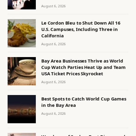
August 6, 2026
Le Cordon Bleu to Shut Down All 16
U.S. Campuses, Including Three in
California
August 6, 2026
Bay Area Businesses Thrive as World
Cup Watch Parties Heat Up and Team
USA Ticket Prices Skyrocket
August 6, 2026
Best Spots to Catch World Cup Games
in the Bay Area
August 6, 2026