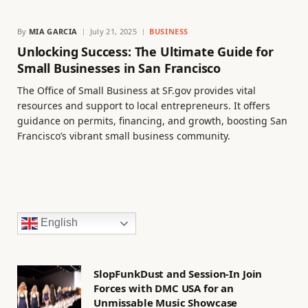
By
MIA GARCIA
July 21, 2025
BUSINESS
Unlocking Success: The Ultimate Guide for
Small Businesses in San Francisco
The Office of Small Business at SF.gov provides vital
resources and support to local entrepreneurs. It offers
guidance on permits, financing, and growth, boosting San
Francisco’s vibrant small business community.
English
SlopFunkDust and Session-In Join
Forces with DMC USA for an
Unmissable Music Showcase