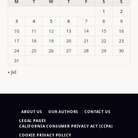
M
T
W
T
F
S
S
1
2
3
4
5
6
7
8
9
10
11
12
13
14
15
16
17
18
19
20
21
22
23
24
25
26
27
28
29
30
31
« Jul
ABOUT US
OUR AUTHORS
CONTACT US
LEGAL PAGES
CALIFORNIA CONSUMER PRIVACY ACT (CCPA)
COOKIE PRIVACY POLICY