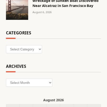
Wreckage of Sunken Boat Discovered
Near Alcatraz in San Francisco Bay
August 6, 2026
CATEGORIES
Categories
ARCHIVES
Archives
August 2026