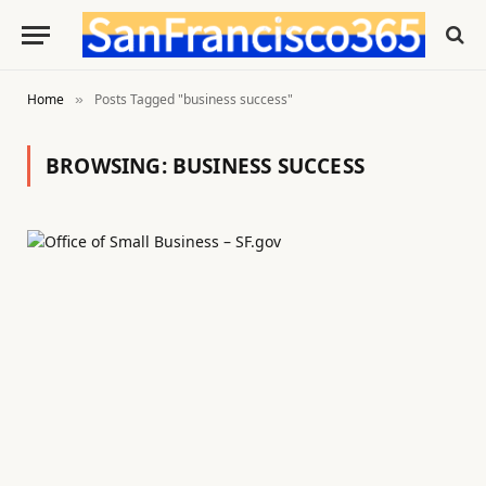
Home
Posts Tagged "business success"
»
BROWSING:
BUSINESS SUCCESS