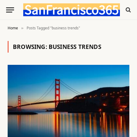
Home
Posts Tagged "business trends"
»
BROWSING:
BUSINESS TRENDS