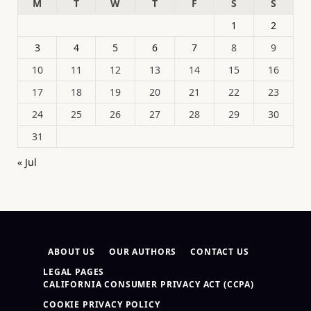
M
T
W
T
F
S
S
1
2
3
4
5
6
7
8
9
10
11
12
13
14
15
16
17
18
19
20
21
22
23
24
25
26
27
28
29
30
31
« Jul
ABOUT US
OUR AUTHORS
CONTACT US
LEGAL PAGES
CALIFORNIA CONSUMER PRIVACY ACT (CCPA)
COOKIE PRIVACY POLICY