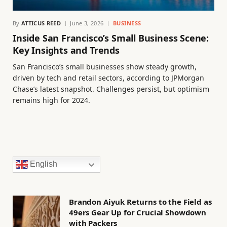
By
ATTICUS REED
June 3, 2026
BUSINESS
Inside San Francisco’s Small Business Scene:
Key Insights and Trends
San Francisco’s small businesses show steady growth,
driven by tech and retail sectors, according to JPMorgan
Chase’s latest snapshot. Challenges persist, but optimism
remains high for 2024.
English
Brandon Aiyuk Returns to the Field as
49ers Gear Up for Crucial Showdown
with Packers