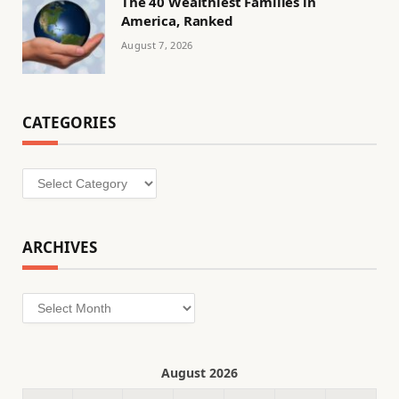
The 40 Wealthiest Families in
America, Ranked
August 7, 2026
CATEGORIES
Categories
ARCHIVES
Archives
August 2026