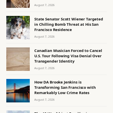
August 7, 2026
State Senator Scott Wiener Targeted
in Chilling Bomb Threat at His San
Francisco Residence
August 7, 2026
Canadian Musician Forced to Cancel
U.S. Tour Following Visa Denial Over
Transgender Identity
August 7, 2026
How DA Brooke Jenkins is
Transforming San Francisco with
Remarkably Low Crime Rates
August 7, 2026