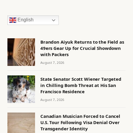
English
Brandon Aiyuk Returns to the Field as
49ers Gear Up for Crucial Showdown
with Packers
August 7, 2026
State Senator Scott Wiener Targeted
in Chilling Bomb Threat at His San
Francisco Residence
August 7, 2026
Canadian Musician Forced to Cancel
U.S. Tour Following Visa Denial Over
Transgender Identity