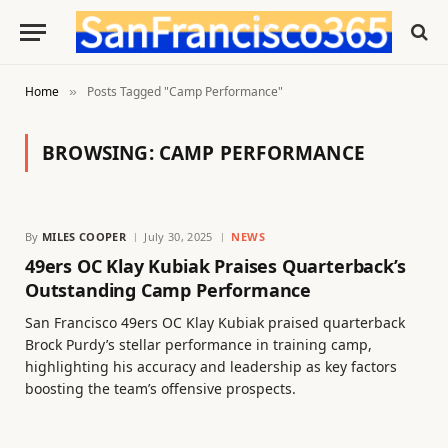
Home
Posts Tagged "Camp Performance"
»
BROWSING:
CAMP PERFORMANCE
By
MILES COOPER
July 30, 2025
NEWS
49ers OC Klay Kubiak Praises Quarterback’s
Outstanding Camp Performance
San Francisco 49ers OC Klay Kubiak praised quarterback
Brock Purdy’s stellar performance in training camp,
highlighting his accuracy and leadership as key factors
boosting the team’s offensive prospects.