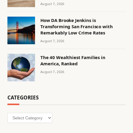
August 7, 2026
How DA Brooke Jenkins is
Transforming San Francisco with
Remarkably Low Crime Rates
August 7, 2026
The 40 Wealthiest Families in
America, Ranked
August 7, 2026
CATEGORIES
Categories