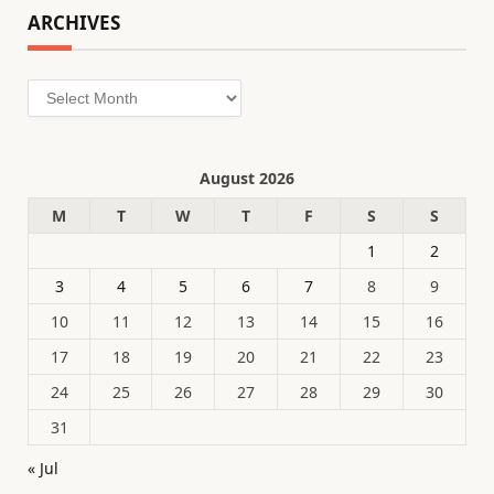
ARCHIVES
Archives
August 2026
M
T
W
T
F
S
S
1
2
3
4
5
6
7
8
9
10
11
12
13
14
15
16
17
18
19
20
21
22
23
24
25
26
27
28
29
30
31
« Jul