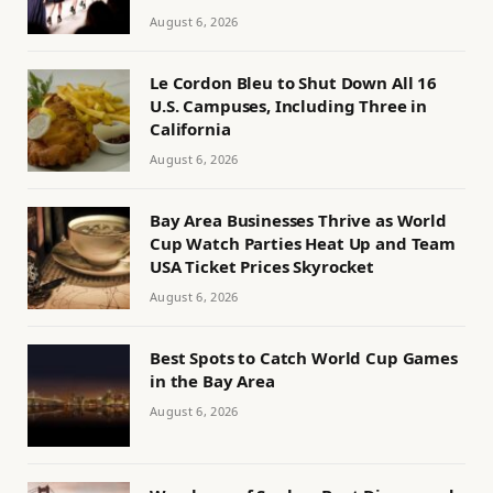
August 6, 2026
Le Cordon Bleu to Shut Down All 16
U.S. Campuses, Including Three in
California
August 6, 2026
Bay Area Businesses Thrive as World
Cup Watch Parties Heat Up and Team
USA Ticket Prices Skyrocket
August 6, 2026
Best Spots to Catch World Cup Games
in the Bay Area
August 6, 2026