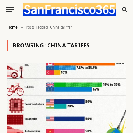
Home
Posts Tagged "China tariffs"
»
BROWSING:
CHINA TARIFFS