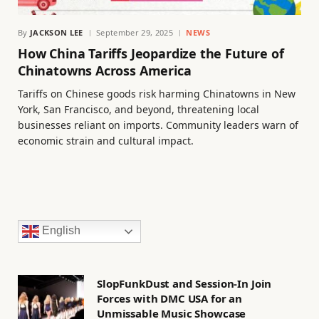
By
JACKSON LEE
September 29, 2025
NEWS
How China Tariffs Jeopardize the Future of
Chinatowns Across America
Tariffs on Chinese goods risk harming Chinatowns in New
York, San Francisco, and beyond, threatening local
businesses reliant on imports. Community leaders warn of
economic strain and cultural impact.
English
SlopFunkDust and Session-In Join
Forces with DMC USA for an
Unmissable Music Showcase