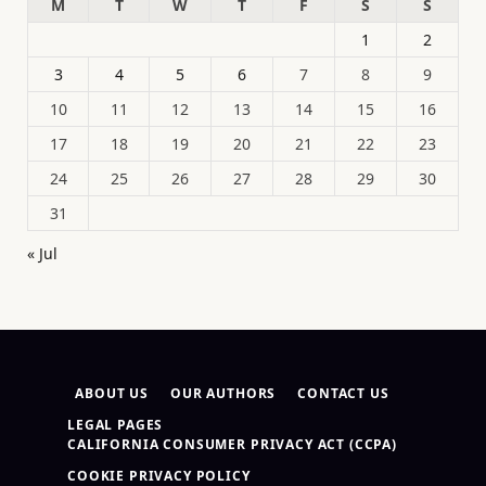
M
T
W
T
F
S
S
1
2
3
4
5
6
7
8
9
10
11
12
13
14
15
16
17
18
19
20
21
22
23
24
25
26
27
28
29
30
31
« Jul
ABOUT US
OUR AUTHORS
CONTACT US
LEGAL PAGES
CALIFORNIA CONSUMER PRIVACY ACT (CCPA)
COOKIE PRIVACY POLICY