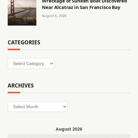
Wreckage of Sunken Boat Discovered
Near Alcatraz in San Francisco Bay
August 6, 2026
CATEGORIES
Categories
ARCHIVES
Archives
August 2026