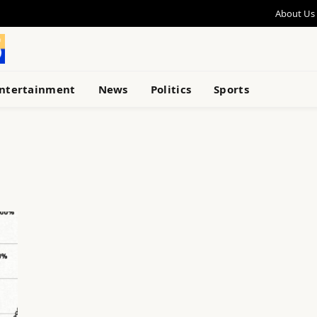
About Us
ntertainment
News
Politics
Sports