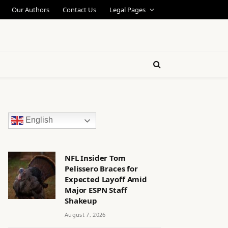
Our Authors
Contact Us
Legal Pages
English
NFL Insider Tom
Pelissero Braces for
Expected Layoff Amid
Major ESPN Staff
Shakeup
August 7, 2026