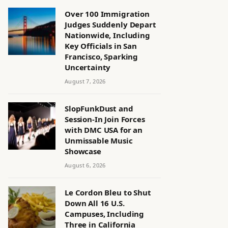
Over 100 Immigration
Judges Suddenly Depart
Nationwide, Including
Key Officials in San
Francisco, Sparking
Uncertainty
August 7, 2026
SlopFunkDust and
Session-In Join Forces
with DMC USA for an
Unmissable Music
Showcase
August 6, 2026
Le Cordon Bleu to Shut
Down All 16 U.S.
Campuses, Including
Three in California