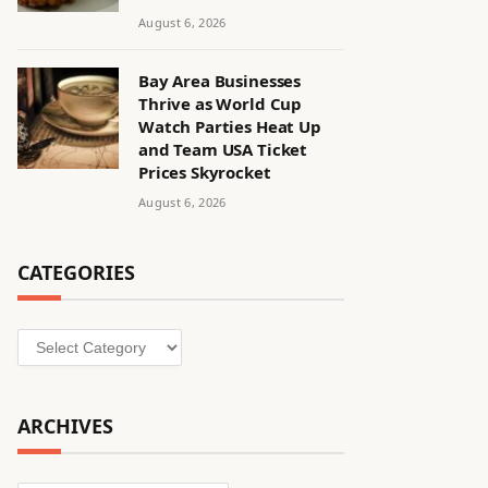
August 6, 2026
Bay Area Businesses
Thrive as World Cup
Watch Parties Heat Up
and Team USA Ticket
Prices Skyrocket
August 6, 2026
CATEGORIES
Categories
ARCHIVES