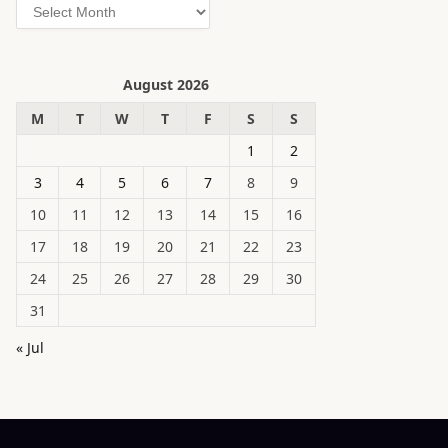
Archives
August 2026
M
T
W
T
F
S
S
1
2
3
4
5
6
7
8
9
10
11
12
13
14
15
16
17
18
19
20
21
22
23
24
25
26
27
28
29
30
31
« Jul