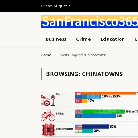
Friday, August 7
Business
Crime
Education
E
Home
Posts Tagged "Chinatowns"
»
BROWSING:
CHINATOWNS