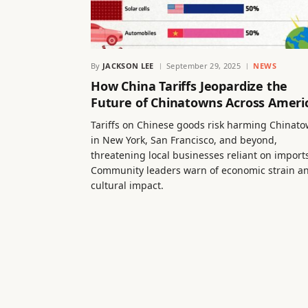
By
JACKSON LEE
September 29, 2025
NEWS
How China Tariffs Jeopardize the
Future of Chinatowns Across Ameri
Tariffs on Chinese goods risk harming Chinat
in New York, San Francisco, and beyond,
threatening local businesses reliant on import
Community leaders warn of economic strain a
cultural impact.