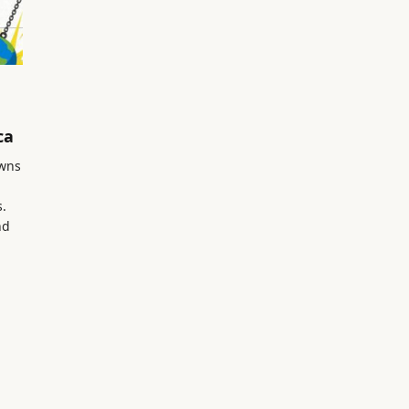
ca
owns
s.
nd