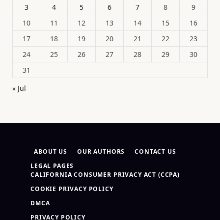
3
4
5
6
7
8
9
10
11
12
13
14
15
16
17
18
19
20
21
22
23
24
25
26
27
28
29
30
31
« Jul
ABOUT US
OUR AUTHORS
CONTACT US
LEGAL PAGES
CALIFORNIA CONSUMER PRIVACY ACT (CCPA)
COOKIE PRIVACY POLICY
DMCA
PRIVACY POLICY