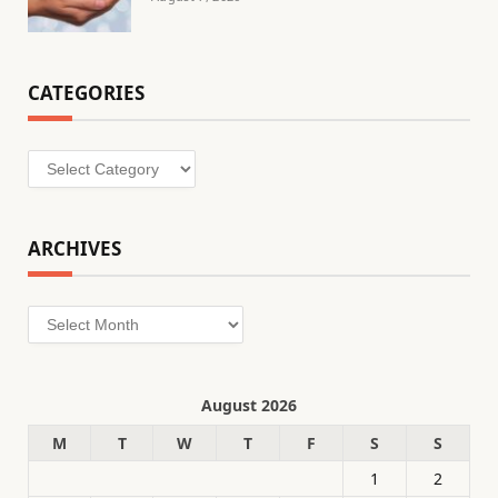
CATEGORIES
Categories
ARCHIVES
Archives
August 2026
M
T
W
T
F
S
S
1
2