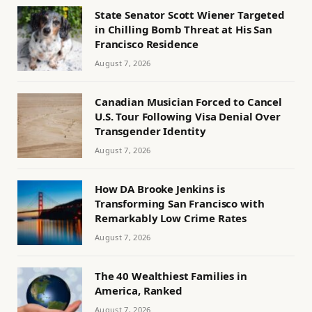
State Senator Scott Wiener Targeted
in Chilling Bomb Threat at His San
Francisco Residence
August 7, 2026
Canadian Musician Forced to Cancel
U.S. Tour Following Visa Denial Over
Transgender Identity
August 7, 2026
How DA Brooke Jenkins is
Transforming San Francisco with
Remarkably Low Crime Rates
August 7, 2026
The 40 Wealthiest Families in
America, Ranked
August 7, 2026