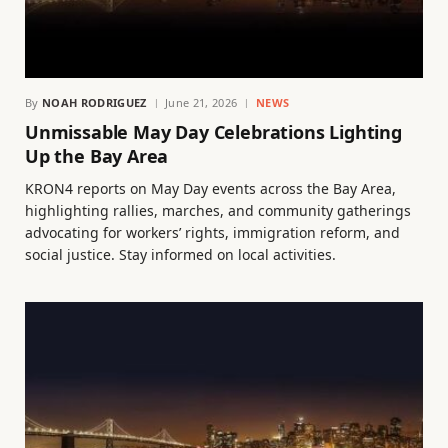
By
NOAH RODRIGUEZ
June 21, 2026
NEWS
Unmissable May Day Celebrations Lighting
Up the Bay Area
KRON4 reports on May Day events across the Bay Area,
highlighting rallies, marches, and community gatherings
advocating for workers’ rights, immigration reform, and
social justice. Stay informed on local activities.