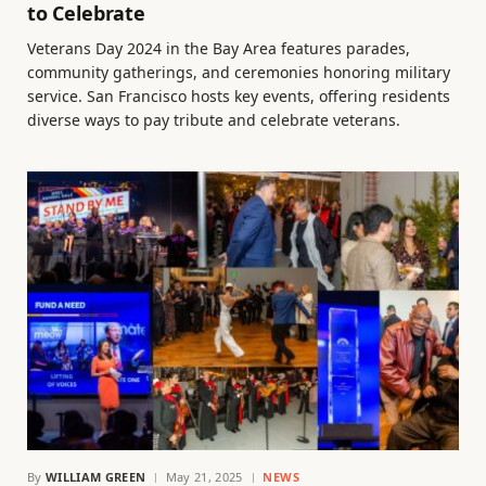
to Celebrate
Veterans Day 2024 in the Bay Area features parades,
community gatherings, and ceremonies honoring military
service. San Francisco hosts key events, offering residents
diverse ways to pay tribute and celebrate veterans.
By
WILLIAM GREEN
May 21, 2025
NEWS