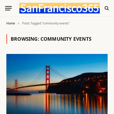
Home
Posts Tagged "community events"
»
BROWSING:
COMMUNITY EVENTS