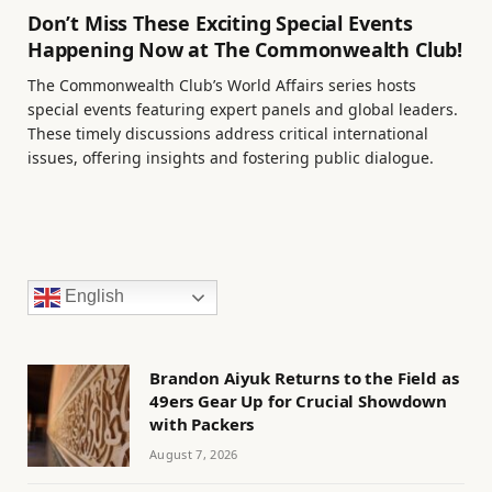
Don’t Miss These Exciting Special Events
Happening Now at The Commonwealth Club!
The Commonwealth Club’s World Affairs series hosts
special events featuring expert panels and global leaders.
These timely discussions address critical international
issues, offering insights and fostering public dialogue.
English
Brandon Aiyuk Returns to the Field as
49ers Gear Up for Crucial Showdown
with Packers
August 7, 2026