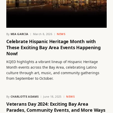
By
MIA GARCIA
March 8, 2026
NEWS
Celebrate Hispanic Heritage Month with
These Exciting Bay Area Events Happening
Now!
KQED highlights a vibrant lineup of Hispanic Heritage
Month events across the Bay Area, celebrating Latino
culture through art, music, and community gatherings
from September to October.
By
CHARLOTTE ADAMS
June 18, 2025
NEWS
Veterans Day 2024: Exciting Bay Area
Parades, Community Events, and More Ways