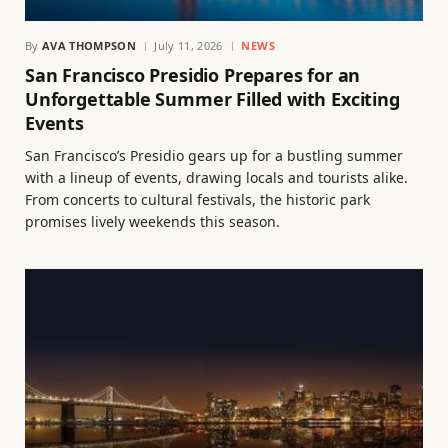
By
AVA THOMPSON
July 11, 2026
NEWS
San Francisco Presidio Prepares for an
Unforgettable Summer Filled with Exciting
Events
San Francisco’s Presidio gears up for a bustling summer
with a lineup of events, drawing locals and tourists alike.
From concerts to cultural festivals, the historic park
promises lively weekends this season.