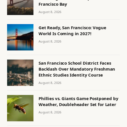
Francisco Bay
August 8, 2026
Get Ready, San Francisco: Vogue
World Is Coming in 2027!
August 8, 2026
San Francisco School District Faces
Backlash Over Mandatory Freshman
Ethnic Studies Identity Course
August 8, 2026
Phillies vs. Giants Game Postponed by
Weather, Doubleheader Set for Later
August 8, 2026