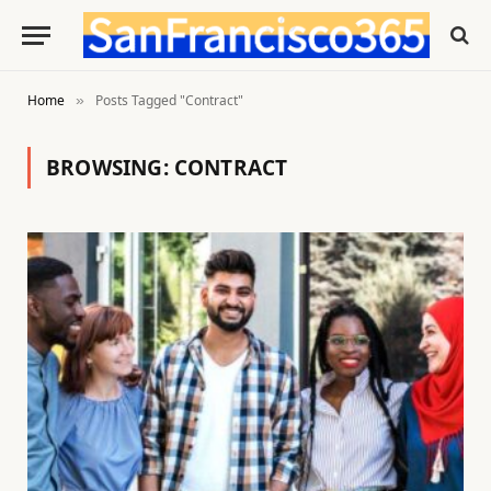
Home
Posts Tagged "Contract"
»
BROWSING:
CONTRACT