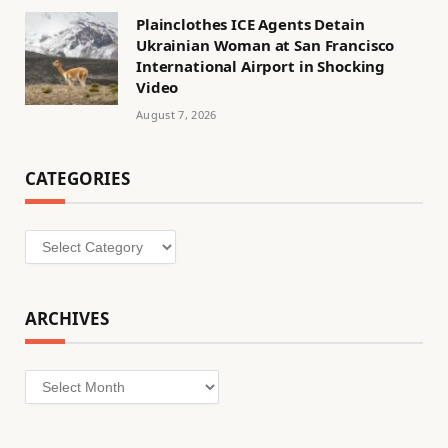
Plainclothes ICE Agents Detain
Ukrainian Woman at San Francisco
International Airport in Shocking
Video
August 7, 2026
CATEGORIES
Categories
ARCHIVES
Archives