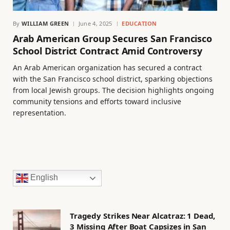
By
WILLIAM GREEN
June 4, 2025
EDUCATION
Arab American Group Secures San Francisco
School District Contract Amid Controversy
An Arab American organization has secured a contract
with the San Francisco school district, sparking objections
from local Jewish groups. The decision highlights ongoing
community tensions and efforts toward inclusive
representation.
English
Tragedy Strikes Near Alcatraz: 1 Dead,
3 Missing After Boat Capsizes in San