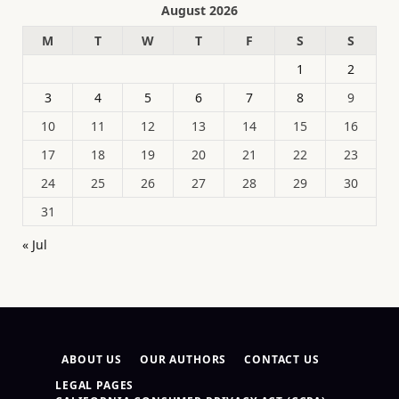
August 2026
M
T
W
T
F
S
S
1
2
3
4
5
6
7
8
9
10
11
12
13
14
15
16
17
18
19
20
21
22
23
24
25
26
27
28
29
30
31
« Jul
ABOUT US
OUR AUTHORS
CONTACT US
LEGAL PAGES