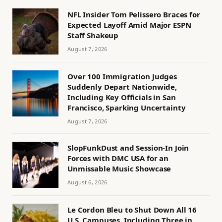
NFL Insider Tom Pelissero Braces for
Expected Layoff Amid Major ESPN
Staff Shakeup
August 7, 2026
Over 100 Immigration Judges
Suddenly Depart Nationwide,
Including Key Officials in San
Francisco, Sparking Uncertainty
August 7, 2026
SlopFunkDust and Session-In Join
Forces with DMC USA for an
Unmissable Music Showcase
August 6, 2026
Le Cordon Bleu to Shut Down All 16
U.S. Campuses, Including Three in