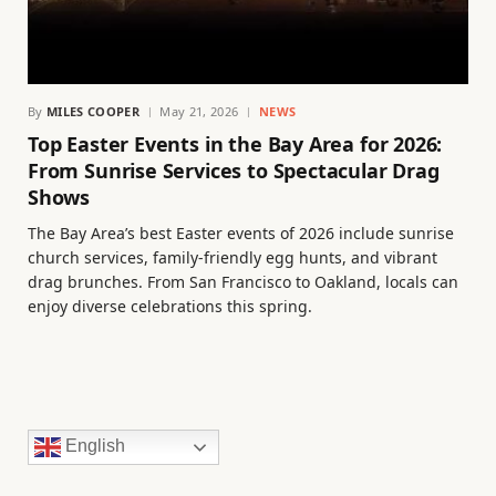
By
MILES COOPER
May 21, 2026
NEWS
Top Easter Events in the Bay Area for 2026:
From Sunrise Services to Spectacular Drag
Shows
The Bay Area’s best Easter events of 2026 include sunrise
church services, family-friendly egg hunts, and vibrant
drag brunches. From San Francisco to Oakland, locals can
enjoy diverse celebrations this spring.
English