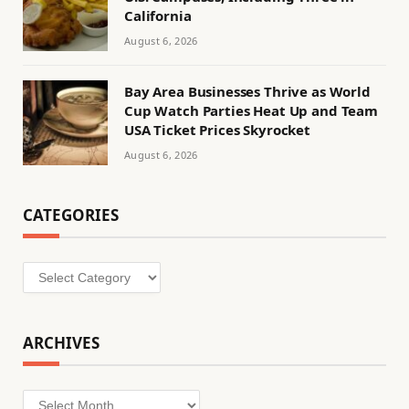
California
August 6, 2026
Bay Area Businesses Thrive as World
Cup Watch Parties Heat Up and Team
USA Ticket Prices Skyrocket
August 6, 2026
CATEGORIES
Categories
ARCHIVES
Archives