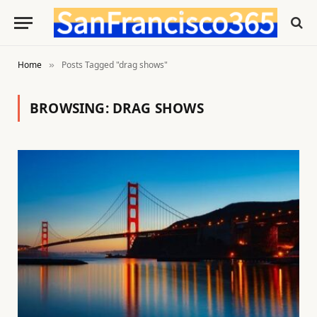
Home
Posts Tagged "drag shows"
»
BROWSING:
DRAG SHOWS