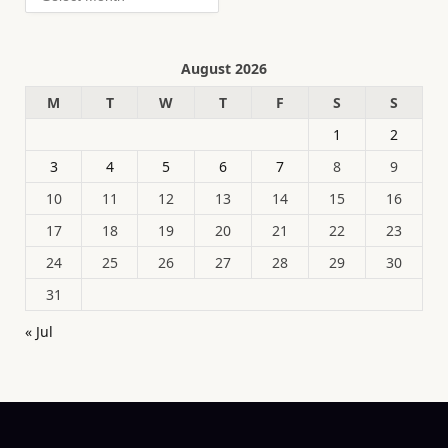
August 2026
M
T
W
T
F
S
S
1
2
3
4
5
6
7
8
9
10
11
12
13
14
15
16
17
18
19
20
21
22
23
24
25
26
27
28
29
30
31
« Jul