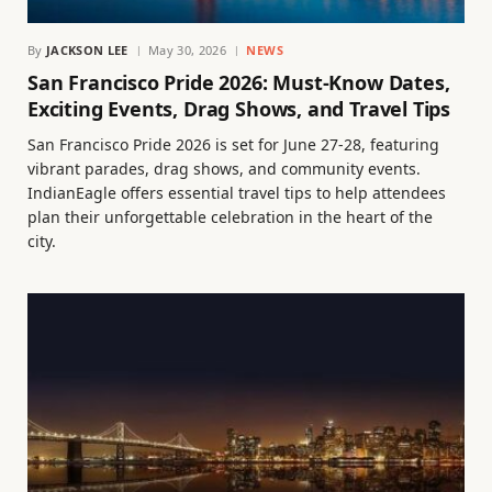
By
JACKSON LEE
May 30, 2026
NEWS
San Francisco Pride 2026: Must-Know Dates,
Exciting Events, Drag Shows, and Travel Tips
San Francisco Pride 2026 is set for June 27-28, featuring
vibrant parades, drag shows, and community events.
IndianEagle offers essential travel tips to help attendees
plan their unforgettable celebration in the heart of the
city.