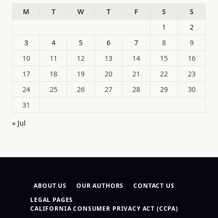
M
T
W
T
F
S
S
1
2
3
4
5
6
7
8
9
10
11
12
13
14
15
16
17
18
19
20
21
22
23
24
25
26
27
28
29
30
31
« Jul
ABOUT US
OUR AUTHORS
CONTACT US
LEGAL PAGES
CALIFORNIA CONSUMER PRIVACY ACT (CCPA)