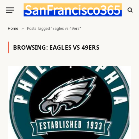
Home
Posts Tagged "Eagles vs 49ers"
»
BROWSING:
EAGLES VS 49ERS