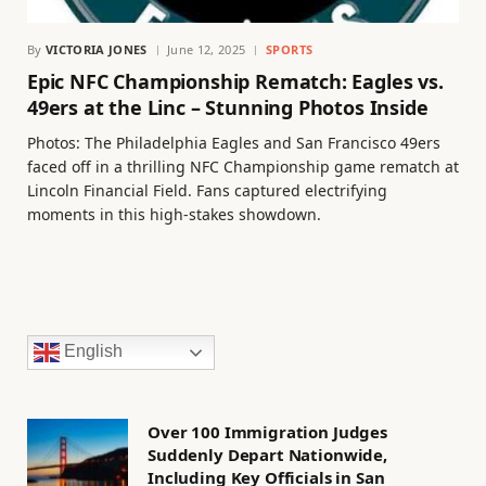
By
VICTORIA JONES
June 12, 2025
SPORTS
Epic NFC Championship Rematch: Eagles vs.
49ers at the Linc – Stunning Photos Inside
Photos: The Philadelphia Eagles and San Francisco 49ers
faced off in a thrilling NFC Championship game rematch at
Lincoln Financial Field. Fans captured electrifying
moments in this high-stakes showdown.
English
Over 100 Immigration Judges
Suddenly Depart Nationwide,
Including Key Officials in San