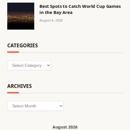
Best Spots to Catch World Cup Games
in the Bay Area
August 6, 2026
CATEGORIES
Categories
ARCHIVES
Archives
August 2026