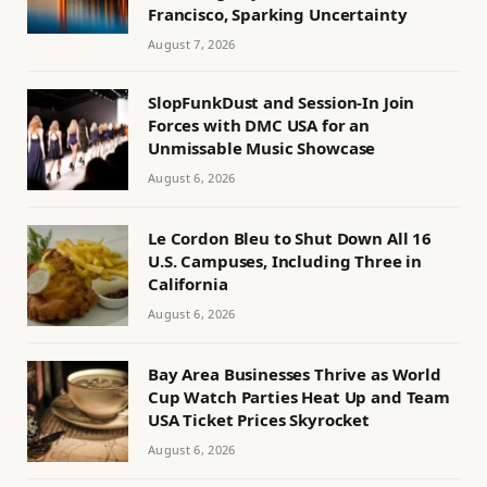
Francisco, Sparking Uncertainty
August 7, 2026
SlopFunkDust and Session-In Join
Forces with DMC USA for an
Unmissable Music Showcase
August 6, 2026
Le Cordon Bleu to Shut Down All 16
U.S. Campuses, Including Three in
California
August 6, 2026
Bay Area Businesses Thrive as World
Cup Watch Parties Heat Up and Team
USA Ticket Prices Skyrocket
August 6, 2026