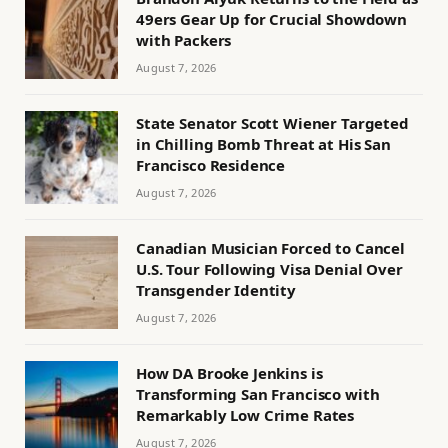
49ers Gear Up for Crucial Showdown
with Packers
August 7, 2026
State Senator Scott Wiener Targeted
in Chilling Bomb Threat at His San
Francisco Residence
August 7, 2026
Canadian Musician Forced to Cancel
U.S. Tour Following Visa Denial Over
Transgender Identity
August 7, 2026
How DA Brooke Jenkins is
Transforming San Francisco with
Remarkably Low Crime Rates
August 7, 2026