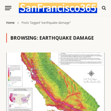
Home
Posts Tagged "earthquake damage"
»
BROWSING:
EARTHQUAKE DAMAGE