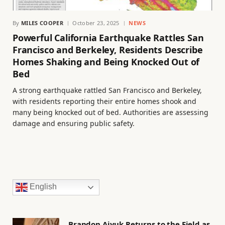
By
MILES COOPER
October 23, 2025
NEWS
Powerful California Earthquake Rattles San
Francisco and Berkeley, Residents Describe
Homes Shaking and Being Knocked Out of
Bed
A strong earthquake rattled San Francisco and Berkeley,
with residents reporting their entire homes shook and
many being knocked out of bed. Authorities are assessing
damage and ensuring public safety.
English
Brandon Aiyuk Returns to the Field as