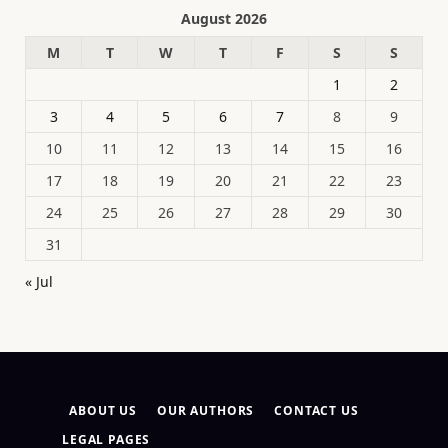
August 2026
M
T
W
T
F
S
S
1
2
3
4
5
6
7
8
9
10
11
12
13
14
15
16
17
18
19
20
21
22
23
24
25
26
27
28
29
30
31
« Jul
ABOUT US
OUR AUTHORS
CONTACT US
LEGAL PAGES