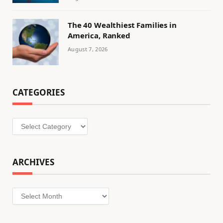
The 40 Wealthiest Families in
America, Ranked
August 7, 2026
CATEGORIES
Categories
ARCHIVES
Archives