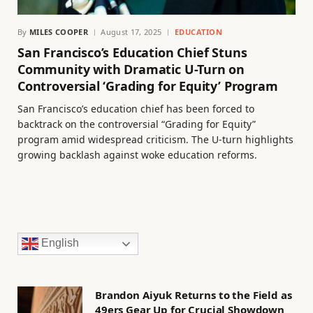
By
MILES COOPER
August 17, 2025
EDUCATION
San Francisco’s Education Chief Stuns
Community with Dramatic U-Turn on
Controversial ‘Grading for Equity’ Program
San Francisco’s education chief has been forced to
backtrack on the controversial “Grading for Equity”
program amid widespread criticism. The U-turn highlights
growing backlash against woke education reforms.
English
Brandon Aiyuk Returns to the Field as
49ers Gear Up for Crucial Showdown