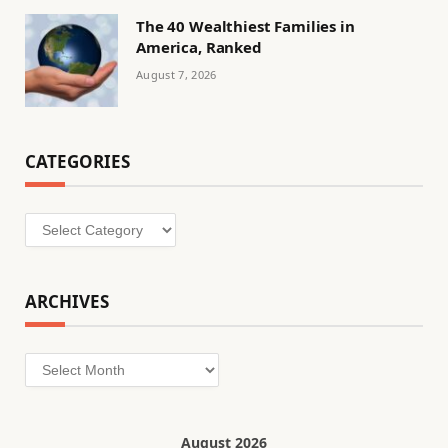
The 40 Wealthiest Families in
America, Ranked
August 7, 2026
CATEGORIES
Categories
ARCHIVES
Archives
August 2026