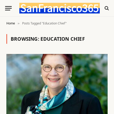
Home
Posts Tagged "Education Chief"
»
BROWSING:
EDUCATION CHIEF