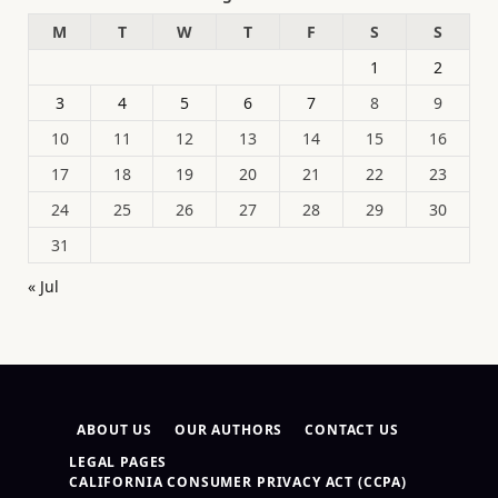
M
T
W
T
F
S
S
1
2
3
4
5
6
7
8
9
10
11
12
13
14
15
16
17
18
19
20
21
22
23
24
25
26
27
28
29
30
31
« Jul
ABOUT US
OUR AUTHORS
CONTACT US
LEGAL PAGES
CALIFORNIA CONSUMER PRIVACY ACT (CCPA)