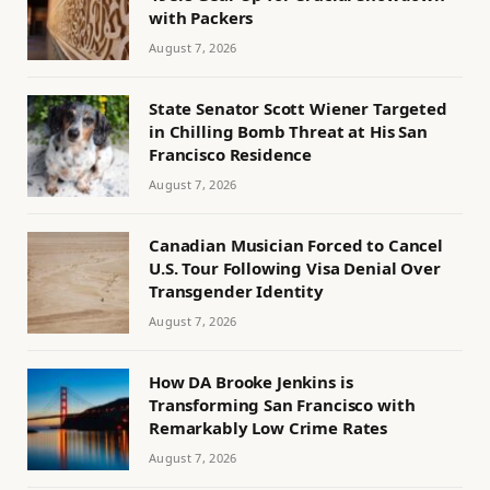
with Packers
August 7, 2026
State Senator Scott Wiener Targeted
in Chilling Bomb Threat at His San
Francisco Residence
August 7, 2026
Canadian Musician Forced to Cancel
U.S. Tour Following Visa Denial Over
Transgender Identity
August 7, 2026
How DA Brooke Jenkins is
Transforming San Francisco with
Remarkably Low Crime Rates
August 7, 2026