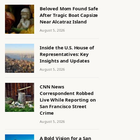
Beloved Mom Found Safe
After Tragic Boat Capsize
Near Alcatraz Island
August 5, 2026
Inside the U.S. House of
Representatives: Key
Insights and Updates
August 5, 2026
CNN News
Correspondent Robbed
Live While Reporting on
San Francisco Street
Crime
August 5, 2026
A Bold Vision for a San