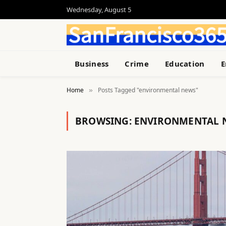
Wednesday, August 5
Business
Crime
Education
E
Home
Posts Tagged "environmental news"
»
BROWSING:
ENVIRONMENTAL 