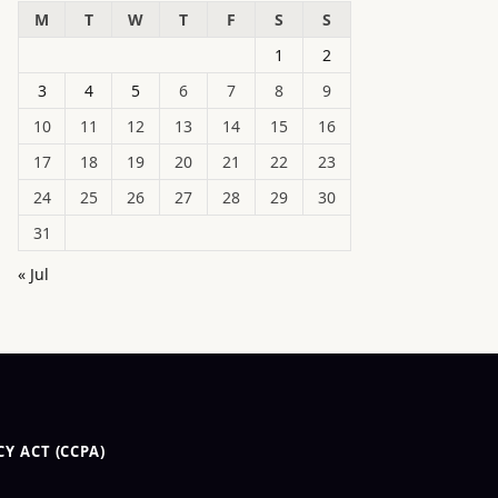
M
T
W
T
F
S
S
1
2
3
4
5
6
7
8
9
10
11
12
13
14
15
16
17
18
19
20
21
22
23
24
25
26
27
28
29
30
31
« Jul
Y ACT (CCPA)