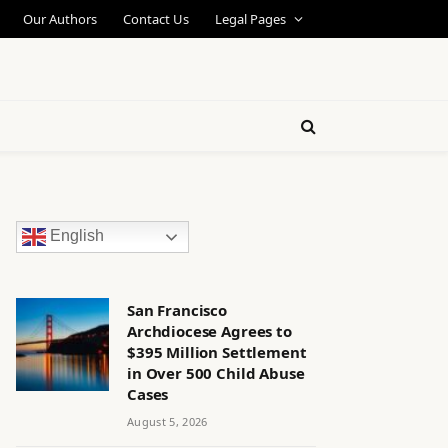
Our Authors
Contact Us
Legal Pages
English
San Francisco
Archdiocese Agrees to
$395 Million Settlement
in Over 500 Child Abuse
Cases
August 5, 2026