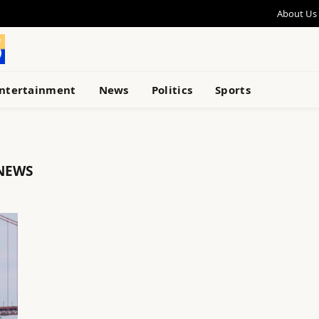
About Us
ntertainment
News
Politics
Sports
NEWS