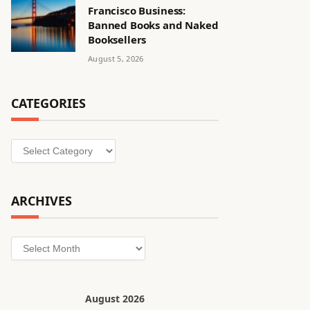
Francisco Business:
Banned Books and Naked
Booksellers
August 5, 2026
CATEGORIES
Categories
ARCHIVES
Archives
August 2026