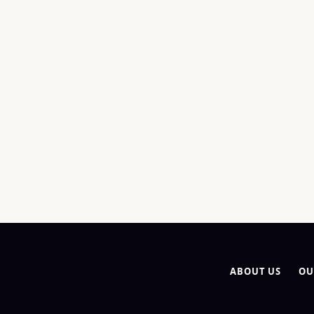
ABOUT US
OU