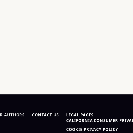
R AUTHORS
CONTACT US
LEGAL PAGES
CALIFORNIA CONSUMER PRIVAC
COOKIE PRIVACY POLICY