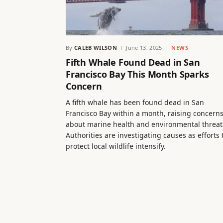
By
CALEB WILSON
June 13, 2025
NEWS
Fifth Whale Found Dead in San
Francisco Bay This Month Sparks
Concern
A fifth whale has been found dead in San
Francisco Bay within a month, raising concern
about marine health and environmental threat
Authorities are investigating causes as efforts 
protect local wildlife intensify.