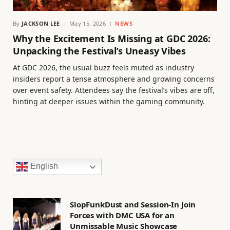
By
JACKSON LEE
May 15, 2026
NEWS
Why the Excitement Is Missing at GDC 2026:
Unpacking the Festival’s Uneasy Vibes
At GDC 2026, the usual buzz feels muted as industry
insiders report a tense atmosphere and growing concerns
over event safety. Attendees say the festival’s vibes are off,
hinting at deeper issues within the gaming community.
English
SlopFunkDust and Session-In Join
Forces with DMC USA for an
Unmissable Music Showcase