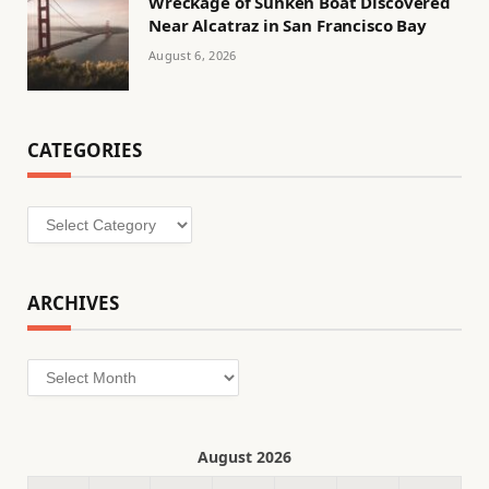
Wreckage of Sunken Boat Discovered
Near Alcatraz in San Francisco Bay
August 6, 2026
CATEGORIES
Categories
ARCHIVES
Archives
August 2026