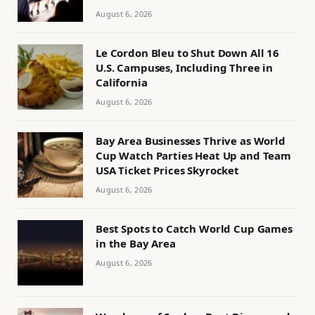
August 6, 2026
Le Cordon Bleu to Shut Down All 16
U.S. Campuses, Including Three in
California
August 6, 2026
Bay Area Businesses Thrive as World
Cup Watch Parties Heat Up and Team
USA Ticket Prices Skyrocket
August 6, 2026
Best Spots to Catch World Cup Games
in the Bay Area
August 6, 2026