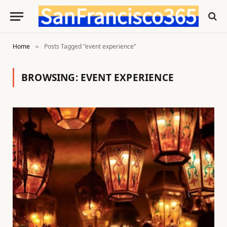
Home
Posts Tagged "event experience"
»
BROWSING:
EVENT EXPERIENCE