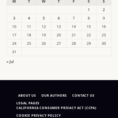
M
T
W
T
F
S
S
1
2
3
4
5
6
7
8
9
10
11
12
13
14
15
16
17
18
19
20
21
22
23
24
25
26
27
28
29
30
31
« Jul
ABOUT US
OUR AUTHORS
CONTACT US
LEGAL PAGES
CALIFORNIA CONSUMER PRIVACY ACT (CCPA)
COOKIE PRIVACY POLICY