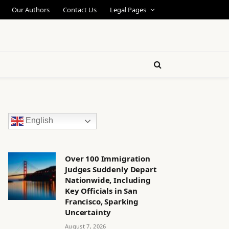
Our Authors
Contact Us
Legal Pages
English
Over 100 Immigration
Judges Suddenly Depart
Nationwide, Including
Key Officials in San
Francisco, Sparking
Uncertainty
August 7, 2026