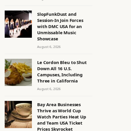
SlopFunkDust and
Session-In Join Forces
with DMC USA for an
Unmissable Music
Showcase
August 6, 2026
Le Cordon Bleu to Shut
Down All 16 U.S.
Campuses, Including
Three in California
August 6, 2026
Bay Area Businesses
Thrive as World Cup
Watch Parties Heat Up
and Team USA Ticket
Prices Skyrocket