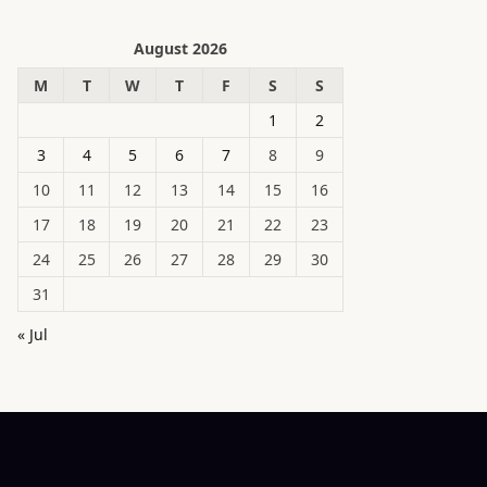
August 2026
M
T
W
T
F
S
S
1
2
3
4
5
6
7
8
9
10
11
12
13
14
15
16
17
18
19
20
21
22
23
24
25
26
27
28
29
30
31
« Jul