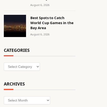
August 6, 2026
Best Spots to Catch
World Cup Games in the
Bay Area
August 6, 2026
CATEGORIES
Categories
ARCHIVES
Archives