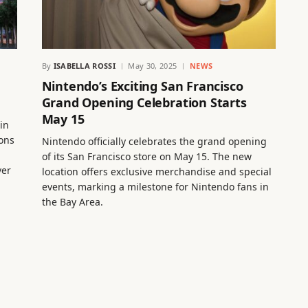
By
ISABELLA ROSSI
May 30, 2025
NEWS
Nintendo’s Exciting San Francisco
Grand Opening Celebration Starts
May 15
in
ions
Nintendo officially celebrates the grand opening
of its San Francisco store on May 15. The new
ver
location offers exclusive merchandise and special
events, marking a milestone for Nintendo fans in
the Bay Area.