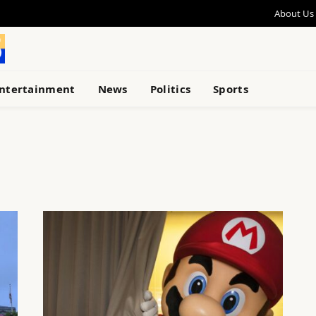
About Us
ntertainment
News
Politics
Sports