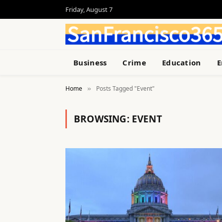
Friday, August 7
Business
Crime
Education
E
Home
Posts Tagged "Event"
»
BROWSING:
EVENT