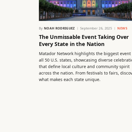
By
NOAH RODRIGUEZ
September 26, 2025
NEWS
The Unmissable Event Taking Over
Every State in the Nation
Matador Network highlights the biggest event 
all 50 U.S. states, showcasing diverse celebrat
that define local culture and community spirit
across the nation. From festivals to fairs, disco
what makes each state unique.